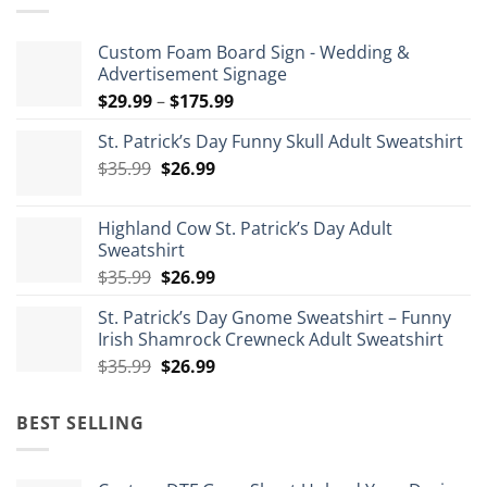
Custom Foam Board Sign - Wedding &
Advertisement Signage
Price
$
29.99
–
$
175.99
range:
St. Patrick’s Day Funny Skull Adult Sweatshirt
$29.99
Original
Current
$
35.99
$
26.99
through
price
price
$175.99
was:
is:
Highland Cow St. Patrick’s Day Adult
$35.99.
$26.99.
Sweatshirt
Original
Current
$
35.99
$
26.99
price
price
St. Patrick’s Day Gnome Sweatshirt – Funny
was:
is:
Irish Shamrock Crewneck Adult Sweatshirt
$35.99.
$26.99.
Original
Current
$
35.99
$
26.99
price
price
was:
is:
BEST SELLING
$35.99.
$26.99.