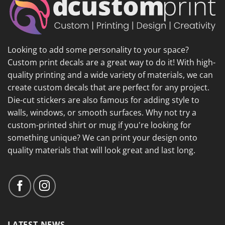
Looking to add some personality to your space?
Custom print decals are a great way to do it! With high-
quality printing and a wide variety of materials, we can
create custom decals that are perfect for any project.
Die-cut stickers are also famous for adding style to
walls, windows, or smooth surfaces. Why not try a
custom-printed shirt or mug if you're looking for
something unique? We can print your design onto
quality materials that will look great and last long.
LATEST NEWS