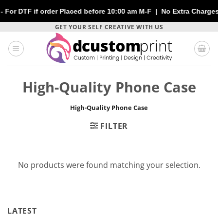
or DTF if order Placed before 10:00 am M-F | No Extra Charges | 
Skip
GET YOUR SELF CREATIVE WITH US
to
content
High-Quality Phone Case
High-Quality Phone Case
FILTER
No products were found matching your selection.
LATEST