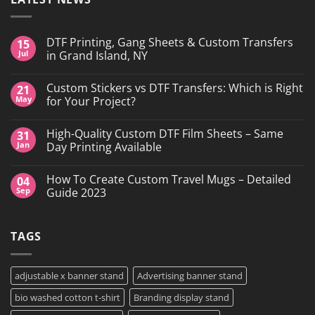
DTF Printing, Gang Sheets & Custom Transfers
15
Jul
in Grand Island, NY
No
Comments
Custom Stickers vs DTF Transfers: Which is Right
21
on
DTF
May
for Your Project?
Printing,
Gang
No
Sheets
Comments
High-Quality Custom DTF Film Sheets – Same
31
&
on
Custom
Custom
Jan
Day Printing Available
Transfers
Stickers
in
vs
No
Grand
DTF
Comments
How To Create Custom Travel Mugs – Detailed
04
Island,
Transfers:
on
NY
Which
High-
Sep
Guide 2023
is
Quality
Right
Custom
No
for
DTF
Comments
Your
Film
on
TAGS
Project?
Sheets
How
–
To
Same
Create
Day
Custom
Printing
Travel
adjustable x banner stand
Advertising banner stand
Available
Mugs
–
bio washed cotton t-shirt
Branding display stand
Detailed
Guide