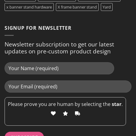
x banner stand hardware
X frame banner stand
Yard
SIGNUP FOR NEWSLETTER
Newsletter subscription to get our latest
updates on pre-custom product design
Please prove you are human by selecting the
star
.