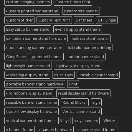
2023
custom hanging banners
Custom Photo Print
Custom printed banner stand
custom size banner
Custom Sticker
Custom Text Print
DTf sheet
DTF Single
Easy setup banner stand
event display stand frame
exhibition banner stand hardware
fade resistant banner
floor standing banner hardware
full color banner printing
Gang Sheet
grommet banner
Indoor banner stand
lightweight banner stand
Lightweight display stand
Marketing display stand
Plush Toys
Portable banner stand
portable banner stand hardware
Print
Promotional display stand
retail display stand hardware
reusable banner stand frame
Round Sticker
Sign
trade show display hardware
Vertical banner stand
vertical banner stand frame
Vinyl
vinyl banners
Winter
x banner frame
x banner hardware
x banner stand frame