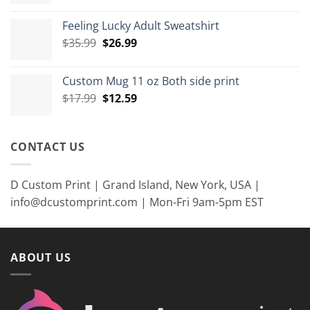
range:
$7.99
Feeling Lucky Adult Sweatshirt
through
Original
Current
$
35.99
$
26.99
$8.99
price
price
was:
is:
Custom Mug 11 oz Both side print
$35.99.
$26.99.
Original
Current
$
17.99
$
12.59
price
price
was:
is:
$17.99.
$12.59.
CONTACT US
D Custom Print | Grand Island, New York, USA |
info@dcustomprint.com | Mon-Fri 9am-5pm EST
ABOUT US