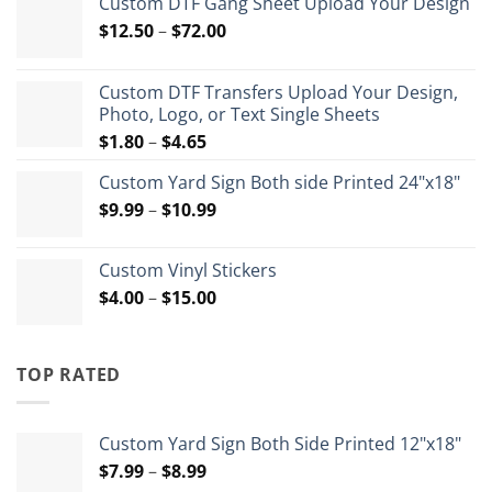
Custom DTF Gang Sheet Upload Your Design
Price
$
12.50
–
$
72.00
range:
$12.50
Custom DTF Transfers Upload Your Design,
through
Photo, Logo, or Text Single Sheets
$72.00
Price
$
1.80
–
$
4.65
range:
Custom Yard Sign Both side Printed 24"x18"
$1.80
Price
$
9.99
–
$
10.99
through
range:
$4.65
$9.99
Custom Vinyl Stickers
through
Price
$
4.00
–
$
15.00
$10.99
range:
$4.00
through
TOP RATED
$15.00
Custom Yard Sign Both Side Printed 12"x18"
Price
$
7.99
–
$
8.99