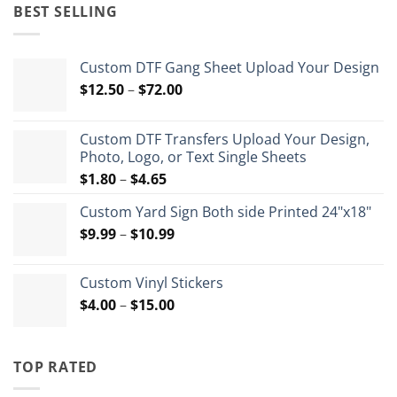
was:
is:
BEST SELLING
$35.99.
$26.99.
Custom DTF Gang Sheet Upload Your Design
Price
$
12.50
–
$
72.00
range:
$12.50
Custom DTF Transfers Upload Your Design,
through
Photo, Logo, or Text Single Sheets
$72.00
Price
$
1.80
–
$
4.65
range:
Custom Yard Sign Both side Printed 24"x18"
$1.80
Price
$
9.99
–
$
10.99
through
range:
$4.65
$9.99
Custom Vinyl Stickers
through
Price
$
4.00
–
$
15.00
$10.99
range:
$4.00
through
TOP RATED
$15.00