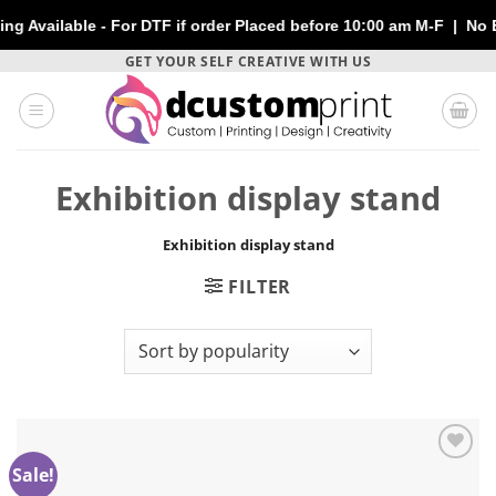
ailable - For DTF if order Placed before 10:00 am M-F | No Extr
Skip
GET YOUR SELF CREATIVE WITH US
to
content
Exhibition display stand
Exhibition display stand
FILTER
Sale!
Add to
wishlist