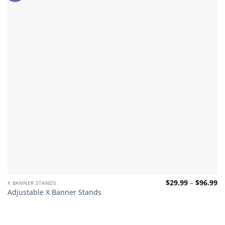
Pr
$
29.99
–
$
96.99
X BANNER STANDS
ra
Adjustable X Banner Stands
$2
th
$9