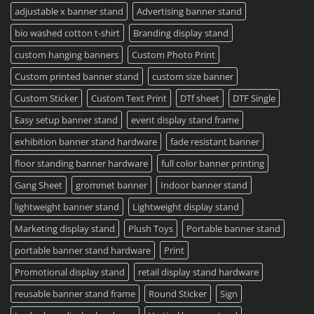
Printing
Travel
adjustable x banner stand
Advertising banner stand
Available
Mugs
–
bio washed cotton t-shirt
Branding display stand
Detailed
Guide
2023
custom hanging banners
Custom Photo Print
Custom printed banner stand
custom size banner
Custom Sticker
Custom Text Print
DTf sheet
DTF Single
Easy setup banner stand
event display stand frame
exhibition banner stand hardware
fade resistant banner
floor standing banner hardware
full color banner printing
Gang Sheet
grommet banner
Indoor banner stand
lightweight banner stand
Lightweight display stand
Marketing display stand
Plush Toys
Portable banner stand
portable banner stand hardware
Print
Promotional display stand
retail display stand hardware
reusable banner stand frame
Round Sticker
Sign