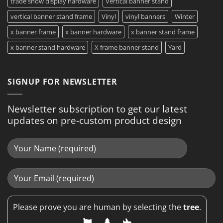
trade show display hardware
Vertical banner stand
vertical banner stand frame
Vinyl
vinyl banners
Winter
x banner frame
x banner hardware
x banner stand frame
x banner stand hardware
X frame banner stand
Yard
SIGNUP FOR NEWSLETTER
Newsletter subscription to get our latest
updates on pre-custom product design
Please prove you are human by selecting the
tree
.