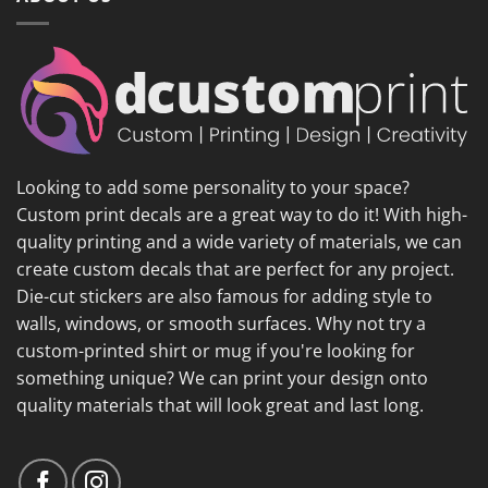
Looking to add some personality to your space?
Custom print decals are a great way to do it! With high-
quality printing and a wide variety of materials, we can
create custom decals that are perfect for any project.
Die-cut stickers are also famous for adding style to
walls, windows, or smooth surfaces. Why not try a
custom-printed shirt or mug if you're looking for
something unique? We can print your design onto
quality materials that will look great and last long.