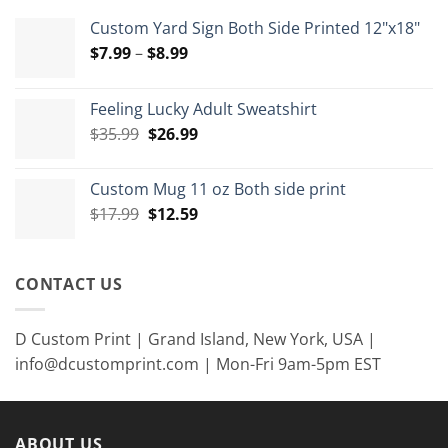
Custom Yard Sign Both Side Printed 12"x18"
Price
$
7.99
–
$
8.99
range:
$7.99
Feeling Lucky Adult Sweatshirt
through
Original
Current
$
35.99
$
26.99
$8.99
price
price
was:
is:
Custom Mug 11 oz Both side print
$35.99.
$26.99.
Original
Current
$
17.99
$
12.59
price
price
was:
is:
$17.99.
$12.59.
CONTACT US
D Custom Print | Grand Island, New York, USA |
info@dcustomprint.com | Mon-Fri 9am-5pm EST
ABOUT US