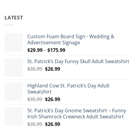
LATEST
Custom Foam Board Sign - Wedding &
Advertisement Signage
Price
$
29.99
–
$
175.99
range:
St. Patrick’s Day Funny Skull Adult Sweatshirt
$29.99
Original
Current
$
35.99
$
26.99
through
price
price
$175.99
was:
is:
Highland Cow St. Patrick’s Day Adult
$35.99.
$26.99.
Sweatshirt
Original
Current
$
35.99
$
26.99
price
price
St. Patrick’s Day Gnome Sweatshirt – Funny
was:
is:
Irish Shamrock Crewneck Adult Sweatshirt
$35.99.
$26.99.
Original
Current
$
35.99
$
26.99
price
price