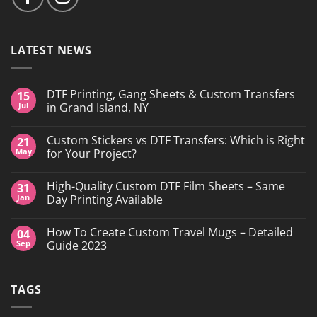
LATEST NEWS
DTF Printing, Gang Sheets & Custom Transfers
15
Jul
in Grand Island, NY
No
Comments
Custom Stickers vs DTF Transfers: Which is Right
21
on
DTF
May
for Your Project?
Printing,
Gang
No
Sheets
Comments
High-Quality Custom DTF Film Sheets – Same
31
&
on
Custom
Custom
Jan
Day Printing Available
Transfers
Stickers
in
vs
No
Grand
DTF
Comments
How To Create Custom Travel Mugs – Detailed
04
Island,
Transfers:
on
NY
Which
High-
Sep
Guide 2023
is
Quality
Right
Custom
No
for
DTF
Comments
Your
Film
on
TAGS
Project?
Sheets
How
–
To
Same
Create
Day
Custom