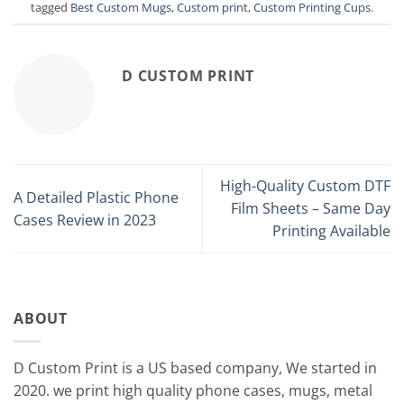
tagged
Best Custom Mugs
,
Custom print
,
Custom Printing Cups
.
D CUSTOM PRINT
High-Quality Custom DTF
A Detailed Plastic Phone
Film Sheets – Same Day
Cases Review in 2023
Printing Available
ABOUT
D Custom Print is a US based company, We started in
2020. we print high quality phone cases, mugs, metal