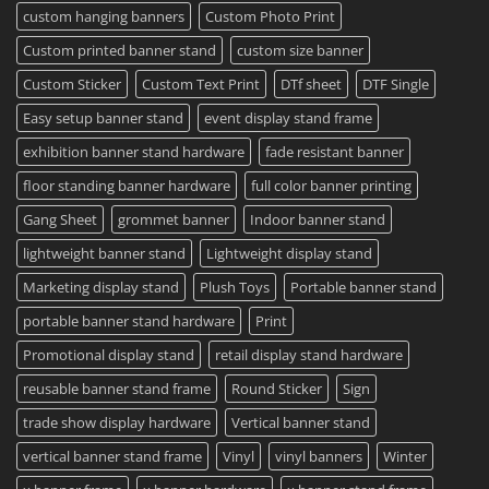
2023
custom hanging banners
Custom Photo Print
Custom printed banner stand
custom size banner
Custom Sticker
Custom Text Print
DTf sheet
DTF Single
Easy setup banner stand
event display stand frame
exhibition banner stand hardware
fade resistant banner
floor standing banner hardware
full color banner printing
Gang Sheet
grommet banner
Indoor banner stand
lightweight banner stand
Lightweight display stand
Marketing display stand
Plush Toys
Portable banner stand
portable banner stand hardware
Print
Promotional display stand
retail display stand hardware
reusable banner stand frame
Round Sticker
Sign
trade show display hardware
Vertical banner stand
vertical banner stand frame
Vinyl
vinyl banners
Winter