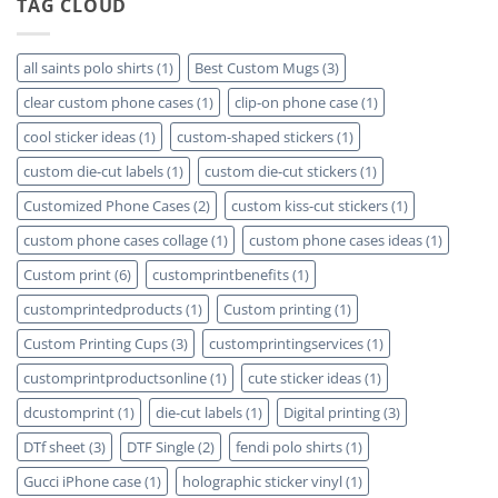
TAG CLOUD
Detailed
Available
Mugs
Plastic
–
Phone
Detailed
Cases
Guide
Review
all saints polo shirts
(1)
Best Custom Mugs
(3)
2023
in
2023
clear custom phone cases
(1)
clip-on phone case
(1)
cool sticker ideas
(1)
custom-shaped stickers
(1)
custom die-cut labels
(1)
custom die-cut stickers
(1)
Customized Phone Cases
(2)
custom kiss-cut stickers
(1)
custom phone cases collage
(1)
custom phone cases ideas
(1)
Custom print
(6)
customprintbenefits
(1)
customprintedproducts
(1)
Custom printing
(1)
Custom Printing Cups
(3)
customprintingservices
(1)
customprintproductsonline
(1)
cute sticker ideas
(1)
dcustomprint
(1)
die-cut labels
(1)
Digital printing
(3)
DTf sheet
(3)
DTF Single
(2)
fendi polo shirts
(1)
Gucci iPhone case
(1)
holographic sticker vinyl
(1)