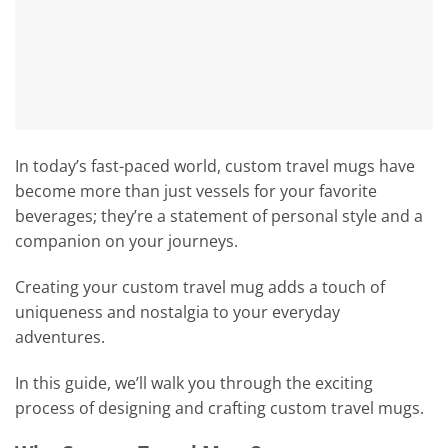
In today’s fast-paced world, custom travel mugs have
become more than just vessels for your favorite
beverages; they’re a statement of personal style and a
companion on your journeys.
Creating your custom travel mug adds a touch of
uniqueness and nostalgia to your everyday
adventures.
In this guide, we’ll walk you through the exciting
process of designing and crafting custom travel mugs.