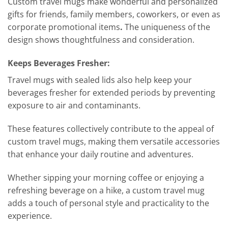
Custom travel mugs make wonderful and personalized
gifts for friends, family members, coworkers, or even as
corporate promotional items
.
The uniqueness of the
design shows thoughtfulness and consideration.
Keeps Beverages Fresher:
Travel mugs with sealed lids also help keep your
beverages fresher for extended periods by preventing
exposure to air and contaminants.
These features collectively contribute to the appeal of
custom travel mugs, making them versatile accessories
that enhance your daily routine and adventures.
Whether sipping your morning coffee or enjoying a
refreshing beverage on a hike, a custom travel mug
adds a touch of personal style and practicality to the
experience.