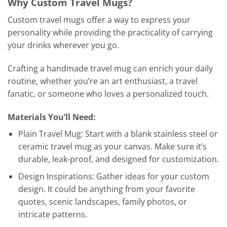
Why Custom Travel Mugs?
Custom travel mugs offer a way to express your
personality while providing the practicality of carrying
your drinks wherever you go.
Crafting a handmade travel mug can enrich your daily
routine, whether you’re an art enthusiast, a travel
fanatic, or someone who loves a personalized touch.
Materials You’ll Need:
Plain Travel Mug: Start with a blank stainless steel or
ceramic travel mug as your canvas. Make sure it’s
durable, leak-proof, and designed for customization.
Design Inspirations: Gather ideas for your custom
design. It could be anything from your favorite
quotes, scenic landscapes, family photos, or
intricate patterns.