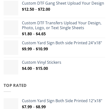
Custom DTF Gang Sheet Upload Your Design
Price
$
12.50
–
$
72.00
range:
$12.50
Custom DTF Transfers Upload Your Design,
through
Photo, Logo, or Text Single Sheets
$72.00
Price
$
1.80
–
$
4.65
range:
Custom Yard Sign Both side Printed 24"x18"
$1.80
Price
$
9.99
–
$
10.99
through
range:
$4.65
$9.99
Custom Vinyl Stickers
through
Price
$
4.00
–
$
15.00
$10.99
range:
$4.00
through
TOP RATED
$15.00
Custom Yard Sign Both Side Printed 12"x18"
Price
$
7.99
–
$
8.99