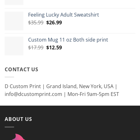
range:
$7.99
Feeling Lucky Adult Sweatshirt
through
Original
Current
$
35.99
$
26.99
$8.99
price
price
was:
is:
Custom Mug 11 oz Both side print
$35.99.
$26.99.
Original
Current
$
17.99
$
12.59
price
price
was:
is:
$17.99.
$12.59.
CONTACT US
D Custom Print | Grand Island, New York, USA |
info@dcustomprint.com | Mon-Fri 9am-5pm EST
ABOUT US