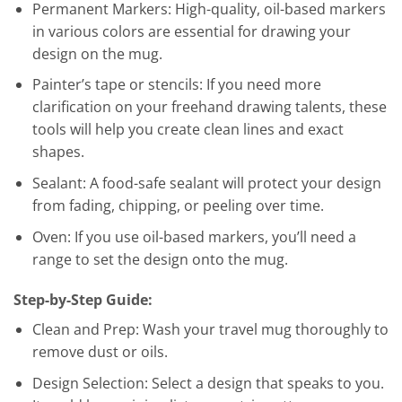
Permanent Markers: High-quality, oil-based markers
in various colors are essential for drawing your
design on the mug.
Painter’s tape or stencils: If you need more
clarification on your freehand drawing talents, these
tools will help you create clean lines and exact
shapes.
Sealant: A food-safe sealant will protect your design
from fading, chipping, or peeling over time.
Oven: If you use oil-based markers, you’ll need a
range to set the design onto the mug.
Step-by-Step Guide:
Clean and Prep: Wash your travel mug thoroughly to
remove dust or oils.
Design Selection: Select a design that speaks to you.