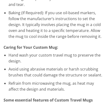
and tear.
Baking (If Required): If you use oil-based markers,
follow the manufacturer’s instructions to set the
design. It typically involves placing the mug in a cold
oven and heating it to a specific temperature. Allow
the mug to cool inside the range before removing it.
Caring for Your Custom Mug:
Hand wash your custom travel mug to preserve the
design.
Avoid using abrasive materials or harsh scrubbing
brushes that could damage the structure or sealant.
Refrain from microwaving the mug, as heat may
affect the design and materials.
Some essential features of Custom Travel Mugs