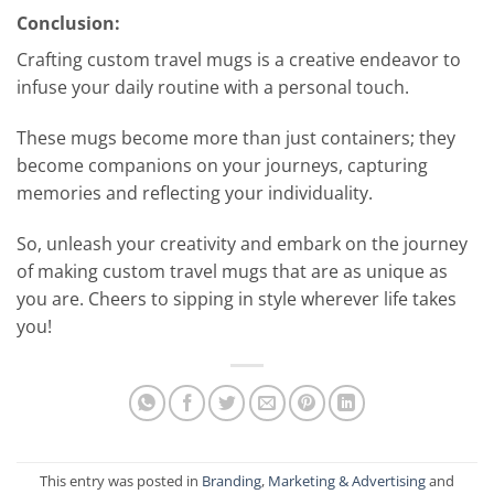
Conclusion:
Crafting custom travel mugs is a creative endeavor to
infuse your daily routine with a personal touch.
These mugs become more than just containers; they
become companions on your journeys, capturing
memories and reflecting your individuality.
So, unleash your creativity and embark on the journey
of making custom travel mugs that are as unique as
you are. Cheers to sipping in style wherever life takes
you!
This entry was posted in
Branding
,
Marketing & Advertising
and