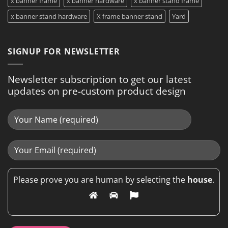
x banner frame
x banner hardware
x banner stand frame
x banner stand hardware
X frame banner stand
Yard
SIGNUP FOR NEWSLETTER
Newsletter subscription to get our latest
updates on pre-custom product design
Please prove you are human by selecting the
house
.