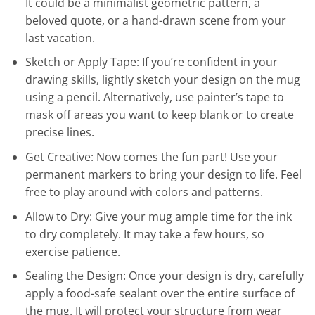
It could be a minimalist geometric pattern, a
beloved quote, or a hand-drawn scene from your
last vacation.
Sketch or Apply Tape: If you’re confident in your
drawing skills, lightly sketch your design on the mug
using a pencil. Alternatively, use painter’s tape to
mask off areas you want to keep blank or to create
precise lines.
Get Creative: Now comes the fun part! Use your
permanent markers to bring your design to life. Feel
free to play around with colors and patterns.
Allow to Dry: Give your mug ample time for the ink
to dry completely. It may take a few hours, so
exercise patience.
Sealing the Design: Once your design is dry, carefully
apply a food-safe sealant over the entire surface of
the mug. It will protect your structure from wear