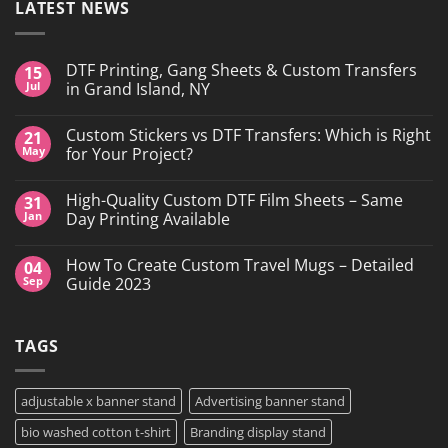
LATEST NEWS
DTF Printing, Gang Sheets & Custom Transfers
15
Jul
in Grand Island, NY
No
Comments
Custom Stickers vs DTF Transfers: Which is Right
21
on
DTF
May
for Your Project?
Printing,
Gang
No
Sheets
Comments
High-Quality Custom DTF Film Sheets – Same
31
&
on
Custom
Custom
Jan
Day Printing Available
Transfers
Stickers
in
vs
No
Grand
DTF
Comments
How To Create Custom Travel Mugs – Detailed
04
Island,
Transfers:
on
NY
Which
High-
Sep
Guide 2023
is
Quality
Right
Custom
No
for
DTF
Comments
Your
Film
on
TAGS
Project?
Sheets
How
–
To
Same
Create
Day
Custom
Printing
Travel
adjustable x banner stand
Advertising banner stand
Available
Mugs
–
bio washed cotton t-shirt
Branding display stand
Detailed
Guide