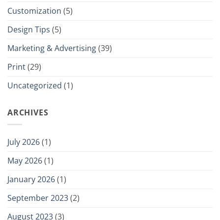
Customization
(5)
Design Tips
(5)
Marketing & Advertising
(39)
Print
(29)
Uncategorized
(1)
ARCHIVES
July 2026
(1)
May 2026
(1)
January 2026
(1)
September 2023
(2)
August 2023
(3)