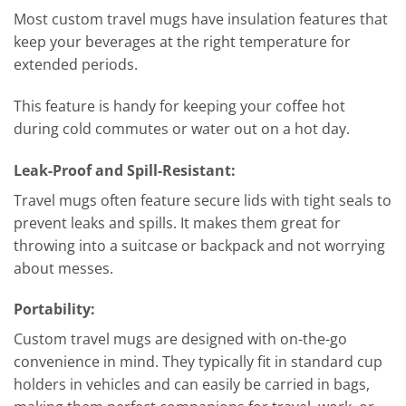
Most custom travel mugs have insulation features that
keep your beverages at the right temperature for
extended periods.
This feature is handy for keeping your coffee hot
during cold commutes or water out on a hot day.
Leak-Proof and Spill-Resistant:
Travel mugs often feature secure lids with tight seals to
prevent leaks and spills. It makes them great for
throwing into a suitcase or backpack and not worrying
about messes.
Portability:
Custom travel mugs are designed with on-the-go
convenience in mind. They typically fit in standard cup
holders in vehicles and can easily be carried in bags,