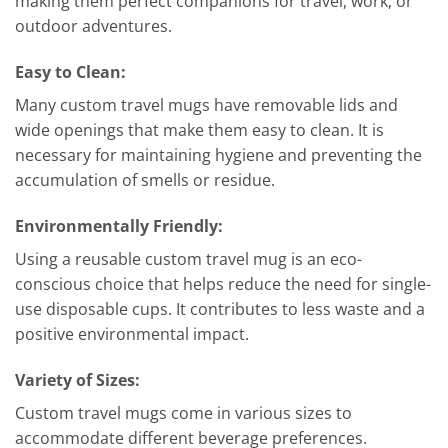
making them perfect companions for travel, work, or
outdoor adventures.
Easy to Clean:
Many custom travel mugs have removable lids and
wide openings that make them easy to clean. It is
necessary for maintaining hygiene and preventing the
accumulation of smells or residue.
Environmentally Friendly:
Using a reusable custom travel mug is an eco-
conscious choice that helps reduce the need for single-
use disposable cups. It contributes to less waste and a
positive environmental impact.
Variety of Sizes:
Custom travel mugs come in various sizes to
accommodate different beverage preferences.