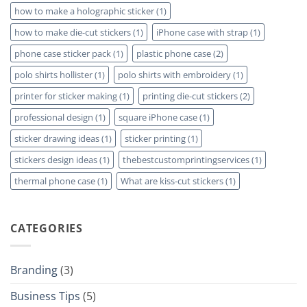
how to make a holographic sticker
(1)
how to make die-cut stickers
(1)
iPhone case with strap
(1)
phone case sticker pack
(1)
plastic phone case
(2)
polo shirts hollister
(1)
polo shirts with embroidery
(1)
printer for sticker making
(1)
printing die-cut stickers
(2)
professional design
(1)
square iPhone case
(1)
sticker drawing ideas
(1)
sticker printing
(1)
stickers design ideas
(1)
thebestcustomprintingservices
(1)
thermal phone case
(1)
What are kiss-cut stickers
(1)
CATEGORIES
Branding
(3)
Business Tips
(5)