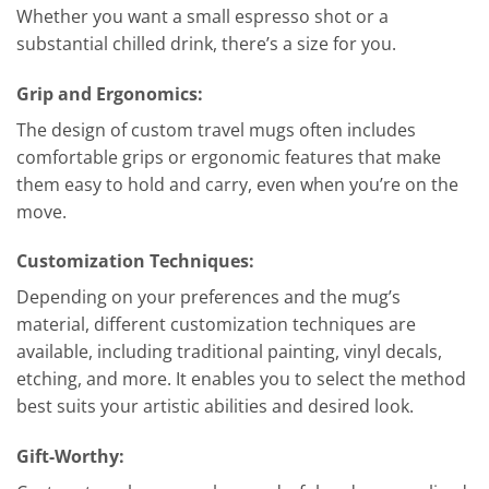
Whether you want a small espresso shot or a
substantial chilled drink, there’s a size for you.
Grip and Ergonomics:
The design of custom travel mugs often includes
comfortable grips or ergonomic features that make
them easy to hold and carry, even when you’re on the
move.
Customization Techniques:
Depending on your preferences and the mug’s
material, different customization techniques are
available, including traditional painting, vinyl decals,
etching, and more. It enables you to select the method
best suits your artistic abilities and desired look.
Gift-Worthy: