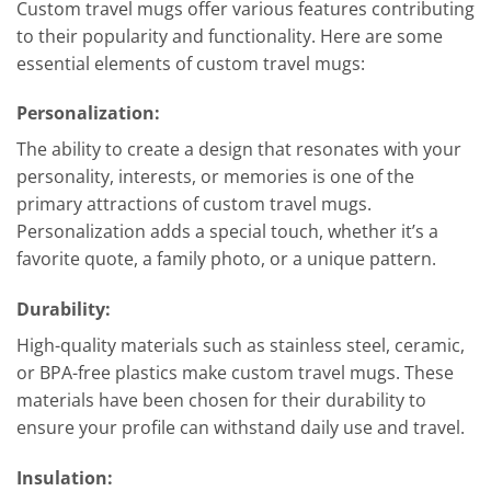
Custom travel mugs offer various features contributing
to their popularity and functionality. Here are some
essential elements of custom travel mugs:
Personalization:
The ability to create a design that resonates with your
personality, interests, or memories is one of the
primary attractions of custom travel mugs.
Personalization adds a special touch, whether it’s a
favorite quote, a family photo, or a unique pattern.
Durability
:
High-quality materials such as stainless steel, ceramic,
or BPA-free plastics make custom travel mugs. These
materials have been chosen for their durability to
ensure your profile can withstand daily use and travel.
Insulation
: