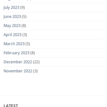
July 2023
(9)
June 2023
(5)
May 2023
(8)
April 2023
(3)
March 2023
(5)
February 2023
(8)
December 2022
(22)
November 2022
(3)
LATEST