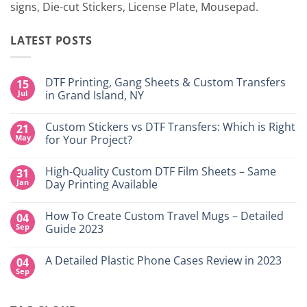
signs, Die-cut Stickers, License Plate, Mousepad.
LATEST POSTS
DTF Printing, Gang Sheets & Custom Transfers
15
Jul
in Grand Island, NY
No
Comments
Custom Stickers vs DTF Transfers: Which is Right
21
on
DTF
May
for Your Project?
Printing,
Gang
No
Sheets
Comments
High-Quality Custom DTF Film Sheets – Same
31
&
on
Custom
Custom
Jan
Day Printing Available
Transfers
Stickers
in
vs
No
Grand
DTF
Comments
How To Create Custom Travel Mugs – Detailed
04
Island,
Transfers:
on
NY
Which
High-
Sep
Guide 2023
is
Quality
Right
Custom
No
for
DTF
Comments
A Detailed Plastic Phone Cases Review in 2023
04
Your
Film
on
Project?
Sheets
How
Sep
No
–
To
Comments
Same
Create
on
Day
Custom
A
Printing
Travel