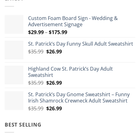
Custom Foam Board Sign - Wedding &
Advertisement Signage
Price
$
29.99
–
$
175.99
range:
St. Patrick’s Day Funny Skull Adult Sweatshirt
$29.99
Original
Current
$
35.99
$
26.99
through
price
price
$175.99
was:
is:
Highland Cow St. Patrick’s Day Adult
$35.99.
$26.99.
Sweatshirt
Original
Current
$
35.99
$
26.99
price
price
St. Patrick’s Day Gnome Sweatshirt – Funny
was:
is:
Irish Shamrock Crewneck Adult Sweatshirt
$35.99.
$26.99.
Original
Current
$
35.99
$
26.99
price
price
was:
is:
BEST SELLING
$35.99.
$26.99.