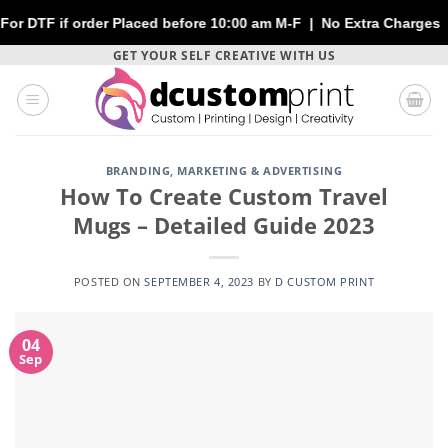
rder Placed before 10:00 am M-F | No Extra Charges | Max 1 Shee
Skip
GET YOUR SELF CREATIVE WITH US
to
content
BRANDING
,
MARKETING & ADVERTISING
How To Create Custom Travel
Mugs – Detailed Guide 2023
POSTED ON
SEPTEMBER 4, 2023
BY
D CUSTOM PRINT
04
Sep