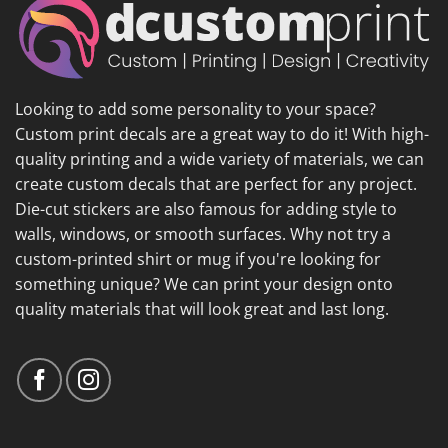
Looking to add some personality to your space?
Custom print decals are a great way to do it! With high-
quality printing and a wide variety of materials, we can
create custom decals that are perfect for any project.
Die-cut stickers are also famous for adding style to
walls, windows, or smooth surfaces. Why not try a
custom-printed shirt or mug if you're looking for
something unique? We can print your design onto
quality materials that will look great and last long.