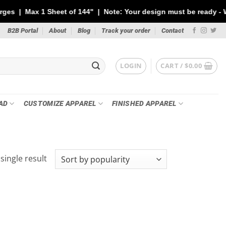
 1 Sheet of 144" | Note: Your design must be ready - We will NOT
B2B Portal
About
Blog
Track your order
Contact
LOGIN
CART /
$
0.00
AD
CUSTOMIZE APPAREL
FINISHED APPAREL
single result