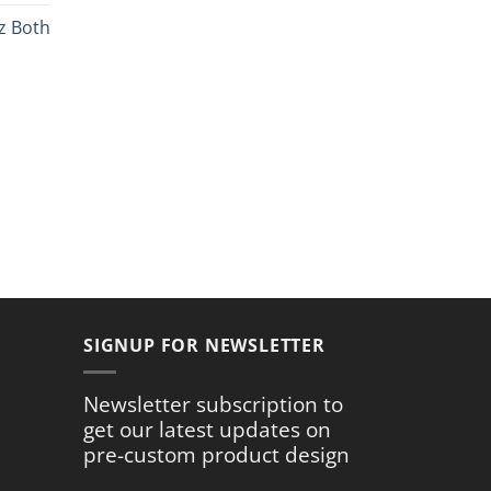
ce
z Both
.99.
rent
ce
.59.
SIGNUP FOR NEWSLETTER
Newsletter subscription to
get our latest updates on
pre-custom product design