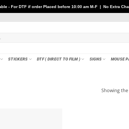
TF if order Placed before 10:00 am M-F | No Extra Charges | Max
STICKERS
DTF ( DIRECT TO FILM )
SIGNS
MOUSE P
Showing the 
Add to
wishlist