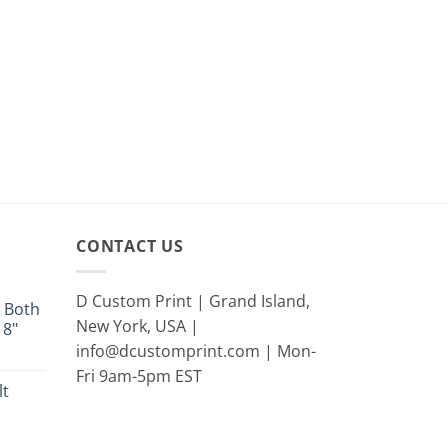
CONTACT US
D Custom Print | Grand Island,
 Both
New York, USA |
18"
info@dcustomprint.com | Mon-
e
e:
Fri 9am-5pm EST
lt
9
ugh
rent
9