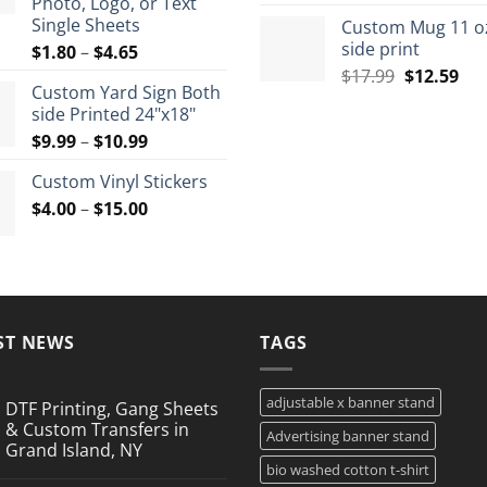
Photo, Logo, or Text
price
pri
$72.00
Single Sheets
Custom Mug 11 o
was:
is:
side print
Price
$
1.80
–
$
4.65
$35.99.
$26
range:
Original
Cur
$
17.99
$
12.59
Custom Yard Sign Both
$1.80
price
pri
side Printed 24"x18"
through
was:
is:
Price
$
9.99
–
$
10.99
$4.65
$17.99.
$12
range:
Custom Vinyl Stickers
$9.99
Price
$
4.00
–
$
15.00
through
range:
$10.99
$4.00
through
$15.00
ST NEWS
TAGS
adjustable x banner stand
DTF Printing, Gang Sheets
& Custom Transfers in
Advertising banner stand
Grand Island, NY
bio washed cotton t-shirt
No