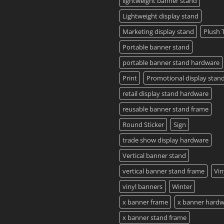
lightweight banner stand
Lightweight display stand
Marketing display stand
Plush 
Portable banner stand
portable banner stand hardware
Print
Promotional display stan
retail display stand hardware
reusable banner stand frame
Round Sticker
Sign
trade show display hardware
Vertical banner stand
vertical banner stand frame
Vin
vinyl banners
Winter
x banner frame
x banner hard
x banner stand frame