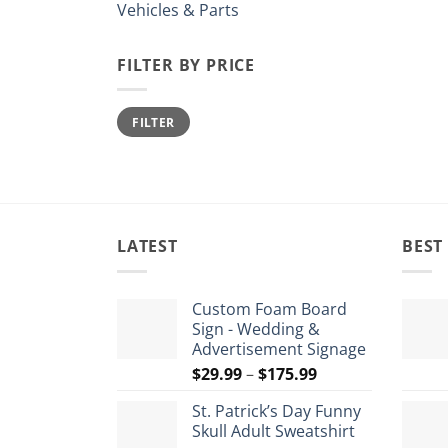
Vehicles & Parts
FILTER BY PRICE
Min
Max
FILTER
price
price
LATEST
BEST
Custom Foam Board
Sign - Wedding &
Advertisement Signage
Price
$
29.99
–
$
175.99
range:
St. Patrick’s Day Funny
$29.99
Skull Adult Sweatshirt
through