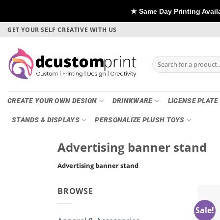
★ Same Day Printing Available - For D
Skip
GET YOUR SELF CREATIVE WITH US
to
content
Search
for:
CREATE YOUR OWN DESIGN
DRINKWARE
LICENSE PLATE
STANDS & DISPLAYS
PERSONALIZE PLUSH TOYS
Advertising banner stand
Advertising banner stand
BROWSE
Sale!