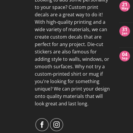
21
to your space? Custom print
May
decals are a great way to do it!
With high-quality printing and a
wide variety of materials, we can
31
Jan
create custom decals that are
perfect for any project. Die-cut
stickers are also famous for
04
adding style to walls, windows, or
Sep
smooth surfaces. Why not try a
custom-printed shirt or mug if
you're looking for something
unique? We can print your design
onto quality materials that will
look great and last long.