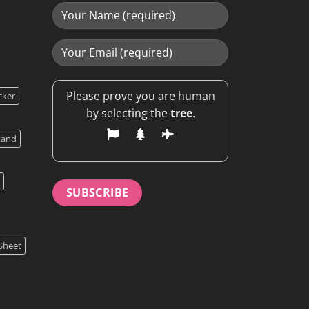
Please prove you are human
cker
by selecting the
tree
.
tand
Sheet