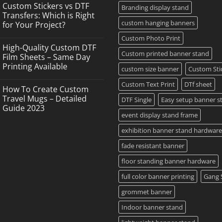
Comments
Custom Stickers vs DTF
on
Branding display stand
DTF
Transfers: Which is Right
Printing,
custom hanging banners
for Your Project?
Gang
Sheets
No
Custom Photo Print
&
Comments
Custom
High-Quality Custom DTF
on
Transfers
Custom printed banner stand
Custom
Film Sheets – Same Day
in
Stickers
Grand
Printing Available
vs
custom size banner
Custom Sti
Island,
DTF
NY
No
Transfers:
Comments
Custom Text Print
DTf sheet
Which
How To Create Custom
on
is
High-
Travel Mugs – Detailed
DTF Single
Easy setup banner s
Right
Quality
for
Guide 2023
Custom
Your
event display stand frame
DTF
Project?
No
Film
Comments
Sheets
exhibition banner stand hardware
on
–
How
Same
To
fade resistant banner
Day
Create
Printing
Custom
Available
floor standing banner hardware
Travel
Mugs
full color banner printing
Gang 
–
Detailed
Guide
grommet banner
2023
Indoor banner stand