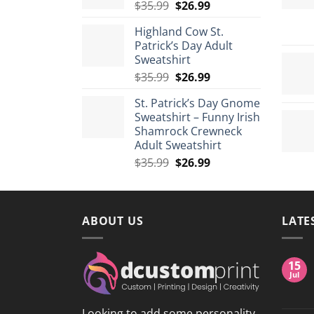
Original
Current
$
35.99
$
26.99
$175.99
price
price
Highland Cow St.
was:
is:
Patrick’s Day Adult
$35.99.
$26.99.
Sweatshirt
Original
Current
$
35.99
$
26.99
price
price
St. Patrick’s Day Gnome
was:
is:
Sweatshirt – Funny Irish
$35.99.
$26.99.
Shamrock Crewneck
Adult Sweatshirt
Original
Current
$
35.99
$
26.99
price
price
was:
is:
$35.99.
$26.99.
ABOUT US
LATE
15
Jul
Looking to add some personality