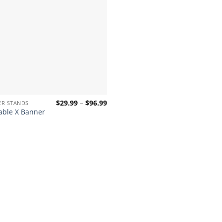
Price
$
29.99
–
$
96.99
ER STANDS
range:
able X Banner
$29.99
through
$96.99