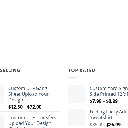
 SELLING
TOP RATED
Custom DTF Gang
Custom Yard Sign
Sheet Upload Your
Side Printed 12"x
Design
Pric
$
7.99
–
$
8.99
Price
$
12.50
–
$
72.00
rang
Feeling Lucky Adu
range:
$7.9
Custom DTF Transfers
Sweatshirt
$12.50
thro
Upload Your Design,
Original
Cur
through
$
35.99
$
26.99
$8.9