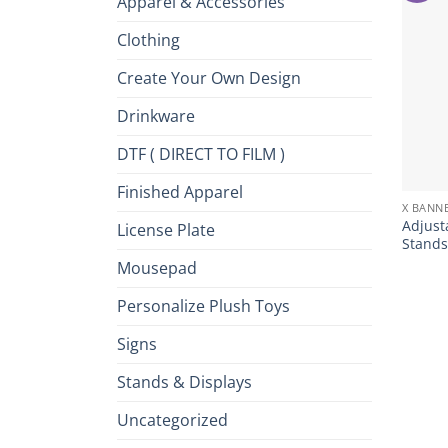
Apparel & Accessories
Clothing
Create Your Own Design
Drinkware
DTF ( DIRECT TO FILM )
+
Finished Apparel
X BANN
Adjust
License Plate
Stands
Mousepad
Personalize Plush Toys
Signs
Stands & Displays
Uncategorized