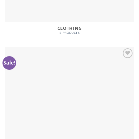
CLOTHING
5 PRODUCTS
Sale!
Add to
wishlist