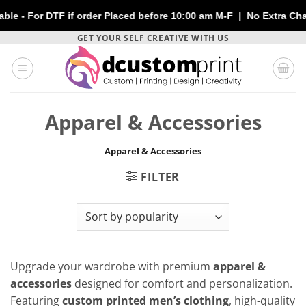
or DTF if order Placed before 10:00 am M-F | No Extra Charges |
Skip
GET YOUR SELF CREATIVE WITH US
to
content
Apparel & Accessories
Apparel & Accessories
FILTER
Upgrade your wardrobe with premium
apparel &
accessories
designed for comfort and personalization.
Featuring
custom printed men’s clothing
, high-quality