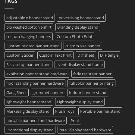
TAGS
Project?
Sheets
How
–
To
Same
Create
Day
Custom
Printing
Travel
adjustable x banner stand
Advertising banner stand
Available
Mugs
–
bio washed cotton t-shirt
Branding display stand
Detailed
Guide
2023
custom hanging banners
Custom Photo Print
Custom printed banner stand
custom size banner
Custom Sticker
Custom Text Print
DTf sheet
DTF Single
Easy setup banner stand
event display stand frame
exhibition banner stand hardware
fade resistant banner
floor standing banner hardware
full color banner printing
Gang Sheet
grommet banner
Indoor banner stand
lightweight banner stand
Lightweight display stand
Marketing display stand
Plush Toys
Portable banner stand
portable banner stand hardware
Print
Promotional display stand
retail display stand hardware