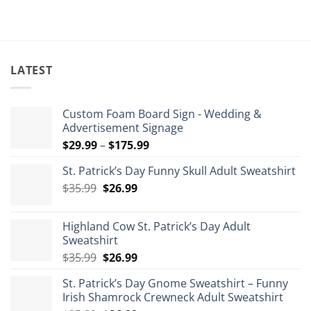
LATEST
Custom Foam Board Sign - Wedding &
Advertisement Signage
Price
$
29.99
–
$
175.99
range:
St. Patrick’s Day Funny Skull Adult Sweatshirt
$29.99
Original
Current
$
35.99
$
26.99
through
price
price
$175.99
was:
is:
Highland Cow St. Patrick’s Day Adult
$35.99.
$26.99.
Sweatshirt
Original
Current
$
35.99
$
26.99
price
price
St. Patrick’s Day Gnome Sweatshirt – Funny
was:
is:
Irish Shamrock Crewneck Adult Sweatshirt
$35.99.
$26.99.