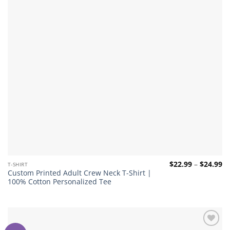
Pr
$
22.99
–
$
24.99
T-SHIRT
ra
Custom Printed Adult Crew Neck T-Shirt |
$2
100% Cotton Personalized Tee
th
$2