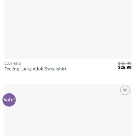
$
35.99
CLOTHING
Original
Cu
$
26.99
Feeling Lucky Adult Sweatshirt
price
pr
was:
is:
$35.99.
$2
Sale!
Add to
wishlist