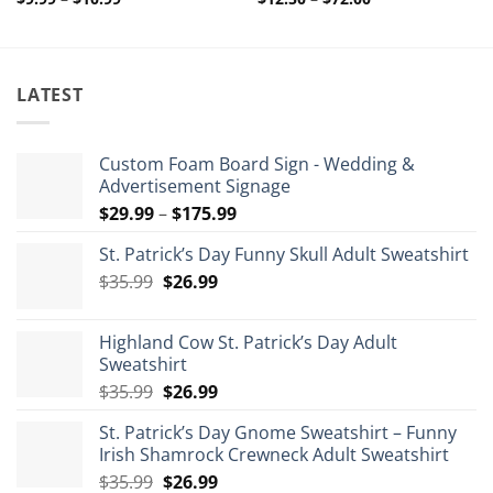
range:
range:
$9.99
$12.50
through
through
$10.99
$72.00
LATEST
Custom Foam Board Sign - Wedding &
Advertisement Signage
Price
$
29.99
–
$
175.99
range:
St. Patrick’s Day Funny Skull Adult Sweatshirt
$29.99
Original
Current
$
35.99
$
26.99
through
price
price
$175.99
was:
is:
Highland Cow St. Patrick’s Day Adult
$35.99.
$26.99.
Sweatshirt
Original
Current
$
35.99
$
26.99
price
price
St. Patrick’s Day Gnome Sweatshirt – Funny
was:
is:
Irish Shamrock Crewneck Adult Sweatshirt
$35.99.
$26.99.
Original
Current
$
35.99
$
26.99