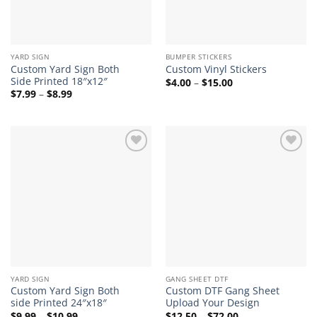
YARD SIGN
BUMPER STICKERS
Custom Yard Sign Both
Custom Vinyl Stickers
Side Printed 18″x12″
Price
$
4.00
–
$
15.00
range:
Price
$
7.99
–
$
8.99
$4.00
range:
through
$7.99
$15.00
through
$8.99
Add to
Add to
wishlist
wishlist
YARD SIGN
GANG SHEET DTF
Custom Yard Sign Both
Custom DTF Gang Sheet
side Printed 24″x18″
Upload Your Design
Price
Price
$
9.99
–
$
10.99
$
12.50
–
$
72.00