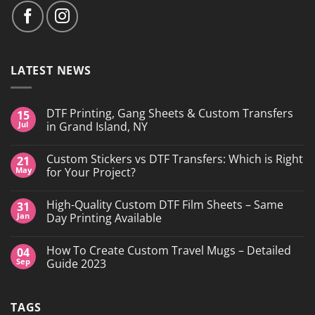
LATEST NEWS
DTF Printing, Gang Sheets & Custom Transfers
15
Jul
in Grand Island, NY
No
Comments
Custom Stickers vs DTF Transfers: Which is Right
21
on
DTF
May
for Your Project?
Printing,
Gang
No
Sheets
Comments
High-Quality Custom DTF Film Sheets – Same
31
&
on
Custom
Custom
Jan
Day Printing Available
Transfers
Stickers
in
vs
No
Grand
DTF
Comments
How To Create Custom Travel Mugs – Detailed
04
Island,
Transfers:
on
NY
Which
High-
Sep
Guide 2023
is
Quality
Right
Custom
No
for
DTF
Comments
Your
Film
on
TAGS
Project?
Sheets
How
–
To