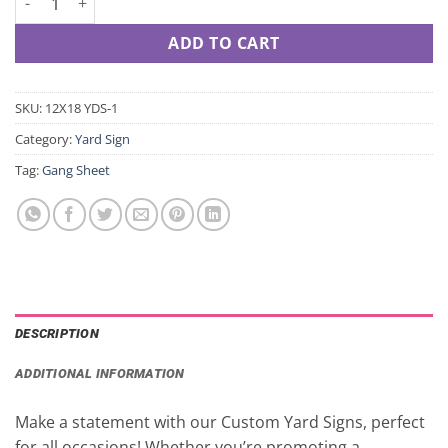
ADD TO CART
SKU:
12X18 YDS-1
Category:
Yard Sign
Tag:
Gang Sheet
DESCRIPTION
ADDITIONAL INFORMATION
Make a statement with our Custom Yard Signs, perfect
for all occasions! Whether you’re promoting a