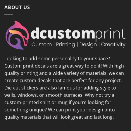
ABOUT US
Looking to add some personality to your space?
Custom print decals are a great way to do it! With high-
quality printing and a wide variety of materials, we can
create custom decals that are perfect for any project.
Die-cut stickers are also famous for adding style to
walls, windows, or smooth surfaces. Why not try a
custom-printed shirt or mug if you're looking for
something unique? We can print your design onto
quality materials that will look great and last long.