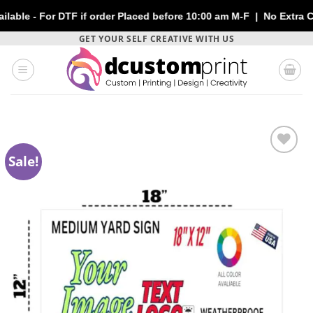
or DTF if order Placed before 10:00 am M-F | No Extra Charges |
Skip
GET YOUR SELF CREATIVE WITH US
to
content
Sale!
Add to
wishlist