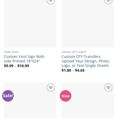
Add to
Add to
wishlist
wishlist
YARD SIGN
SINGLE DTF SHEET
Custom Yard Sign Both
Custom DTF Transfers
side Printed 18″X24″
Upload Your Design, Photo,
Logo, or Text Single Sheets
Price
$
9.99
–
$
10.99
range:
Price
$
1.80
–
$
4.65
$9.99
range:
through
$1.80
$10.99
through
$4.65
Sale!
Add to
Add to
New
wishlist
wishlist