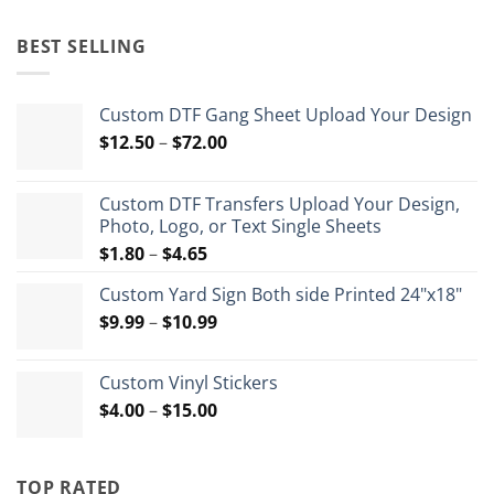
price
price
was:
is:
BEST SELLING
$35.99.
$26.99.
Custom DTF Gang Sheet Upload Your Design
Price
$
12.50
–
$
72.00
range:
$12.50
Custom DTF Transfers Upload Your Design,
through
Photo, Logo, or Text Single Sheets
$72.00
Price
$
1.80
–
$
4.65
range:
Custom Yard Sign Both side Printed 24"x18"
$1.80
Price
$
9.99
–
$
10.99
through
range:
$4.65
$9.99
Custom Vinyl Stickers
through
Price
$
4.00
–
$
15.00
$10.99
range:
$4.00
through
TOP RATED