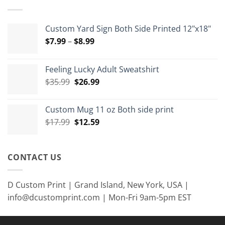
$15.00
Custom Yard Sign Both Side Printed 12"x18"
Price
$
7.99
–
$
8.99
range:
$7.99
Feeling Lucky Adult Sweatshirt
through
Original
Current
$
35.99
$
26.99
$8.99
price
price
was:
is:
Custom Mug 11 oz Both side print
$35.99.
$26.99.
Original
Current
$
17.99
$
12.59
price
price
was:
is:
$17.99.
$12.59.
CONTACT US
D Custom Print | Grand Island, New York, USA |
info@dcustomprint.com | Mon-Fri 9am-5pm EST