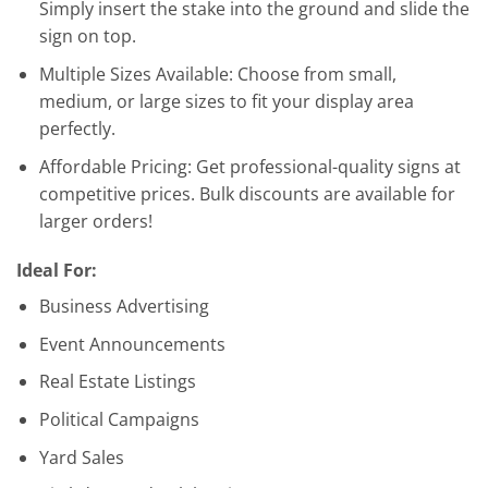
Simply insert the stake into the ground and slide the
sign on top.
Multiple Sizes Available: Choose from small,
medium, or large sizes to fit your display area
perfectly.
Affordable Pricing: Get professional-quality signs at
competitive prices. Bulk discounts are available for
larger orders!
Ideal For:
Business Advertising
Event Announcements
Real Estate Listings
Political Campaigns
Yard Sales