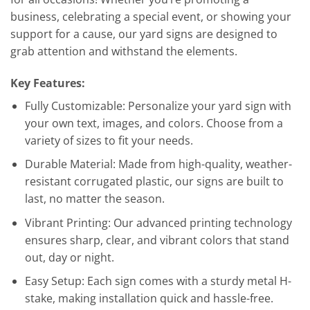
business, celebrating a special event, or showing your
support for a cause, our yard signs are designed to
grab attention and withstand the elements.
Key Features:
Fully Customizable: Personalize your yard sign with
your own text, images, and colors. Choose from a
variety of sizes to fit your needs.
Durable Material: Made from high-quality, weather-
resistant corrugated plastic, our signs are built to
last, no matter the season.
Vibrant Printing: Our advanced printing technology
ensures sharp, clear, and vibrant colors that stand
out, day or night.
Easy Setup: Each sign comes with a sturdy metal H-
stake, making installation quick and hassle-free.