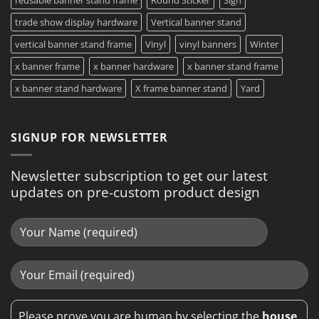
trade show display hardware
Vertical banner stand
vertical banner stand frame
Vinyl
vinyl banners
Winter
x banner frame
x banner hardware
x banner stand frame
x banner stand hardware
X frame banner stand
Yard
SIGNUP FOR NEWSLETTER
Newsletter subscription to get our latest
updates on pre-custom product design
Please prove you are human by selecting the
house
.