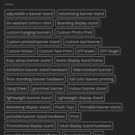
Same
Create
Day
Custom
Printing
Travel
adjustable x banner stand
Advertising banner stand
Available
Mugs
–
bio washed cotton t-shirt
Branding display stand
Detailed
Guide
2023
custom hanging banners
Custom Photo Print
Custom printed banner stand
custom size banner
Custom Sticker
Custom Text Print
DTf sheet
DTF Single
Easy setup banner stand
event display stand frame
exhibition banner stand hardware
fade resistant banner
floor standing banner hardware
full color banner printing
Gang Sheet
grommet banner
Indoor banner stand
lightweight banner stand
Lightweight display stand
Marketing display stand
Plush Toys
Portable banner stand
portable banner stand hardware
Print
Promotional display stand
retail display stand hardware
reusable banner stand frame
Round Sticker
Sign