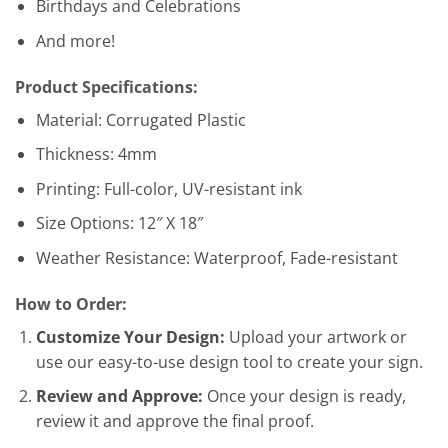
Birthdays and Celebrations
And more!
Product Specifications:
Material: Corrugated Plastic
Thickness: 4mm
Printing: Full-color, UV-resistant ink
Size Options: 12″ X 18″
Weather Resistance: Waterproof, Fade-resistant
How to Order:
Customize Your Design:
Upload your artwork or
use our easy-to-use design tool to create your sign.
Review and Approve:
Once your design is ready,
review it and approve the final proof.