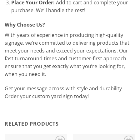
Place Your Order:
Add to cart and complete your
purchase. We’ll handle the rest!
Why Choose Us?
With years of experience in producing high-quality
signage, we’re committed to delivering products that
meet your needs and exceed your expectations. Our
fast turnaround times and customer-first approach
ensure that you get exactly what you’re looking for,
when you need it.
Get your message across with style and durability.
Order your custom yard sign today!
RELATED PRODUCTS