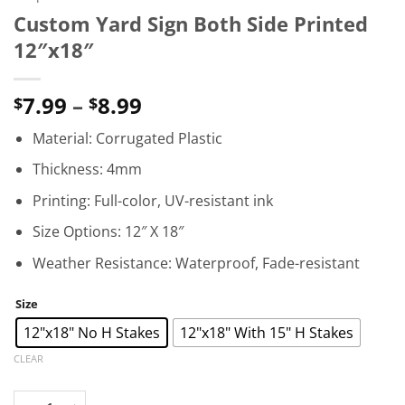
Custom Yard Sign Both Side Printed
12″x18″
Price
7.99
–
8.99
$
$
range:
Material: Corrugated Plastic
$7.99
through
Thickness: 4mm
$8.99
Printing: Full-color, UV-resistant ink
Size Options: 12″ X 18″
Weather Resistance: Waterproof, Fade-resistant
Size
12"x18" No H Stakes
12"x18" With 15" H Stakes
CLEAR
Custom Yard Sign Both Side Printed 12"x18" quantity