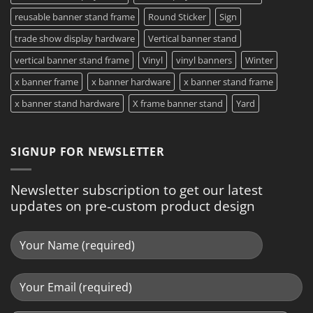
reusable banner stand frame
Round Sticker
Sign
trade show display hardware
Vertical banner stand
vertical banner stand frame
Vinyl
vinyl banners
Winter
x banner frame
x banner hardware
x banner stand frame
x banner stand hardware
X frame banner stand
Yard
SIGNUP FOR NEWSLETTER
Newsletter subscription to get our latest
updates on pre-custom product design