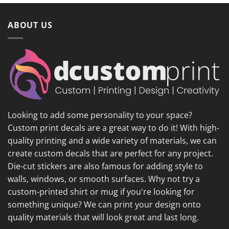
ABOUT US
Looking to add some personality to your space?
Custom print decals are a great way to do it! With high-
quality printing and a wide variety of materials, we can
create custom decals that are perfect for any project.
Die-cut stickers are also famous for adding style to
walls, windows, or smooth surfaces. Why not try a
custom-printed shirt or mug if you're looking for
something unique? We can print your design onto
quality materials that will look great and last long.