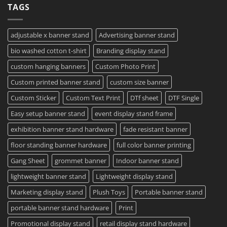
TAGS
Project?
Sheets
How
–
To
Same
Create
Day
Custom
Printing
Travel
adjustable x banner stand
Advertising banner stand
Available
Mugs
–
bio washed cotton t-shirt
Branding display stand
Detailed
Guide
2023
custom hanging banners
Custom Photo Print
Custom printed banner stand
custom size banner
Custom Sticker
Custom Text Print
DTf sheet
DTF Single
Easy setup banner stand
event display stand frame
exhibition banner stand hardware
fade resistant banner
floor standing banner hardware
full color banner printing
Gang Sheet
grommet banner
Indoor banner stand
lightweight banner stand
Lightweight display stand
Marketing display stand
Plush Toys
Portable banner stand
portable banner stand hardware
Print
Promotional display stand
retail display stand hardware