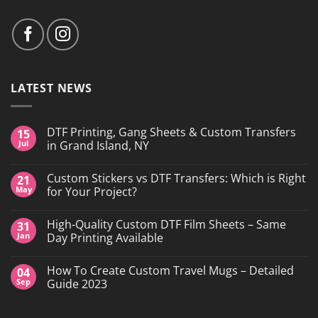
LATEST NEWS
DTF Printing, Gang Sheets & Custom Transfers
15
Jul
in Grand Island, NY
No
Comments
Custom Stickers vs DTF Transfers: Which is Right
21
on
DTF
May
for Your Project?
Printing,
Gang
No
Sheets
Comments
High-Quality Custom DTF Film Sheets – Same
31
&
on
Custom
Custom
Jan
Day Printing Available
Transfers
Stickers
in
vs
No
Grand
DTF
Comments
How To Create Custom Travel Mugs – Detailed
04
Island,
Transfers:
on
NY
Which
High-
Sep
Guide 2023
is
Quality
Right
Custom
No
for
DTF
Comments
Your
Film
on