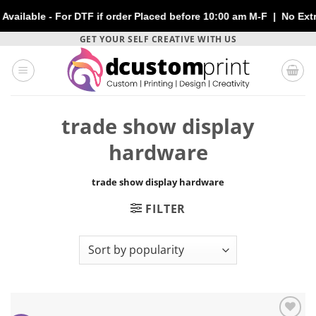
able - For DTF if order Placed before 10:00 am M-F | No Extra C
Skip
GET YOUR SELF CREATIVE WITH US
to
content
trade show display
hardware
trade show display hardware
FILTER