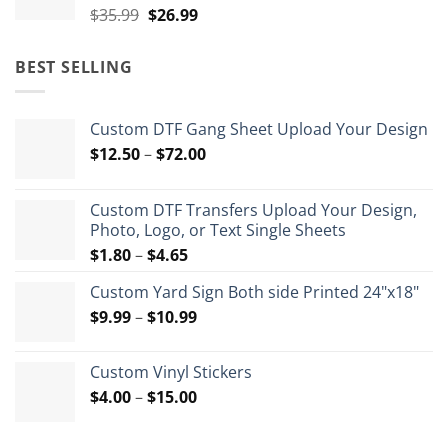
Original
Current
$
35.99
$
26.99
price
price
was:
is:
BEST SELLING
$35.99.
$26.99.
Custom DTF Gang Sheet Upload Your Design
Price
$
12.50
–
$
72.00
range:
$12.50
Custom DTF Transfers Upload Your Design,
through
Photo, Logo, or Text Single Sheets
$72.00
Price
$
1.80
–
$
4.65
range:
Custom Yard Sign Both side Printed 24"x18"
$1.80
Price
$
9.99
–
$
10.99
through
range:
$4.65
$9.99
Custom Vinyl Stickers
through
Price
$
4.00
–
$
15.00
$10.99
range:
$4.00