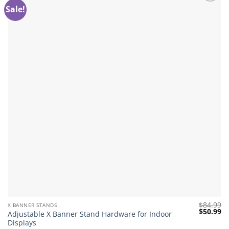
Sale!
Add to
wishlist
$
84.99
X BANNER STANDS
Original
Cu
$
50.99
Adjustable X Banner Stand Hardware for Indoor
price
pr
Displays
was:
is: