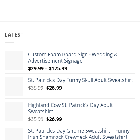
$84.99.
$5
LATEST
Custom Foam Board Sign - Wedding &
Advertisement Signage
Price
$
29.99
–
$
175.99
range:
St. Patrick’s Day Funny Skull Adult Sweatshirt
$29.99
Original
Current
$
35.99
$
26.99
through
price
price
$175.99
was:
is:
Highland Cow St. Patrick’s Day Adult
$35.99.
$26.99.
Sweatshirt
Original
Current
$
35.99
$
26.99
price
price
St. Patrick’s Day Gnome Sweatshirt – Funny
was:
is:
Irish Shamrock Crewneck Adult Sweatshirt
$35.99.
$26.99.