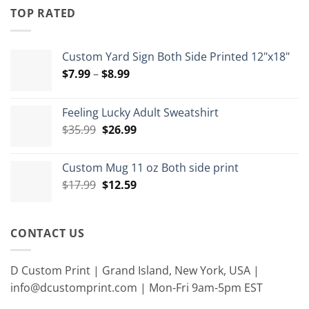
through
TOP RATED
$15.00
Custom Yard Sign Both Side Printed 12"x18"
Price
$
7.99
–
$
8.99
range:
$7.99
Feeling Lucky Adult Sweatshirt
through
Original
Current
$
35.99
$
26.99
$8.99
price
price
was:
is:
Custom Mug 11 oz Both side print
$35.99.
$26.99.
Original
Current
$
17.99
$
12.59
price
price
was:
is:
$17.99.
$12.59.
CONTACT US
D Custom Print | Grand Island, New York, USA |
info@dcustomprint.com | Mon-Fri 9am-5pm EST