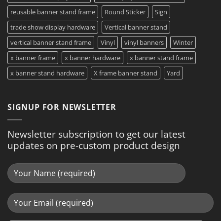
reusable banner stand frame
Round Sticker
Sign
trade show display hardware
Vertical banner stand
vertical banner stand frame
Vinyl
vinyl banners
Winter
x banner frame
x banner hardware
x banner stand frame
x banner stand hardware
X frame banner stand
Yard
SIGNUP FOR NEWSLETTER
Newsletter subscription to get our latest
updates on pre-custom product design