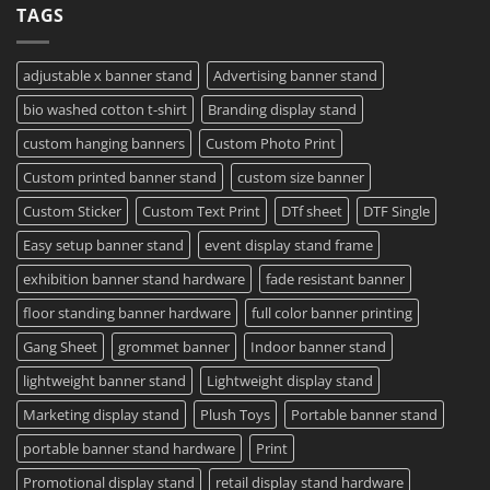
TAGS
Project?
Sheets
How
–
To
Same
Create
Day
Custom
Printing
Travel
adjustable x banner stand
Advertising banner stand
Available
Mugs
–
bio washed cotton t-shirt
Branding display stand
Detailed
Guide
2023
custom hanging banners
Custom Photo Print
Custom printed banner stand
custom size banner
Custom Sticker
Custom Text Print
DTf sheet
DTF Single
Easy setup banner stand
event display stand frame
exhibition banner stand hardware
fade resistant banner
floor standing banner hardware
full color banner printing
Gang Sheet
grommet banner
Indoor banner stand
lightweight banner stand
Lightweight display stand
Marketing display stand
Plush Toys
Portable banner stand
portable banner stand hardware
Print
Promotional display stand
retail display stand hardware