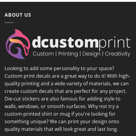
ABOUT US
Looking to add some personality to your space?
Custom print decals are a great way to do it! With high-
quality printing and a wide variety of materials, we can
create custom decals that are perfect for any project.
Die-cut stickers are also famous for adding style to
walls, windows, or smooth surfaces. Why not try a
custom-printed shirt or mug if you're looking for
something unique? We can print your design onto
quality materials that will look great and last long.