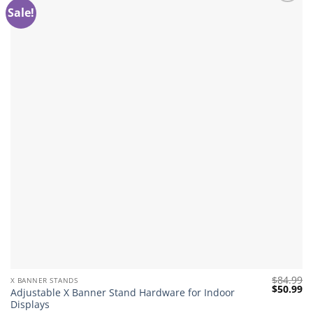
Sale!
Add to
wishlist
$
84.99
X BANNER STANDS
Original
Cu
$
50.99
Adjustable X Banner Stand Hardware for Indoor
price
pr
Displays
was:
is: