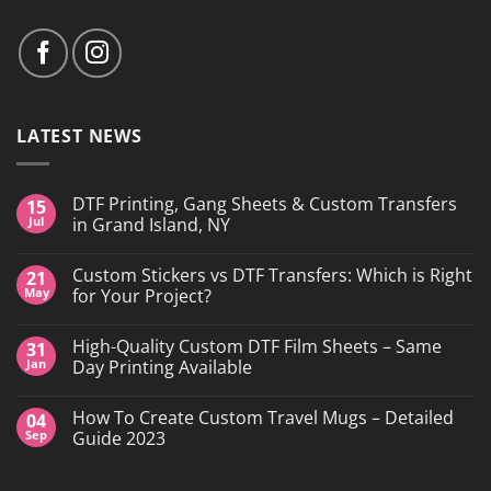
LATEST NEWS
DTF Printing, Gang Sheets & Custom Transfers
15
Jul
in Grand Island, NY
No
Comments
Custom Stickers vs DTF Transfers: Which is Right
21
on
DTF
May
for Your Project?
Printing,
Gang
No
Sheets
Comments
High-Quality Custom DTF Film Sheets – Same
31
&
on
Custom
Custom
Jan
Day Printing Available
Transfers
Stickers
in
vs
No
Grand
DTF
Comments
How To Create Custom Travel Mugs – Detailed
04
Island,
Transfers:
on
NY
Which
High-
Sep
Guide 2023
is
Quality
Right
Custom
No
for
DTF
Comments
Your
Film
on