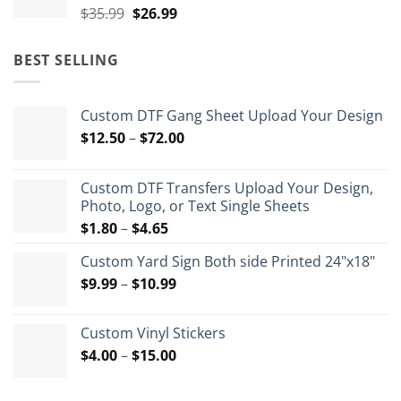
Original
Current
$
35.99
$
26.99
price
price
was:
is:
BEST SELLING
$35.99.
$26.99.
Custom DTF Gang Sheet Upload Your Design
Price
$
12.50
–
$
72.00
range:
$12.50
Custom DTF Transfers Upload Your Design,
through
Photo, Logo, or Text Single Sheets
$72.00
Price
$
1.80
–
$
4.65
range:
Custom Yard Sign Both side Printed 24"x18"
$1.80
Price
$
9.99
–
$
10.99
through
range:
$4.65
$9.99
Custom Vinyl Stickers
through
Price
$
4.00
–
$
15.00
$10.99
range:
$4.00