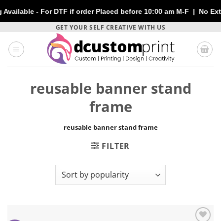
lable - For DTF if order Placed before 10:00 am M-F | No Extra 
Skip
GET YOUR SELF CREATIVE WITH US
to
content
reusable banner stand
frame
reusable banner stand frame
FILTER