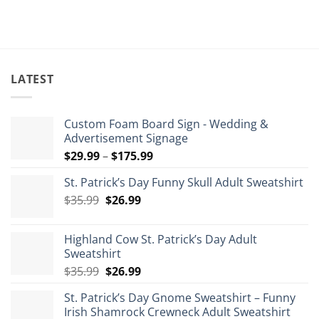
$84.99.
$5
LATEST
Custom Foam Board Sign - Wedding &
Advertisement Signage
Price
$
29.99
–
$
175.99
range:
St. Patrick’s Day Funny Skull Adult Sweatshirt
$29.99
Original
Current
$
35.99
$
26.99
through
price
price
$175.99
was:
is:
Highland Cow St. Patrick’s Day Adult
$35.99.
$26.99.
Sweatshirt
Original
Current
$
35.99
$
26.99
price
price
St. Patrick’s Day Gnome Sweatshirt – Funny
was:
is:
Irish Shamrock Crewneck Adult Sweatshirt
$35.99.
$26.99.