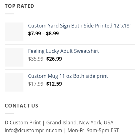
through
TOP RATED
$15.00
Custom Yard Sign Both Side Printed 12"x18"
Price
$
7.99
–
$
8.99
range:
$7.99
Feeling Lucky Adult Sweatshirt
through
Original
Current
$
35.99
$
26.99
$8.99
price
price
was:
is:
Custom Mug 11 oz Both side print
$35.99.
$26.99.
Original
Current
$
17.99
$
12.59
price
price
was:
is:
$17.99.
$12.59.
CONTACT US
D Custom Print | Grand Island, New York, USA |
info@dcustomprint.com | Mon-Fri 9am-5pm EST