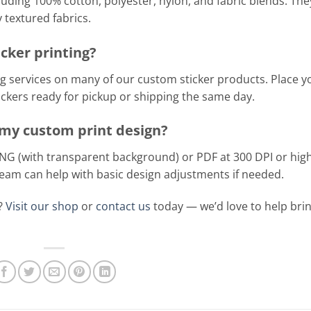
luding 100% cotton, polyester, nylon, and fabric blends. The
textured fabrics.
cker printing?
g services on many of our custom sticker products. Place y
tickers ready for pickup or shipping the same day.
r my custom print design?
PNG (with transparent background) or PDF at 300 DPI or hig
 team can help with basic design adjustments if needed.
t?
Visit our shop
or
contact us
today — we’d love to help bri