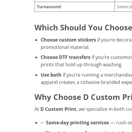
Turnaround
Same-da
Which Should You Choose
Choose custom stickers
if you’re decora
promotional material.
Choose DTF transfers
if you’re customizi
prints that hold up through washing.
Use both
if you’re running a merchandis
apparel creates a cohesive branded expe
Why Choose D Custom Pri
At
D Custom Print
, we specialize in both c
✅
Same-day printing services
— rush o