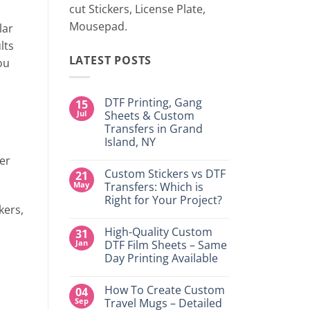
cut Stickers, License Plate,
Mousepad.
lar
lts
LATEST POSTS
ou
DTF Printing, Gang
15
Jul
Sheets & Custom
Transfers in Grand
Island, NY
No
ter
Comments
Custom Stickers vs DTF
21
on
DTF
May
Transfers: Which is
Printing,
Right for Your Project?
Gang
kers,
Sheets
No
&
Comments
Custom
High-Quality Custom
31
on
Transfers
Custom
Jan
DTF Film Sheets – Same
in
Stickers
Grand
Day Printing Available
vs
Island,
DTF
NY
No
Transfers:
Comments
Which
How To Create Custom
04
on
is
High-
Sep
Travel Mugs – Detailed
Right
Quality