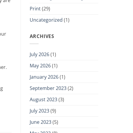
y are
Print
(29)
Uncategorized
(1)
our
ARCHIVES
July 2026
(1)
May 2026
(1)
her.
January 2026
(1)
September 2023
(2)
ng
August 2023
(3)
July 2023
(9)
June 2023
(5)