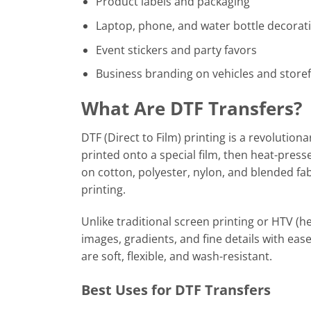
Product labels and packaging
Laptop, phone, and water bottle decorat
Event stickers and party favors
Business branding on vehicles and store
What Are DTF Transfers?
DTF (Direct to Film) printing is a revolutiona
printed onto a special film, then heat-press
on cotton, polyester, nylon, and blended fa
printing.
Unlike traditional screen printing or HTV (he
images, gradients, and fine details with ea
are soft, flexible, and wash-resistant.
Best Uses for DTF Transfers