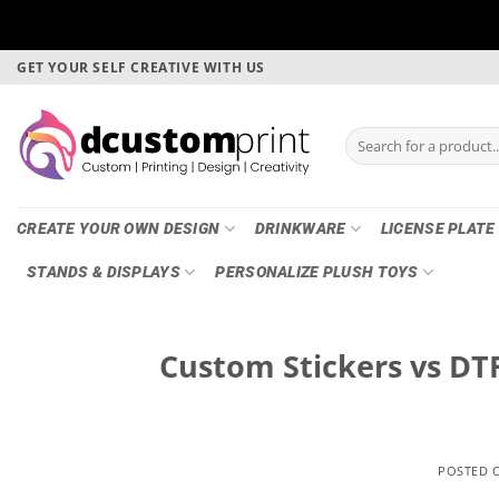
Skip
GET YOUR SELF CREATIVE WITH US
to
content
Search
for:
CREATE YOUR OWN DESIGN
DRINKWARE
LICENSE PLATE
STANDS & DISPLAYS
PERSONALIZE PLUSH TOYS
Custom Stickers vs DTF
POSTED 