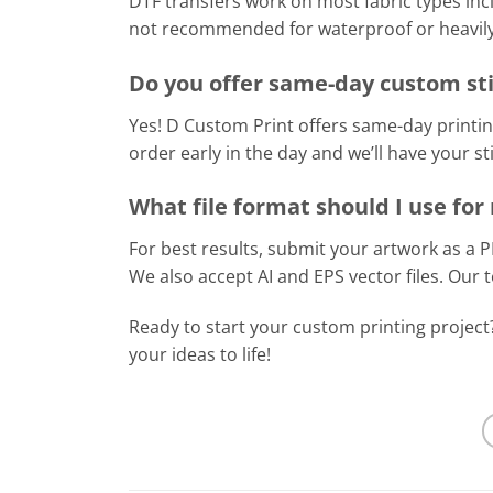
DTF transfers work on most fabric types inc
not recommended for waterproof or heavily 
Do you offer same-day custom sti
Yes! D Custom Print offers same-day printin
order early in the day and we’ll have your s
What file format should I use fo
For best results, submit your artwork as a 
We also accept AI and EPS vector files. Our
Ready to start your custom printing projec
your ideas to life!