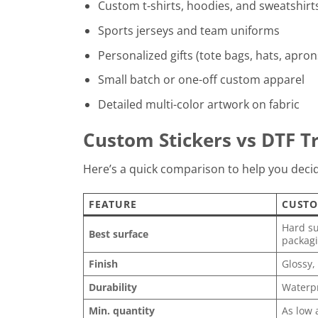
Custom t-shirts, hoodies, and sweatshirt
Sports jerseys and team uniforms
Personalized gifts (tote bags, hats, apron
Small batch or one-off custom apparel
Detailed multi-color artwork on fabric
Custom Stickers vs DTF Tr
Here’s a quick comparison to help you decide
FEATURE
CUSTO
Hard su
Best surface
packagi
Finish
Glossy,
Durability
Waterpr
Min. quantity
As low 