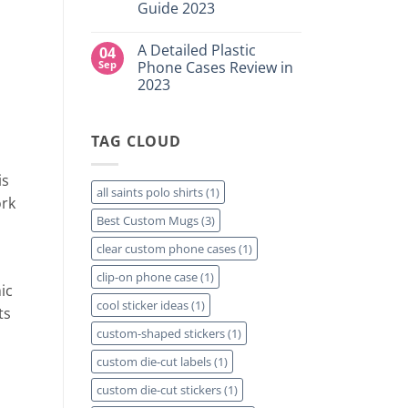
for
Guide 2023
Custom
Your
DTF
Project?
No
Film
Comments
Sheets
A Detailed Plastic
04
on
–
How
Sep
Phone Cases Review in
Same
To
Day
2023
Create
Printing
Custom
Available
No
Travel
Comments
Mugs
on
–
TAG CLOUD
A
Detailed
Detailed
Guide
Plastic
2023
Phone
is
Cases
all saints polo shirts
(1)
Review
ork
in
Best Custom Mugs
(3)
2023
clear custom phone cases
(1)
clip-on phone case
(1)
ic
cool sticker ideas
(1)
ts
custom-shaped stickers
(1)
custom die-cut labels
(1)
custom die-cut stickers
(1)