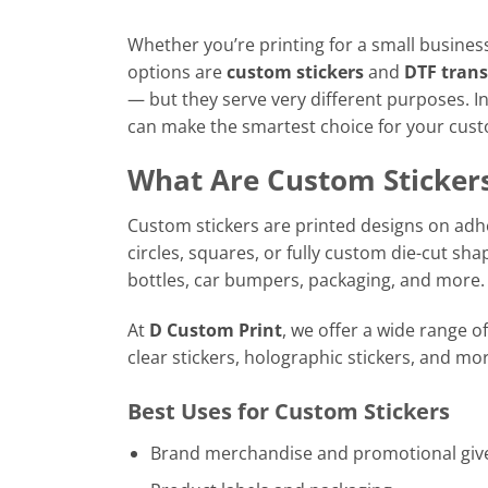
Whether you’re printing for a small business
options are
custom stickers
and
DTF trans
— but they serve very different purposes. In
can make the smartest choice for your cust
What Are Custom Sticker
Custom stickers are printed designs on adhe
circles, squares, or fully custom die-cut sha
bottles, car bumpers, packaging, and more.
At
D Custom Print
, we offer a wide range of
clear stickers, holographic stickers, and mor
Best Uses for Custom Stickers
Brand merchandise and promotional gi