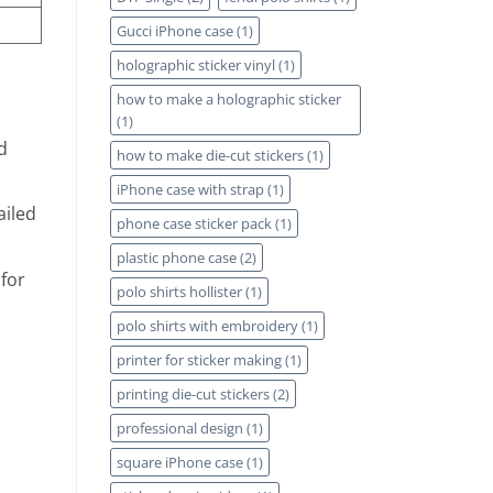
Gucci iPhone case
(1)
holographic sticker vinyl
(1)
how to make a holographic sticker
(1)
d
how to make die-cut stickers
(1)
iPhone case with strap
(1)
ailed
phone case sticker pack
(1)
plastic phone case
(2)
for
polo shirts hollister
(1)
polo shirts with embroidery
(1)
printer for sticker making
(1)
printing die-cut stickers
(2)
professional design
(1)
square iPhone case
(1)