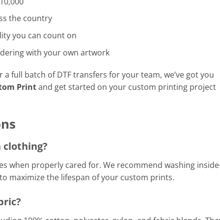
 10,000
ss the country
ity you can count on
dering with your own artwork
a full batch of DTF transfers for your team, we’ve got you
tom Print
and get started on your custom printing project
ons
 clothing?
shes when properly cared for. We recommend washing inside
 to maximize the lifespan of your custom prints.
bric?