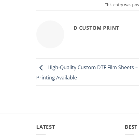
This entry was po
D CUSTOM PRINT
High-Quality Custom DTF Film Sheets 
Printing Available
LATEST
BEST