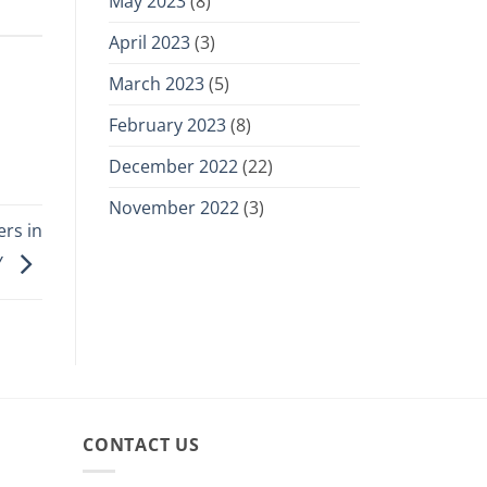
May 2023
(8)
April 2023
(3)
March 2023
(5)
February 2023
(8)
December 2022
(22)
November 2022
(3)
rs in
Y
CONTACT US