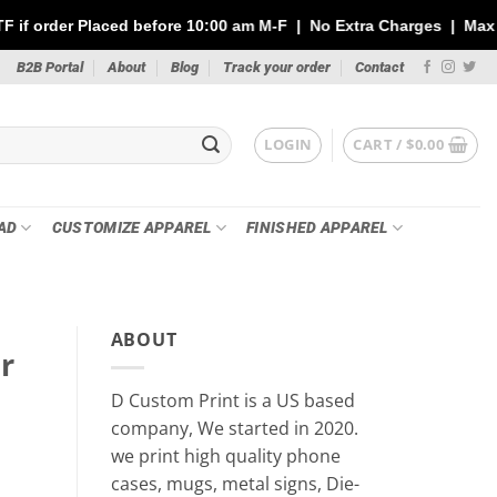
 before 10:00 am M-F | No Extra Charges | Max 1 Sheet of 144" | 
B2B Portal
About
Blog
Track your order
Contact
LOGIN
CART /
$
0.00
AD
CUSTOMIZE APPAREL
FINISHED APPAREL
ABOUT
r
D Custom Print is a US based
company, We started in 2020.
we print high quality phone
cases, mugs, metal signs, Die-