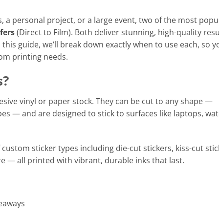
, a personal project, or a large event, two of the most popu
fers
(Direct to Film). Both deliver stunning, high-quality resu
 this guide, we’ll break down exactly when to use each, so y
om printing needs.
s?
sive vinyl or paper stock. They can be cut to any shape —
pes — and are designed to stick to surfaces like laptops, wa
 custom sticker types including die-cut stickers, kiss-cut stic
e — all printed with vibrant, durable inks that last.
veaways