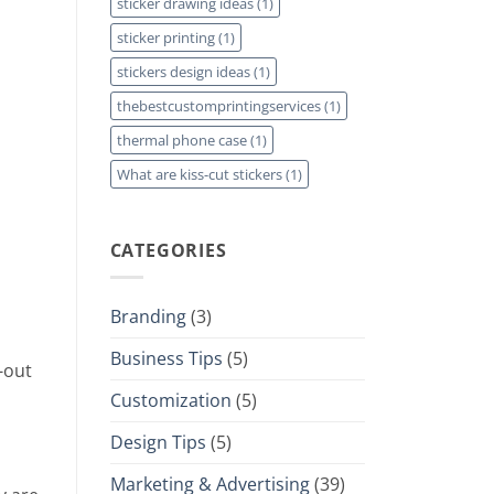
sticker drawing ideas
(1)
sticker printing
(1)
stickers design ideas
(1)
thebestcustomprintingservices
(1)
thermal phone case
(1)
What are kiss-cut stickers
(1)
CATEGORIES
Branding
(3)
Business Tips
(5)
-out
Customization
(5)
Design Tips
(5)
Marketing & Advertising
(39)