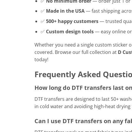
✅
No minimum order
— order just 1 or
✅
Made in the USA
— fast shipping acro
✅
500+ happy customers
— trusted qual
✅
Custom design tools
— easy online or
Whether you need a single custom sticker or 
covered. Browse our full collection at
D Cus
today!
Frequently Asked Questi
How long do DTF transfers last on
DTF transfers are designed to last 50+ wa
in cold water and avoiding high-heat drying
Can I use DTF transfers on any fa