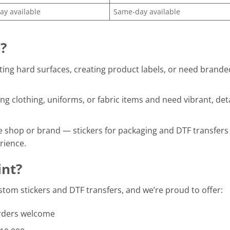
y available
Same-day available
?
ting hard surfaces, creating product labels, or need brande
ng clothing, uniforms, or fabric items and need vibrant, det
e shop or brand — stickers for packaging and DTF transfers 
rience.
nt?
ustom stickers and DTF transfers, and we’re proud to offer:
rders welcome