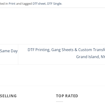
sted in
Print
and tagged
DTf sheet
,
DTF Single
.
DTF Printing, Gang Sheets & Custom Transfe
– Same Day
Grand Island, N
 SELLING
TOP RATED