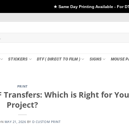
★ Same Day Printing Available - For DTF if order Placed
STICKERS
DTF ( DIRECT TO FILM )
SIGNS
MOUSE P
PRINT
 Transfers: Which is Right for You
Project?
ON
MAY 21, 2026
BY
D CUSTOM PRINT