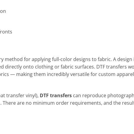
ion
fronts
ry method for applying full-color designs to fabric. A design 
ed directly onto clothing or fabric surfaces. DTF transfers w
brics — making them incredibly versatile for custom apparel
at transfer vinyl),
DTF transfers
can reproduce photograph
se. There are no minimum order requirements, and the resul