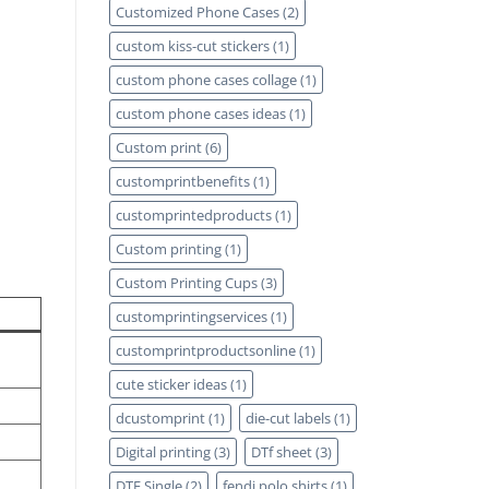
Customized Phone Cases
(2)
custom kiss-cut stickers
(1)
custom phone cases collage
(1)
custom phone cases ideas
(1)
Custom print
(6)
customprintbenefits
(1)
customprintedproducts
(1)
Custom printing
(1)
Custom Printing Cups
(3)
customprintingservices
(1)
customprintproductsonline
(1)
cute sticker ideas
(1)
dcustomprint
(1)
die-cut labels
(1)
Digital printing
(3)
DTf sheet
(3)
DTF Single
(2)
fendi polo shirts
(1)