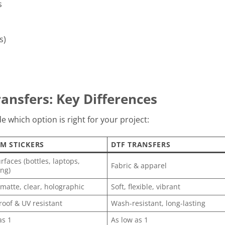
s
s)
ansfers: Key Differences
 which option is right for your project:
M STICKERS
DTF TRANSFERS
rfaces (bottles, laptops,
Fabric & apparel
ng)
 matte, clear, holographic
Soft, flexible, vibrant
oof & UV resistant
Wash-resistant, long-lasting
as 1
As low as 1