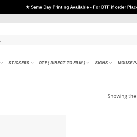
★ Same Day Printing Available - For DTF if order Placed before 
STICKERS
DTF ( DIRECT TO FILM )
SIGNS
MOUSE P
Showing the 
Add to
wishlist