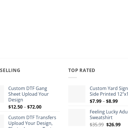
 SELLING
TOP RATED
Custom DTF Gang
Custom Yard Sign
Sheet Upload Your
Side Printed 12"x
Design
Pric
$
7.99
–
$
8.99
Price
$
12.50
–
$
72.00
rang
Feeling Lucky Adu
range:
$7.9
Custom DTF Transfers
Sweatshirt
$12.50
thro
Upload Your Design,
Original
Cur
through
$
35.99
$
26.99
$8.9