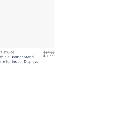
$
84.99
ER STANDS
Original
Current
$
50.99
able X Banner Stand
price
price
re for Indoor Displays
was:
is:
$84.99.
$50.99.