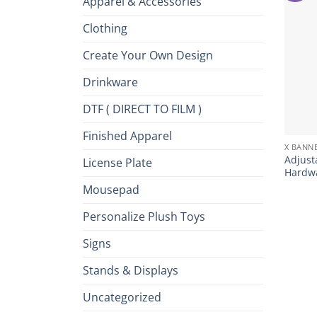
Apparel & Accessories
Clothing
Create Your Own Design
Drinkware
DTF ( DIRECT TO FILM )
+
Finished Apparel
X BANN
Adjust
License Plate
Hardwa
Mousepad
Personalize Plush Toys
Signs
Stands & Displays
Uncategorized