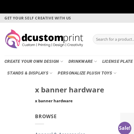
Skip
GET YOUR SELF CREATIVE WITH US
to
content
Search
for:
CREATE YOUR OWN DESIGN
DRINKWARE
LICENSE PLATE
STANDS & DISPLAYS
PERSONALIZE PLUSH TOYS
x banner hardware
x banner hardware
BROWSE
Sale!