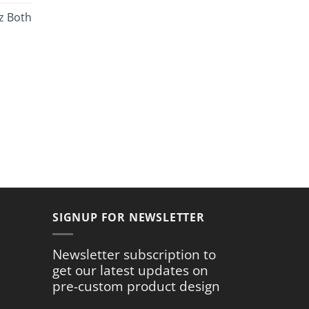
ce
z Both
.99.
rent
ce
.59.
SIGNUP FOR NEWSLETTER
Newsletter subscription to
get our latest updates on
pre-custom product design