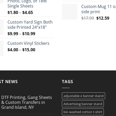
Photo, Logo, or Text
price
pri
$72.00
Single Sheets
Custom Mug 11 o
was:
is:
side print
Price
$
1.80
–
$
4.65
$35.99.
$26
range:
Original
Cur
$
17.99
$
12.59
Custom Yard Sign Both
$1.80
price
pri
side Printed 24"x18"
through
was:
is:
Price
$
9.99
–
$
10.99
$4.65
$17.99.
$12
range:
Custom Vinyl Stickers
$9.99
Price
$
4.00
–
$
15.00
through
range:
$10.99
$4.00
through
$15.00
ST NEWS
TAGS
adjustable x banner stand
DTF Printing, Gang Sheets
& Custom Transfers in
Advertising banner stand
Grand Island, NY
bio washed cotton t-shirt
No