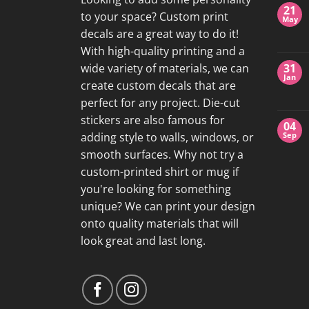
21
to your space? Custom print
May
decals are a great way to do it!
With high-quality printing and a
wide variety of materials, we can
31
Jan
create custom decals that are
perfect for any project. Die-cut
stickers are also famous for
04
adding style to walls, windows, or
Sep
smooth surfaces. Why not try a
custom-printed shirt or mug if
you're looking for something
unique? We can print your design
onto quality materials that will
look great and last long.