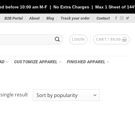
10:00 am M-F | No Extra Charges | Max 1 Sheet of 144" | Note: Y
B2B Portal
About
Blog
Track your order
Contact
LOGIN
CART /
$
0.00
AD
CUSTOMIZE APPAREL
FINISHED APPAREL
single result