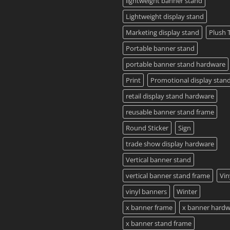
lightweight banner stand
Lightweight display stand
Marketing display stand
Plush 
Portable banner stand
portable banner stand hardware
Print
Promotional display stan
retail display stand hardware
reusable banner stand frame
Round Sticker
Sign
trade show display hardware
Vertical banner stand
vertical banner stand frame
Vin
vinyl banners
Winter
x banner frame
x banner hard
x banner stand frame