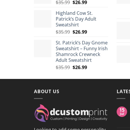
Original
Current
$
35.99
$
26.99
$175.99
price
price
Highland Cow St.
was:
is:
Patrick’s Day Adult
$35.99.
$26.99.
Sweatshirt
Original
Current
$
35.99
$
26.99
price
price
St. Patrick’s Day Gnome
was:
is:
Sweatshirt – Funny Irish
$35.99.
$26.99.
Shamrock Crewneck
Adult Sweatshirt
Original
Current
$
35.99
$
26.99
price
price
was:
is:
$35.99.
$26.99.
ABOUT US
LATE
15
Jul
Looking to add some personality