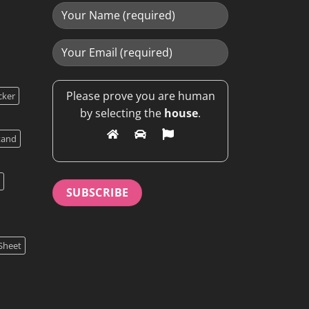
Please prove you are human
cker
by selecting the
house
.
tand
Sheet