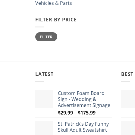
Vehicles & Parts
FILTER BY PRICE
Min
Max
FILTER
price
price
LATEST
BEST
Custom Foam Board
Sign - Wedding &
Advertisement Signage
Price
$
29.99
–
$
175.99
range:
St. Patrick’s Day Funny
$29.99
Skull Adult Sweatshirt
through