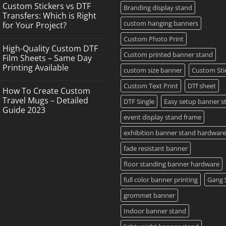
Comments
Custom Stickers vs DTF
on
Branding display stand
DTF
Transfers: Which is Right
Printing,
custom hanging banners
for Your Project?
Gang
Sheets
No
Custom Photo Print
&
Comments
Custom
High-Quality Custom DTF
on
Transfers
Custom printed banner stand
Custom
Film Sheets – Same Day
in
Stickers
Grand
Printing Available
vs
custom size banner
Custom Sti
Island,
DTF
NY
No
Transfers:
Comments
Custom Text Print
DTf sheet
Which
How To Create Custom
on
is
High-
Travel Mugs – Detailed
DTF Single
Easy setup banner s
Right
Quality
for
Guide 2023
Custom
Your
event display stand frame
DTF
Project?
No
Film
Comments
Sheets
exhibition banner stand hardware
on
–
How
Same
To
fade resistant banner
Day
Create
Printing
Custom
Available
floor standing banner hardware
Travel
Mugs
full color banner printing
Gang 
–
Detailed
Guide
grommet banner
2023
Indoor banner stand