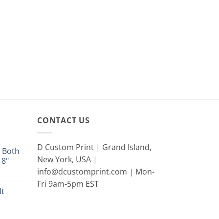
CONTACT US
D Custom Print | Grand Island,
 Both
New York, USA |
18"
info@dcustomprint.com | Mon-
e
e:
Fri 9am-5pm EST
lt
9
ugh
rent
9