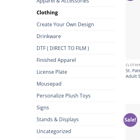
Apparel & Accessories
Clothing
Create Your Own Design
Drinkware
DTF ( DIRECT TO FILM )
+
Finished Apparel
CLOTHI
St. Pat
License Plate
Adult 
Mousepad
Personalize Plush Toys
Signs
Stands & Displays
Sale!
Uncategorized