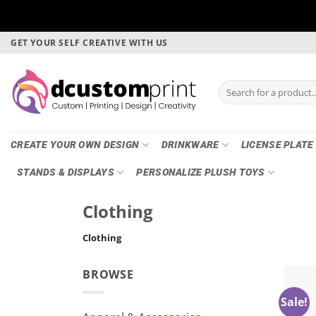
Skip
GET YOUR SELF CREATIVE WITH US
to
content
Search
for:
CREATE YOUR OWN DESIGN
DRINKWARE
LICENSE PLATE
STANDS & DISPLAYS
PERSONALIZE PLUSH TOYS
Clothing
Clothing
BROWSE
Sale!