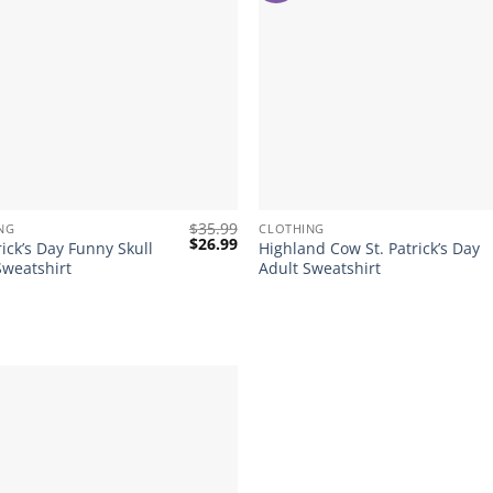
+
$
35.99
NG
CLOTHING
Original
Current
$
26.99
rick’s Day Funny Skull
Highland Cow St. Patrick’s Day
price
price
Sweatshirt
Adult Sweatshirt
was:
is:
$35.99.
$26.99.
Add to
wishlist