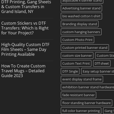
adjustable x banner stand
DTF Printing, Gang Sheets
& Custom Transfers in
Advertising banner stand
Grand Island, NY
bio washed cotton t-shirt
No
Comments
Custom Stickers vs DTF
on
Branding display stand
DTF
Transfers: Which is Right
Printing,
custom hanging banners
for Your Project?
Gang
Sheets
No
Custom Photo Print
&
Comments
Custom
High-Quality Custom DTF
on
Transfers
Custom printed banner stand
Custom
Film Sheets – Same Day
in
Stickers
Grand
Printing Available
vs
custom size banner
Custom Sti
Island,
DTF
NY
No
Transfers:
Comments
Custom Text Print
DTf sheet
Which
How To Create Custom
on
is
High-
Travel Mugs – Detailed
DTF Single
Easy setup banner s
Right
Quality
for
Guide 2023
Custom
Your
event display stand frame
DTF
Project?
No
Film
Comments
Sheets
exhibition banner stand hardware
on
–
How
Same
To
fade resistant banner
Day
Create
Printing
Custom
Available
floor standing banner hardware
Travel
Mugs
full color banner printing
Gang 
–
Detailed