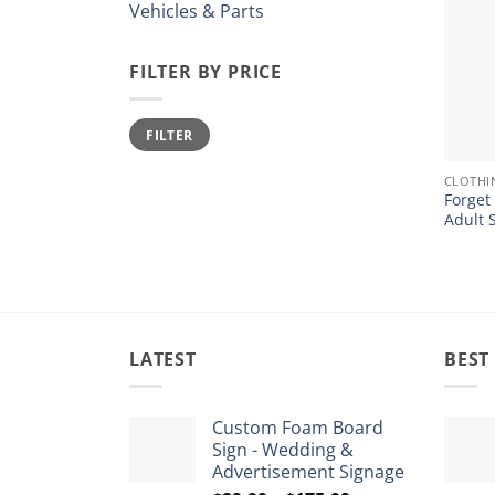
Vehicles & Parts
FILTER BY PRICE
Min
Max
FILTER
price
price
+
CLOTHI
Forget
Adult 
LATEST
BEST
Custom Foam Board
Sign - Wedding &
Advertisement Signage