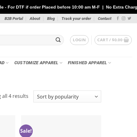
 if order Placed before 10:00 am M-F | No Extra Charges | Max 1 
B2B Portal
About
Blog
Track your order
Contact
LOGIN
CART /
$
0.00
AD
CUSTOMIZE APPAREL
FINISHED APPAREL
Sorted
all 4 results
by
popularity
Sale!
Add to
Add to
ishlist
wishlist