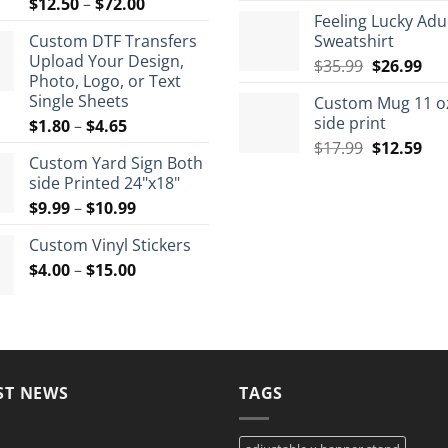
Price
$
12.50
–
$
72.00
rang
Feeling Lucky Adu
range:
$7.9
Custom DTF Transfers
Sweatshirt
$12.50
thro
Upload Your Design,
Original
Cur
through
$
35.99
$
26.99
$8.9
Photo, Logo, or Text
price
pri
$72.00
Single Sheets
Custom Mug 11 o
was:
is:
side print
Price
$
1.80
–
$
4.65
$35.99.
$26
range:
Original
Cur
$
17.99
$
12.59
Custom Yard Sign Both
$1.80
price
pri
side Printed 24"x18"
through
was:
is:
Price
$
9.99
–
$
10.99
$4.65
$17.99.
$12
range:
Custom Vinyl Stickers
$9.99
Price
$
4.00
–
$
15.00
through
range:
$10.99
$4.00
through
$15.00
ST NEWS
TAGS