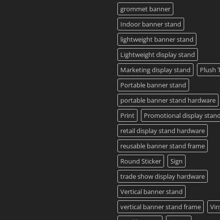
Guide
grommet banner
2023
Indoor banner stand
lightweight banner stand
Lightweight display stand
Marketing display stand
Plush 
Portable banner stand
portable banner stand hardware
Print
Promotional display stan
retail display stand hardware
reusable banner stand frame
Round Sticker
Sign
trade show display hardware
Vertical banner stand
vertical banner stand frame
Vin