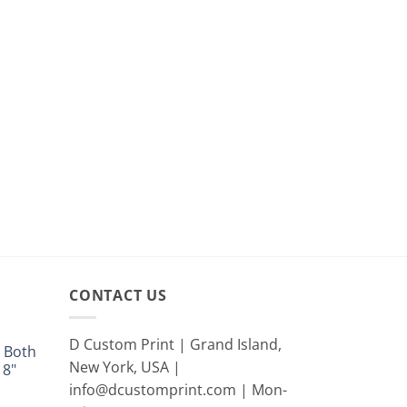
CONTACT US
D Custom Print | Grand Island,
 Both
New York, USA |
18"
info@dcustomprint.com | Mon-
e