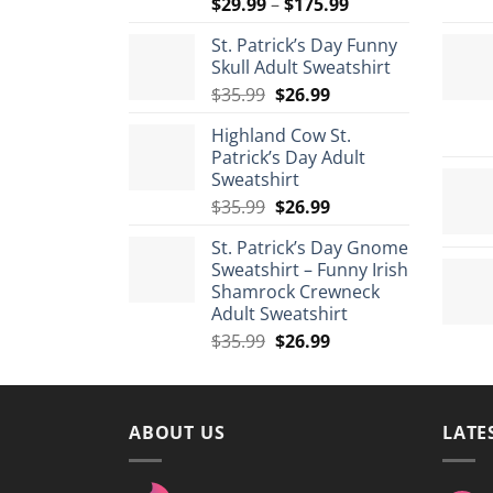
Price
$
29.99
–
$
175.99
range:
St. Patrick’s Day Funny
$29.99
Skull Adult Sweatshirt
through
Original
Current
$
35.99
$
26.99
$175.99
price
price
Highland Cow St.
was:
is:
Patrick’s Day Adult
$35.99.
$26.99.
Sweatshirt
Original
Current
$
35.99
$
26.99
price
price
St. Patrick’s Day Gnome
was:
is:
Sweatshirt – Funny Irish
$35.99.
$26.99.
Shamrock Crewneck
Adult Sweatshirt
Original
Current
$
35.99
$
26.99
price
price
was:
is:
$35.99.
$26.99.
ABOUT US
LATE