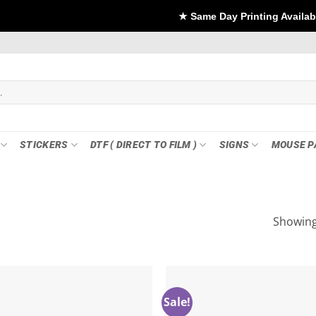
★ Same Day Printing Available - For DTF
STICKERS
DTF ( DIRECT TO FILM )
SIGNS
MOUSE P
Showing 
Sale!
Add to
wishlist
w