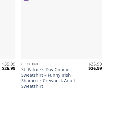
+
$
35.99
$
35.99
CLOTHING
Original
Current
Original
Current
$
26.99
$
26.99
St. Patrick’s Day Gnome
price
price
price
price
Sweatshirt – Funny Irish
was:
is:
was:
is:
Shamrock Crewneck Adult
$35.99.
$26.99.
$35.99.
$26.99.
Sweatshirt