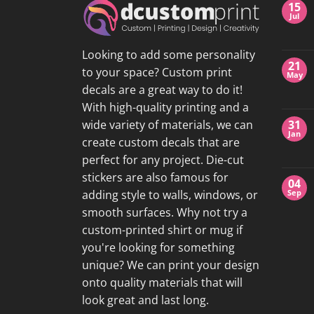
15
Jul
Looking to add some personality
21
to your space? Custom print
May
decals are a great way to do it!
With high-quality printing and a
wide variety of materials, we can
31
Jan
create custom decals that are
perfect for any project. Die-cut
stickers are also famous for
04
adding style to walls, windows, or
Sep
smooth surfaces. Why not try a
custom-printed shirt or mug if
you're looking for something
unique? We can print your design
onto quality materials that will
look great and last long.