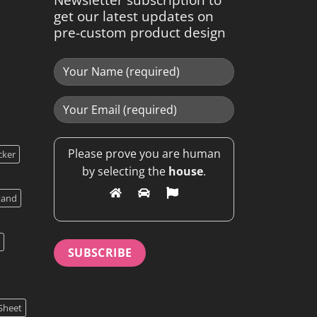
get our latest updates on
pre-custom product design
Please prove you are human
cker
by selecting the
house
.
tand
Sheet