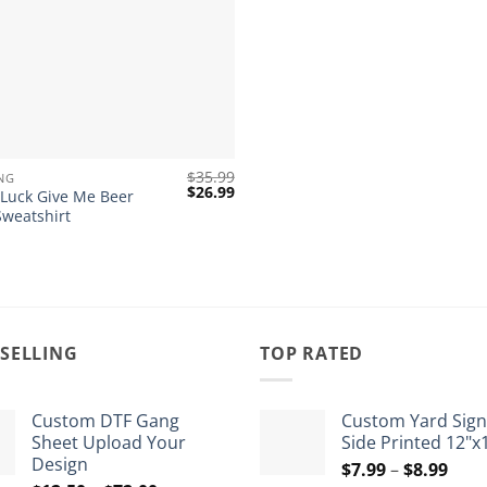
$
35.99
NG
Original
Current
$
26.99
 Luck Give Me Beer
price
price
Sweatshirt
was:
is:
$35.99.
$26.99.
 SELLING
TOP RATED
Custom DTF Gang
Custom Yard Sign
Sheet Upload Your
Side Printed 12"x
Design
Pric
$
7.99
–
$
8.99