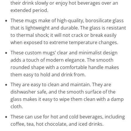
their drink slowly or enjoy hot beverages over an
extended period.
These mugs make of high-quality, borosilicate glass
that is lightweight and durable. The glass is resistant
to thermal shock; it will not crack or break easily
when exposed to extreme temperature changes.
These custom mugs’ clear and minimalist design
adds a touch of modern elegance. The smooth
rounded shape with a comfortable handle makes
them easy to hold and drink from.
They are easy to clean and maintain. They are
dishwasher safe, and the smooth surface of the
glass makes it easy to wipe them clean with a damp
cloth.
These can use for hot and cold beverages, including
coffee, tea, hot chocolate, and iced drinks.