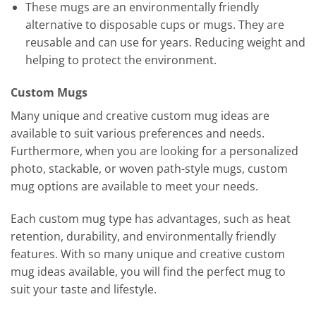
These mugs are an environmentally friendly
alternative to disposable cups or mugs. They are
reusable and can use for years. Reducing weight and
helping to protect the environment.
Custom Mugs
Many unique and creative custom mug ideas are
available to suit various preferences and needs.
Furthermore, when you are looking for a personalized
photo, stackable, or woven path-style mugs, custom
mug options are available to meet your needs.
Each custom mug type has advantages, such as heat
retention, durability, and environmentally friendly
features. With so many unique and creative custom
mug ideas available, you will find the perfect mug to
suit your taste and lifestyle.