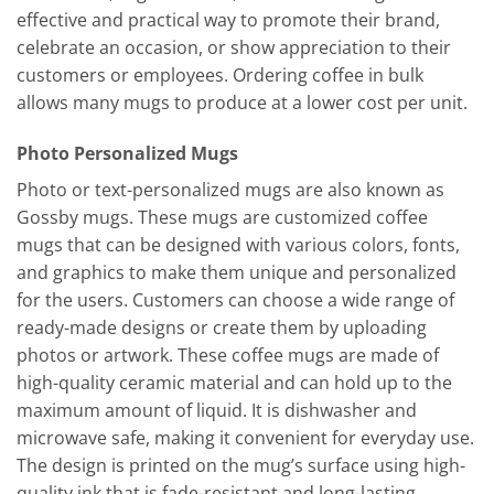
effective and practical way to promote their brand,
celebrate an occasion, or show appreciation to their
customers or employees. Ordering coffee in bulk
allows many mugs to produce at a lower cost per unit.
Photo Personalized Mugs
Photo or text-personalized mugs are also known as
Gossby mugs. These mugs are customized coffee
mugs that can be designed with various colors, fonts,
and graphics to make them unique and personalized
for the users. Customers can choose a wide range of
ready-made designs or create them by uploading
photos or artwork. These coffee mugs are made of
high-quality ceramic material and can hold up to the
maximum amount of liquid. It is dishwasher and
microwave safe, making it convenient for everyday use.
The design is printed on the mug’s surface using high-
quality ink that is fade-resistant and long-lasting.