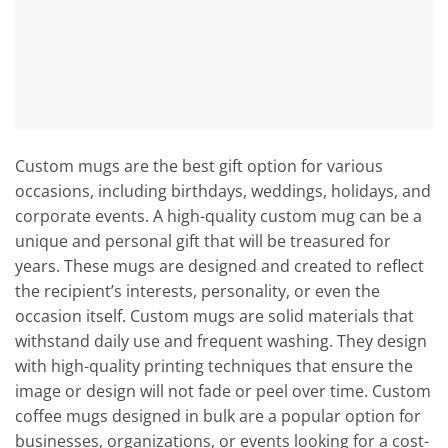
Custom mugs are the best gift option for various
occasions, including birthdays, weddings, holidays, and
corporate events. A high-quality custom mug can be a
unique and personal gift that will be treasured for
years. These mugs are designed and created to reflect
the recipient’s interests, personality, or even the
occasion itself. Custom mugs are solid materials that
withstand daily use and frequent washing. They design
with high-quality printing techniques that ensure the
image or design will not fade or peel over time. Custom
coffee mugs designed in bulk are a popular option for
businesses, organizations, or events looking for a cost-