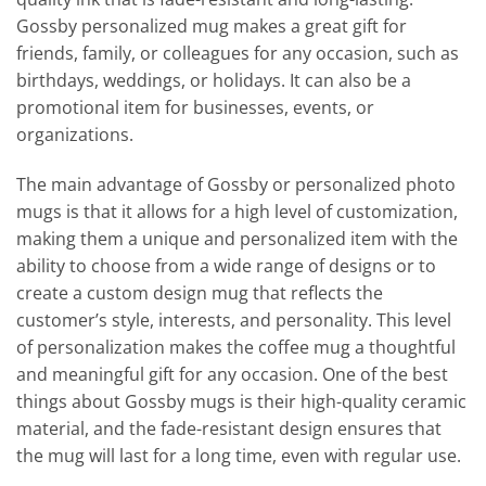
Gossby personalized mug makes a great gift for
friends, family, or colleagues for any occasion, such as
birthdays, weddings, or holidays. It can also be a
promotional item for businesses, events, or
organizations.
The main advantage of Gossby or personalized photo
mugs is that it allows for a high level of customization,
making them a unique and personalized item with the
ability to choose from a wide range of designs or to
create a custom design mug that reflects the
customer’s style, interests, and personality. This level
of personalization makes the coffee mug a thoughtful
and meaningful gift for any occasion. One of the best
things about Gossby mugs is their high-quality ceramic
material, and the fade-resistant design ensures that
the mug will last for a long time, even with regular use.