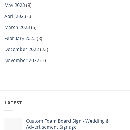
May 2023
(8)
April 2023
(3)
March 2023
(5)
February 2023
(8)
December 2022
(22)
November 2022
(3)
LATEST
Custom Foam Board Sign - Wedding &
Advertisement Signage