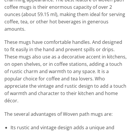
coffee mugs is their enormous capacity of over 2
ounces (about 59.15 ml), making them ideal for serving
coffee, tea, or other hot beverages in generous
amounts.
These mugs have comfortable handles. And designed
to fit easily in the hand and prevent spills or drips.
These mugs also use as a decorative accent in kitchens,
on open shelves, or in coffee stations, adding a touch
of rustic charm and warmth to any space. It is a
popular choice for coffee and tea lovers. Who
appreciate the vintage and rustic design to add a touch
of warmth and character to their kitchen and home
décor.
The several advantages of Woven path mugs are:
Its rustic and vintage design adds a unique and