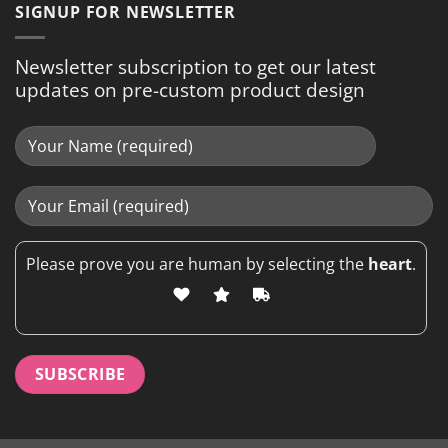
SIGNUP FOR NEWSLETTER
Newsletter subscription to get our latest
updates on pre-custom product design
Please prove you are human by selecting the
heart
.