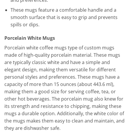
These mugs feature a comfortable handle and a
smooth surface that is easy to grip and prevents
spills or dips.
Porcelain White Mugs
Porcelain white coffee mugs type of custom mugs
made of high-quality porcelain material. These mugs
are typically classic white and have a simple and
elegant design, making them versatile for different
personal styles and preferences. These mugs have a
capacity of more than 15 ounces (about 443.6 ml),
making them a good size for serving coffee, tea, or
other hot beverages. The porcelain mug also knew for
its strength and resistance to chipping, making these
mugs a durable option. Additionally, the white color of
the mugs makes them easy to clean and maintain, and
they are dishwasher safe.