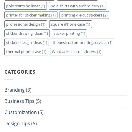
polo shirts hollister
(1)
polo shirts with embroidery
(1)
printer for sticker making
(1)
printing die-cut stickers
(2)
professional design
(1)
square iPhone case
(1)
sticker drawing ideas
(1)
sticker printing
(1)
stickers design ideas
(1)
thebestcustomprintingservices
(1)
thermal phone case
(1)
What are kiss-cut stickers
(1)
CATEGORIES
Branding
(3)
Business Tips
(5)
Customization
(5)
Design Tips
(5)