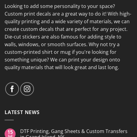
Looking to add some personality to your space?
Custom print decals are a great way to do it! With high-
quality printing and a wide variety of materials, we can
create custom decals that are perfect for any project.
Die-cut stickers are also famous for adding style to
walls, windows, or smooth surfaces. Why not try a
custom-printed shirt or mug if you're looking for
something unique? We can print your design onto
quality materials that will look great and last long.
LATEST NEWS
DTF Printing, Gang Sheets & Custom Transfers
15
Jul
in Grand Island, NY