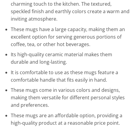
charming touch to the kitchen. The textured,
speckled finish and earthly colors create a warm and
inviting atmosphere.
These mugs have a large capacity, making them an
excellent option for serving generous portions of
coffee, tea, or other hot beverages.
Its high-quality ceramic material makes them
durable and long-lasting.
It is comfortable to use as these mugs feature a
comfortable handle that fits easily in hand.
These mugs come in various colors and designs,
making them versatile for different personal styles
and preferences.
These mugs are an affordable option, providing a
high-quality product at a reasonable price point.