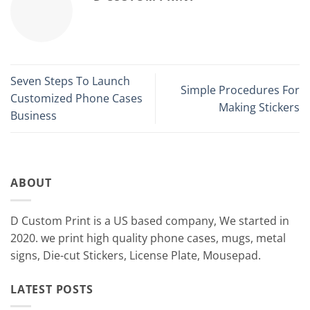
Seven Steps To Launch
Simple Procedures For
Customized Phone Cases
Making Stickers
Business
ABOUT
D Custom Print is a US based company, We started in
2020. we print high quality phone cases, mugs, metal
signs, Die-cut Stickers, License Plate, Mousepad.
LATEST POSTS