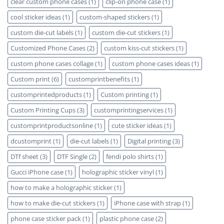
clear custom phone cases
(1)
clip-on phone case
(1)
cool sticker ideas
(1)
custom-shaped stickers
(1)
custom die-cut labels
(1)
custom die-cut stickers
(1)
Customized Phone Cases
(2)
custom kiss-cut stickers
(1)
custom phone cases collage
(1)
custom phone cases ideas
(1)
Custom print
(6)
customprintbenefits
(1)
customprintedproducts
(1)
Custom printing
(1)
Custom Printing Cups
(3)
customprintingservices
(1)
customprintproductsonline
(1)
cute sticker ideas
(1)
dcustomprint
(1)
die-cut labels
(1)
Digital printing
(3)
DTf sheet
(3)
DTF Single
(2)
fendi polo shirts
(1)
Gucci iPhone case
(1)
holographic sticker vinyl
(1)
how to make a holographic sticker
(1)
how to make die-cut stickers
(1)
iPhone case with strap
(1)
phone case sticker pack
(1)
plastic phone case
(2)