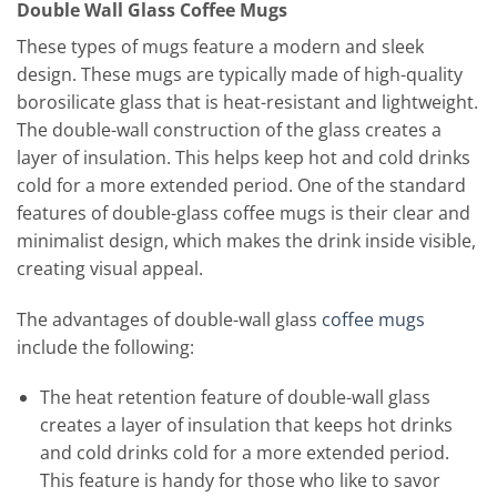
Double Wall Glass Coffee Mugs
These types of mugs feature a modern and sleek
design. These mugs are typically made of high-quality
borosilicate glass that is heat-resistant and lightweight.
The double-wall construction of the glass creates a
layer of insulation. This helps keep hot and cold drinks
cold for a more extended period. One of the standard
features of double-glass coffee mugs is their clear and
minimalist design, which makes the drink inside visible,
creating visual appeal.
The advantages of double-wall glass
coffee mugs
include the following:
The heat retention feature of double-wall glass
creates a layer of insulation that keeps hot drinks
and cold drinks cold for a more extended period.
This feature is handy for those who like to savor