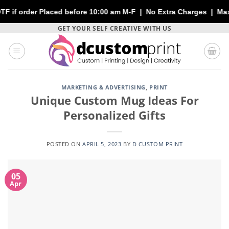
aced before 10:00 am M-F | No Extra Charges | Max 1 Sheet of 14
Skip
GET YOUR SELF CREATIVE WITH US
to
content
MARKETING & ADVERTISING
,
PRINT
Unique Custom Mug Ideas For
Personalized Gifts
POSTED ON
APRIL 5, 2023
BY
D CUSTOM PRINT
05
Apr