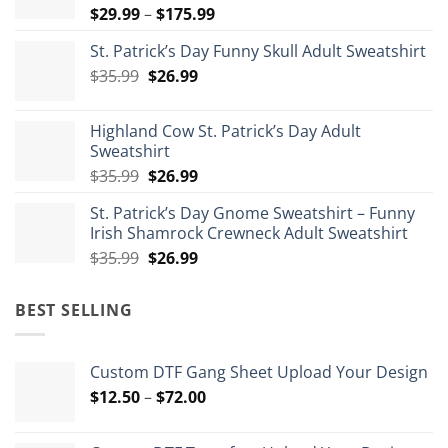
Price
$
29.99
–
$
175.99
range:
St. Patrick’s Day Funny Skull Adult Sweatshirt
$29.99
Original
Current
$
35.99
$
26.99
through
price
price
$175.99
was:
is:
Highland Cow St. Patrick’s Day Adult
$35.99.
$26.99.
Sweatshirt
Original
Current
$
35.99
$
26.99
price
price
St. Patrick’s Day Gnome Sweatshirt – Funny
was:
is:
Irish Shamrock Crewneck Adult Sweatshirt
$35.99.
$26.99.
Original
Current
$
35.99
$
26.99
price
price
was:
is:
BEST SELLING
$35.99.
$26.99.
Custom DTF Gang Sheet Upload Your Design
Price
$
12.50
–
$
72.00
range:
$12.50