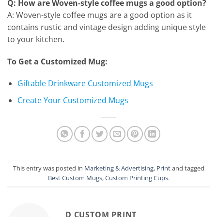
Q: How are Woven-style coffee mugs a good option?
A: Woven-style coffee mugs are a good option as it
contains rustic and vintage design adding unique style
to your kitchen.
To Get a Customized Mug:
Giftable Drinkware Customized Mugs
Create Your Customized Mugs
This entry was posted in
Marketing & Advertising
,
Print
and tagged
Best Custom Mugs
,
Custom Printing Cups
.
D CUSTOM PRINT