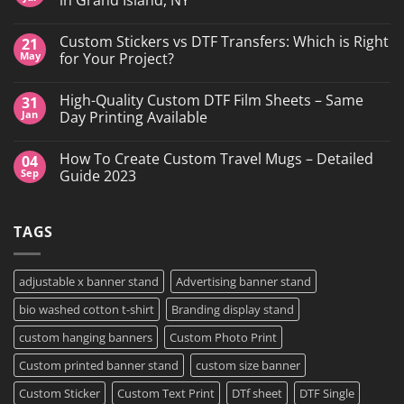
No
Comments
Custom Stickers vs DTF Transfers: Which is Right
21
on
DTF
May
for Your Project?
Printing,
Gang
No
Sheets
Comments
High-Quality Custom DTF Film Sheets – Same
31
&
on
Custom
Custom
Jan
Day Printing Available
Transfers
Stickers
in
vs
No
Grand
DTF
Comments
How To Create Custom Travel Mugs – Detailed
04
Island,
Transfers:
on
NY
Which
High-
Sep
Guide 2023
is
Quality
Right
Custom
No
for
DTF
Comments
Your
Film
on
TAGS
Project?
Sheets
How
–
To
Same
Create
Day
Custom
Printing
Travel
adjustable x banner stand
Advertising banner stand
Available
Mugs
–
bio washed cotton t-shirt
Branding display stand
Detailed
Guide
2023
custom hanging banners
Custom Photo Print
Custom printed banner stand
custom size banner
Custom Sticker
Custom Text Print
DTf sheet
DTF Single