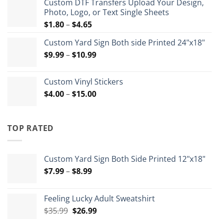
Custom DTF Transfers Upload Your Design,
through
Photo, Logo, or Text Single Sheets
$72.00
Price
$
1.80
–
$
4.65
range:
Custom Yard Sign Both side Printed 24"x18"
$1.80
Price
$
9.99
–
$
10.99
through
range:
$4.65
$9.99
Custom Vinyl Stickers
through
Price
$
4.00
–
$
15.00
$10.99
range:
$4.00
through
TOP RATED
$15.00
Custom Yard Sign Both Side Printed 12"x18"
Price
$
7.99
–
$
8.99
range:
$7.99
Feeling Lucky Adult Sweatshirt
through
Original
Current
$
35.99
$
26.99
$8.99