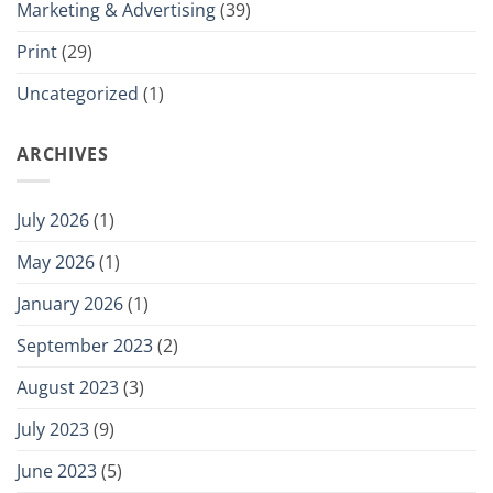
Marketing & Advertising
(39)
Print
(29)
Uncategorized
(1)
ARCHIVES
July 2026
(1)
May 2026
(1)
January 2026
(1)
September 2023
(2)
August 2023
(3)
July 2023
(9)
June 2023
(5)