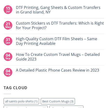
DTF Printing, Gang Sheets & Custom Transfers
15
Jul
in Grand Island, NY
No
Comments
Custom Stickers vs DTF Transfers: Which is Right
21
on
DTF
May
for Your Project?
Printing,
Gang
No
Sheets
Comments
High-Quality Custom DTF Film Sheets – Same
31
&
on
Custom
Custom
Jan
Day Printing Available
Transfers
Stickers
in
vs
No
Grand
DTF
Comments
How To Create Custom Travel Mugs – Detailed
04
Island,
Transfers:
on
NY
Which
High-
Sep
Guide 2023
is
Quality
Right
Custom
No
for
DTF
Comments
A Detailed Plastic Phone Cases Review in 2023
04
Your
Film
on
Project?
Sheets
How
Sep
No
–
To
Comments
Same
Create
on
Day
Custom
A
Printing
Travel
TAG CLOUD
Detailed
Available
Mugs
Plastic
–
Phone
Detailed
Cases
Guide
Review
all saints polo shirts
(1)
Best Custom Mugs
(3)
2023
in
2023