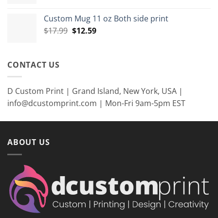
price
price
was:
is:
Custom Mug 11 oz Both side print
$35.99.
$26.99.
Original
Current
$
17.99
$
12.59
price
price
was:
is:
$17.99.
$12.59.
CONTACT US
D Custom Print | Grand Island, New York, USA |
info@dcustomprint.com | Mon-Fri 9am-5pm EST
ABOUT US