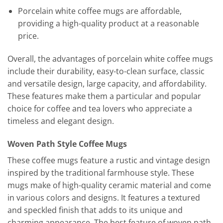
Porcelain white coffee mugs are affordable,
providing a high-quality product at a reasonable
price.
Overall, the advantages of porcelain white coffee mugs
include their durability, easy-to-clean surface, classic
and versatile design, large capacity, and affordability.
These features make them a particular and popular
choice for coffee and tea lovers who appreciate a
timeless and elegant design.
Woven Path Style Coffee Mugs
These coffee mugs feature a rustic and vintage design
inspired by the traditional farmhouse style. These
mugs make of high-quality ceramic material and come
in various colors and designs. It features a textured
and speckled finish that adds to its unique and
charming appearance. The best feature of woven path