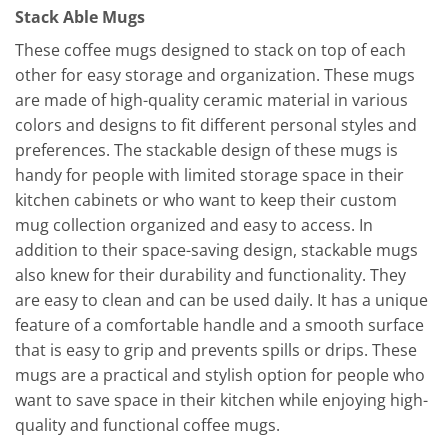
Stack Able Mugs
These coffee mugs designed to stack on top of each
other for easy storage and organization. These mugs
are made of high-quality ceramic material in various
colors and designs to fit different personal styles and
preferences. The stackable design of these mugs is
handy for people with limited storage space in their
kitchen cabinets or who want to keep their custom
mug collection organized and easy to access. In
addition to their space-saving design, stackable mugs
also knew for their durability and functionality. They
are easy to clean and can be used daily. It has a unique
feature of a comfortable handle and a smooth surface
that is easy to grip and prevents spills or drips. These
mugs are a practical and stylish option for people who
want to save space in their kitchen while enjoying high-
quality and functional coffee mugs.