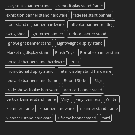
Easy setup banner stand
event display stand frame
exhibition banner stand hardware
fade resistant banner
floor standing banner hardware
full color banner printing
Gang Sheet
grommet banner
Indoor banner stand
lightweight banner stand
Lightweight display stand
Marketing display stand
Plush Toys
Portable banner stand
portable banner stand hardware
Print
Promotional display stand
retail display stand hardware
reusable banner stand frame
Round Sticker
Sign
trade show display hardware
Vertical banner stand
vertical banner stand frame
Vinyl
vinyl banners
Winter
x banner frame
x banner hardware
x banner stand frame
x banner stand hardware
X frame banner stand
Yard