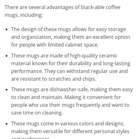
There are several advantages of Stack-able coffee
mugs, including:
The design of these mugs allows for easy storage
and organization, making them an excellent option
for people with limited cabinet space.
These mugs are made of high-quality ceramic
material known for their durability and long-lasting
performance. They can withstand regular use and
are resistant to scratches and chips.
These mugs are dishwasher-safe, making them easy
to clean and maintain. Making it convenient for
people who use their mugs frequently and want to
save time on cleaning.
These mugs come in various colors and designs,
making them versatile for different personal styles
and preferences.