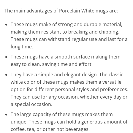
The main advantages of Porcelain White mugs are:
These mugs make of strong and durable material,
making them resistant to breaking and chipping.
These mugs can withstand regular use and last for a
long time.
These mugs have a smooth surface making them
easy to clean, saving time and effort.
They have a simple and elegant design. The classic
white color of these mugs makes them a versatile
option for different personal styles and preferences.
They can use for any occasion, whether every day or
a special occasion.
The large capacity of these mugs makes them
unique. These mugs can hold a generous amount of
coffee, tea, or other hot beverages.