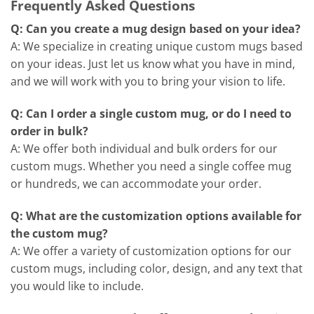
Frequently Asked Questions
Q: Can you create a mug design based on your idea?
A: We specialize in creating unique custom mugs based
on your ideas. Just let us know what you have in mind,
and we will work with you to bring your vision to life.
Q: Can I order a single custom mug, or do I need to
order in bulk?
A: We offer both individual and bulk orders for our
custom mugs. Whether you need a single coffee mug
or hundreds, we can accommodate your order.
Q: What are the customization options available for
the custom mug?
A: We offer a variety of customization options for our
custom mugs, including color, design, and any text that
you would like to include.