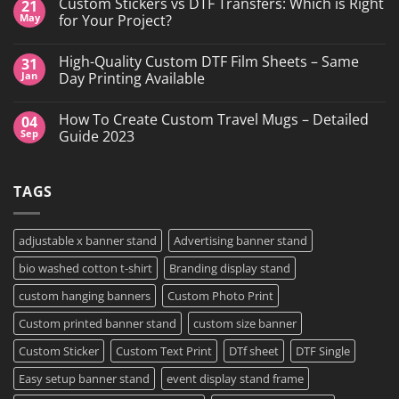
Custom Stickers vs DTF Transfers: Which is Right
21
on
DTF
May
for Your Project?
Printing,
Gang
No
Sheets
Comments
High-Quality Custom DTF Film Sheets – Same
31
&
on
Custom
Custom
Jan
Day Printing Available
Transfers
Stickers
in
vs
No
Grand
DTF
Comments
How To Create Custom Travel Mugs – Detailed
04
Island,
Transfers:
on
NY
Which
High-
Sep
Guide 2023
is
Quality
Right
Custom
No
for
DTF
Comments
Your
Film
on
TAGS
Project?
Sheets
How
–
To
Same
Create
Day
Custom
Printing
Travel
adjustable x banner stand
Advertising banner stand
Available
Mugs
–
bio washed cotton t-shirt
Branding display stand
Detailed
Guide
2023
custom hanging banners
Custom Photo Print
Custom printed banner stand
custom size banner
Custom Sticker
Custom Text Print
DTf sheet
DTF Single
Easy setup banner stand
event display stand frame