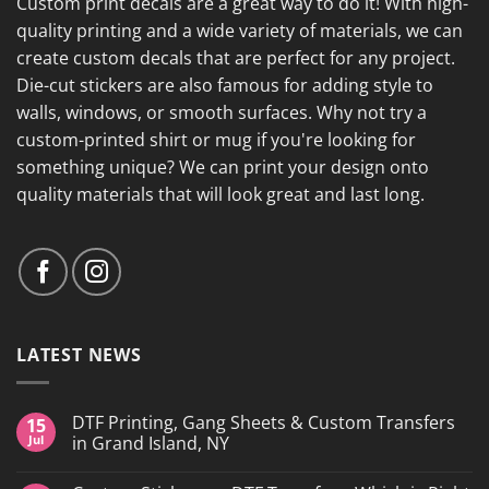
Custom print decals are a great way to do it! With high-
quality printing and a wide variety of materials, we can
create custom decals that are perfect for any project.
Die-cut stickers are also famous for adding style to
walls, windows, or smooth surfaces. Why not try a
custom-printed shirt or mug if you're looking for
something unique? We can print your design onto
quality materials that will look great and last long.
LATEST NEWS
DTF Printing, Gang Sheets & Custom Transfers
15
Jul
in Grand Island, NY
No
Comments