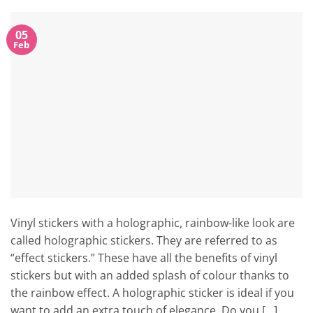
05
Feb
Vinyl stickers with a holographic, rainbow-like look are
called holographic stickers. They are referred to as
“effect stickers.” These have all the benefits of vinyl
stickers but with an added splash of colour thanks to
the rainbow effect. A holographic sticker is ideal if you
want to add an extra touch of elegance. Do you […]