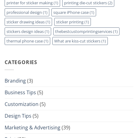
printer for sticker making
(1)
printing die-cut stickers
(2)
professional design
(1)
square iPhone case
(1)
sticker drawing ideas
(1)
sticker printing
(1)
stickers design ideas
(1)
thebestcustomprintingservices
(1)
thermal phone case
(1)
What are kiss-cut stickers
(1)
CATEGORIES
Branding
(3)
Business Tips
(5)
Customization
(5)
Design Tips
(5)
Marketing & Advertising
(39)