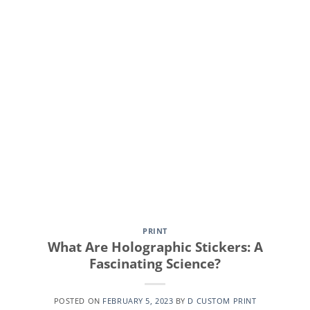
CONTINUE READING
→
PRINT
What Are Holographic Stickers: A
Fascinating Science?
POSTED ON
FEBRUARY 5, 2023
BY
D CUSTOM PRINT