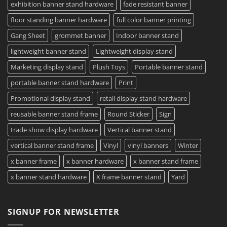
exhibition banner stand hardware
fade resistant banner
floor standing banner hardware
full color banner printing
Gang Sheet
grommet banner
Indoor banner stand
lightweight banner stand
Lightweight display stand
Marketing display stand
Plush Toys
Portable banner stand
portable banner stand hardware
Print
Promotional display stand
retail display stand hardware
reusable banner stand frame
Round Sticker
Sign
trade show display hardware
Vertical banner stand
vertical banner stand frame
Vinyl
vinyl banners
Winter
x banner frame
x banner hardware
x banner stand frame
x banner stand hardware
X frame banner stand
Yard
SIGNUP FOR NEWSLETTER