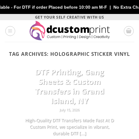
or DTF if order Placed before 10:00 am M-F | No Extra Charges |
Skip
GET YOUR SELF CREATIVE WITH US
to
content
TAG ARCHIVES:
HOLOGRAPHIC STICKER VINYL
CUSTOMIZATION
DTF Printing, Gang
Sheets & Custom
Transfers in Grand
Island, NY
July 15, 2026
High-Quality DTF Transfers Made Fast At D
Custom Print, we specialize in vibrant,
durable DTF [...]