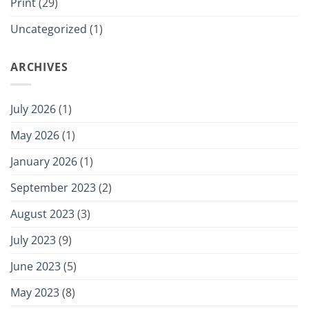
Print
(29)
Uncategorized
(1)
ARCHIVES
July 2026
(1)
May 2026
(1)
January 2026
(1)
September 2023
(2)
August 2023
(3)
July 2023
(9)
June 2023
(5)
May 2023
(8)