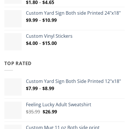
Price
$
1.80
–
$
4.65
range:
Custom Yard Sign Both side Printed 24"x18"
$1.80
Price
$
9.99
–
$
10.99
through
range:
$4.65
$9.99
Custom Vinyl Stickers
through
Price
$
4.00
–
$
15.00
$10.99
range:
$4.00
through
TOP RATED
$15.00
Custom Yard Sign Both Side Printed 12"x18"
Price
$
7.99
–
$
8.99
range:
$7.99
Feeling Lucky Adult Sweatshirt
through
Original
Current
$
35.99
$
26.99
$8.99
price
price
was:
is:
Custom Mug 11 oz Both side print