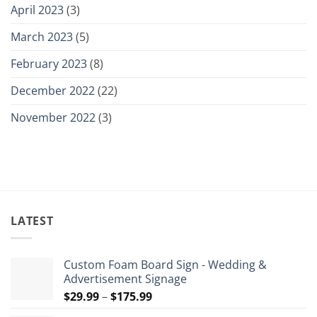
April 2023
(3)
March 2023
(5)
February 2023
(8)
December 2022
(22)
November 2022
(3)
LATEST
Custom Foam Board Sign - Wedding &
Advertisement Signage
Price
$
29.99
–
$
175.99
range: