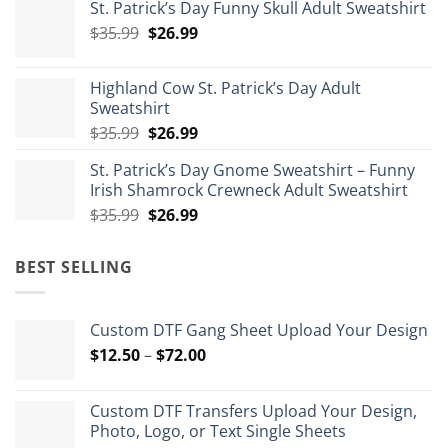
St. Patrick’s Day Funny Skull Adult Sweatshirt
$29.99
Original
Current
$
35.99
$
26.99
through
price
price
$175.99
was:
is:
Highland Cow St. Patrick’s Day Adult
$35.99.
$26.99.
Sweatshirt
Original
Current
$
35.99
$
26.99
price
price
St. Patrick’s Day Gnome Sweatshirt – Funny
was:
is:
Irish Shamrock Crewneck Adult Sweatshirt
$35.99.
$26.99.
Original
Current
$
35.99
$
26.99
price
price
was:
is:
BEST SELLING
$35.99.
$26.99.
Custom DTF Gang Sheet Upload Your Design
Price
$
12.50
–
$
72.00
range:
$12.50
Custom DTF Transfers Upload Your Design,
through
Photo, Logo, or Text Single Sheets
$72.00