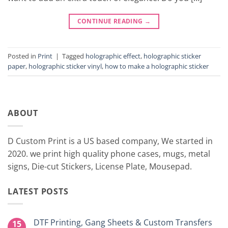
CONTINUE READING
→
Posted in
Print
|
Tagged
holographic effect
,
holographic sticker
paper
,
holographic sticker vinyl
,
how to make a holographic sticker
ABOUT
D Custom Print is a US based company, We started in
2020. we print high quality phone cases, mugs, metal
signs, Die-cut Stickers, License Plate, Mousepad.
LATEST POSTS
DTF Printing, Gang Sheets & Custom Transfers
15