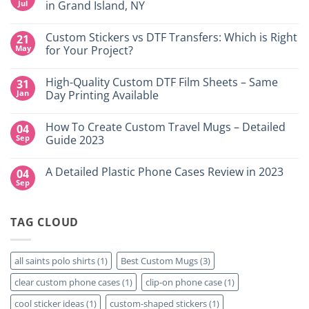
Jul
in Grand Island, NY
No
Comments
Custom Stickers vs DTF Transfers: Which is Right
21
on
DTF
May
for Your Project?
Printing,
Gang
No
Sheets
Comments
High-Quality Custom DTF Film Sheets – Same
31
&
on
Custom
Custom
Jan
Day Printing Available
Transfers
Stickers
in
vs
No
Grand
DTF
Comments
How To Create Custom Travel Mugs – Detailed
04
Island,
Transfers:
on
NY
Which
High-
Sep
Guide 2023
is
Quality
Right
Custom
No
for
DTF
Comments
A Detailed Plastic Phone Cases Review in 2023
04
Your
Film
on
Project?
Sheets
How
Sep
No
–
To
Comments
Same
Create
on
Day
Custom
A
Printing
Travel
TAG CLOUD
Detailed
Available
Mugs
Plastic
–
Phone
Detailed
Cases
Guide
Review
all saints polo shirts
(1)
Best Custom Mugs
(3)
2023
in
2023
clear custom phone cases
(1)
clip-on phone case
(1)
cool sticker ideas
(1)
custom-shaped stickers
(1)