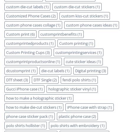
custom die-cut labels
(1)
custom die-cut stickers
(1)
Customized Phone Cases
(2)
custom kiss-cut stickers
(1)
custom phone cases collage
(1)
custom phone cases ideas
(1)
Custom print
(6)
customprintbenefits
(1)
customprintedproducts
(1)
Custom printing
(1)
Custom Printing Cups
(3)
customprintingservices
(1)
customprintproductsonline
(1)
cute sticker ideas
(1)
dcustomprint
(1)
die-cut labels
(1)
Digital printing
(3)
DTf sheet
(3)
DTF Single
(2)
fendi polo shirts
(1)
Gucci iPhone case
(1)
holographic sticker vinyl
(1)
how to make a holographic sticker
(1)
how to make die-cut stickers
(1)
iPhone case with strap
(1)
phone case sticker pack
(1)
plastic phone case
(2)
polo shirts hollister
(1)
polo shirts with embroidery
(1)