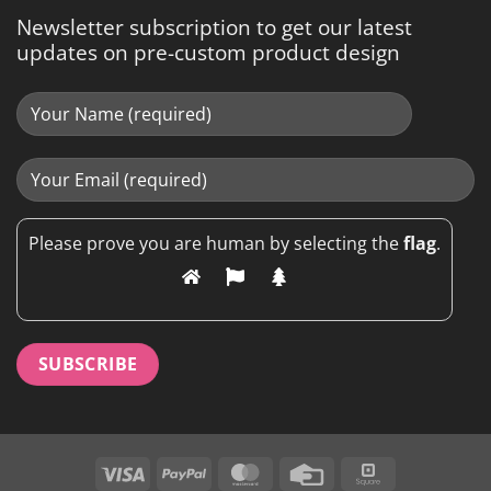
Newsletter subscription to get our latest
updates on pre-custom product design
Please prove you are human by selecting the
flag
.
Visa
PayPal
MasterCard
Credit
Square