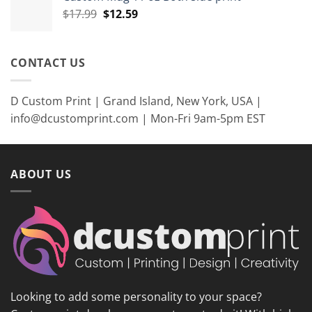
$35.99.
$26.99.
Original
Current
$
17.99
$
12.59
price
price
was:
is:
$17.99.
$12.59.
CONTACT US
D Custom Print | Grand Island, New York, USA |
info@dcustomprint.com | Mon-Fri 9am-5pm EST
ABOUT US
Looking to add some personality to your space?