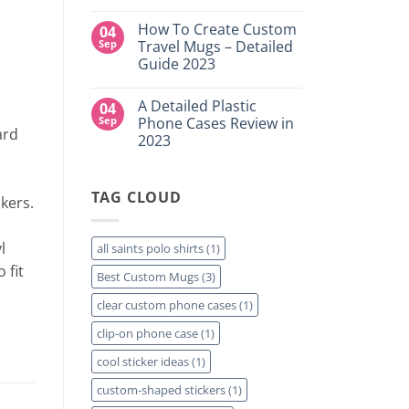
DTF
NY
No
Transfers:
Comments
Which
How To Create Custom
04
on
is
High-
Sep
Travel Mugs – Detailed
Right
Quality
for
Guide 2023
Custom
Your
DTF
Project?
No
Film
Comments
Sheets
A Detailed Plastic
04
on
–
How
Sep
Phone Cases Review in
Same
To
ard
Day
2023
Create
Printing
Custom
Available
No
Travel
Comments
Mugs
on
–
TAG CLOUD
A
kers.
Detailed
Detailed
Guide
Plastic
2023
Phone
Cases
l
all saints polo shirts
(1)
Review
in
 fit
Best Custom Mugs
(3)
2023
clear custom phone cases
(1)
clip-on phone case
(1)
cool sticker ideas
(1)
custom-shaped stickers
(1)