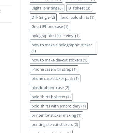
Digital printing
(3)
DTf sheet
(3)
t
DTF Single
(2)
fendi polo shirts
(1)
Gucci iPhone case
(1)
holographic sticker vinyl
(1)
how to make a holographic sticker
(1)
how to make die-cut stickers
(1)
iPhone case with strap
(1)
phone case sticker pack
(1)
plastic phone case
(2)
polo shirts hollister
(1)
polo shirts with embroidery
(1)
printer for sticker making
(1)
printing die-cut stickers
(2)