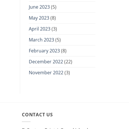
June 2023
(5)
May 2023
(8)
April 2023
(3)
March 2023
(5)
February 2023
(8)
December 2022
(22)
November 2022
(3)
CONTACT US