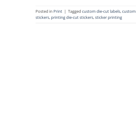
Posted in
Print
|
Tagged
custom die-cut labels
,
custom 
stickers
,
printing die-cut stickers
,
sticker printing