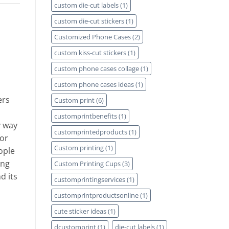
custom die-cut labels
(1)
custom die-cut stickers
(1)
Customized Phone Cases
(2)
custom kiss-cut stickers
(1)
custom phone cases collage
(1)
custom phone cases ideas
(1)
ers
Custom print
(6)
customprintbenefits
(1)
y way
customprintedproducts
(1)
for
Custom printing
(1)
ople
ing
Custom Printing Cups
(3)
d its
customprintingservices
(1)
customprintproductsonline
(1)
cute sticker ideas
(1)
dcustomprint
(1)
die-cut labels
(1)