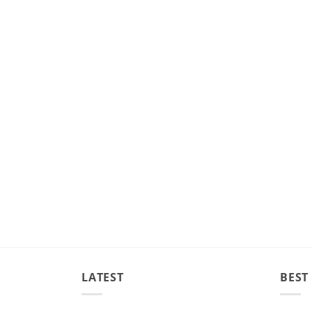
LATEST
BEST