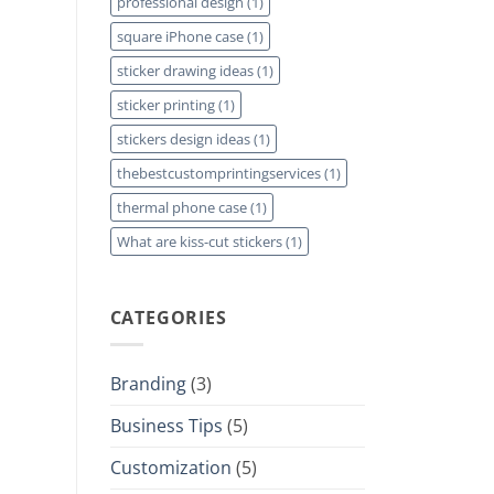
professional design
(1)
square iPhone case
(1)
sticker drawing ideas
(1)
sticker printing
(1)
stickers design ideas
(1)
thebestcustomprintingservices
(1)
thermal phone case
(1)
What are kiss-cut stickers
(1)
CATEGORIES
Branding
(3)
Business Tips
(5)
Customization
(5)