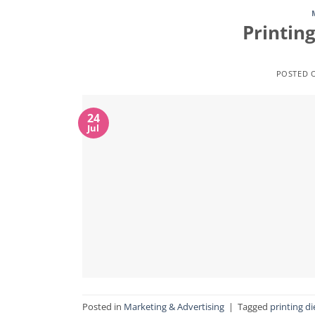
Printing
POSTED 
24
Jul
Posted in
Marketing & Advertising
|
Tagged
printing di