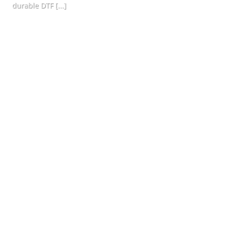
durable DTF [...]
CONTINUE READING
→