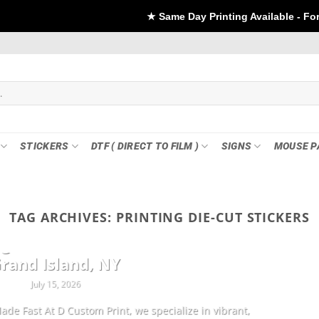
★ Same Day Printing Available - For DTF if order Pla
STICKERS
DTF ( DIRECT TO FILM )
SIGNS
MOUSE P
TAG ARCHIVES:
PRINTING DIE-CUT STICKERS
CUSTOMIZATION
ng Sheets & Custom Transfers in
rand Island, NY
July 15, 2026
ade Fast At D Custom Print, we specialize in vibrant,