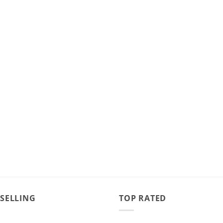
 SELLING
TOP RATED