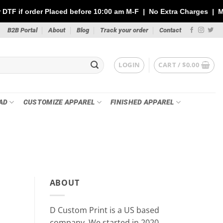
ced before 10:00 am M-F | No Extra Charges | Max 1 Sheet of 144"
B2B Portal
About
Blog
Track your order
Contact
LOGIN
CART /
$
0.00
AD
CUSTOMIZE APPAREL
FINISHED APPAREL
PR
Custom Stickers vs DTF Tra
ABOUT
Your P
May 21
D Custom Print is a US based
Whether you’re printing for a small busin
company, We started in 2020.