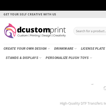
Skip
GET YOUR SELF CREATIVE WITH US
to
content
Search
for:
CREATE YOUR OWN DESIGN
DRINKWARE
LICENSE PLATE
STANDS & DISPLAYS
PERSONALIZE PLUSH TOYS
DTF Printing, Ga
G
High-Quality DTF Transfers M