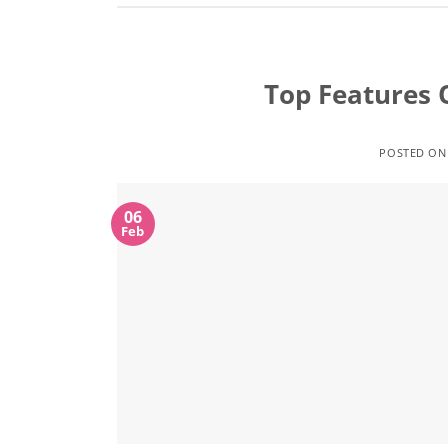
Top Features 
POSTED O
06
Feb