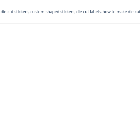
die-cut stickers
,
custom-shaped stickers
,
die-cut labels
,
how to make die-cu