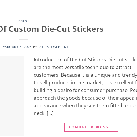
PRINT
Of Custom Die-Cut Stickers
N
FEBRUARY 6, 2023
BY
D CUSTOM PRINT
Introduction of Die-Cut Stickers Die-cut stick
are the most versatile technique to attract
customers. Because it is a unique and trend
to sell products in the market, it is excellent 
building a desire for consumer purchase. Pe
approach the goods because of their appeal
appearance when they see them fitted aroun
neck. […]
CONTINUE READING
→