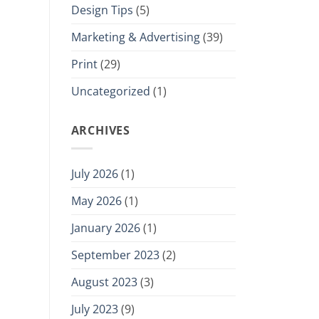
Design Tips
(5)
Marketing & Advertising
(39)
Print
(29)
Uncategorized
(1)
ARCHIVES
July 2026
(1)
May 2026
(1)
January 2026
(1)
September 2023
(2)
August 2023
(3)
July 2023
(9)