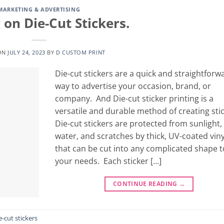
MARKETING & ADVERTISING
 on Die-Cut Stickers.
ON
JULY 24, 2023
BY
D CUSTOM PRINT
Die-cut stickers are a quick and straightforw
way to advertise your occasion, brand, or
company. And Die-cut sticker printing is a
versatile and durable method of creating stic
Die-cut stickers are protected from sunlight,
water, and scratches by thick, UV-coated viny
that can be cut into any complicated shape to
your needs. Each sticker […]
CONTINUE READING
→
e-cut stickers