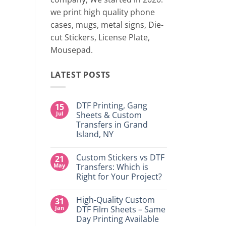
two 
we print high quality phone
cases, mugs, metal signs, Die-
CONTINUE
cut Stickers, License Plate,
Mousepad.
LATEST POSTS
DTF Printing, Gang
15
Jul
Sheets & Custom
Transfers in Grand
Island, NY
No
Comments
Custom Stickers vs DTF
21
on
DTF
May
Transfers: Which is
Printing,
Right for Your Project?
Gang
Sheets
No
&
Comments
Custom
High-Quality Custom
31
on
Transfers
Custom
Jan
DTF Film Sheets – Same
in
Stickers
Grand
Day Printing Available
vs
Island,