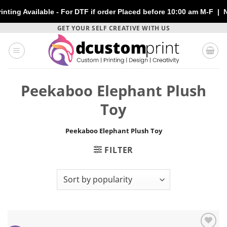
 Available - For DTF if order Placed before 10:00 am M-F | No E
Skip
GET YOUR SELF CREATIVE WITH US
to
content
Peekaboo Elephant Plush
Toy
Peekaboo Elephant Plush Toy
FILTER