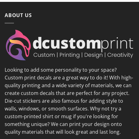
ABOUT US
Looking to add some personality to your space?
Custom print decals are a great way to do it! With high-
quality printing and a wide variety of materials, we can
create custom decals that are perfect for any project.
Die-cut stickers are also famous for adding style to
walls, windows, or smooth surfaces. Why not try a
custom-printed shirt or mug if you're looking for
something unique? We can print your design onto
quality materials that will look great and last long.