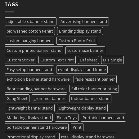
TAGS
Project?
Sheets
How
–
To
Same
Create
Day
Custom
Printing
Travel
adjustable x banner stand
Advertising banner stand
Available
Mugs
–
bio washed cotton t-shirt
Branding display stand
Detailed
Guide
2023
custom hanging banners
Custom Photo Print
Custom printed banner stand
custom size banner
Custom Sticker
Custom Text Print
DTf sheet
DTF Single
Easy setup banner stand
event display stand frame
exhibition banner stand hardware
fade resistant banner
floor standing banner hardware
full color banner printing
Gang Sheet
grommet banner
Indoor banner stand
lightweight banner stand
Lightweight display stand
Marketing display stand
Plush Toys
Portable banner stand
portable banner stand hardware
Print
Promotional display stand
retail display stand hardware