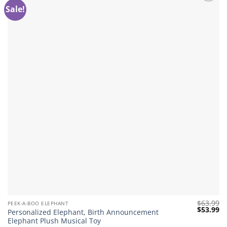
Sale!
Add to
wishlist
$
63.99
PEEK-A-BOO ELEPHANT
Original
Cu
$
53.99
Personalized Elephant, Birth Announcement
price
pr
Elephant Plush Musical Toy
was:
is: