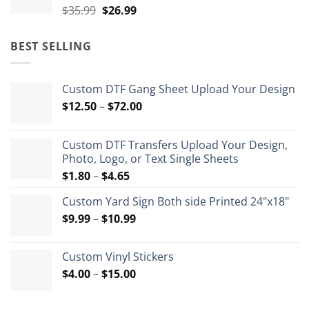
Original
Current
$
35.99
$
26.99
price
price
was:
is:
BEST SELLING
$35.99.
$26.99.
Custom DTF Gang Sheet Upload Your Design
Price
$
12.50
–
$
72.00
range:
$12.50
Custom DTF Transfers Upload Your Design,
through
Photo, Logo, or Text Single Sheets
$72.00
Price
$
1.80
–
$
4.65
range:
Custom Yard Sign Both side Printed 24"x18"
$1.80
Price
$
9.99
–
$
10.99
through
range:
$4.65
$9.99
Custom Vinyl Stickers
through
Price
$
4.00
–
$
15.00
$10.99
range:
$4.00