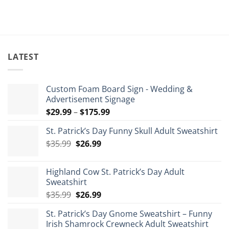
$63.99.
$5
LATEST
Custom Foam Board Sign - Wedding &
Advertisement Signage
Price
$
29.99
–
$
175.99
range:
St. Patrick’s Day Funny Skull Adult Sweatshirt
$29.99
Original
Current
$
35.99
$
26.99
through
price
price
$175.99
was:
is:
Highland Cow St. Patrick’s Day Adult
$35.99.
$26.99.
Sweatshirt
Original
Current
$
35.99
$
26.99
price
price
St. Patrick’s Day Gnome Sweatshirt – Funny
was:
is:
Irish Shamrock Crewneck Adult Sweatshirt
$35.99.
$26.99.