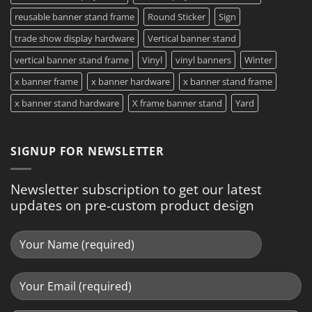
reusable banner stand frame
Round Sticker
Sign
trade show display hardware
Vertical banner stand
vertical banner stand frame
Vinyl
vinyl banners
Winter
x banner frame
x banner hardware
x banner stand frame
x banner stand hardware
X frame banner stand
Yard
SIGNUP FOR NEWSLETTER
Newsletter subscription to get our latest
updates on pre-custom product design