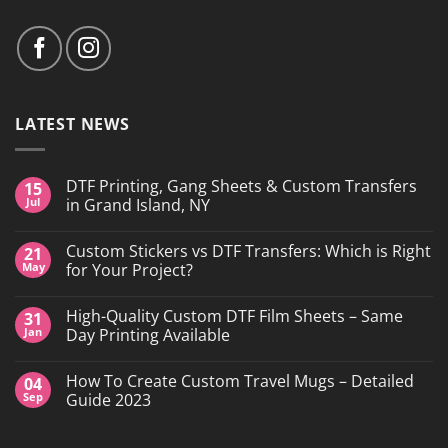
LATEST NEWS
DTF Printing, Gang Sheets & Custom Transfers
15
Jul
in Grand Island, NY
No
Comments
Custom Stickers vs DTF Transfers: Which is Right
21
on
DTF
May
for Your Project?
Printing,
Gang
No
Sheets
Comments
High-Quality Custom DTF Film Sheets – Same
31
&
on
Custom
Custom
Jan
Day Printing Available
Transfers
Stickers
in
vs
No
Grand
DTF
Comments
How To Create Custom Travel Mugs – Detailed
04
Island,
Transfers:
on
NY
Which
High-
Sep
Guide 2023
is
Quality
Right
Custom
No
for
DTF
Comments
Your
Film
on