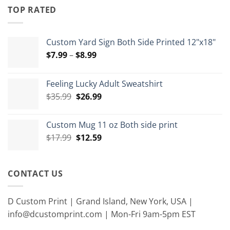
through
TOP RATED
$15.00
Custom Yard Sign Both Side Printed 12"x18"
Price
$
7.99
–
$
8.99
range:
$7.99
Feeling Lucky Adult Sweatshirt
through
Original
Current
$
35.99
$
26.99
$8.99
price
price
was:
is:
Custom Mug 11 oz Both side print
$35.99.
$26.99.
Original
Current
$
17.99
$
12.59
price
price
was:
is:
$17.99.
$12.59.
CONTACT US
D Custom Print | Grand Island, New York, USA |
info@dcustomprint.com | Mon-Fri 9am-5pm EST