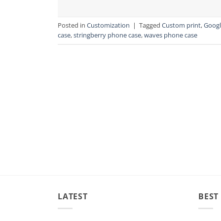
Posted in
Customization
|
Tagged
Custom print
,
Googl
case
,
stringberry phone case
,
waves phone case
LATEST
BEST