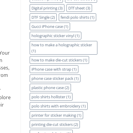
Digital printing
(3)
DTf sheet
(3)
DTF Single
(2)
fendi polo shirts
(1)
Gucci iPhone case
(1)
holographic sticker vinyl
(1)
how to make a holographic sticker
(1)
 Your
n
how to make die-cut stickers
(1)
sses,
iPhone case with strap
(1)
From
phone case sticker pack
(1)
plastic phone case
(2)
r
plore
polo shirts hollister
(1)
ir
polo shirts with embroidery
(1)
printer for sticker making
(1)
printing die-cut stickers
(2)