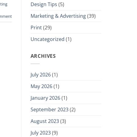
Design Tips
(5)
ting
Marketing & Advertising
(39)
omment
Print
(29)
Uncategorized
(1)
ARCHIVES
July 2026
(1)
May 2026
(1)
January 2026
(1)
September 2023
(2)
August 2023
(3)
July 2023
(9)