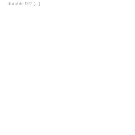
durable DTF [...]
CONTINUE READING
→