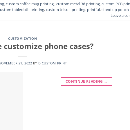
ing
,
custom coffee mug printing.
,
custom metal 3d printing
,
custom PCB prin
custom tablecloth printing
,
custom tri suit printing
,
printful
,
stand up pouch
Leave a c
CUSTOMIZATION
 customize phone cases?
NOVEMBER 21, 2022
BY
D CUSTOM PRINT
CONTINUE READING
→