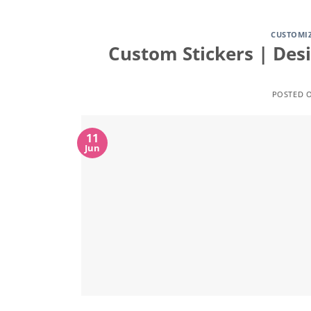
CUSTOMI
Custom Stickers | Des
POSTED 
11
Jun