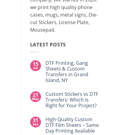
two 
we print high quality phone
cases, mugs, metal signs, Die-
CONTINUE
cut Stickers, License Plate,
Mousepad.
LATEST POSTS
DTF Printing, Gang
15
Jul
Sheets & Custom
Transfers in Grand
Island, NY
No
Comments
Custom Stickers vs DTF
21
on
DTF
May
Transfers: Which is
Printing,
Right for Your Project?
Gang
Sheets
No
&
Comments
Custom
High-Quality Custom
31
on
Transfers
Custom
Jan
DTF Film Sheets – Same
in
Stickers
Grand
Day Printing Available
vs
Island,