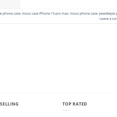
e phone case
,
mous case iPhone 13 pro max
,
mous phone case
,
pewdiepie 
Leave a c
 SELLING
TOP RATED