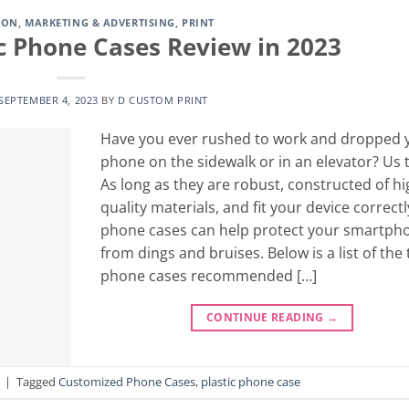
ION
,
MARKETING & ADVERTISING
,
PRINT
ic Phone Cases Review in 2023
SEPTEMBER 4, 2023
BY
D CUSTOM PRINT
Have you ever rushed to work and dropped 
phone on the sidewalk or in an elevator? Us 
As long as they are robust, constructed of hi
quality materials, and fit your device correctl
phone cases can help protect your smartph
from dings and bruises. Below is a list of the
phone cases recommended […]
CONTINUE READING
→
|
Tagged
Customized Phone Cases
,
plastic phone case