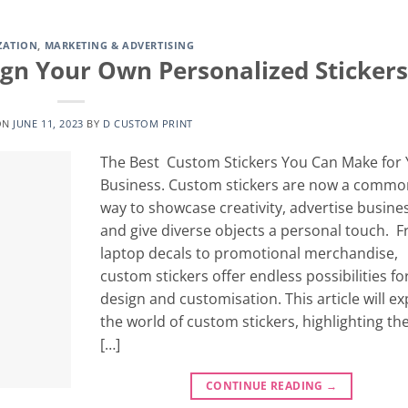
ZATION
,
MARKETING & ADVERTISING
ign Your Own Personalized Stickers
ON
JUNE 11, 2023
BY
D CUSTOM PRINT
The Best Custom Stickers You Can Make for
Business. Custom stickers are now a commo
way to showcase creativity, advertise busine
and give diverse objects a personal touch. 
laptop decals to promotional merchandise,
custom stickers offer endless possibilities fo
design and customisation. This article will ex
the world of custom stickers, highlighting the
[…]
CONTINUE READING
→