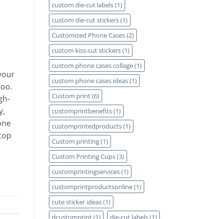
custom die-cut labels
(1)
custom die-cut stickers
(1)
Customized Phone Cases
(2)
custom kiss-cut stickers
(1)
custom phone cases collage
(1)
your
custom phone cases ideas
(1)
too.
Custom print
(6)
gh-
y,
customprintbenefits
(1)
one
customprintedproducts
(1)
 top
Custom printing
(1)
Custom Printing Cups
(3)
customprintingservices
(1)
customprintproductsonline
(1)
cute sticker ideas
(1)
dcustomprint
(1)
die-cut labels
(1)