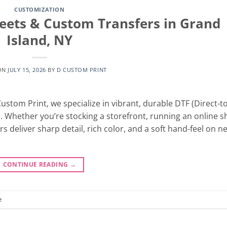
CUSTOMIZATION
heets & Custom Transfers in Grand
Island, NY
ON
JULY 15, 2026
BY
D CUSTOM PRINT
stom Print, we specialize in vibrant, durable DTF (Direct-to
h. Whether you’re stocking a storefront, running an online s
rs deliver sharp detail, rich color, and a soft hand-feel on n
CONTINUE READING
→
e