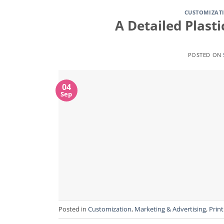
CUSTOMIZAT
A Detailed Plast
POSTED ON
04
Sep
Posted in
Customization
,
Marketing & Advertising
,
Print