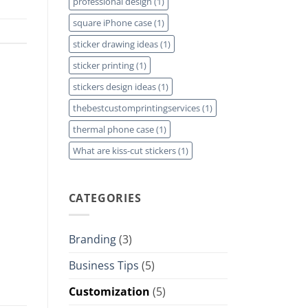
professional design
(1)
square iPhone case
(1)
sticker drawing ideas
(1)
sticker printing
(1)
stickers design ideas
(1)
thebestcustomprintingservices
(1)
thermal phone case
(1)
What are kiss-cut stickers
(1)
CATEGORIES
Branding
(3)
Business Tips
(5)
Customization
(5)