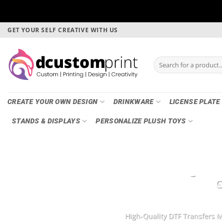
Skip
GET YOUR SELF CREATIVE WITH US
to
content
Search
for:
CREATE YOUR OWN DESIGN
DRINKWARE
LICENSE PLATE
STANDS & DISPLAYS
PERSONALIZE PLUSH TOYS
DTF Printing, Ga
G
High-Quality DTF Transfers M