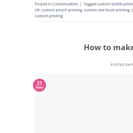
Posted in
Customization
|
Tagged
custom bottle print
UK
,
custom pouch printing
,
custom size book printing
,
custom printing
How to make
POSTED ON
21
Nov