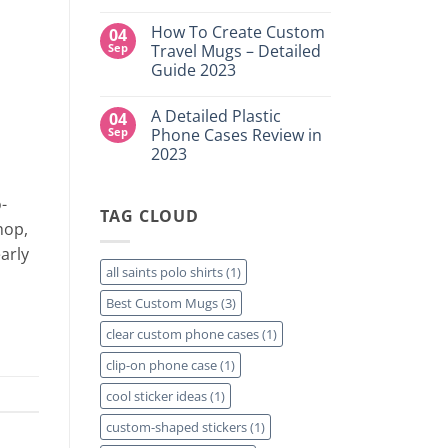
DTF
NY
No
Transfers:
Comments
Which
How To Create Custom
04
on
is
High-
Sep
Travel Mugs – Detailed
Right
Quality
for
Guide 2023
Custom
Your
DTF
Project?
No
Film
Comments
Sheets
A Detailed Plastic
04
on
–
How
Sep
Phone Cases Review in
Same
To
Day
2023
Create
Printing
Custom
Available
No
Travel
Comments
Mugs
-
on
–
TAG CLOUD
A
Detailed
hop,
Detailed
Guide
Plastic
2023
early
Phone
Cases
all saints polo shirts
(1)
Review
in
Best Custom Mugs
(3)
2023
clear custom phone cases
(1)
clip-on phone case
(1)
cool sticker ideas
(1)
custom-shaped stickers
(1)