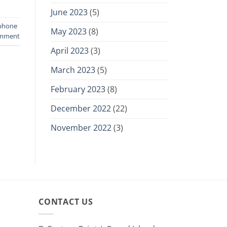
June 2023
(5)
phone
May 2023
(8)
omment
April 2023
(3)
March 2023
(5)
February 2023
(8)
December 2022
(22)
November 2022
(3)
CONTACT US