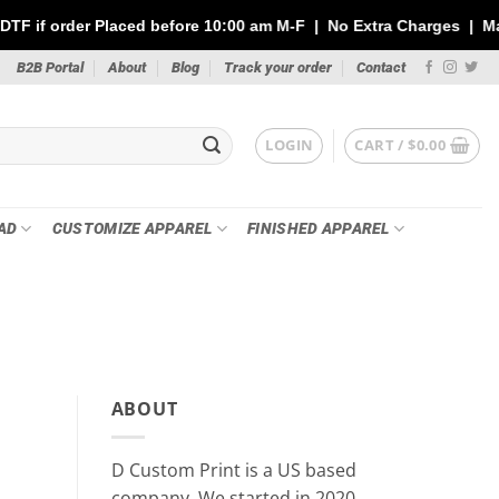
ed before 10:00 am M-F | No Extra Charges | Max 1 Sheet of 144" 
B2B Portal
About
Blog
Track your order
Contact
LOGIN
CART /
$
0.00
AD
CUSTOMIZE APPAREL
FINISHED APPAREL
PR
Custom Stickers vs DTF Tra
ABOUT
Your P
May 21
D Custom Print is a US based
Whether you’re printing for a small busin
company, We started in 2020.