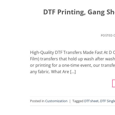
DTF Printing, Gang S
POSTED 
High-Quality DTF Transfers Made Fast At D Cu
Film) transfers that hold up wash after was
or printing for a one-time event, our transfe
any fabric. What Are […]
Posted in
Customization
|
Tagged
DTf sheet
,
DTF Singl