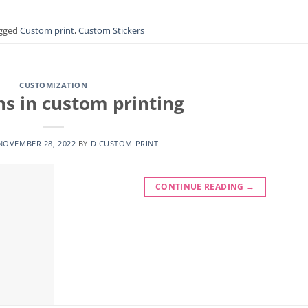
gged
Custom print
,
Custom Stickers
CUSTOMIZATION
ns in custom printing
NOVEMBER 28, 2022
BY
D CUSTOM PRINT
CONTINUE READING
→