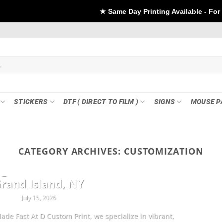
★ Same Day Printing Available - For DTF if order Plac
STICKERS
DTF ( DIRECT TO FILM )
SIGNS
MOUSE P
CATEGORY ARCHIVES:
CUSTOMIZATION
CUSTOMIZATION
ng Sheets & Custom Transfers in
rand Island, NY
July 15, 2026
ade Fast At D Custom Print, we specialize in vibrant,