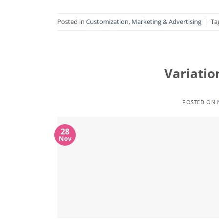
Posted in
Customization
,
Marketing & Advertising
|
Ta
Variatio
POSTED ON
28
Nov