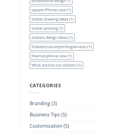
professional design
(1)
square iPhone case
(1)
sticker drawing ideas
(1)
sticker printing
(1)
stickers design ideas
(1)
thebestcustomprintingservices
(1)
thermal phone case
(1)
What are kiss-cut stickers
(1)
CATEGORIES
Branding
(3)
Business Tips
(5)
Customization
(5)