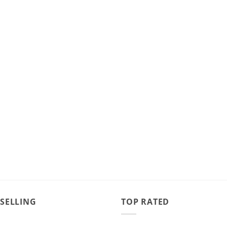
 SELLING
TOP RATED