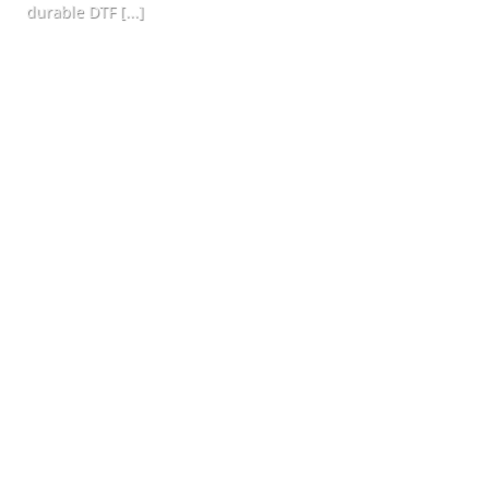
durable DTF [...]
CONTINUE READING
→