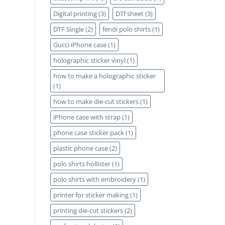
Digital printing
(3)
DTf sheet
(3)
DTF Single
(2)
fendi polo shirts
(1)
Gucci iPhone case
(1)
holographic sticker vinyl
(1)
how to make a holographic sticker
(1)
how to make die-cut stickers
(1)
iPhone case with strap
(1)
phone case sticker pack
(1)
plastic phone case
(2)
polo shirts hollister
(1)
polo shirts with embroidery
(1)
printer for sticker making
(1)
printing die-cut stickers
(2)