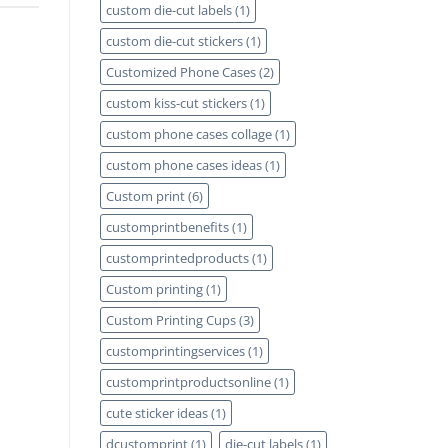
custom die-cut labels
(1)
custom die-cut stickers
(1)
Customized Phone Cases
(2)
custom kiss-cut stickers
(1)
custom phone cases collage
(1)
custom phone cases ideas
(1)
Custom print
(6)
customprintbenefits
(1)
customprintedproducts
(1)
Custom printing
(1)
Custom Printing Cups
(3)
customprintingservices
(1)
customprintproductsonline
(1)
cute sticker ideas
(1)
dcustomprint
(1)
die-cut labels
(1)