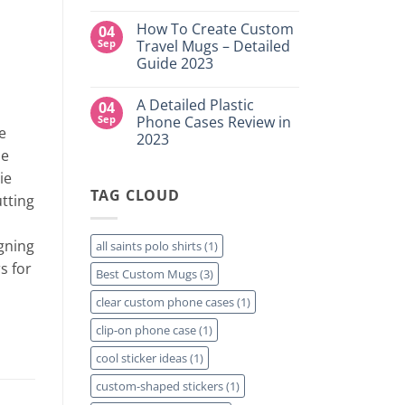
DTF
NY
No
Transfers:
Comments
Which
How To Create Custom
04
on
is
High-
Sep
Travel Mugs – Detailed
Right
Quality
for
Guide 2023
Custom
Your
DTF
Project?
No
Film
Comments
Sheets
A Detailed Plastic
04
on
–
How
Sep
Phone Cases Review in
Same
To
e
Day
2023
Create
Printing
se
Custom
Available
No
Travel
Comments
ie
Mugs
on
–
TAG CLOUD
A
utting
Detailed
Detailed
Guide
Plastic
2023
Phone
Cases
gning
all saints polo shirts
(1)
Review
in
s for
Best Custom Mugs
(3)
2023
clear custom phone cases
(1)
clip-on phone case
(1)
cool sticker ideas
(1)
custom-shaped stickers
(1)