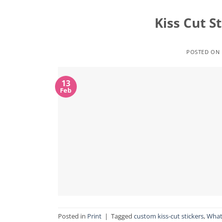
Kiss Cut S
POSTED ON
13
Feb
Posted in
Print
|
Tagged
custom kiss-cut stickers
,
What 