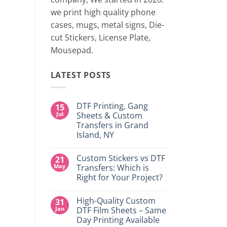
two 
we print high quality phone
cases, mugs, metal signs, Die-
CONTINUE
cut Stickers, License Plate,
Mousepad.
LATEST POSTS
DTF Printing, Gang
15
Jul
Sheets & Custom
Transfers in Grand
Island, NY
No
Comments
Custom Stickers vs DTF
21
on
DTF
May
Transfers: Which is
Printing,
Right for Your Project?
Gang
Sheets
No
&
Comments
Custom
High-Quality Custom
31
on
Transfers
Custom
Jan
DTF Film Sheets – Same
in
Stickers
Grand
Day Printing Available
vs
Island,