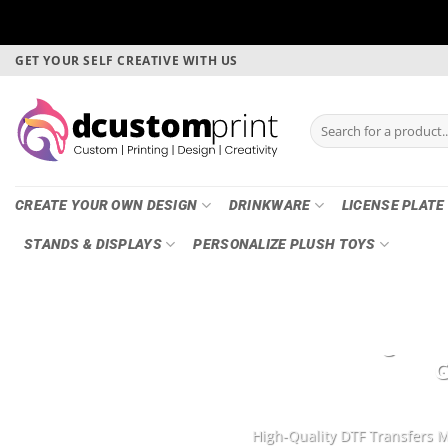
Skip
GET YOUR SELF CREATIVE WITH US
to
content
Search
for:
CREATE YOUR OWN DESIGN
DRINKWARE
LICENSE PLATE
STANDS & DISPLAYS
PERSONALIZE PLUSH TOYS
DTF Printing, Ga
G
High-Quality DTF Transfers M