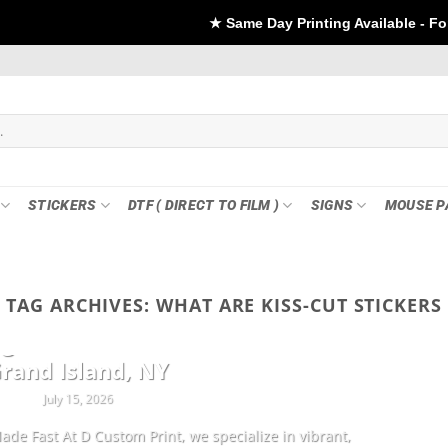
★ Same Day Printing Available - For DTF if order Pla
STICKERS
DTF ( DIRECT TO FILM )
SIGNS
MOUSE P
TAG ARCHIVES:
WHAT ARE KISS-CUT STICKERS
CUSTOMIZATION
ng Sheets & Custom Transfers in
rand Island, NY
July 15, 2026
ade Fast At D Custom Print, we specialize in vibrant,