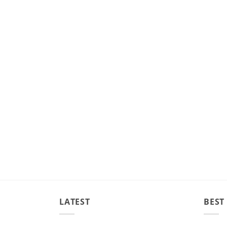
LATEST
BEST