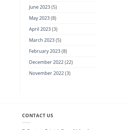
June 2023
(5)
May 2023
(8)
April 2023
(3)
March 2023
(5)
February 2023
(8)
December 2022
(22)
November 2022
(3)
CONTACT US