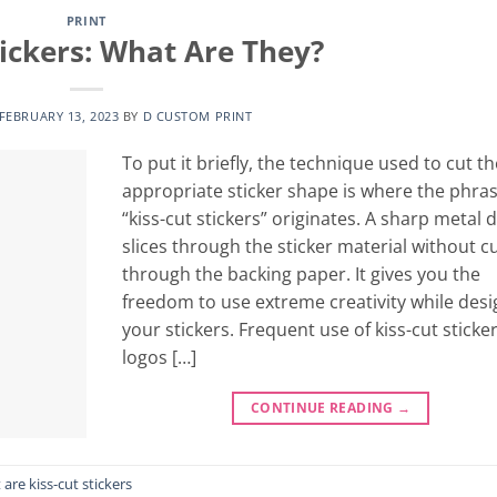
PRINT
tickers: What Are They?
FEBRUARY 13, 2023
BY
D CUSTOM PRINT
To put it briefly, the technique used to cut th
appropriate sticker shape is where the phra
“kiss-cut stickers” originates. A sharp metal d
slices through the sticker material without c
through the backing paper. It gives you the
freedom to use extreme creativity while desi
your stickers. Frequent use of kiss-cut sticker
logos […]
CONTINUE READING
→
are kiss-cut stickers