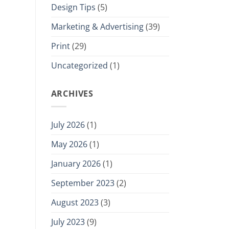
Design Tips
(5)
Marketing & Advertising
(39)
Print
(29)
Uncategorized
(1)
ARCHIVES
July 2026
(1)
May 2026
(1)
January 2026
(1)
September 2023
(2)
August 2023
(3)
July 2023
(9)