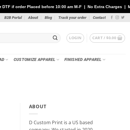
ced before 10:00 am M-F | No Extra Charges | Max 1 Sheet of 144
B2B Portal
About
Blog
Track your order
Contact
LOGIN
CART /
$
0.00
AD
CUSTOMIZE APPAREL
FINISHED APPAREL
PR
Custom Stickers vs DTF Tra
ABOUT
Your P
May 21
D Custom Print is a US based
Whether you’re printing for a small busin
company, We started in 2020.