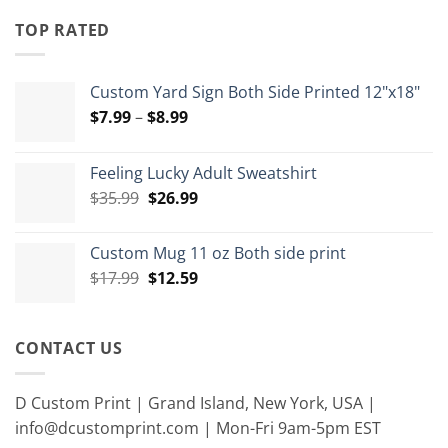
$4.00
through
TOP RATED
$15.00
Custom Yard Sign Both Side Printed 12"x18"
Price
$
7.99
–
$
8.99
range:
$7.99
Feeling Lucky Adult Sweatshirt
through
Original
Current
$
35.99
$
26.99
$8.99
price
price
was:
is:
Custom Mug 11 oz Both side print
$35.99.
$26.99.
Original
Current
$
17.99
$
12.59
price
price
was:
is:
$17.99.
$12.59.
CONTACT US
D Custom Print | Grand Island, New York, USA |
info@dcustomprint.com | Mon-Fri 9am-5pm EST