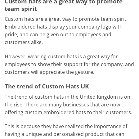
Custom hats are a great way to promote
team spirit
Custom hats are a great way to promote team spirit.
Embroidered hats display your company logo with
pride, and can be given out to employees and
customers alike.
However, wearing custom hats is a great way for
employees to show their support for the company, and
customers will appreciate the gesture.
The trend of Custom Hats UK
The trend of custom hats in the United Kingdom is on
the rise. There are many businesses that are now
offering custom embroidered hats to their customers.
This is because they have realized the importance of
having a unique and personalized product that can