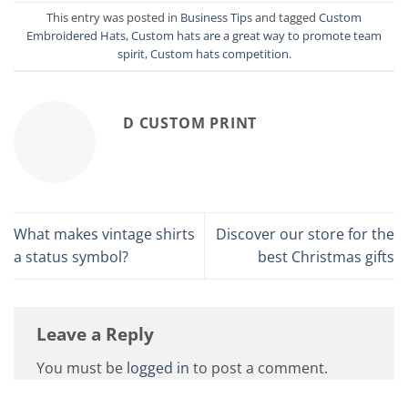
This entry was posted in
Business Tips
and tagged
Custom
Embroidered Hats
,
Custom hats are a great way to promote team
spirit
,
Custom hats competition
.
D CUSTOM PRINT
What makes vintage shirts
Discover our store for the
a status symbol?
best Christmas gifts
Leave a Reply
You must be
logged in
to post a comment.