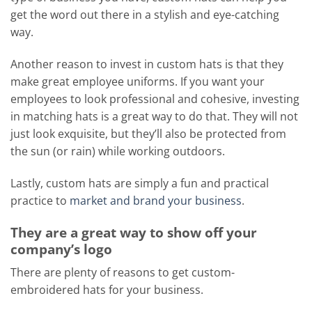
get the word out there in a stylish and eye-catching
way.
Another reason to invest in custom hats is that they
make great employee uniforms. If you want your
employees to look professional and cohesive, investing
in matching hats is a great way to do that. They will not
just look exquisite, but they’ll also be protected from
the sun (or rain) while working outdoors.
Lastly, custom hats are simply a fun and practical
practice to
market and brand your business
.
They are a great way to show off your
company’s logo
There are plenty of reasons to get custom-
embroidered hats for your business.