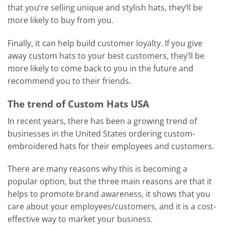
that you’re selling unique and stylish hats, they’ll be
more likely to buy from you.
Finally, it can help build customer loyalty. If you give
away custom hats to your best customers, they’ll be
more likely to come back to you in the future and
recommend you to their friends.
The trend of Custom Hats USA
In recent years, there has been a growing trend of
businesses in the United States ordering custom-
embroidered hats for their employees and customers.
There are many reasons why this is becoming a
popular option, but the three main reasons are that it
helps to promote brand awareness, it shows that you
care about your employees/customers, and it is a cost-
effective way to market your business.