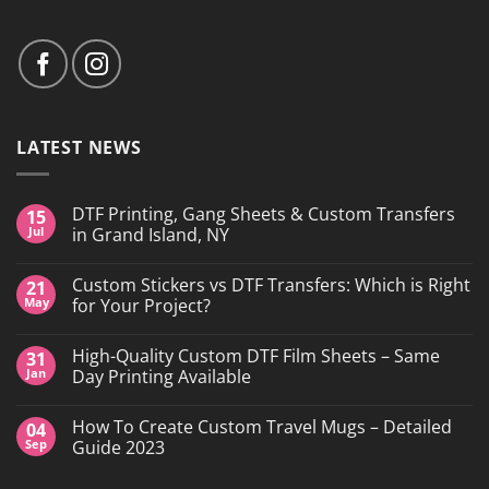
LATEST NEWS
DTF Printing, Gang Sheets & Custom Transfers
15
Jul
in Grand Island, NY
No
Comments
Custom Stickers vs DTF Transfers: Which is Right
21
on
DTF
May
for Your Project?
Printing,
Gang
No
Sheets
Comments
High-Quality Custom DTF Film Sheets – Same
31
&
on
Custom
Custom
Jan
Day Printing Available
Transfers
Stickers
in
vs
No
Grand
DTF
Comments
How To Create Custom Travel Mugs – Detailed
04
Island,
Transfers:
on
NY
Which
High-
Sep
Guide 2023
is
Quality
Right
Custom
No
for
DTF
Comments