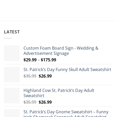
LATEST
Custom Foam Board Sign - Wedding &
Advertisement Signage
Price
$
29.99
–
$
175.99
range:
St. Patrick’s Day Funny Skull Adult Sweatshirt
$29.99
Original
Current
$
35.99
$
26.99
through
price
price
$175.99
was:
is:
Highland Cow St. Patrick’s Day Adult
$35.99.
$26.99.
Sweatshirt
Original
Current
$
35.99
$
26.99
price
price
St. Patrick’s Day Gnome Sweatshirt – Funny
was:
is: