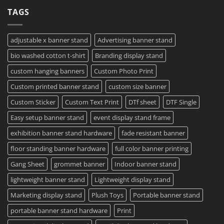
Your
Film
on
TAGS
Project?
Sheets
How
–
To
Same
Create
Day
Custom
Printing
Travel
adjustable x banner stand
Advertising banner stand
Available
Mugs
–
bio washed cotton t-shirt
Branding display stand
Detailed
Guide
2023
custom hanging banners
Custom Photo Print
Custom printed banner stand
custom size banner
Custom Sticker
Custom Text Print
DTf sheet
DTF Single
Easy setup banner stand
event display stand frame
exhibition banner stand hardware
fade resistant banner
floor standing banner hardware
full color banner printing
Gang Sheet
grommet banner
Indoor banner stand
lightweight banner stand
Lightweight display stand
Marketing display stand
Plush Toys
Portable banner stand
portable banner stand hardware
Print