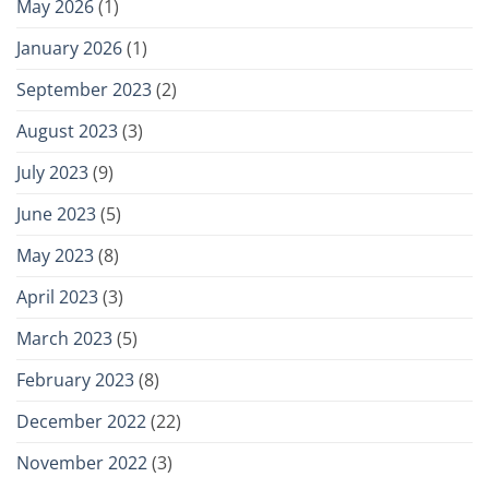
May 2026
(1)
January 2026
(1)
September 2023
(2)
August 2023
(3)
July 2023
(9)
June 2023
(5)
May 2023
(8)
April 2023
(3)
March 2023
(5)
February 2023
(8)
December 2022
(22)
November 2022
(3)