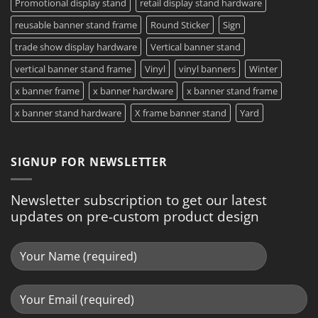
Promotional display stand
retail display stand hardware
reusable banner stand frame
Round Sticker
Sign
trade show display hardware
Vertical banner stand
vertical banner stand frame
Vinyl
vinyl banners
Winter
x banner frame
x banner hardware
x banner stand frame
x banner stand hardware
X frame banner stand
Yard
SIGNUP FOR NEWSLETTER
Newsletter subscription to get our latest
updates on pre-custom product design