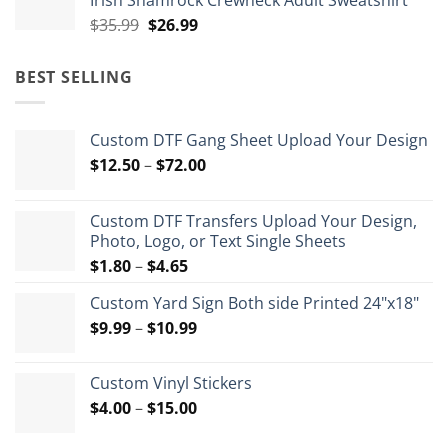
Irish Shamrock Crewneck Adult Sweatshirt
$35.99.
$26.99.
Original
Current
$
35.99
$
26.99
price
price
was:
is:
BEST SELLING
$35.99.
$26.99.
Custom DTF Gang Sheet Upload Your Design
Price
$
12.50
–
$
72.00
range:
$12.50
Custom DTF Transfers Upload Your Design,
through
Photo, Logo, or Text Single Sheets
$72.00
Price
$
1.80
–
$
4.65
range:
Custom Yard Sign Both side Printed 24"x18"
$1.80
Price
$
9.99
–
$
10.99
through
range:
$4.65
$9.99
Custom Vinyl Stickers
through
Price
$
4.00
–
$
15.00
$10.99
range: