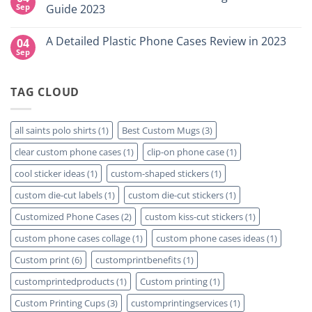
NY
Which
High-
Sep
Guide 2023
is
Quality
Right
Custom
No
for
DTF
Comments
A Detailed Plastic Phone Cases Review in 2023
04
Your
Film
on
Project?
Sheets
How
Sep
No
–
To
Comments
Same
Create
on
Day
Custom
A
Printing
Travel
TAG CLOUD
Detailed
Available
Mugs
Plastic
–
Phone
Detailed
Cases
Guide
Review
all saints polo shirts
(1)
Best Custom Mugs
(3)
2023
in
2023
clear custom phone cases
(1)
clip-on phone case
(1)
cool sticker ideas
(1)
custom-shaped stickers
(1)
custom die-cut labels
(1)
custom die-cut stickers
(1)
Customized Phone Cases
(2)
custom kiss-cut stickers
(1)
custom phone cases collage
(1)
custom phone cases ideas
(1)
Custom print
(6)
customprintbenefits
(1)
customprintedproducts
(1)
Custom printing
(1)
Custom Printing Cups
(3)
customprintingservices
(1)