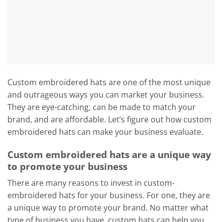
Custom embroidered hats are one of the most unique
and outrageous ways you can market your business.
They are eye-catching, can be made to match your
brand, and are affordable. Let’s figure out how custom
embroidered hats can make your business evaluate.
Custom embroidered hats are a unique way
to promote your business
There are many reasons to invest in custom-
embroidered hats for your business. For one, they are
a unique way to promote your brand. No matter what
type of business you have, custom hats can help you