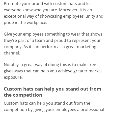
Promote your brand with custom hats and let
everyone know who you are. Moreover, it is an
exceptional way of showcasing employees’ unity and
pride in the workplace.
Give your employees something to wear that shows
they’re part of a team and proud to represent your
company. As it can perform as a great marketing
channel.
Notably, a great way of doing this is to make free
giveaways that can help you achieve greater market
exposure.
Custom hats can help you stand out from
the competition
Custom hats can help you stand out from the
competition by giving your employees a professional