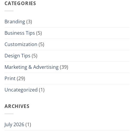
CATEGORIES
Branding
(3)
Business Tips
(5)
Customization
(5)
Design Tips
(5)
Marketing & Advertising
(39)
Print
(29)
Uncategorized
(1)
ARCHIVES
July 2026
(1)