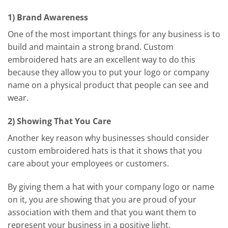
1) Brand Awareness
One of the most important things for any business is to
build and maintain a strong brand. Custom
embroidered hats are an excellent way to do this
because they allow you to put your logo or company
name on a physical product that people can see and
wear.
2) Showing That You Care
Another key reason why businesses should consider
custom embroidered hats is that it shows that you
care about your employees or customers.
By giving them a hat with your company logo or name
on it, you are showing that you are proud of your
association with them and that you want them to
represent your business in a positive light.