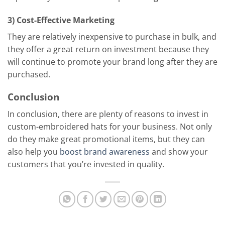
3) Cost-Effective Marketing
They are relatively inexpensive to purchase in bulk, and
they offer a great return on investment because they
will continue to promote your brand long after they are
purchased.
Conclusion
In conclusion, there are plenty of reasons to invest in
custom-embroidered hats for your business. Not only
do they make great promotional items, but they can
also help you
boost brand awareness
and show your
customers that you’re invested in quality.