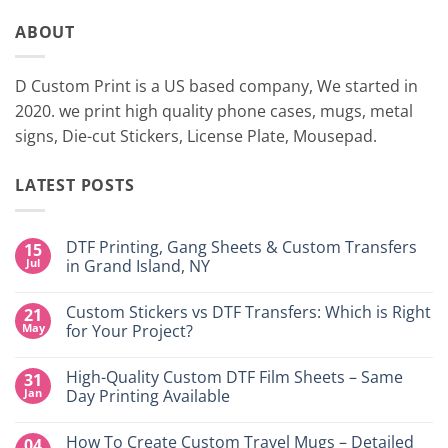
ABOUT
D Custom Print is a US based company, We started in
2020. we print high quality phone cases, mugs, metal
signs, Die-cut Stickers, License Plate, Mousepad.
LATEST POSTS
DTF Printing, Gang Sheets & Custom Transfers
15
Jul
in Grand Island, NY
No
Comments
Custom Stickers vs DTF Transfers: Which is Right
21
on
DTF
May
for Your Project?
Printing,
Gang
No
Sheets
Comments
High-Quality Custom DTF Film Sheets – Same
31
&
on
Custom
Custom
Jan
Day Printing Available
Transfers
Stickers
in
vs
No
Grand
DTF
Comments
How To Create Custom Travel Mugs – Detailed
04
Island,
Transfers:
on