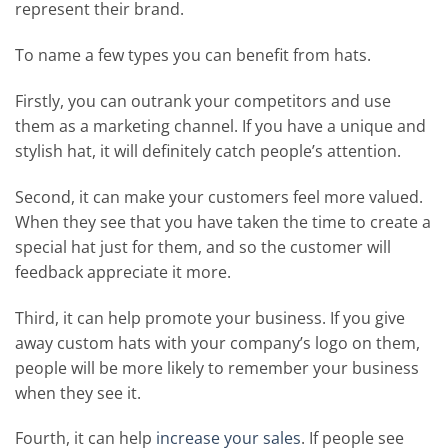
represent their brand.
To name a few types you can benefit from hats.
Firstly, you can outrank your competitors and use
them as a marketing channel. If you have a unique and
stylish hat, it will definitely catch people’s attention.
Second, it can make your customers feel more valued.
When they see that you have taken the time to create a
special hat just for them, and so the customer will
feedback appreciate it more.
Third, it can help promote your business. If you give
away custom hats with your company’s logo on them,
people will be more likely to remember your business
when they see it.
Fourth, it can help
increase your sales
. If people see