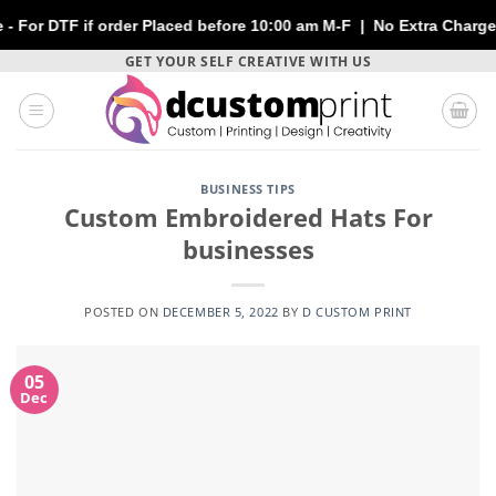
f order Placed before 10:00 am M-F | No Extra Charges | Max 1 S
Skip
GET YOUR SELF CREATIVE WITH US
to
content
BUSINESS TIPS
Custom Embroidered Hats For
businesses
POSTED ON
DECEMBER 5, 2022
BY
D CUSTOM PRINT
05
Dec