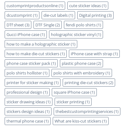
customprintproductsonline
(1)
cute sticker ideas
(1)
dcustomprint
(1)
die-cut labels
(1)
Digital printing
(3)
DTf sheet
(3)
DTF Single
(2)
fendi polo shirts
(1)
Gucci iPhone case
(1)
holographic sticker vinyl
(1)
how to make a holographic sticker
(1)
how to make die-cut stickers
(1)
iPhone case with strap
(1)
phone case sticker pack
(1)
plastic phone case
(2)
polo shirts hollister
(1)
polo shirts with embroidery
(1)
printer for sticker making
(1)
printing die-cut stickers
(2)
professional design
(1)
square iPhone case
(1)
sticker drawing ideas
(1)
sticker printing
(1)
stickers design ideas
(1)
thebestcustomprintingservices
(1)
thermal phone case
(1)
What are kiss-cut stickers
(1)