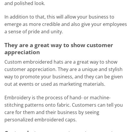
and polished look.
In addition to that, this will allow your business to
emerge as more credible and also give your employees
a sense of pride and unity.
They are a great way to show customer
appreciation
Custom embroidered hats are a great way to show
customer appreciation. They are a unique and stylish
way to promote your business, and they can be given
out at events or used as marketing materials.
Embroidery is the process of hand- or machine-
stitching patterns onto fabric. Customers can tell you
care for them and their business by seeing
personalized embroidered caps.