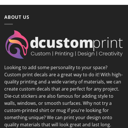
ABOUT US
Looking to add some personality to your space?
Custom print decals are a great way to do it! With high-
quality printing and a wide variety of materials, we can
create custom decals that are perfect for any project.
Die-cut stickers are also famous for adding style to
walls, windows, or smooth surfaces. Why not try a
custom-printed shirt or mug if you're looking for
something unique? We can print your design onto
quality materials that will look great and last long.