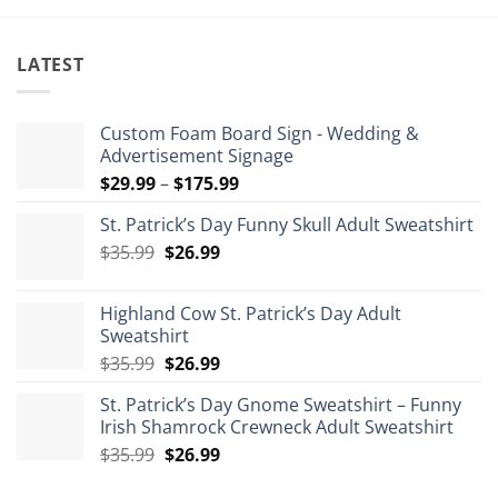
LATEST
Custom Foam Board Sign - Wedding &
Advertisement Signage
Price
$
29.99
–
$
175.99
range:
St. Patrick’s Day Funny Skull Adult Sweatshirt
$29.99
Original
Current
$
35.99
$
26.99
through
price
price
$175.99
was:
is:
Highland Cow St. Patrick’s Day Adult
$35.99.
$26.99.
Sweatshirt
Original
Current
$
35.99
$
26.99
price
price
St. Patrick’s Day Gnome Sweatshirt – Funny
was:
is:
Irish Shamrock Crewneck Adult Sweatshirt
$35.99.
$26.99.
Original
Current
$
35.99
$
26.99
price
price