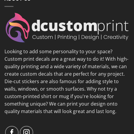
Looking to add some personality to your space?
Custom print decals are a great way to do it! With high-
quality printing and a wide variety of materials, we can
create custom decals that are perfect for any project.
Die-cut stickers are also famous for adding style to
walls, windows, or smooth surfaces. Why not try a
custom-printed shirt or mug if you're looking for
something unique? We can print your design onto
quality materials that will look great and last long.