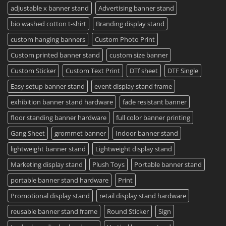
Printing
Travel
adjustable x banner stand
Advertising banner stand
Available
Mugs
–
bio washed cotton t-shirt
Branding display stand
Detailed
Guide
2023
custom hanging banners
Custom Photo Print
Custom printed banner stand
custom size banner
Custom Sticker
Custom Text Print
DTf sheet
DTF Single
Easy setup banner stand
event display stand frame
exhibition banner stand hardware
fade resistant banner
floor standing banner hardware
full color banner printing
Gang Sheet
grommet banner
Indoor banner stand
lightweight banner stand
Lightweight display stand
Marketing display stand
Plush Toys
Portable banner stand
portable banner stand hardware
Print
Promotional display stand
retail display stand hardware
reusable banner stand frame
Round Sticker
Sign