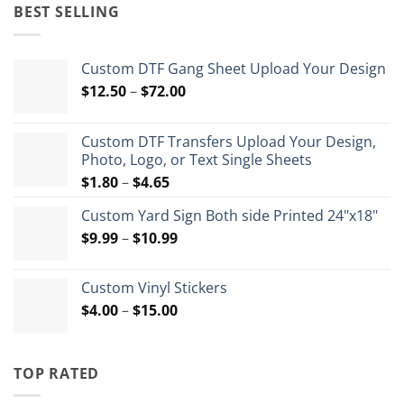
was:
is:
BEST SELLING
$35.99.
$26.99.
Custom DTF Gang Sheet Upload Your Design
Price
$
12.50
–
$
72.00
range:
$12.50
Custom DTF Transfers Upload Your Design,
through
Photo, Logo, or Text Single Sheets
$72.00
Price
$
1.80
–
$
4.65
range:
Custom Yard Sign Both side Printed 24"x18"
$1.80
Price
$
9.99
–
$
10.99
through
range:
$4.65
$9.99
Custom Vinyl Stickers
through
Price
$
4.00
–
$
15.00
$10.99
range:
$4.00
through
TOP RATED
$15.00