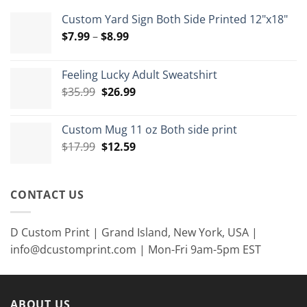
Custom Yard Sign Both Side Printed 12"x18"
Price
$
7.99
–
$
8.99
range:
$7.99
Feeling Lucky Adult Sweatshirt
through
Original
Current
$
35.99
$
26.99
$8.99
price
price
was:
is:
Custom Mug 11 oz Both side print
$35.99.
$26.99.
Original
Current
$
17.99
$
12.59
price
price
was:
is:
$17.99.
$12.59.
CONTACT US
D Custom Print | Grand Island, New York, USA |
info@dcustomprint.com | Mon-Fri 9am-5pm EST
ABOUT US