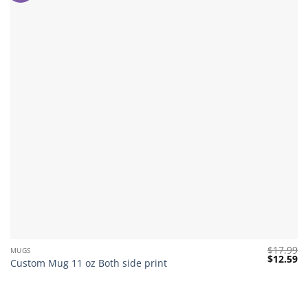
$
17.99
MUGS
Original
Cu
$
12.59
Custom Mug 11 oz Both side print
price
pr
was:
is:
$17.99.
$1