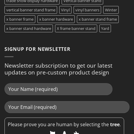
trade show display hardware
Vertical banner stand
vertical banner stand frame
Vinyl
vinyl banners
Winter
x banner frame
x banner hardware
x banner stand frame
x banner stand hardware
X frame banner stand
Yard
SIGNUP FOR NEWSLETTER
Newsletter subscription to get our latest
updates on pre-custom product design
Please prove you are human by selecting the
tree
.