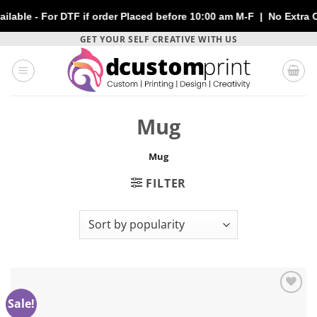
le - For DTF if order Placed before 10:00 am M-F | No Extra Char
Skip
GET YOUR SELF CREATIVE WITH US
to
content
Mug
Mug
FILTER
Sale!
Add to
wishlist