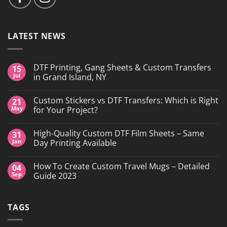
LATEST NEWS
DTF Printing, Gang Sheets & Custom Transfers
15
Jul
in Grand Island, NY
No
Comments
Custom Stickers vs DTF Transfers: Which is Right
21
on
DTF
May
for Your Project?
Printing,
Gang
No
Sheets
Comments
High-Quality Custom DTF Film Sheets – Same
31
&
on
Custom
Custom
Jan
Day Printing Available
Transfers
Stickers
in
vs
No
Grand
DTF
Comments
How To Create Custom Travel Mugs – Detailed
04
Island,
Transfers:
on
NY
Which
High-
Sep
Guide 2023
is
Quality
Right
Custom
No
for
DTF
Comments
Your
Film
on
TAGS
Project?
Sheets
How
–
To
Same
Create
Day
Custom