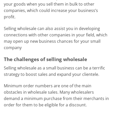
your goods when you sell them in bulk to other
companies, which could increase your business’s
profit.
Selling wholesale can also assist you in developing
connections with other companies in your field, which
may open up new business chances for your small
company
The challenges of selling wholesale
Selling wholesale as a small business can be a terrific
strategy to boost sales and expand your clientele.
Minimum order numbers are one of the main
obstacles in wholesale sales. Many wholesalers
demand a minimum purchase from their merchants in
order for them to be eligible for a discount.