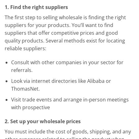
1. Find the right suppliers
The first step to selling wholesale is finding the right
suppliers for your products. You’ll want to find
suppliers that offer competitive prices and good
quality products. Several methods exist for locating
reliable suppliers:
Consult with other companies in your sector for
referrals.
Look via internet directories like Alibaba or
ThomasNet.
Visit trade events and arrange in-person meetings
with prospective
2. Set up your wholesale prices
You must include the cost of goods, shipping, and any