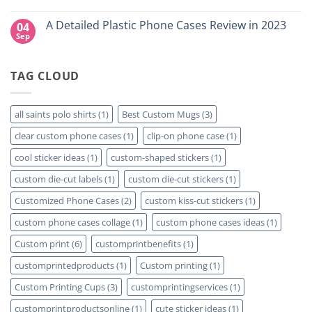
Right
Custom
No
for
DTF
Comments
A Detailed Plastic Phone Cases Review in 2023
04
Your
Film
on
Project?
Sheets
How
Sep
No
–
To
Comments
Same
Create
on
Day
Custom
A
Printing
Travel
TAG CLOUD
Detailed
Available
Mugs
Plastic
–
Phone
Detailed
Cases
Guide
Review
all saints polo shirts
(1)
Best Custom Mugs
(3)
2023
in
2023
clear custom phone cases
(1)
clip-on phone case
(1)
cool sticker ideas
(1)
custom-shaped stickers
(1)
custom die-cut labels
(1)
custom die-cut stickers
(1)
Customized Phone Cases
(2)
custom kiss-cut stickers
(1)
custom phone cases collage
(1)
custom phone cases ideas
(1)
Custom print
(6)
customprintbenefits
(1)
customprintedproducts
(1)
Custom printing
(1)
Custom Printing Cups
(3)
customprintingservices
(1)
customprintproductsonline
(1)
cute sticker ideas
(1)