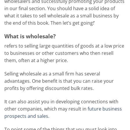
wholesalers and successfully promoting your products
in our final section. You should have a solid idea of
what it takes to sell wholesale as a small business by
the end of this book. Then let’s get going!’
What is wholesale?
refers to selling large quantities of goods at a low price
to businesses or other customers who then resell
them, often at a higher price.
Selling wholesale as a small firm has several
advantages. One benefit is that you can raise your
profits by offering discounted bulk rates.
It can also assist you in developing connections with
other companies, which may result in
future business
prospects and sales.
To point some of the things that you must look into