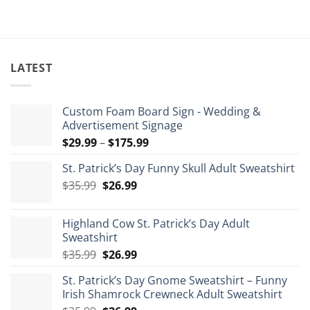
LATEST
Custom Foam Board Sign - Wedding &
Advertisement Signage
Price
$
29.99
–
$
175.99
range:
St. Patrick’s Day Funny Skull Adult Sweatshirt
$29.99
Original
Current
$
35.99
$
26.99
through
price
price
$175.99
was:
is:
Highland Cow St. Patrick’s Day Adult
$35.99.
$26.99.
Sweatshirt
Original
Current
$
35.99
$
26.99
price
price
St. Patrick’s Day Gnome Sweatshirt – Funny
was:
is:
Irish Shamrock Crewneck Adult Sweatshirt
$35.99.
$26.99.