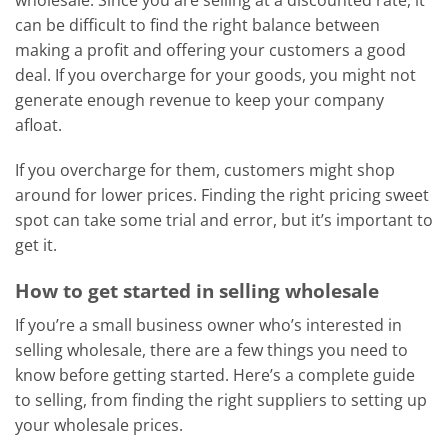
can be difficult to find the right balance between
making a profit and offering your customers a good
deal. If you overcharge for your goods, you might not
generate enough revenue to keep your company
afloat.
If you overcharge for them, customers might shop
around for lower prices. Finding the right pricing sweet
spot can take some trial and error, but it’s important to
get it.
How to get started in selling wholesale
If you’re a small business owner who’s interested in
selling wholesale, there are a few things you need to
know before getting started. Here’s a complete guide
to selling, from finding the right suppliers to setting up
your wholesale prices.