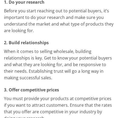
1. Do your research
Before you start reaching out to potential buyers, it’s
important to do your research and make sure you
understand the market and what type of products they
are looking for.
2. Build relationships
When it comes to selling wholesale, building
relationships is key. Get to know your potential buyers
and what they are looking for, and be responsive to
their needs. Establishing trust will go a long way in
making successful sales.
3. Offer competitive prices
You must provide your products at competitive prices
if you want to attract customers. Ensure that the rates
that you offer are competitive in your industry by