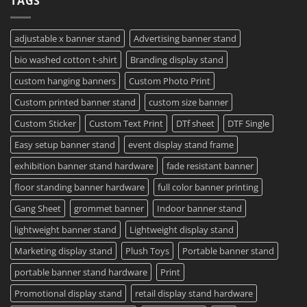
TAGS
–
To
Same
Create
Day
Custom
Printing
Travel
adjustable x banner stand
Advertising banner stand
Available
Mugs
–
bio washed cotton t-shirt
Branding display stand
Detailed
Guide
2023
custom hanging banners
Custom Photo Print
Custom printed banner stand
custom size banner
Custom Sticker
Custom Text Print
DTf sheet
DTF Single
Easy setup banner stand
event display stand frame
exhibition banner stand hardware
fade resistant banner
floor standing banner hardware
full color banner printing
Gang Sheet
grommet banner
Indoor banner stand
lightweight banner stand
Lightweight display stand
Marketing display stand
Plush Toys
Portable banner stand
portable banner stand hardware
Print
Promotional display stand
retail display stand hardware