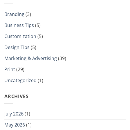
Branding
(3)
Business Tips
(5)
Customization
(5)
Design Tips
(5)
Marketing & Advertising
(39)
Print
(29)
Uncategorized
(1)
ARCHIVES
July 2026
(1)
May 2026
(1)