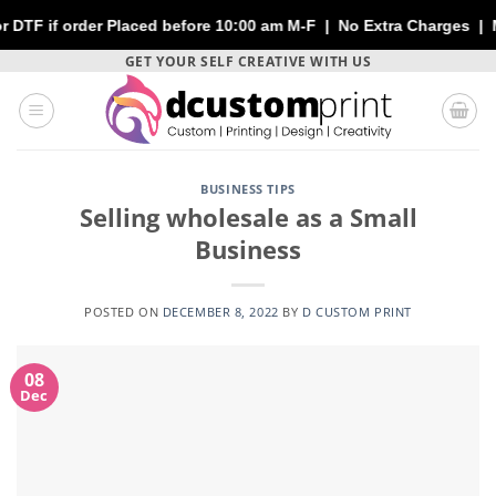
r Placed before 10:00 am M-F | No Extra Charges | Max 1 Sheet of
Skip
GET YOUR SELF CREATIVE WITH US
to
content
BUSINESS TIPS
Selling wholesale as a Small
Business
POSTED ON
DECEMBER 8, 2022
BY
D CUSTOM PRINT
08
Dec