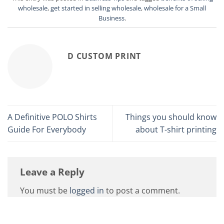
wholesale
,
get started in selling wholesale
,
wholesale for a Small
Business
.
D CUSTOM PRINT
A Definitive POLO Shirts
Things you should know
Guide For Everybody
about T-shirt printing
Leave a Reply
You must be
logged in
to post a comment.