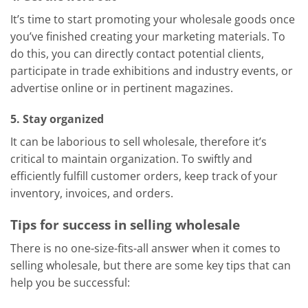
It’s time to start promoting your wholesale goods once
you’ve finished creating your marketing materials. To
do this, you can directly contact potential clients,
participate in trade exhibitions and industry events, or
advertise online or in pertinent magazines.
5. Stay organized
It can be laborious to sell wholesale, therefore it’s
critical to maintain organization. To swiftly and
efficiently fulfill customer orders, keep track of your
inventory, invoices, and orders.
Tips for success in selling wholesale
There is no one-size-fits-all answer when it comes to
selling wholesale, but there are some key tips that can
help you be successful: