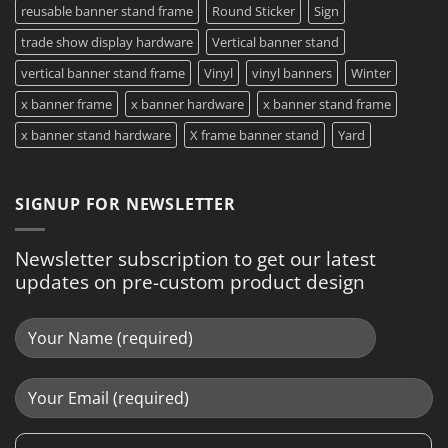
reusable banner stand frame
Round Sticker
Sign
trade show display hardware
Vertical banner stand
vertical banner stand frame
Vinyl
vinyl banners
Winter
x banner frame
x banner hardware
x banner stand frame
x banner stand hardware
X frame banner stand
Yard
SIGNUP FOR NEWSLETTER
Newsletter subscription to get our latest
updates on pre-custom product design