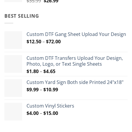
Original
Current
$
35.99
$
26.99
price
price
was:
is:
BEST SELLING
$35.99.
$26.99.
Custom DTF Gang Sheet Upload Your Design
Price
$
12.50
–
$
72.00
range:
$12.50
Custom DTF Transfers Upload Your Design,
through
Photo, Logo, or Text Single Sheets
$72.00
Price
$
1.80
–
$
4.65
range:
Custom Yard Sign Both side Printed 24"x18"
$1.80
Price
$
9.99
–
$
10.99
through
range:
$4.65
$9.99
Custom Vinyl Stickers
through
Price
$
4.00
–
$
15.00
$10.99
range:
$4.00
through