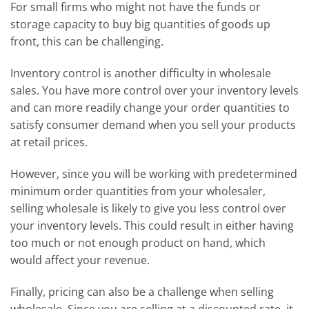
For small firms who might not have the funds or
storage capacity to buy big quantities of goods up
front, this can be challenging.
Inventory control is another difficulty in wholesale
sales. You have more control over your inventory levels
and can more readily change your order quantities to
satisfy consumer demand when you sell your products
at retail prices.
However, since you will be working with predetermined
minimum order quantities from your wholesaler,
selling wholesale is likely to give you less control over
your inventory levels. This could result in either having
too much or not enough product on hand, which
would affect your revenue.
Finally, pricing can also be a challenge when selling
wholesale. Since you are selling at a discounted rate, it