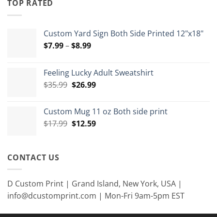
TOP RATED
$15.00
Custom Yard Sign Both Side Printed 12"x18"
Price
$
7.99
–
$
8.99
range:
$7.99
Feeling Lucky Adult Sweatshirt
through
Original
Current
$
35.99
$
26.99
$8.99
price
price
was:
is:
Custom Mug 11 oz Both side print
$35.99.
$26.99.
Original
Current
$
17.99
$
12.59
price
price
was:
is:
$17.99.
$12.59.
CONTACT US
D Custom Print | Grand Island, New York, USA |
info@dcustomprint.com | Mon-Fri 9am-5pm EST