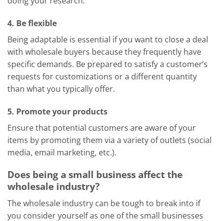
doing your research.
4. Be flexible
Being adaptable is essential if you want to close a deal
with wholesale buyers because they frequently have
specific demands. Be prepared to satisfy a customer’s
requests for customizations or a different quantity
than what you typically offer.
5. Promote your products
Ensure that potential customers are aware of your
items by promoting them via a variety of outlets (social
media, email marketing, etc.).
Does being a small business affect the
wholesale industry?
The wholesale industry can be tough to break into if
you consider yourself as one of the small businesses