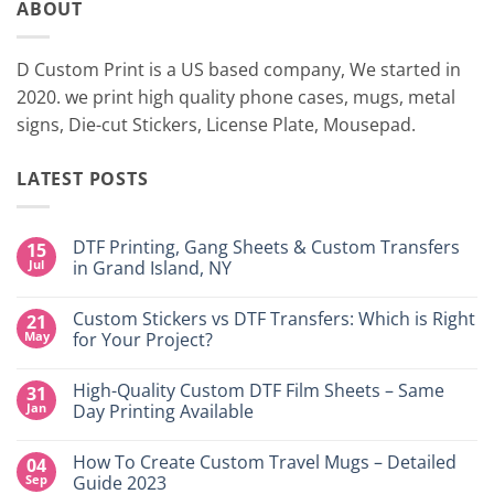
ABOUT
D Custom Print is a US based company, We started in
2020. we print high quality phone cases, mugs, metal
signs, Die-cut Stickers, License Plate, Mousepad.
LATEST POSTS
DTF Printing, Gang Sheets & Custom Transfers
15
Jul
in Grand Island, NY
No
Comments
Custom Stickers vs DTF Transfers: Which is Right
21
on
DTF
May
for Your Project?
Printing,
Gang
No
Sheets
Comments
High-Quality Custom DTF Film Sheets – Same
31
&
on
Custom
Custom
Jan
Day Printing Available
Transfers
Stickers
in
vs
No
Grand
DTF
Comments
How To Create Custom Travel Mugs – Detailed
04
Island,
Transfers:
on
NY
Which
High-
Sep
Guide 2023
is
Quality