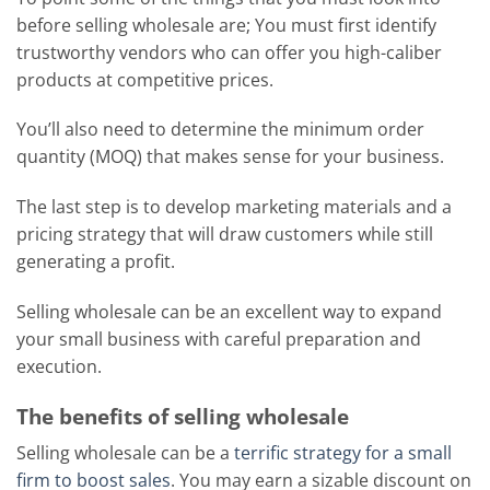
before selling wholesale are; You must first identify
trustworthy vendors who can offer you high-caliber
products at competitive prices.
You’ll also need to determine the minimum order
quantity (MOQ) that makes sense for your business.
The last step is to develop marketing materials and a
pricing strategy that will draw customers while still
generating a profit.
Selling wholesale can be an excellent way to expand
your small business with careful preparation and
execution.
The benefits of selling wholesale
Selling wholesale can be a
terrific strategy for a small
firm to boost sales
. You may earn a sizable discount on