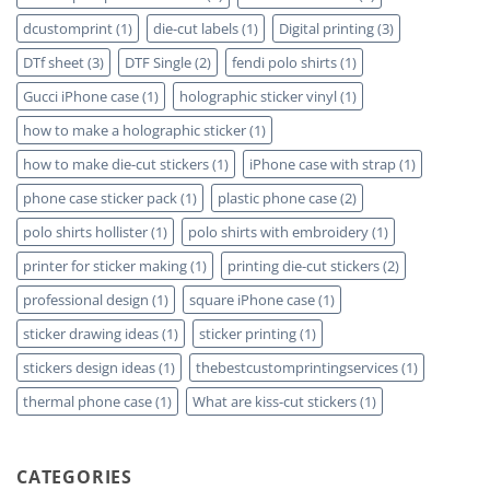
dcustomprint
(1)
die-cut labels
(1)
Digital printing
(3)
DTf sheet
(3)
DTF Single
(2)
fendi polo shirts
(1)
Gucci iPhone case
(1)
holographic sticker vinyl
(1)
how to make a holographic sticker
(1)
how to make die-cut stickers
(1)
iPhone case with strap
(1)
phone case sticker pack
(1)
plastic phone case
(2)
polo shirts hollister
(1)
polo shirts with embroidery
(1)
printer for sticker making
(1)
printing die-cut stickers
(2)
professional design
(1)
square iPhone case
(1)
sticker drawing ideas
(1)
sticker printing
(1)
stickers design ideas
(1)
thebestcustomprintingservices
(1)
thermal phone case
(1)
What are kiss-cut stickers
(1)
CATEGORIES