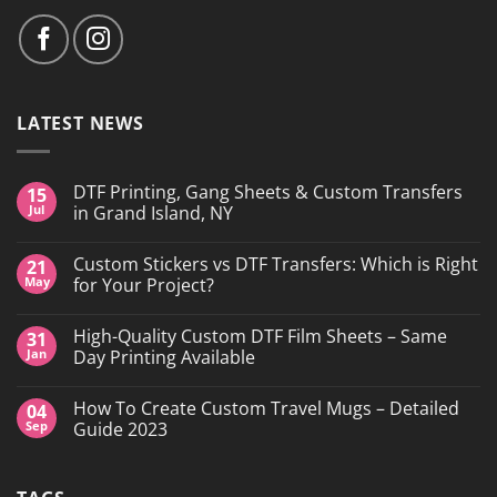
LATEST NEWS
DTF Printing, Gang Sheets & Custom Transfers
15
Jul
in Grand Island, NY
No
Comments
Custom Stickers vs DTF Transfers: Which is Right
21
on
DTF
May
for Your Project?
Printing,
Gang
No
Sheets
Comments
High-Quality Custom DTF Film Sheets – Same
31
&
on
Custom
Custom
Jan
Day Printing Available
Transfers
Stickers
in
vs
No
Grand
DTF
Comments
How To Create Custom Travel Mugs – Detailed
04
Island,
Transfers:
on
NY
Which
High-
Sep
Guide 2023
is
Quality
Right
Custom
No
for
DTF
Comments
Your
Film
on
Project?
Sheets
How