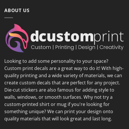
ABOUT US
Looking to add some personality to your space?
Custom print decals are a great way to do it! With high-
quality printing and a wide variety of materials, we can
create custom decals that are perfect for any project.
Die-cut stickers are also famous for adding style to
walls, windows, or smooth surfaces. Why not try a
custom-printed shirt or mug if you're looking for
something unique? We can print your design onto
quality materials that will look great and last long.