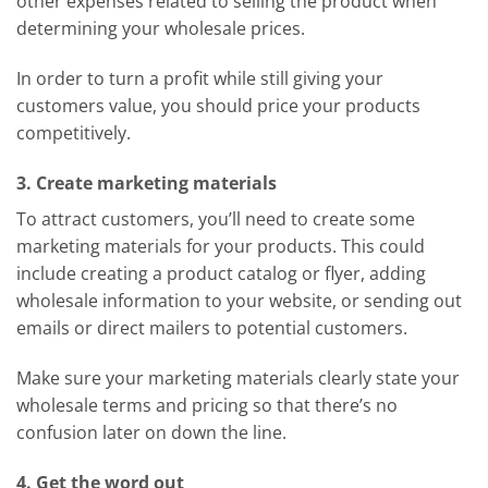
other expenses related to selling the product when
determining your wholesale prices.
In order to turn a profit while still giving your
customers value, you should price your products
competitively.
3. Create marketing materials
To attract customers, you’ll need to create some
marketing materials for your products. This could
include creating a product catalog or flyer, adding
wholesale information to your website, or sending out
emails or direct mailers to potential customers.
Make sure your marketing materials clearly state your
wholesale terms and pricing so that there’s no
confusion later on down the line.
4. Get the word out