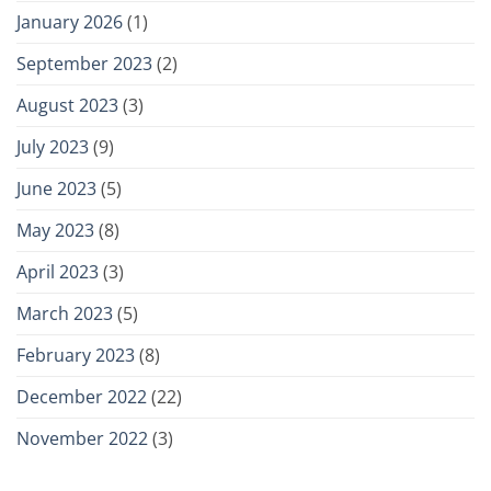
January 2026
(1)
September 2023
(2)
August 2023
(3)
July 2023
(9)
June 2023
(5)
May 2023
(8)
April 2023
(3)
March 2023
(5)
February 2023
(8)
December 2022
(22)
November 2022
(3)