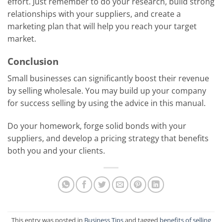
effort. Just remember to do your research, build strong
relationships with your suppliers, and create a
marketing plan that will help you reach your target
market.
Conclusion
Small businesses can significantly boost their revenue
by selling wholesale. You may build up your company
for success selling by using the advice in this manual.
Do your homework, forge solid bonds with your
suppliers, and develop a pricing strategy that benefits
both you and your clients.
This entry was posted in
Business Tips
and tagged
benefits of selling