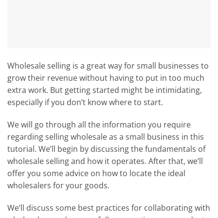
Wholesale selling is a great way for small businesses to
grow their revenue without having to put in too much
extra work. But getting started might be intimidating,
especially if you don’t know where to start.
We will go through all the information you require
regarding selling wholesale as a small business in this
tutorial. We’ll begin by discussing the fundamentals of
wholesale selling and how it operates. After that, we’ll
offer you some advice on how to locate the ideal
wholesalers for your goods.
We’ll discuss some best practices for collaborating with