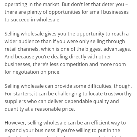
operating in the market. But don’t let that deter you –
there are plenty of opportunities for small businesses
to succeed in wholesale.
Selling wholesale gives you the opportunity to reach a
wider audience than if you were only selling through
retail channels, which is one of the biggest advantages.
And because you’re dealing directly with other
businesses, there’s less competition and more room
for negotiation on price.
Selling wholesale can provide some difficulties, though.
For starters, it can be challenging to locate trustworthy
suppliers who can deliver dependable quality and
quantity at a reasonable price.
However, selling wholesale can be an efficient way to
expand your business if you’re willing to put in the