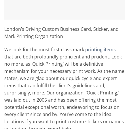
London’s Driving Custom Business Card, Sticker, and
Mark Printing Organization
We look for the most first-class mark
printing items
that are both profoundly proficient and prudent. Look
no more, as ‘Quick Printing’ will be a definitive
mechanism for your necessary print work. As the name
states, we are glad about our quick cycle and expert
items that can fulfill the client’s guidelines and,
surprisingly, more. Our organization, ‘Quick Printing,’
was laid out in 2005 and has been offering the most
potential exceptional worth, endeavoring to focus on
every client since and by. You’ve come to the ideal
locations if you want to print custom stickers or names
in London through expert help.