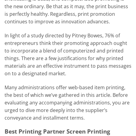
the new ordinary. Be that as it may, the print business
is perfectly healthy. Regardless, print promotion
continues to improve as innovation advances.
In light of a study directed by Pitney Bowes, 76% of
entrepreneurs think their promoting approach ought
to incorporate a blend of computerized and printed
things. There are a few justifications for why printed
materials are an effective instrument to pass messages
on to a designated market.
Many administrations offer web-based item printing,
the best of which we’ve gathered in this article. Before
evaluating any accompanying administrations, you are
urged to dive more deeply into the supplier’s
conveyance and installment terms.
Best Printing Partner Screen Printing