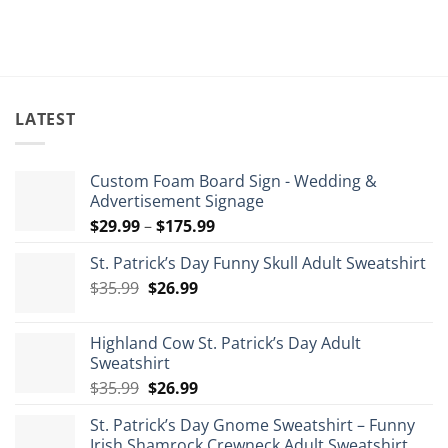
LATEST
Custom Foam Board Sign - Wedding &
Advertisement Signage
Price
$
29.99
–
$
175.99
range:
St. Patrick’s Day Funny Skull Adult Sweatshirt
$29.99
Original
Current
$
35.99
$
26.99
through
price
price
$175.99
was:
is:
Highland Cow St. Patrick’s Day Adult
$35.99.
$26.99.
Sweatshirt
Original
Current
$
35.99
$
26.99
price
price
St. Patrick’s Day Gnome Sweatshirt – Funny
was:
is:
Irish Shamrock Crewneck Adult Sweatshirt