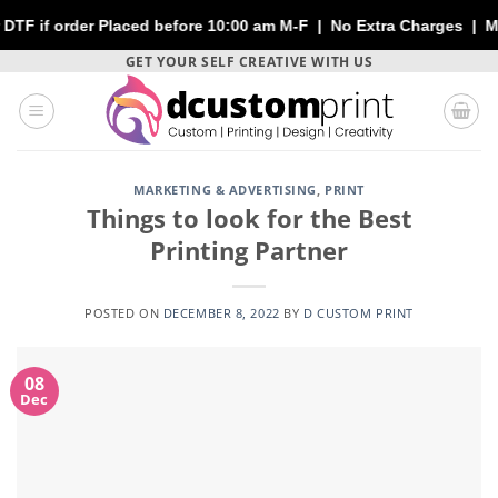
der Placed before 10:00 am M-F | No Extra Charges | Max 1 Sheet
Skip
GET YOUR SELF CREATIVE WITH US
to
content
MARKETING & ADVERTISING
,
PRINT
Things to look for the Best
Printing Partner
POSTED ON
DECEMBER 8, 2022
BY
D CUSTOM PRINT
08
Dec