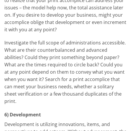
to realize that your print accomplice can address your
issues – the model help now, the total assistance later
on. If you desire to develop your business, might your
accomplice oblige that development or even increment
it with you at any point?
Investigate the full scope of administrations accessible.
What are their counterbalanced and advanced
abilities? Could they print something beyond paper?
What are the times required to circle back? Could you
at any point depend on them to convey what you want
when you want it? Search for a print accomplice that
can meet your business needs, whether a solitary
sheet verification or a few thousand duplicates of the
print.
6) Development
Development is utilizing innovations, items, and