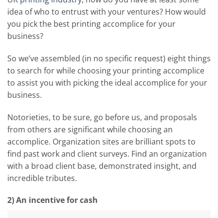
idea of who to entrust with your ventures? How would
you pick the best printing accomplice for your
business?
So we’ve assembled (in no specific request) eight things
to search for while choosing your printing accomplice
to assist you with picking the ideal accomplice for your
business.
Notorieties, to be sure, go before us, and proposals
from others are significant while choosing an
accomplice. Organization sites are brilliant spots to
find past work and client surveys. Find an organization
with a broad client base, demonstrated insight, and
incredible tributes.
2) An incentive for cash