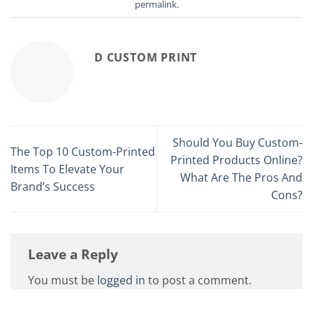
permalink
.
D CUSTOM PRINT
Should You Buy Custom-
The Top 10 Custom-Printed
Printed Products Online?
Items To Elevate Your
What Are The Pros And
Brand’s Success
Cons?
Leave a Reply
You must be
logged in
to post a comment.