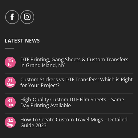
LATEST NEWS
DTF Printing, Gang Sheets & Custom Transfers
15
Jul
in Grand Island, NY
No
Comments
Custom Stickers vs DTF Transfers: Which is Right
21
on
DTF
May
for Your Project?
Printing,
Gang
No
Sheets
Comments
High-Quality Custom DTF Film Sheets – Same
31
&
on
Custom
Custom
Jan
Day Printing Available
Transfers
Stickers
in
vs
No
Grand
DTF
Comments
How To Create Custom Travel Mugs – Detailed
04
Island,
Transfers:
on
NY
Which
High-
Sep
Guide 2023
is
Quality
Right
Custom
No
for
DTF
Comments