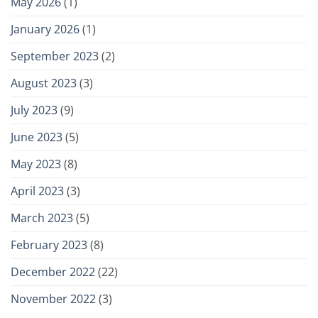
May 2026
(1)
January 2026
(1)
September 2023
(2)
August 2023
(3)
July 2023
(9)
June 2023
(5)
May 2023
(8)
April 2023
(3)
March 2023
(5)
February 2023
(8)
December 2022
(22)
November 2022
(3)