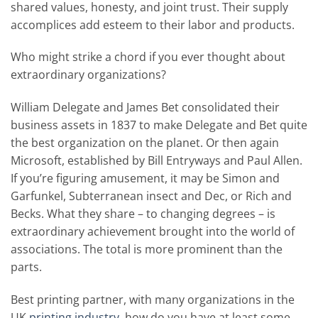
shared values, honesty, and joint trust. Their supply
accomplices add esteem to their labor and products.
Who might strike a chord if you ever thought about
extraordinary organizations?
William Delegate and James Bet consolidated their
business assets in 1837 to make Delegate and Bet quite
the best organization on the planet. Or then again
Microsoft, established by Bill Entryways and Paul Allen.
If you’re figuring amusement, it may be Simon and
Garfunkel, Subterranean insect and Dec, or Rich and
Becks. What they share – to changing degrees – is
extraordinary achievement brought into the world of
associations. The total is more prominent than the
parts.
Best printing partner, with many organizations in the
UK
printing industry
, how do you have at least some