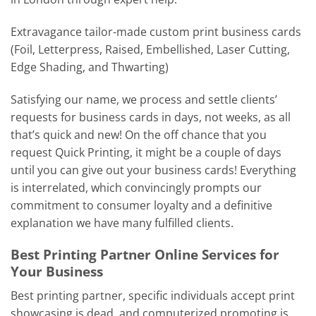
Extravagance tailor-made custom print business cards
(Foil, Letterpress, Raised, Embellished, Laser Cutting,
Edge Shading, and Thwarting)
Satisfying our name, we process and settle clients’
requests for business cards in days, not weeks, as all
that’s quick and new! On the off chance that you
request Quick Printing, it might be a couple of days
until you can give out your business cards! Everything
is interrelated, which convincingly prompts our
commitment to consumer loyalty and a definitive
explanation we have many fulfilled clients.
Best Printing Partner Online Services for
Your Business
Best printing partner, specific individuals accept print
showcasing is dead, and computerized promoting is