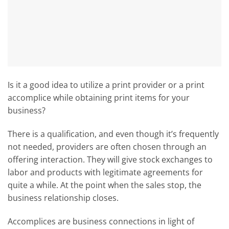
Is it a good idea to utilize a print provider or a print
accomplice while obtaining print items for your
business?
There is a qualification, and even though it’s frequently
not needed, providers are often chosen through an
offering interaction. They will give stock exchanges to
labor and products with legitimate agreements for
quite a while. At the point when the sales stop, the
business relationship closes.
Accomplices are business connections in light of