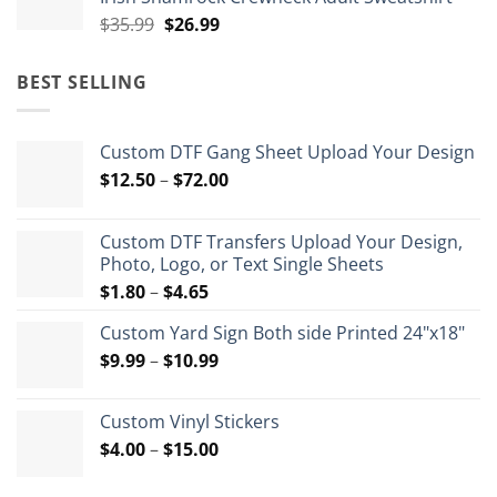
$35.99.
$26.99.
Original
Current
$
35.99
$
26.99
price
price
was:
is:
BEST SELLING
$35.99.
$26.99.
Custom DTF Gang Sheet Upload Your Design
Price
$
12.50
–
$
72.00
range:
$12.50
Custom DTF Transfers Upload Your Design,
through
Photo, Logo, or Text Single Sheets
$72.00
Price
$
1.80
–
$
4.65
range:
Custom Yard Sign Both side Printed 24"x18"
$1.80
Price
$
9.99
–
$
10.99
through
range:
$4.65
$9.99
Custom Vinyl Stickers
through
Price
$
4.00
–
$
15.00
$10.99
range:
$4.00