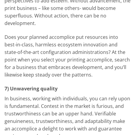
perspectives to add esteem. Without advancement, the
print business – like some others- would become
superfluous. Without action, there can be no
development.
Does your planned accomplice put resources into
best-in-class, harmless ecosystem innovation and
state-of-the-art configuration administrations? At the
point when you select your printing accomplice, search
for a business that embraces development, and you’ll
likewise keep steady over the patterns.
7) Unwavering quality
In business, working with individuals, you can rely upon
is fundamental. Contest in the market is furious, and
trustworthiness can be an upper hand. Verifiable
genuineness, trustworthiness, and adaptability make
an accomplice a delight to work with and guarantee