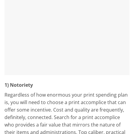
1) Notoriety
Regardless of how enormous your print spending plan
is, you will need to choose a print accomplice that can
offer some incentive. Cost and quality are frequently,
definitely, connected. Search for a print accomplice
who provides a fair value that mirrors the nature of
their items and administrations. Top caliber, practical