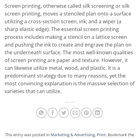
Screen printing, otherwise called silk screening or silk
screen printing, moves a stenciled plan onto a surface
utilizing a cross-section screen, ink, and a wiper (a
sharp elastic edge). The essential screen printing
process includes making a stencil on a lattice screen
and pushing the ink to create and engrave the plan on
the underneath surface. The most well-known qualities
of screen printing are paper and texture. However, it
can likewise utilize metal, wood, and plastic. It is a
predominant strategy due to many reasons, yet the
most convincing explanation is the massive selection of
varieties that can utilize.
This entry was posted in
Marketing & Advertising
,
Print
. Bookmark the