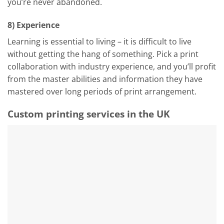
you’re never abandoned.
8) Experience
Learning is essential to living – it is difficult to live
without getting the hang of something. Pick a print
collaboration with industry experience, and you’ll profit
from the master abilities and information they have
mastered over long periods of print arrangement.
Custom printing services in the UK