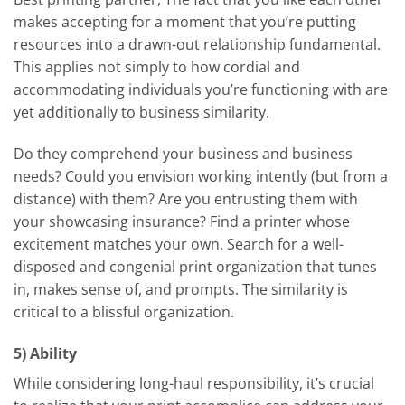
makes accepting for a moment that you’re putting
resources into a drawn-out relationship fundamental.
This applies not simply to how cordial and
accommodating individuals you’re functioning with are
yet additionally to business similarity.
Do they comprehend your business and business
needs? Could you envision working intently (but from a
distance) with them? Are you entrusting them with
your showcasing insurance? Find a printer whose
excitement matches your own. Search for a well-
disposed and congenial print organization that tunes
in, makes sense of, and prompts. The similarity is
critical to a blissful organization.
5) Ability
While considering long-haul responsibility, it’s crucial