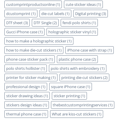
customprintproductsonline
(1)
cute sticker ideas
(1)
dcustomprint
(1)
die-cut labels
(1)
Digital printing
(3)
DTf sheet
(3)
DTF Single
(2)
fendi polo shirts
(1)
Gucci iPhone case
(1)
holographic sticker vinyl
(1)
how to make a holographic sticker
(1)
how to make die-cut stickers
(1)
iPhone case with strap
(1)
phone case sticker pack
(1)
plastic phone case
(2)
polo shirts hollister
(1)
polo shirts with embroidery
(1)
printer for sticker making
(1)
printing die-cut stickers
(2)
professional design
(1)
square iPhone case
(1)
sticker drawing ideas
(1)
sticker printing
(1)
stickers design ideas
(1)
thebestcustomprintingservices
(1)
thermal phone case
(1)
What are kiss-cut stickers
(1)