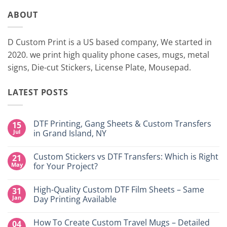
ABOUT
D Custom Print is a US based company, We started in
2020. we print high quality phone cases, mugs, metal
signs, Die-cut Stickers, License Plate, Mousepad.
LATEST POSTS
DTF Printing, Gang Sheets & Custom Transfers
15
Jul
in Grand Island, NY
No
Comments
Custom Stickers vs DTF Transfers: Which is Right
21
on
DTF
May
for Your Project?
Printing,
Gang
No
Sheets
Comments
High-Quality Custom DTF Film Sheets – Same
31
&
on
Custom
Custom
Jan
Day Printing Available
Transfers
Stickers
in
vs
No
Grand
DTF
Comments
How To Create Custom Travel Mugs – Detailed
04
Island,
Transfers:
on