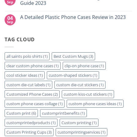
NY
Which
High-
Sep
Guide 2023
is
Quality
Right
Custom
No
for
DTF
Comments
A Detailed Plastic Phone Cases Review in 2023
04
Your
Film
on
Project?
Sheets
How
Sep
No
–
To
Comments
Same
Create
on
Day
Custom
A
Printing
Travel
TAG CLOUD
Detailed
Available
Mugs
Plastic
–
Phone
Detailed
Cases
Guide
Review
all saints polo shirts
(1)
Best Custom Mugs
(3)
2023
in
2023
clear custom phone cases
(1)
clip-on phone case
(1)
cool sticker ideas
(1)
custom-shaped stickers
(1)
custom die-cut labels
(1)
custom die-cut stickers
(1)
Customized Phone Cases
(2)
custom kiss-cut stickers
(1)
custom phone cases collage
(1)
custom phone cases ideas
(1)
Custom print
(6)
customprintbenefits
(1)
customprintedproducts
(1)
Custom printing
(1)
Custom Printing Cups
(3)
customprintingservices
(1)