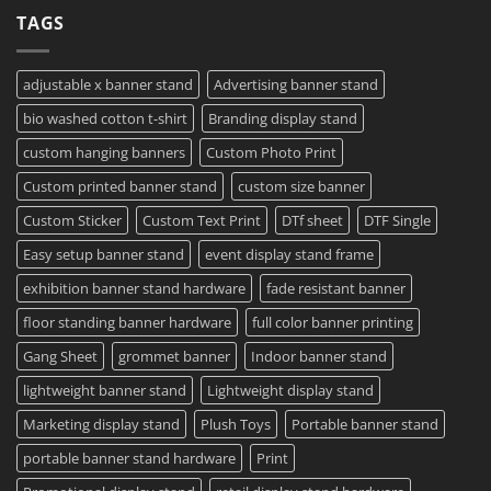
Your
Film
on
TAGS
Project?
Sheets
How
–
To
Same
Create
Day
Custom
Printing
Travel
adjustable x banner stand
Advertising banner stand
Available
Mugs
–
bio washed cotton t-shirt
Branding display stand
Detailed
Guide
2023
custom hanging banners
Custom Photo Print
Custom printed banner stand
custom size banner
Custom Sticker
Custom Text Print
DTf sheet
DTF Single
Easy setup banner stand
event display stand frame
exhibition banner stand hardware
fade resistant banner
floor standing banner hardware
full color banner printing
Gang Sheet
grommet banner
Indoor banner stand
lightweight banner stand
Lightweight display stand
Marketing display stand
Plush Toys
Portable banner stand
portable banner stand hardware
Print