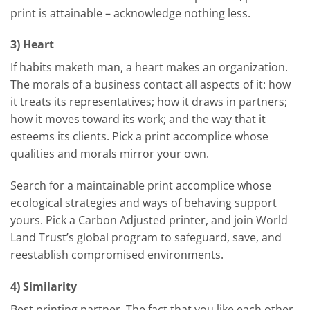
print is attainable – acknowledge nothing less.
3) Heart
If habits maketh man, a heart makes an organization.
The morals of a business contact all aspects of it: how
it treats its representatives; how it draws in partners;
how it moves toward its work; and the way that it
esteems its clients. Pick a print accomplice whose
qualities and morals mirror your own.
Search for a maintainable print accomplice whose
ecological strategies and ways of behaving support
yours. Pick a Carbon Adjusted printer, and join World
Land Trust’s global program to safeguard, save, and
reestablish compromised environments.
4) Similarity
Best printing partner, The fact that you like each other