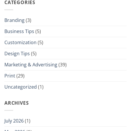
CATEGORIES
Branding
(3)
Business Tips
(5)
Customization
(5)
Design Tips
(5)
Marketing & Advertising
(39)
Print
(29)
Uncategorized
(1)
ARCHIVES
July 2026
(1)