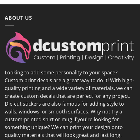
ABOUT US
Looking to add some personality to your space?
Custom print decals are a great way to do it! With high-
quality printing and a wide variety of materials, we can
create custom decals that are perfect for any project.
Die-cut stickers are also famous for adding style to
walls, windows, or smooth surfaces. Why not try a
custom-printed shirt or mug if you're looking for
something unique? We can print your design onto
quality materials that will look great and last long.