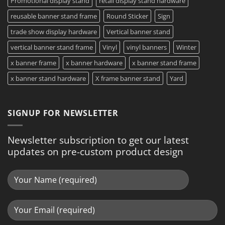
Promotional display stand
retail display stand hardware
reusable banner stand frame
Round Sticker
Sign
trade show display hardware
Vertical banner stand
vertical banner stand frame
Vinyl
vinyl banners
Winter
x banner frame
x banner hardware
x banner stand frame
x banner stand hardware
X frame banner stand
Yard
SIGNUP FOR NEWSLETTER
Newsletter subscription to get our latest
updates on pre-custom product design