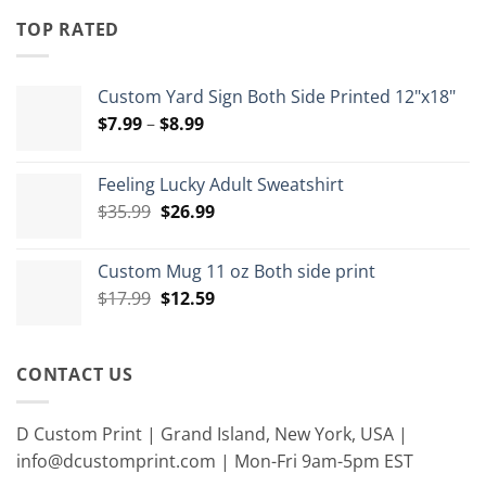
through
TOP RATED
$15.00
Custom Yard Sign Both Side Printed 12"x18"
Price
$
7.99
–
$
8.99
range:
$7.99
Feeling Lucky Adult Sweatshirt
through
Original
Current
$
35.99
$
26.99
$8.99
price
price
was:
is:
Custom Mug 11 oz Both side print
$35.99.
$26.99.
Original
Current
$
17.99
$
12.59
price
price
was:
is:
$17.99.
$12.59.
CONTACT US
D Custom Print | Grand Island, New York, USA |
info@dcustomprint.com | Mon-Fri 9am-5pm EST