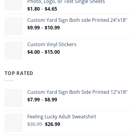
Photo, Logo, or Text Single Sheets
$72.00
Price
$
1.80
–
$
4.65
range:
Custom Yard Sign Both side Printed 24"x18"
$1.80
Price
$
9.99
–
$
10.99
through
range:
$4.65
$9.99
Custom Vinyl Stickers
through
Price
$
4.00
–
$
15.00
$10.99
range:
$4.00
through
TOP RATED
$15.00
Custom Yard Sign Both Side Printed 12"x18"
Price
$
7.99
–
$
8.99
range:
$7.99
Feeling Lucky Adult Sweatshirt
through
Original
Current
$
35.99
$
26.99
$8.99
price
price