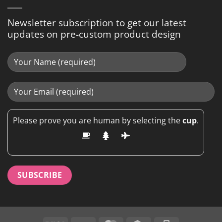
Newsletter subscription to get our latest
updates on pre-custom product design
Please prove you are human by selecting the
cup
.