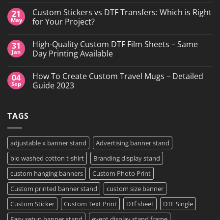
No
Comments
Custom Stickers vs DTF Transfers: Which is Right
21
on
DTF
May
for Your Project?
Printing,
Gang
No
Sheets
Comments
High-Quality Custom DTF Film Sheets – Same
31
&
on
Custom
Custom
Jan
Day Printing Available
Transfers
Stickers
in
vs
No
Grand
DTF
Comments
How To Create Custom Travel Mugs – Detailed
04
Island,
Transfers:
on
NY
Which
High-
Sep
Guide 2023
is
Quality
Right
Custom
No
for
DTF
Comments
Your
Film
on
TAGS
Project?
Sheets
How
–
To
Same
Create
Day
Custom
Printing
Travel
adjustable x banner stand
Advertising banner stand
Available
Mugs
–
bio washed cotton t-shirt
Branding display stand
Detailed
Guide
2023
custom hanging banners
Custom Photo Print
Custom printed banner stand
custom size banner
Custom Sticker
Custom Text Print
DTf sheet
DTF Single
Easy setup banner stand
event display stand frame