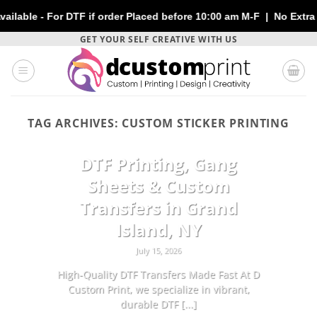
e - For DTF if order Placed before 10:00 am M-F | No Extra Char
Skip
GET YOUR SELF CREATIVE WITH US
to
content
TAG ARCHIVES:
CUSTOM STICKER PRINTING
CUSTOMIZATION
DTF Printing, Gang
Sheets & Custom
Transfers in Grand
Island, NY
July 15, 2026
High-Quality DTF Transfers Made Fast At D
Custom Print, we specialize in vibrant,
durable DTF [...]