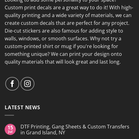
Custom print decals are a great way to do it! With high-
quality printing and a wide variety of materials, we can
create custom decals that are perfect for any project.
Die-cut stickers are also famous for adding style to
walls, windows, or smooth surfaces. Why not try a
custom-printed shirt or mug if you're looking for
something unique? We can print your design onto
quality materials that will look great and last long.
LATEST NEWS
DTF Printing, Gang Sheets & Custom Transfers
15
Jul
in Grand Island, NY