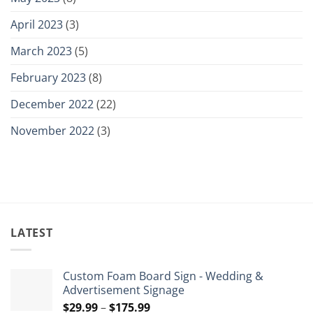
April 2023
(3)
March 2023
(5)
February 2023
(8)
December 2022
(22)
November 2022
(3)
LATEST
Custom Foam Board Sign - Wedding &
Advertisement Signage
Price
$
29.99
–
$
175.99