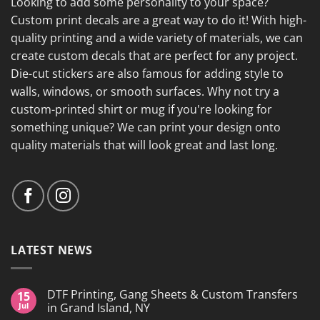
Looking to add some personality to your space?
Custom print decals are a great way to do it! With high-
quality printing and a wide variety of materials, we can
create custom decals that are perfect for any project.
Die-cut stickers are also famous for adding style to
walls, windows, or smooth surfaces. Why not try a
custom-printed shirt or mug if you're looking for
something unique? We can print your design onto
quality materials that will look great and last long.
LATEST NEWS
DTF Printing, Gang Sheets & Custom Transfers
15
Jul
in Grand Island, NY