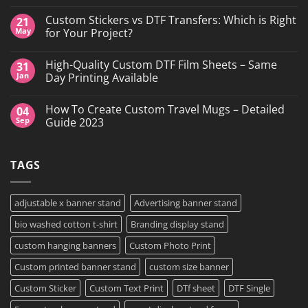
No
Comments
Custom Stickers vs DTF Transfers: Which is Right
21
on
DTF
May
for Your Project?
Printing,
Gang
No
Sheets
Comments
High-Quality Custom DTF Film Sheets – Same
31
&
on
Custom
Custom
Jan
Day Printing Available
Transfers
Stickers
in
vs
No
Grand
DTF
Comments
How To Create Custom Travel Mugs – Detailed
04
Island,
Transfers:
on
NY
Which
High-
Sep
Guide 2023
is
Quality
Right
Custom
No
for
DTF
Comments
Your
Film
on
TAGS
Project?
Sheets
How
–
To
Same
Create
Day
Custom
Printing
Travel
adjustable x banner stand
Advertising banner stand
Available
Mugs
–
bio washed cotton t-shirt
Branding display stand
Detailed
Guide
2023
custom hanging banners
Custom Photo Print
Custom printed banner stand
custom size banner
Custom Sticker
Custom Text Print
DTf sheet
DTF Single