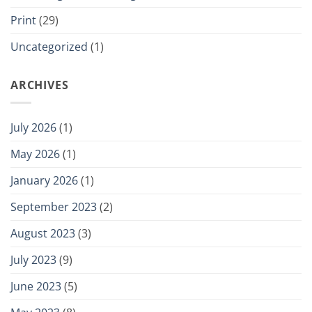
Print
(29)
Uncategorized
(1)
ARCHIVES
July 2026
(1)
May 2026
(1)
January 2026
(1)
September 2023
(2)
August 2023
(3)
July 2023
(9)
June 2023
(5)