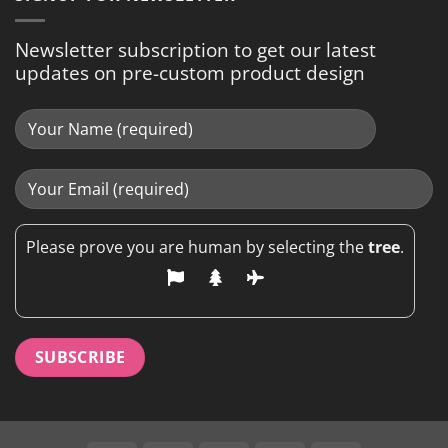
Newsletter subscription to get our latest
updates on pre-custom product design
Please prove you are human by selecting the
tree
.