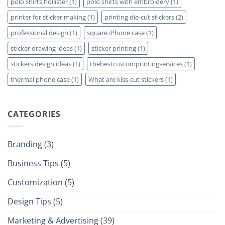
polo shirts hollister
(1)
polo shirts with embroidery
(1)
printer for sticker making
(1)
printing die-cut stickers
(2)
professional design
(1)
square iPhone case
(1)
sticker drawing ideas
(1)
sticker printing
(1)
stickers design ideas
(1)
thebestcustomprintingservices
(1)
thermal phone case
(1)
What are kiss-cut stickers
(1)
CATEGORIES
Branding
(3)
Business Tips
(5)
Customization
(5)
Design Tips
(5)
Marketing & Advertising
(39)