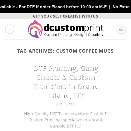
- For DTF if order Placed before 10:00 am M-F | No Extra Charge
Skip
GET YOUR SELF CREATIVE WITH US
to
content
TAG ARCHIVES:
CUSTOM COFFEE MUGS
CUSTOMIZATION
DTF Printing, Gang
Sheets & Custom
Transfers in Grand
Island, NY
July 15, 2026
High-Quality DTF Transfers Made Fast At D
Custom Print, we specialize in vibrant,
durable DTF [...]