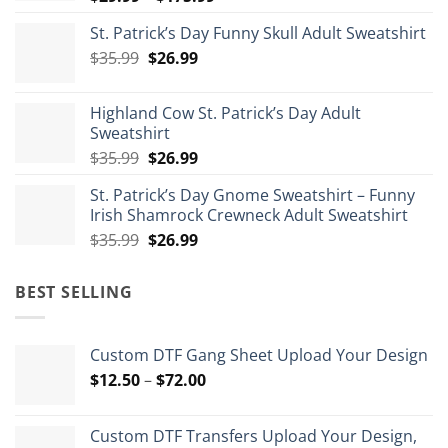
range:
St. Patrick’s Day Funny Skull Adult Sweatshirt
$29.99
Original
Current
$
35.99
$
26.99
through
price
price
$175.99
was:
is:
Highland Cow St. Patrick’s Day Adult
$35.99.
$26.99.
Sweatshirt
Original
Current
$
35.99
$
26.99
price
price
St. Patrick’s Day Gnome Sweatshirt – Funny
was:
is:
Irish Shamrock Crewneck Adult Sweatshirt
$35.99.
$26.99.
Original
Current
$
35.99
$
26.99
price
price
was:
is:
BEST SELLING
$35.99.
$26.99.
Custom DTF Gang Sheet Upload Your Design
Price
$
12.50
–
$
72.00
range:
$12.50
Custom DTF Transfers Upload Your Design,
through