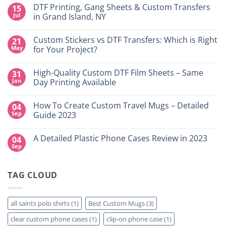
DTF Printing, Gang Sheets & Custom Transfers
15
Jul
in Grand Island, NY
No
Comments
Custom Stickers vs DTF Transfers: Which is Right
21
on
DTF
May
for Your Project?
Printing,
Gang
No
Sheets
Comments
High-Quality Custom DTF Film Sheets – Same
31
&
on
Custom
Custom
Jan
Day Printing Available
Transfers
Stickers
in
vs
No
Grand
DTF
Comments
How To Create Custom Travel Mugs – Detailed
04
Island,
Transfers:
on
NY
Which
High-
Sep
Guide 2023
is
Quality
Right
Custom
No
for
DTF
Comments
A Detailed Plastic Phone Cases Review in 2023
04
Your
Film
on
Project?
Sheets
How
Sep
No
–
To
Comments
Same
Create
on
Day
Custom
A
Printing
Travel
TAG CLOUD
Detailed
Available
Mugs
Plastic
–
Phone
Detailed
Cases
Guide
Review
all saints polo shirts
(1)
Best Custom Mugs
(3)
2023
in
2023
clear custom phone cases
(1)
clip-on phone case
(1)