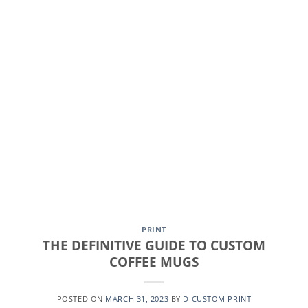
CONTINUE READING
→
PRINT
THE DEFINITIVE GUIDE TO CUSTOM
COFFEE MUGS
POSTED ON
MARCH 31, 2023
BY
D CUSTOM PRINT