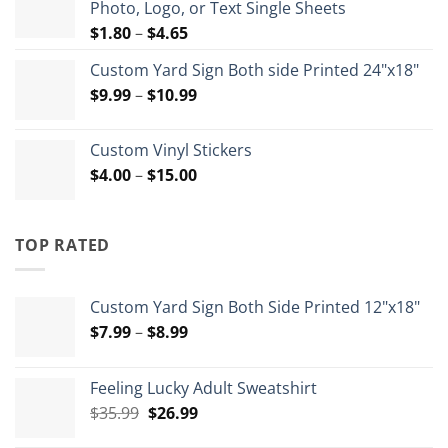
Photo, Logo, or Text Single Sheets
$72.00
Price
$
1.80
–
$
4.65
range:
Custom Yard Sign Both side Printed 24"x18"
$1.80
Price
$
9.99
–
$
10.99
through
range:
$4.65
$9.99
Custom Vinyl Stickers
through
Price
$
4.00
–
$
15.00
$10.99
range:
$4.00
through
TOP RATED
$15.00
Custom Yard Sign Both Side Printed 12"x18"
Price
$
7.99
–
$
8.99
range:
$7.99
Feeling Lucky Adult Sweatshirt
through
Original
Current
$
35.99
$
26.99
$8.99
price
price