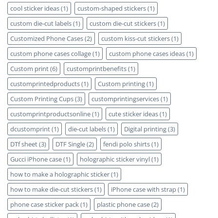
cool sticker ideas
(1)
custom-shaped stickers
(1)
custom die-cut labels
(1)
custom die-cut stickers
(1)
Customized Phone Cases
(2)
custom kiss-cut stickers
(1)
custom phone cases collage
(1)
custom phone cases ideas
(1)
Custom print
(6)
customprintbenefits
(1)
customprintedproducts
(1)
Custom printing
(1)
Custom Printing Cups
(3)
customprintingservices
(1)
customprintproductsonline
(1)
cute sticker ideas
(1)
dcustomprint
(1)
die-cut labels
(1)
Digital printing
(3)
DTf sheet
(3)
DTF Single
(2)
fendi polo shirts
(1)
Gucci iPhone case
(1)
holographic sticker vinyl
(1)
how to make a holographic sticker
(1)
how to make die-cut stickers
(1)
iPhone case with strap
(1)
phone case sticker pack
(1)
plastic phone case
(2)