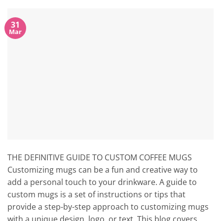
31
Mar
THE DEFINITIVE GUIDE TO CUSTOM COFFEE MUGS
Customizing mugs can be a fun and creative way to
add a personal touch to your drinkware. A guide to
custom mugs is a set of instructions or tips that
provide a step-by-step approach to customizing mugs
with a unique design, logo, or text. This blog covers