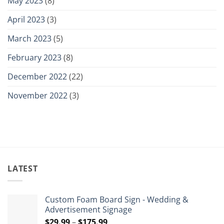
May 2023
(8)
April 2023
(3)
March 2023
(5)
February 2023
(8)
December 2022
(22)
November 2022
(3)
LATEST
Custom Foam Board Sign - Wedding &
Advertisement Signage
Price
$
29.99
–
$
175.99