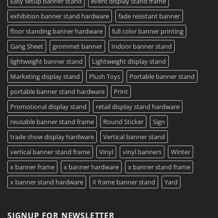
Easy setup banner stand
event display stand frame
exhibition banner stand hardware
fade resistant banner
floor standing banner hardware
full color banner printing
Gang Sheet
grommet banner
Indoor banner stand
lightweight banner stand
Lightweight display stand
Marketing display stand
Plush Toys
Portable banner stand
portable banner stand hardware
Print
Promotional display stand
retail display stand hardware
reusable banner stand frame
Round Sticker
Sign
trade show display hardware
Vertical banner stand
vertical banner stand frame
Vinyl
vinyl banners
Winter
x banner frame
x banner hardware
x banner stand frame
x banner stand hardware
X frame banner stand
Yard
SIGNUP FOR NEWSLETTER