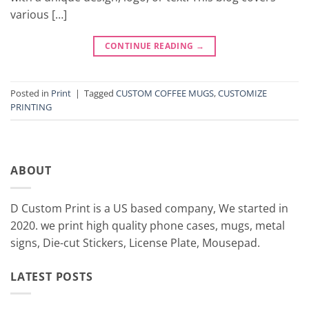
various […]
CONTINUE READING
→
Posted in
Print
|
Tagged
CUSTOM COFFEE MUGS
,
CUSTOMIZE
PRINTING
ABOUT
D Custom Print is a US based company, We started in
2020. we print high quality phone cases, mugs, metal
signs, Die-cut Stickers, License Plate, Mousepad.
LATEST POSTS