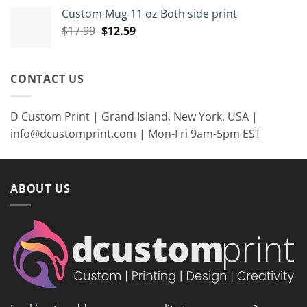
was:
is:
Custom Mug 11 oz Both side print
$35.99.
$26.99.
Original
Current
$
17.99
$
12.59
price
price
was:
is:
$17.99.
$12.59.
CONTACT US
D Custom Print | Grand Island, New York, USA |
info@dcustomprint.com | Mon-Fri 9am-5pm EST
ABOUT US