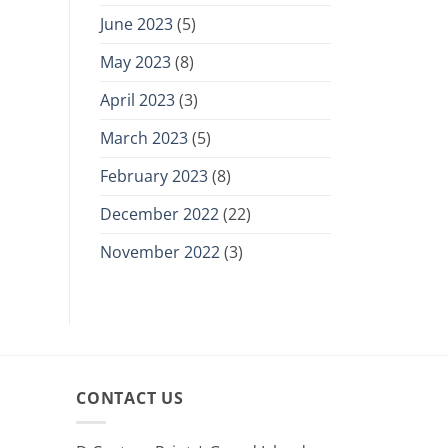
June 2023
(5)
May 2023
(8)
April 2023
(3)
March 2023
(5)
February 2023
(8)
December 2022
(22)
November 2022
(3)
CONTACT US