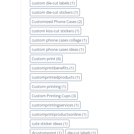
custom die-cut labels
(1)
custom die-cut stickers
(1)
Customized Phone Cases
(2)
custom kiss-cut stickers
(1)
custom phone cases collage
(1)
custom phone cases ideas
(1)
Custom print
(6)
customprintbenefits
(1)
customprintedproducts
(1)
Custom printing
(1)
Custom Printing Cups
(3)
customprintingservices
(1)
customprintproductsonline
(1)
cute sticker ideas
(1)
dcustomprint
(1)
die-cut labels
(1)