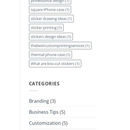
professional design
(1)
square iPhone case
(1)
sticker drawing ideas
(1)
sticker printing
(1)
stickers design ideas
(1)
thebestcustomprintingservices
(1)
thermal phone case
(1)
What are kiss-cut stickers
(1)
CATEGORIES
Branding
(3)
Business Tips
(5)
Customization
(5)