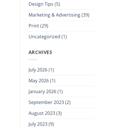
Design Tips
(5)
Marketing & Advertising
(39)
Print
(29)
Uncategorized
(1)
ARCHIVES
July 2026
(1)
May 2026
(1)
January 2026
(1)
September 2023
(2)
August 2023
(3)
July 2023
(9)