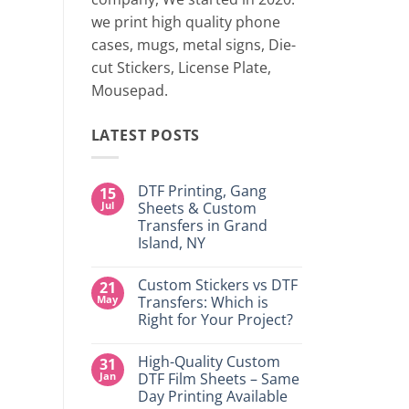
two 
we print high quality phone
cases, mugs, metal signs, Die-
CONTINUE
cut Stickers, License Plate,
Mousepad.
LATEST POSTS
DTF Printing, Gang
15
Jul
Sheets & Custom
Transfers in Grand
Island, NY
No
Comments
Custom Stickers vs DTF
21
on
DTF
May
Transfers: Which is
Printing,
Right for Your Project?
Gang
Sheets
No
&
Comments
Custom
High-Quality Custom
31
on
Transfers
Custom
Jan
DTF Film Sheets – Same
in
Stickers
Grand
Day Printing Available
vs
Island,