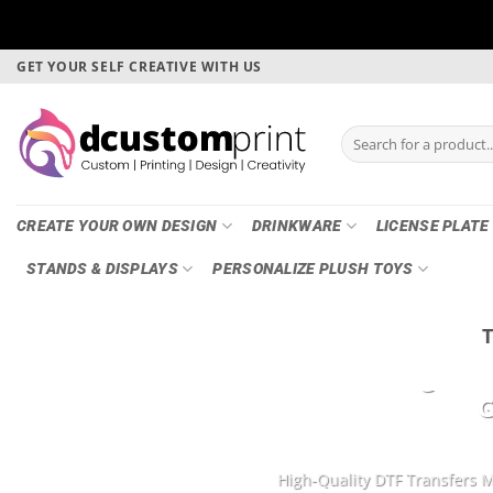
Skip
GET YOUR SELF CREATIVE WITH US
to
content
Search
for:
CREATE YOUR OWN DESIGN
DRINKWARE
LICENSE PLATE
STANDS & DISPLAYS
PERSONALIZE PLUSH TOYS
DTF Printing, Ga
G
High-Quality DTF Transfers M