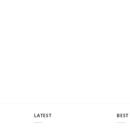
LATEST
BEST