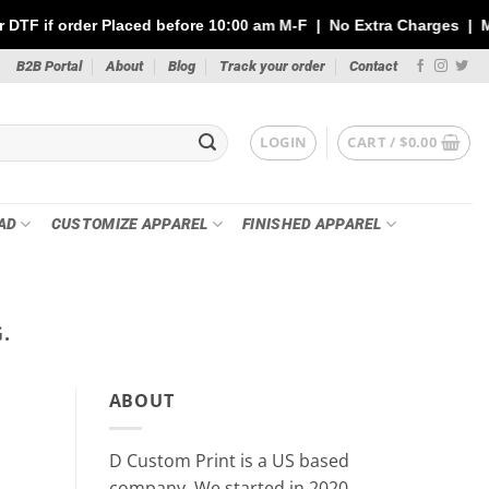
ced before 10:00 am M-F | No Extra Charges | Max 1 Sheet of 144
B2B Portal
About
Blog
Track your order
Contact
LOGIN
CART /
$
0.00
AD
CUSTOMIZE APPAREL
FINISHED APPAREL
.
PR
Custom Stickers vs DTF Tra
ABOUT
Your P
May 21
D Custom Print is a US based
Whether you’re printing for a small busin
company, We started in 2020.