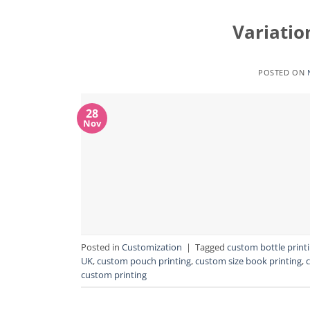
Variatio
POSTED ON
28
Nov
Posted in
Customization
|
Tagged
custom bottle print
UK
,
custom pouch printing
,
custom size book printing
,
custom printing