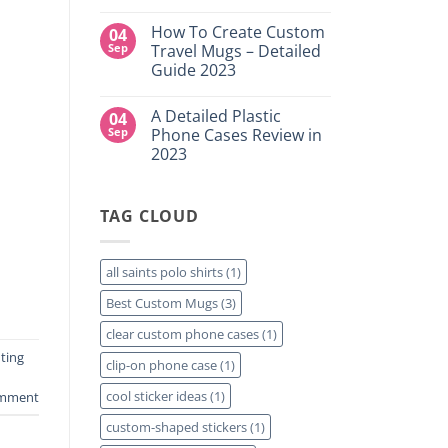
DTF
NY
No
Transfers:
Comments
Which
How To Create Custom
04
on
is
High-
Sep
Travel Mugs – Detailed
Right
Quality
for
Guide 2023
Custom
Your
DTF
Project?
No
Film
Comments
Sheets
A Detailed Plastic
04
on
–
How
Sep
Phone Cases Review in
Same
To
Day
2023
Create
Printing
Custom
Available
No
Travel
Comments
Mugs
on
–
TAG CLOUD
A
Detailed
Detailed
Guide
Plastic
2023
Phone
Cases
all saints polo shirts
(1)
Review
in
Best Custom Mugs
(3)
2023
clear custom phone cases
(1)
ting
clip-on phone case
(1)
cool sticker ideas
(1)
omment
custom-shaped stickers
(1)