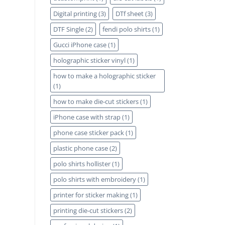
Digital printing
(3)
DTf sheet
(3)
DTF Single
(2)
fendi polo shirts
(1)
Gucci iPhone case
(1)
holographic sticker vinyl
(1)
how to make a holographic sticker
(1)
how to make die-cut stickers
(1)
iPhone case with strap
(1)
phone case sticker pack
(1)
plastic phone case
(2)
polo shirts hollister
(1)
polo shirts with embroidery
(1)
printer for sticker making
(1)
printing die-cut stickers
(2)