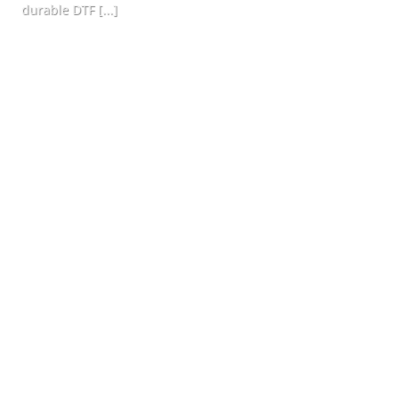
durable DTF [...]
CONTINUE READING
→