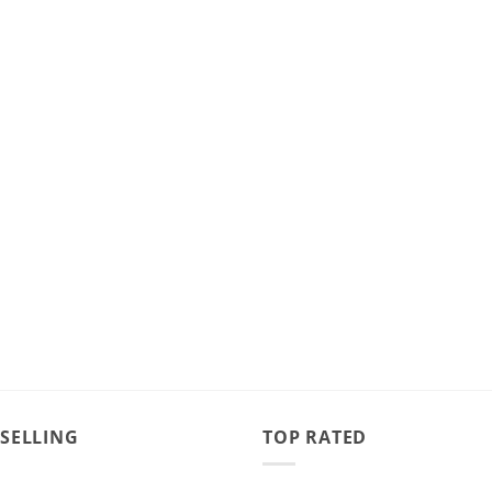
 SELLING
TOP RATED