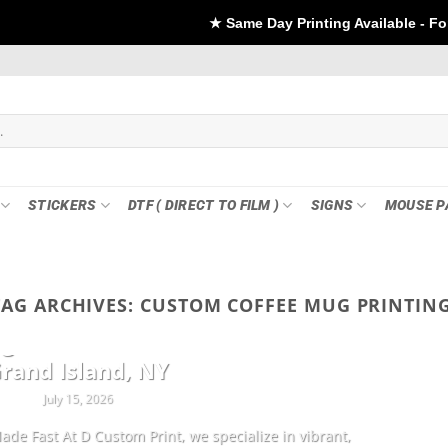
★ Same Day Printing Available - For DTF if order Pla
STICKERS
DTF ( DIRECT TO FILM )
SIGNS
MOUSE P
TAG ARCHIVES:
CUSTOM COFFEE MUG PRINTING
CUSTOMIZATION
ng Sheets & Custom Transfers in
rand Island, NY
July 15, 2026
ade Fast At D Custom Print, we specialize in vibrant,