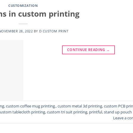
CUSTOMIZATION
ns in custom printing
NOVEMBER 28, 2022
BY
D CUSTOM PRINT
CONTINUE READING
→
ing
,
custom coffee mug printing.
,
custom metal 3d printing
,
custom PCB prin
custom tablecloth printing
,
custom tri suit printing
,
printful
,
stand up pouch
Leave a c