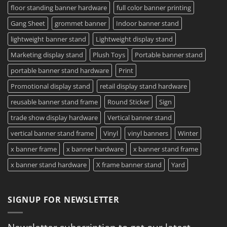
floor standing banner hardware
full color banner printing
Gang Sheet
grommet banner
Indoor banner stand
lightweight banner stand
Lightweight display stand
Marketing display stand
Plush Toys
Portable banner stand
portable banner stand hardware
Print
Promotional display stand
retail display stand hardware
reusable banner stand frame
Round Sticker
Sign
trade show display hardware
Vertical banner stand
vertical banner stand frame
Vinyl
vinyl banners
Winter
x banner frame
x banner hardware
x banner stand frame
x banner stand hardware
X frame banner stand
Yard
SIGNUP FOR NEWSLETTER