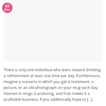
07
Dec
There is only one individual who leans toward drinking
a refreshment at least one time per day. Furthermore,
imagine a scenario in which you get a statement, a
picture, or an old photograph on your mug each day.
Interest in mugs is enduring, and that makes it a
profitable business. If you additionally hope to […]