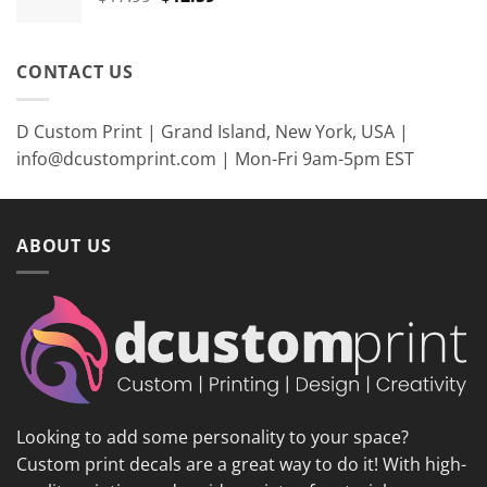
price
price
was:
is:
$17.99.
$12.59.
CONTACT US
D Custom Print | Grand Island, New York, USA |
info@dcustomprint.com | Mon-Fri 9am-5pm EST
ABOUT US
Looking to add some personality to your space?
Custom print decals are a great way to do it! With high-