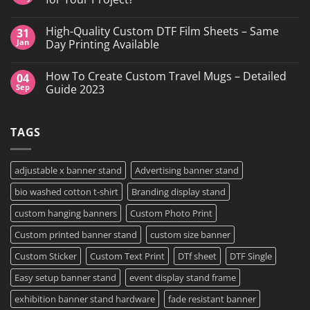
Printing,
Gang
No
Sheets
Comments
High-Quality Custom DTF Film Sheets – Same
31
&
on
Custom
Custom
Jan
Day Printing Available
Transfers
Stickers
in
vs
No
Grand
DTF
Comments
How To Create Custom Travel Mugs – Detailed
04
Island,
Transfers:
on
NY
Which
High-
Sep
Guide 2023
is
Quality
Right
Custom
No
for
DTF
Comments
Your
Film
on
TAGS
Project?
Sheets
How
–
To
Same
Create
Day
Custom
Printing
Travel
adjustable x banner stand
Advertising banner stand
Available
Mugs
–
bio washed cotton t-shirt
Branding display stand
Detailed
Guide
2023
custom hanging banners
Custom Photo Print
Custom printed banner stand
custom size banner
Custom Sticker
Custom Text Print
DTf sheet
DTF Single
Easy setup banner stand
event display stand frame
exhibition banner stand hardware
fade resistant banner