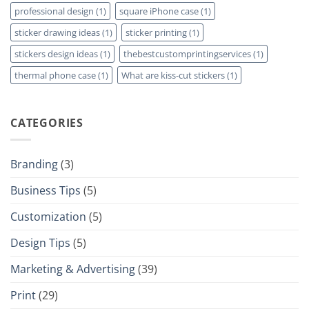
professional design
(1)
square iPhone case
(1)
sticker drawing ideas
(1)
sticker printing
(1)
stickers design ideas
(1)
thebestcustomprintingservices
(1)
thermal phone case
(1)
What are kiss-cut stickers
(1)
CATEGORIES
Branding
(3)
Business Tips
(5)
Customization
(5)
Design Tips
(5)
Marketing & Advertising
(39)
Print
(29)