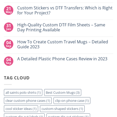
No
Comments
Custom Stickers vs DTF Transfers: Which is Right
21
on
DTF
May
for Your Project?
Printing,
Gang
No
Sheets
Comments
High-Quality Custom DTF Film Sheets – Same
31
&
on
Custom
Custom
Jan
Day Printing Available
Transfers
Stickers
in
vs
No
Grand
DTF
Comments
How To Create Custom Travel Mugs – Detailed
04
Island,
Transfers:
on
NY
Which
High-
Sep
Guide 2023
is
Quality
Right
Custom
No
for
DTF
Comments
A Detailed Plastic Phone Cases Review in 2023
04
Your
Film
on
Project?
Sheets
How
Sep
No
–
To
Comments
Same
Create
on
Day
Custom
A
Printing
Travel
TAG CLOUD
Detailed
Available
Mugs
Plastic
–
Phone
Detailed
Cases
Guide
Review
all saints polo shirts
(1)
Best Custom Mugs
(3)
2023
in
2023
clear custom phone cases
(1)
clip-on phone case
(1)
cool sticker ideas
(1)
custom-shaped stickers
(1)
custom die-cut labels
(1)
custom die-cut stickers
(1)