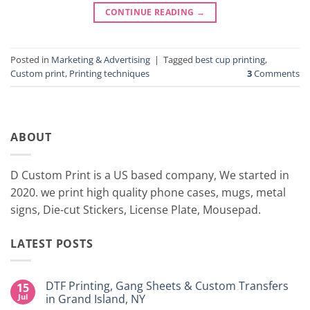
CONTINUE READING
→
Posted in
Marketing & Advertising
|
Tagged
best cup printing
,
Custom print
,
Printing techniques
3
Comments
ABOUT
D Custom Print is a US based company, We started in
2020. we print high quality phone cases, mugs, metal
signs, Die-cut Stickers, License Plate, Mousepad.
LATEST POSTS
DTF Printing, Gang Sheets & Custom Transfers
15
Jul
in Grand Island, NY