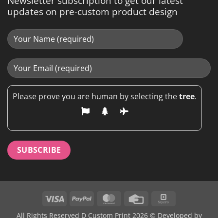
Newsletter subscription to get our latest
updates on pre-custom product design
Please prove you are human by selecting the
tree
.
Visa
PayPal
MasterCard
Credit
Square
Card
All Rights Reserved D Custom Print 2026 © Developed by