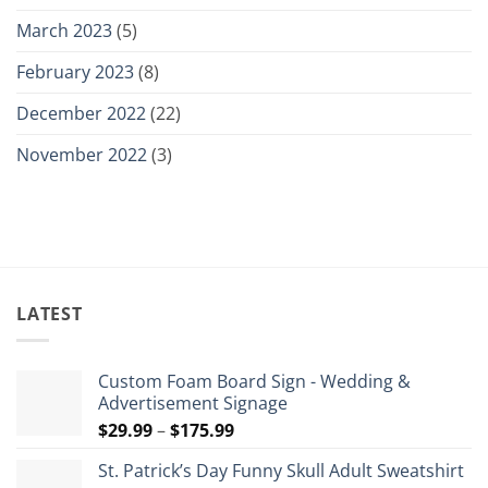
March 2023
(5)
February 2023
(8)
December 2022
(22)
November 2022
(3)
LATEST
Custom Foam Board Sign - Wedding &
Advertisement Signage
Price
$
29.99
–
$
175.99
range:
St. Patrick’s Day Funny Skull Adult Sweatshirt
$29.99