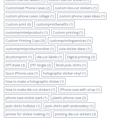
Customized Phone Cases
(2)
custom kiss-cut stickers
(1)
custom phone cases collage
(1)
custom phone cases ideas
(1)
Custom print
(6)
customprintbenefits
(1)
customprintedproducts
(1)
Custom printing
(1)
Custom Printing Cups
(3)
customprintingservices
(1)
customprintproductsonline
(1)
cute sticker ideas
(1)
dcustomprint
(1)
die-cut labels
(1)
Digital printing
(3)
DTf sheet
(3)
DTF Single
(2)
fendi polo shirts
(1)
Gucci iPhone case
(1)
holographic sticker vinyl
(1)
how to make a holographic sticker
(1)
how to make die-cut stickers
(1)
iPhone case with strap
(1)
phone case sticker pack
(1)
plastic phone case
(2)
polo shirts hollister
(1)
polo shirts with embroidery
(1)
printer for sticker making
(1)
printing die-cut stickers
(2)