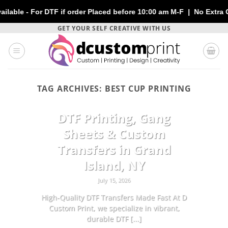
 For DTF if order Placed before 10:00 am M-F | No Extra Charges
Skip
GET YOUR SELF CREATIVE WITH US
to
content
TAG ARCHIVES:
BEST CUP PRINTING
CUSTOMIZATION
DTF Printing, Gang
Sheets & Custom
Transfers in Grand
Island, NY
July 15, 2026
High-Quality DTF Transfers Made Fast At D
Custom Print, we specialize in vibrant,
durable DTF [...]