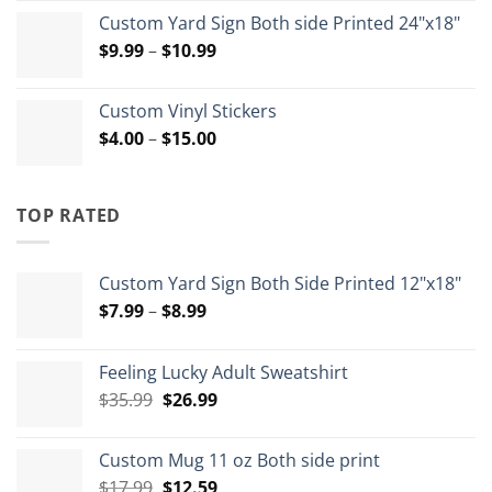
range:
Custom Yard Sign Both side Printed 24"x18"
$1.80
Price
$
9.99
–
$
10.99
through
range:
$4.65
$9.99
Custom Vinyl Stickers
through
Price
$
4.00
–
$
15.00
$10.99
range:
$4.00
through
TOP RATED
$15.00
Custom Yard Sign Both Side Printed 12"x18"
Price
$
7.99
–
$
8.99
range:
$7.99
Feeling Lucky Adult Sweatshirt
through
Original
Current
$
35.99
$
26.99
$8.99
price
price
was:
is:
Custom Mug 11 oz Both side print
$35.99.
$26.99.
Original
Current
$
17.99
$
12.59