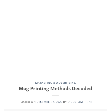
CONTINUE READING
→
MARKETING & ADVERTISING
Mug Printing Methods Decoded
POSTED ON
DECEMBER 7, 2022
BY
D CUSTOM PRINT