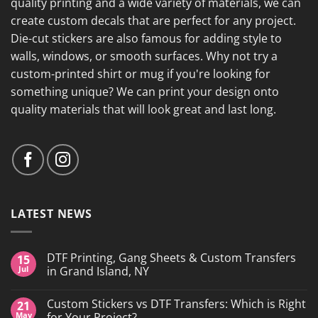
quality printing and a wide variety of materials, we can
create custom decals that are perfect for any project.
Die-cut stickers are also famous for adding style to
walls, windows, or smooth surfaces. Why not try a
custom-printed shirt or mug if you're looking for
something unique? We can print your design onto
quality materials that will look great and last long.
LATEST NEWS
DTF Printing, Gang Sheets & Custom Transfers
15
Jul
in Grand Island, NY
No
Comments
Custom Stickers vs DTF Transfers: Which is Right
21
on
DTF
May
for Your Project?