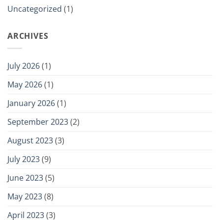
Uncategorized
(1)
ARCHIVES
July 2026
(1)
May 2026
(1)
January 2026
(1)
September 2023
(2)
August 2023
(3)
July 2023
(9)
June 2023
(5)
May 2023
(8)
April 2023
(3)