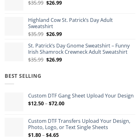
Original
Current
$
35.99
$
26.99
through
price
price
$175.99
was:
is:
Highland Cow St. Patrick’s Day Adult
$35.99.
$26.99.
Sweatshirt
Original
Current
$
35.99
$
26.99
price
price
St. Patrick’s Day Gnome Sweatshirt – Funny
was:
is:
Irish Shamrock Crewneck Adult Sweatshirt
$35.99.
$26.99.
Original
Current
$
35.99
$
26.99
price
price
was:
is:
BEST SELLING
$35.99.
$26.99.
Custom DTF Gang Sheet Upload Your Design
Price
$
12.50
–
$
72.00
range:
$12.50
Custom DTF Transfers Upload Your Design,
through
Photo, Logo, or Text Single Sheets
$72.00
Price
$
1.80
–
$
4.65