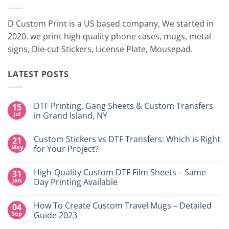
D Custom Print is a US based company, We started in
2020. we print high quality phone cases, mugs, metal
signs, Die-cut Stickers, License Plate, Mousepad.
LATEST POSTS
DTF Printing, Gang Sheets & Custom Transfers
15
Jul
in Grand Island, NY
No
Comments
Custom Stickers vs DTF Transfers: Which is Right
21
on
DTF
May
for Your Project?
Printing,
Gang
No
Sheets
Comments
High-Quality Custom DTF Film Sheets – Same
31
&
on
Custom
Custom
Jan
Day Printing Available
Transfers
Stickers
in
vs
No
Grand
DTF
Comments
How To Create Custom Travel Mugs – Detailed
04
Island,
Transfers:
on
NY
Which
High-
Sep
Guide 2023
is
Quality
Right
Custom
No