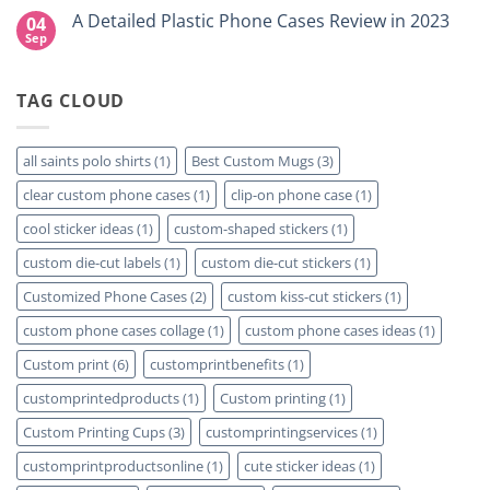
for
DTF
Comments
A Detailed Plastic Phone Cases Review in 2023
04
Your
Film
on
Project?
Sheets
How
Sep
No
–
To
Comments
Same
Create
on
Day
Custom
A
Printing
Travel
TAG CLOUD
Detailed
Available
Mugs
Plastic
–
Phone
Detailed
Cases
Guide
Review
all saints polo shirts
(1)
Best Custom Mugs
(3)
2023
in
2023
clear custom phone cases
(1)
clip-on phone case
(1)
cool sticker ideas
(1)
custom-shaped stickers
(1)
custom die-cut labels
(1)
custom die-cut stickers
(1)
Customized Phone Cases
(2)
custom kiss-cut stickers
(1)
custom phone cases collage
(1)
custom phone cases ideas
(1)
Custom print
(6)
customprintbenefits
(1)
customprintedproducts
(1)
Custom printing
(1)
Custom Printing Cups
(3)
customprintingservices
(1)
customprintproductsonline
(1)
cute sticker ideas
(1)