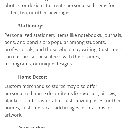
photos, or designs to create personalised items for
coffee, tea, or other beverages.
Stationery:
Personalized stationery items like notebooks, journals,
pens, and pencils are popular among students,
professionals, and those who enjoy writing. Customers
can customise these items with their names,
monograms, or unique designs.
Home Decor:
Custom merchandise stores may also offer
personalized home decor items like wall art, pillows,
blankets, and coasters. For customized pieces for their
homes, customers can add images, quotations, or
artwork.
Accessories: