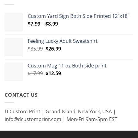
$15.00
Custom Yard Sign Both Side Printed 12"x18"
Price
$
7.99
–
$
8.99
range:
$7.99
Feeling Lucky Adult Sweatshirt
through
Original
Current
$
35.99
$
26.99
$8.99
price
price
was:
is:
Custom Mug 11 oz Both side print
$35.99.
$26.99.
Original
Current
$
17.99
$
12.59
price
price
was:
is:
$17.99.
$12.59.
CONTACT US
D Custom Print | Grand Island, New York, USA |
info@dcustomprint.com | Mon-Fri 9am-5pm EST