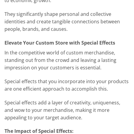
to economic growth.
They significantly shape personal and collective
identities and create tangible connections between
people, brands, and causes.
Elevate Your Custom Store with Special Effects
In the competitive world of custom merchandise,
standing out from the crowd and leaving a lasting
impression on your customers is essential.
Special effects that you incorporate into your products
are one efficient approach to accomplish this.
Special effects add a layer of creativity, uniqueness,
and wow to your merchandise, making it more
appealing to your target audience.
The Impact of Special Effects: