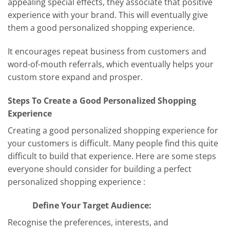
appealing special effects, they associate that positive
experience with your brand. This will eventually give
them a good personalized shopping experience.
It encourages repeat business from customers and
word-of-mouth referrals, which eventually helps your
custom store expand and prosper.
Steps To Create a Good Personalized Shopping
Experience
Creating a good personalized shopping experience for
your customers is difficult. Many people find this quite
difficult to build that experience. Here are some steps
everyone should consider for building a perfect
personalized shopping experience :
Define Your Target Audience:
Recognise the preferences, interests, and