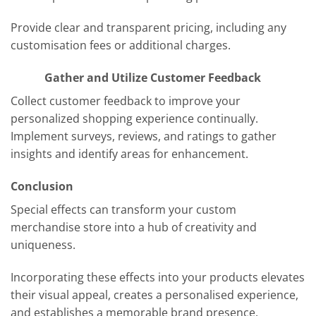
Provide clear and transparent pricing, including any
customisation fees or additional charges.
Gather and Utilize Customer Feedback
Collect customer feedback to improve your
personalized shopping experience continually.
Implement surveys, reviews, and ratings to gather
insights and identify areas for enhancement.
Conclusion
Special effects can transform your custom
merchandise store into a hub of creativity and
uniqueness.
Incorporating these effects into your products elevates
their visual appeal, creates a personalised experience,
and establishes a memorable brand presence.