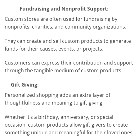
Fundraising and Nonprofit Support:
Custom stores are often used for fundraising by
nonprofits, charities, and community organizations.
They can create and sell custom products to generate
funds for their causes, events, or projects.
Customers can express their contribution and support
through the tangible medium of custom products.
Gift Giving:
Personalized shopping adds an extra layer of
thoughtfulness and meaning to gift-giving.
Whether it’s a birthday, anniversary, or special
occasion, custom products allow gift givers to create
something unique and meaningful for their loved ones.