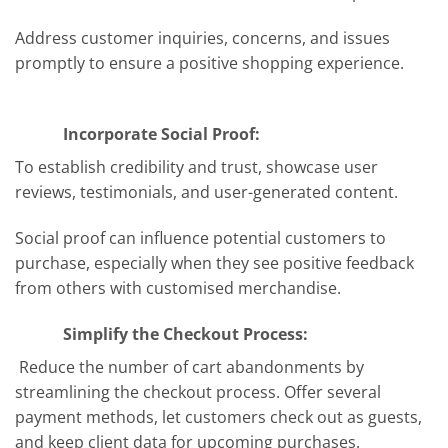
Address customer inquiries, concerns, and issues
promptly to ensure a positive shopping experience.
Incorporate Social Proof:
To establish credibility and trust, showcase user
reviews, testimonials, and user-generated content.
Social proof can influence potential customers to
purchase, especially when they see positive feedback
from others with customised merchandise.
Simplify the Checkout Process:
Reduce the number of cart abandonments by
streamlining the checkout process. Offer several
payment methods, let customers check out as guests,
and keep client data for upcoming purchases.