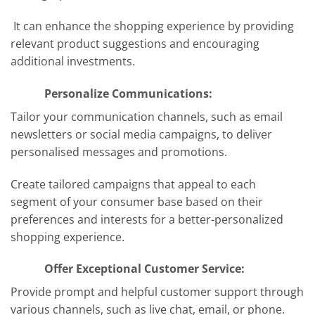
It can enhance the shopping experience by providing
relevant product suggestions and encouraging
additional investments.
Personalize Communications:
Tailor your communication channels, such as email
newsletters or social media campaigns, to deliver
personalised messages and promotions.
Create tailored campaigns that appeal to each
segment of your consumer base based on their
preferences and interests for a better-personalized
shopping experience.
Offer Exceptional Customer Service:
Provide prompt and helpful customer support through
various channels, such as live chat, email, or phone.