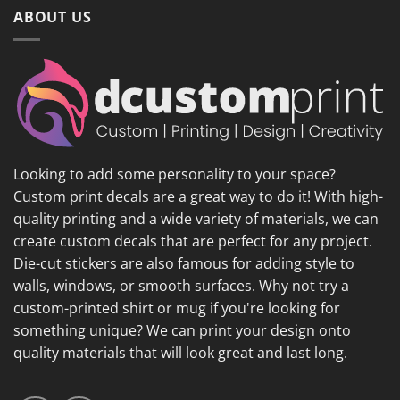
ABOUT US
Looking to add some personality to your space?
Custom print decals are a great way to do it! With high-
quality printing and a wide variety of materials, we can
create custom decals that are perfect for any project.
Die-cut stickers are also famous for adding style to
walls, windows, or smooth surfaces. Why not try a
custom-printed shirt or mug if you're looking for
something unique? We can print your design onto
quality materials that will look great and last long.