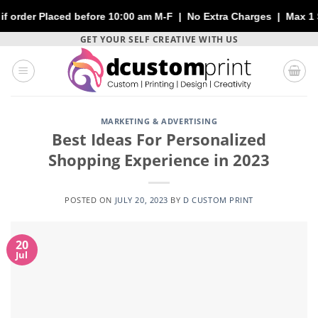
 before 10:00 am M-F | No Extra Charges | Max 1 Sheet of 144" | 
Skip
GET YOUR SELF CREATIVE WITH US
to
content
MARKETING & ADVERTISING
Best Ideas For Personalized
Shopping Experience in 2023
POSTED ON
JULY 20, 2023
BY
D CUSTOM PRINT
20
Jul