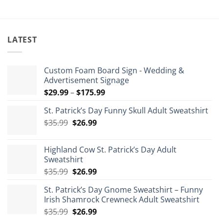
LATEST
Custom Foam Board Sign - Wedding &
Advertisement Signage
Price
$
29.99
–
$
175.99
range:
St. Patrick’s Day Funny Skull Adult Sweatshirt
$29.99
Original
Current
$
35.99
$
26.99
through
price
price
$175.99
was:
is:
Highland Cow St. Patrick’s Day Adult
$35.99.
$26.99.
Sweatshirt
Original
Current
$
35.99
$
26.99
price
price
St. Patrick’s Day Gnome Sweatshirt – Funny
was:
is:
Irish Shamrock Crewneck Adult Sweatshirt
$35.99.
$26.99.
Original
Current
$
35.99
$
26.99