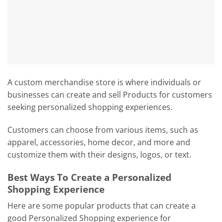
A custom merchandise store is where individuals or
businesses can create and sell Products for customers
seeking personalized shopping experiences.
Customers can choose from various items, such as
apparel, accessories, home decor, and more and
customize them with their designs, logos, or text.
Best Ways To Create a Personalized
Shopping Experience
Here are some popular products that can create a
good Personalized Shopping experience for