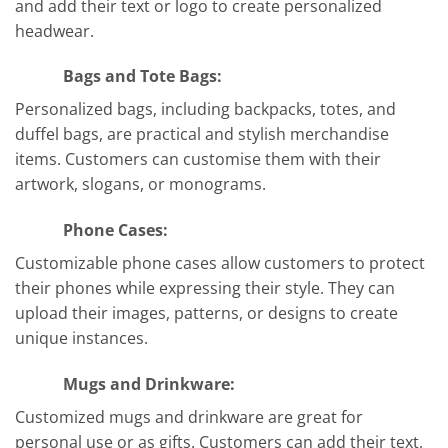
and add their text or logo to create personalized
headwear.
Bags and Tote Bags:
Personalized bags, including backpacks, totes, and
duffel bags, are practical and stylish merchandise
items. Customers can customise them with their
artwork, slogans, or monograms.
Phone Cases:
Customizable phone cases allow customers to protect
their phones while expressing their style. They can
upload their images, patterns, or designs to create
unique instances.
Mugs and Drinkware:
Customized mugs and drinkware are great for
personal use or as gifts. Customers can add their text,