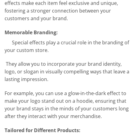
effects make each item feel exclusive and unique,
fostering a stronger connection between your
customers and your brand.
Memorable Branding:
Special effects play a crucial role in the branding of
your custom store.
They allow you to incorporate your brand identity,
logo, or slogan in visually compelling ways that leave a
lasting impression.
For example, you can use a glow-in-the-dark effect to
make your logo stand out on a hoodie, ensuring that
your brand stays in the minds of your customers long
after they interact with your merchandise.
Tailored for Different Products: