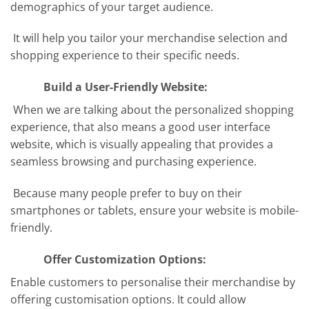
demographics of your target audience.
It will help you tailor your merchandise selection and
shopping experience to their specific needs.
Build a User-Friendly Website:
When we are talking about the personalized shopping
experience, that also means a good user interface
website, which is visually appealing that provides a
seamless browsing and purchasing experience.
Because many people prefer to buy on their
smartphones or tablets, ensure your website is mobile-
friendly.
Offer Customization Options:
Enable customers to personalise their merchandise by
offering customisation options. It could allow