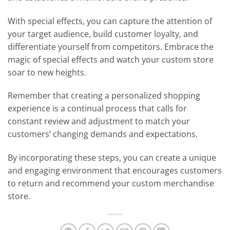
With special effects, you can capture the attention of
your target audience, build customer loyalty, and
differentiate yourself from competitors. Embrace the
magic of special effects and watch your custom store
soar to new heights.
Remember that creating a personalized shopping
experience is a continual process that calls for
constant review and adjustment to match your
customers’ changing demands and expectations. ​
By incorporating these steps, you can create a unique
and engaging environment that encourages customers
to return and recommend your custom merchandise
store.