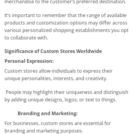
merchandise to the customer’s preferred destination.
It’s important to remember that the range of available
products and customization options may differ across
various personalized shopping establishments you opt
to collaborate with.
Significance of Custom Stores Worldwide
Personal Expression:
Custom stores allow individuals to express their
unique personalities, interests, and creativity.
People may highlight their uniqueness and distinguish
by adding unique designs, logos, or text to things.
Branding and Marketing:
For businesses, custom stores are essential for
branding and marketing purposes.