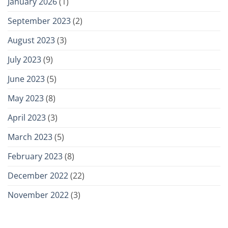
January 2026
(1)
September 2023
(2)
August 2023
(3)
July 2023
(9)
June 2023
(5)
May 2023
(8)
April 2023
(3)
March 2023
(5)
February 2023
(8)
December 2022
(22)
November 2022
(3)