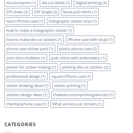
dcustomprint
(1)
die-cut labels
(1)
Digital printing
(3)
DTf sheet
(3)
DTF Single
(2)
fendi polo shirts
(1)
Gucci iPhone case
(1)
holographic sticker vinyl
(1)
how to make a holographic sticker
(1)
how to make die-cut stickers
(1)
iPhone case with strap
(1)
phone case sticker pack
(1)
plastic phone case
(2)
polo shirts hollister
(1)
polo shirts with embroidery
(1)
printer for sticker making
(1)
printing die-cut stickers
(2)
professional design
(1)
square iPhone case
(1)
sticker drawing ideas
(1)
sticker printing
(1)
stickers design ideas
(1)
thebestcustomprintingservices
(1)
thermal phone case
(1)
What are kiss-cut stickers
(1)
CATEGORIES