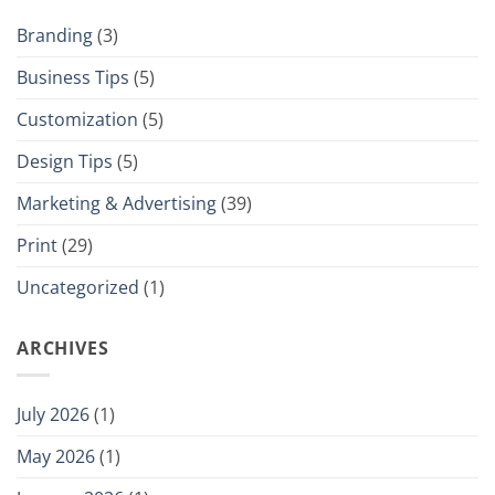
Branding
(3)
Business Tips
(5)
Customization
(5)
Design Tips
(5)
Marketing & Advertising
(39)
Print
(29)
Uncategorized
(1)
ARCHIVES
July 2026
(1)
May 2026
(1)