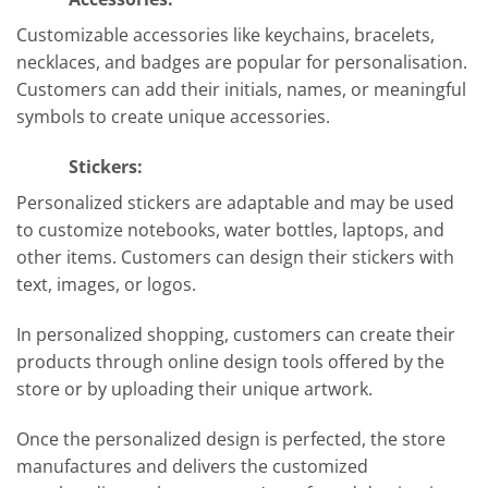
Customizable accessories like keychains, bracelets,
necklaces, and badges are popular for personalisation.
Customers can add their initials, names, or meaningful
symbols to create unique accessories.
Stickers:
Personalized stickers are adaptable and may be used
to customize notebooks, water bottles, laptops, and
other items. Customers can design their stickers with
text, images, or logos.
In personalized shopping, customers can create their
products through online design tools offered by the
store or by uploading their unique artwork.
Once the personalized design is perfected, the store
manufactures and delivers the customized