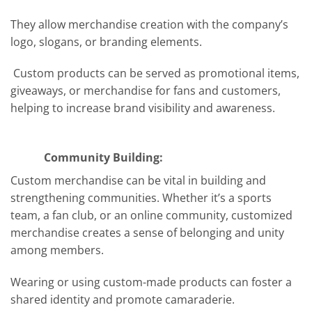
They allow merchandise creation with the company’s
logo, slogans, or branding elements.
Custom products can be served as promotional items,
giveaways, or merchandise for fans and customers,
helping to increase brand visibility and awareness.
Community Building:
Custom merchandise can be vital in building and
strengthening communities. Whether it’s a sports
team, a fan club, or an online community, customized
merchandise creates a sense of belonging and unity
among members.
Wearing or using custom-made products can foster a
shared identity and promote camaraderie.