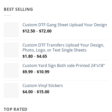
price
price
was:
is:
BEST SELLING
$35.99.
$26.99.
Custom DTF Gang Sheet Upload Your Design
Price
$
12.50
–
$
72.00
range:
$12.50
Custom DTF Transfers Upload Your Design,
through
Photo, Logo, or Text Single Sheets
$72.00
Price
$
1.80
–
$
4.65
range:
Custom Yard Sign Both side Printed 24"x18"
$1.80
Price
$
9.99
–
$
10.99
through
range:
$4.65
$9.99
Custom Vinyl Stickers
through
Price
$
4.00
–
$
15.00
$10.99
range:
$4.00
through
TOP RATED