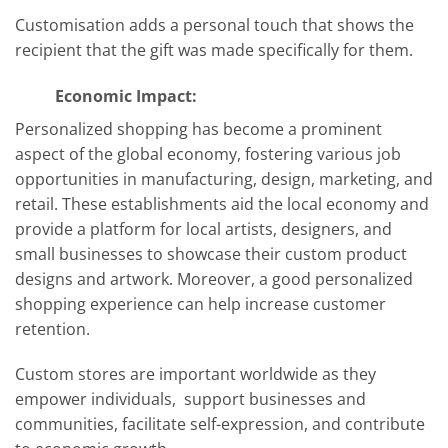
Customisation adds a personal touch that shows the
recipient that the gift was made specifically for them.
Economic Impact:
Personalized shopping has become a prominent
aspect of the global economy, fostering various job
opportunities in manufacturing, design, marketing, and
retail. These establishments aid the local economy and
provide a platform for local artists, designers, and
small businesses to showcase their custom product
designs and artwork. Moreover, a good personalized
shopping experience can help increase customer
retention.
Custom stores are important worldwide as they
empower individuals, support businesses and
communities, facilitate self-expression, and contribute