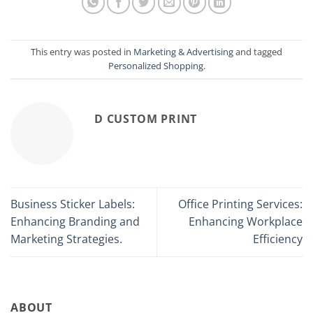
This entry was posted in
Marketing & Advertising
and tagged
Personalized Shopping
.
D CUSTOM PRINT
Business Sticker Labels:
Office Printing Services:
Enhancing Branding and
Enhancing Workplace
Marketing Strategies.
Efficiency
ABOUT