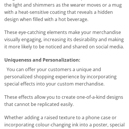
the light and shimmers as the wearer moves or a mug
with a heat-sensitive coating that reveals a hidden
design when filled with a hot beverage.
These eye-catching elements make your merchandise
visually engaging, increasing its desirability and making
it more likely to be noticed and shared on social media.
Uniqueness and Personalization:
You can offer your customers a unique and
personalized shopping experience by incorporating
special effects into your custom merchandise.
These effects allow you to create one-of-a-kind designs
that cannot be replicated easily.
Whether adding a raised texture to a phone case or
incorporating colour-changing ink into a poster, special