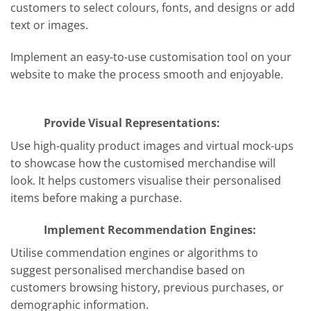
customers to select colours, fonts, and designs or add
text or images.
Implement an easy-to-use customisation tool on your
website to make the process smooth and enjoyable.
Provide Visual Representations:
Use high-quality product images and virtual mock-ups
to showcase how the customised merchandise will
look. It helps customers visualise their personalised
items before making a purchase.
Implement Recommendation Engines:
Utilise commendation engines or algorithms to
suggest personalised merchandise based on
customers browsing history, previous purchases, or
demographic information.