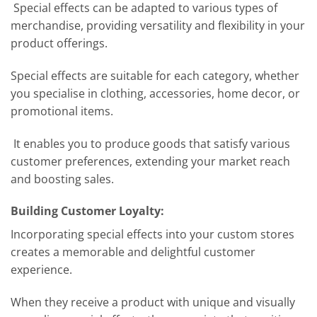
Special effects can be adapted to various types of
merchandise, providing versatility and flexibility in your
product offerings.
Special effects are suitable for each category, whether
you specialise in clothing, accessories, home decor, or
promotional items.
It enables you to produce goods that satisfy various
customer preferences, extending your market reach
and boosting sales.
Building Customer Loyalty:
Incorporating special effects into your custom stores
creates a memorable and delightful customer
experience.
When they receive a product with unique and visually