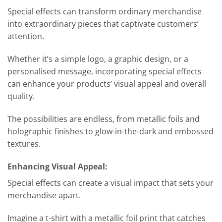
Special effects can transform ordinary merchandise
into extraordinary pieces that captivate customers’
attention.
Whether it’s a simple logo, a graphic design, or a
personalised message, incorporating special effects
can enhance your products’ visual appeal and overall
quality.
The possibilities are endless, from metallic foils and
holographic finishes to glow-in-the-dark and embossed
textures.
Enhancing Visual Appeal:
Special effects can create a visual impact that sets your
merchandise apart.
Imagine a t-shirt with a metallic foil print that catches