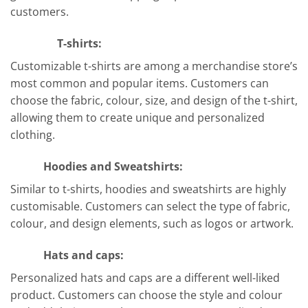
customers.
T-shirts:
Customizable t-shirts are among a merchandise store’s
most common and popular items. Customers can
choose the fabric, colour, size, and design of the t-shirt,
allowing them to create unique and personalized
clothing.
Hoodies and Sweatshirts:
Similar to t-shirts, hoodies and sweatshirts are highly
customisable. Customers can select the type of fabric,
colour, and design elements, such as logos or artwork.
Hats and caps:
Personalized hats and caps are a different well-liked
product. Customers can choose the style and colour