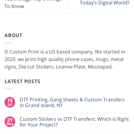
Today’s Digital World?
To Know
ABOUT
D Custom Print is a US based company, We started in
2020. we print high quality phone cases, mugs, metal
signs, Die-cut Stickers, License Plate, Mousepad.
LATEST POSTS
DTF Printing, Gang Sheets & Custom Transfers
15
Jul
in Grand Island, NY
No
Comments
Custom Stickers vs DTF Transfers: Which is Right
21
on
DTF
May
for Your Project?
Printing,
Gang
No