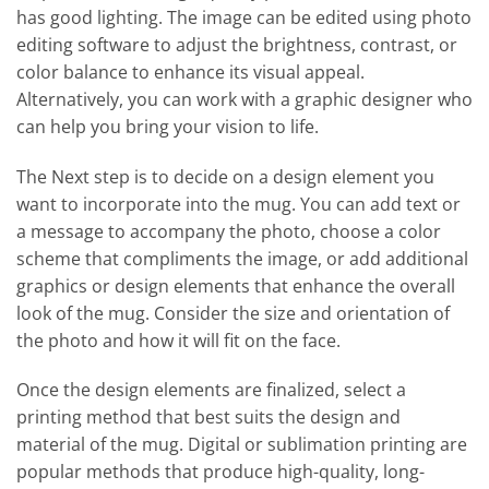
has good lighting. The image can be edited using photo
editing software to adjust the brightness, contrast, or
color balance to enhance its visual appeal.
Alternatively, you can work with a graphic designer who
can help you bring your vision to life.
The Next step is to decide on a design element you
want to incorporate into the mug. You can add text or
a message to accompany the photo, choose a color
scheme that compliments the image, or add additional
graphics or design elements that enhance the overall
look of the mug. Consider the size and orientation of
the photo and how it will fit on the face.
Once the design elements are finalized, select a
printing method that best suits the design and
material of the mug. Digital or sublimation printing are
popular methods that produce high-quality, long-