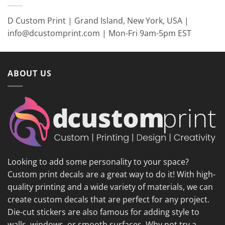
D Custom Print | Grand Island, New York, USA |
info@dcustomprint.com | Mon-Fri 9am-5pm EST
ABOUT US
Looking to add some personality to your space?
Custom print decals are a great way to do it! With high-
quality printing and a wide variety of materials, we can
create custom decals that are perfect for any project.
Die-cut stickers are also famous for adding style to
walls, windows, or smooth surfaces. Why not try a