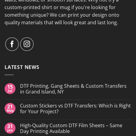
custom-printed shirt or mug if you're looking for
something unique? We can print your design onto
quality materials that will look great and last long.
LATEST NEWS
DTF Printing, Gang Sheets & Custom Transfers
15
Jul
in Grand Island, NY
No
Comments
Custom Stickers vs DTF Transfers: Which is Right
21
on
DTF
May
for Your Project?
Printing,
Gang
No
Sheets
Comments
High-Quality Custom DTF Film Sheets – Same
31
&
on
Custom
Custom
Jan
Day Printing Available
Transfers
Stickers