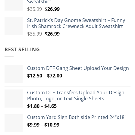
Sweatshirt
Original
Current
$
35.99
$
26.99
price
price
St. Patrick’s Day Gnome Sweatshirt – Funny
was:
is:
Irish Shamrock Crewneck Adult Sweatshirt
$35.99.
$26.99.
Original
Current
$
35.99
$
26.99
price
price
was:
is:
BEST SELLING
$35.99.
$26.99.
Custom DTF Gang Sheet Upload Your Design
Price
$
12.50
–
$
72.00
range:
$12.50
Custom DTF Transfers Upload Your Design,
through
Photo, Logo, or Text Single Sheets
$72.00
Price
$
1.80
–
$
4.65
range:
Custom Yard Sign Both side Printed 24"x18"
$1.80
Price
$
9.99
–
$
10.99
through
range:
$4.65