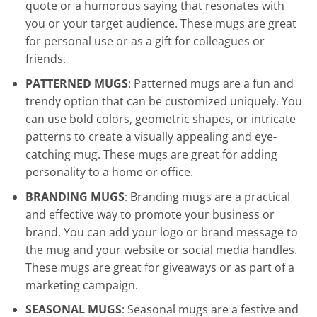
quote or a humorous saying that resonates with
you or your target audience. These mugs are great
for personal use or as a gift for colleagues or
friends.
PATTERNED MUGS
: Patterned mugs are a fun and
trendy option that can be customized uniquely. You
can use bold colors, geometric shapes, or intricate
patterns to create a visually appealing and eye-
catching mug. These mugs are great for adding
personality to a home or office.
BRANDING MUGS
: Branding mugs are a practical
and effective way to promote your business or
brand. You can add your logo or brand message to
the mug and your website or social media handles.
These mugs are great for giveaways or as part of a
marketing campaign.
SEASONAL MUGS
: Seasonal mugs are a festive and