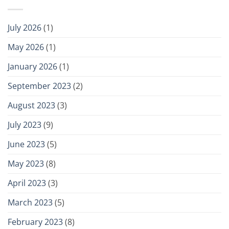
July 2026
(1)
May 2026
(1)
January 2026
(1)
September 2023
(2)
August 2023
(3)
July 2023
(9)
June 2023
(5)
May 2023
(8)
April 2023
(3)
March 2023
(5)
February 2023
(8)