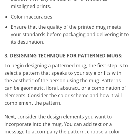
misaligned prints.
Color inaccuracies.
Ensure that the quality of the printed mug meets
your standards before packaging and delivering it to
its destination.
3. DESIGNING TECHNIQUE FOR PATTERNED MUGS:
To begin designing a patterned mug, the first step is to
select a pattern that speaks to your style or fits with
the aesthetic of the person using the mug. Patterns
can be geometric, floral, abstract, or a combination of
elements. Consider the color scheme and how it will
complement the pattern.
Next, consider the design elements you want to
incorporate into the mug. You can add text or a
message to accompany the pattern, choose a color