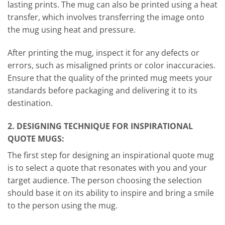
lasting prints. The mug can also be printed using a heat
transfer, which involves transferring the image onto
the mug using heat and pressure.
After printing the mug, inspect it for any defects or
errors, such as misaligned prints or color inaccuracies.
Ensure that the quality of the printed mug meets your
standards before packaging and delivering it to its
destination.
2. DESIGNING TECHNIQUE FOR INSPIRATIONAL
QUOTE MUGS:
The first step for designing an inspirational quote mug
is to select a quote that resonates with you and your
target audience. The person choosing the selection
should base it on its ability to inspire and bring a smile
to the person using the mug.