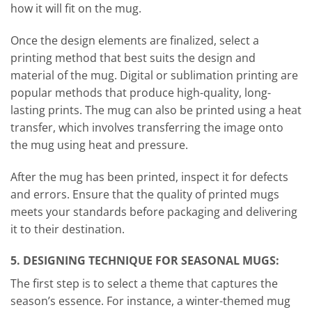
how it will fit on the mug.
Once the design elements are finalized, select a
printing method that best suits the design and
material of the mug. Digital or sublimation printing are
popular methods that produce high-quality, long-
lasting prints. The mug can also be printed using a heat
transfer, which involves transferring the image onto
the mug using heat and pressure.
After the mug has been printed, inspect it for defects
and errors. Ensure that the quality of printed mugs
meets your standards before packaging and delivering
it to their destination.
5. DESIGNING TECHNIQUE FOR SEASONAL MUGS:
The first step is to select a theme that captures the
season’s essence. For instance, a winter-themed mug