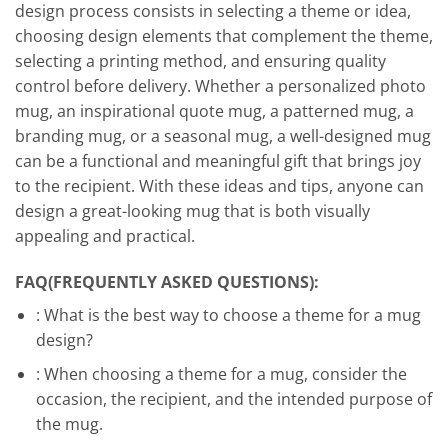
design process consists in selecting a theme or idea,
choosing design elements that complement the theme,
selecting a printing method, and ensuring quality
control before delivery. Whether a personalized photo
mug, an inspirational quote mug, a patterned mug, a
branding mug, or a seasonal mug, a well-designed mug
can be a functional and meaningful gift that brings joy
to the recipient. With these ideas and tips, anyone can
design a great-looking mug that is both visually
appealing and practical.
FAQ(FREQUENTLY ASKED QUESTIONS):
: What is the best way to choose a theme for a mug
design?
: When choosing a theme for a mug, consider the
occasion, the recipient, and the intended purpose of
the mug.