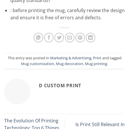
quality standards?
: before printing the mug, carefully review the design
and ensure it is free of errors and defects.
This entry was posted in
Marketing & Advertising
,
Print
and tagged
Mug customization
,
Mug decoration
,
Mug printing
.
D CUSTOM PRINT
The Evolution Of Printing
Is Print Still Relevant In
Technology: Top 6 Things