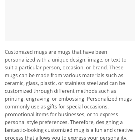
Customized mugs are mugs that have been
personalized with a unique design, image, or text to
suit a particular person, occasion, or brand. These
mugs can be made from various materials such as
ceramic, glass, plastic, or stainless steel and can be
customized through different methods such as
printing, engraving, or embossing. Personalized mugs
commonly use as gifts for special occasions,
promotional items for businesses, or to express
personal style preferences. Therefore, designing a
fantastic-looking customized mug is a fun and creative
process that allows you to express your personality,