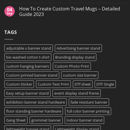
in
vs
No
Grand
DTF
Comments
How To Create Custom Travel Mugs – Detailed
04
Island,
Transfers:
on
NY
Which
High-
Sep
Guide 2023
is
Quality
Right
Custom
No
for
DTF
Comments
Your
Film
on
TAGS
Project?
Sheets
How
–
To
Same
Create
Day
Custom
Printing
Travel
adjustable x banner stand
Advertising banner stand
Available
Mugs
–
bio washed cotton t-shirt
Branding display stand
Detailed
Guide
2023
custom hanging banners
Custom Photo Print
Custom printed banner stand
custom size banner
Custom Sticker
Custom Text Print
DTf sheet
DTF Single
Easy setup banner stand
event display stand frame
exhibition banner stand hardware
fade resistant banner
floor standing banner hardware
full color banner printing
Gang Sheet
grommet banner
Indoor banner stand
lightweight banner stand
Lightweight display stand