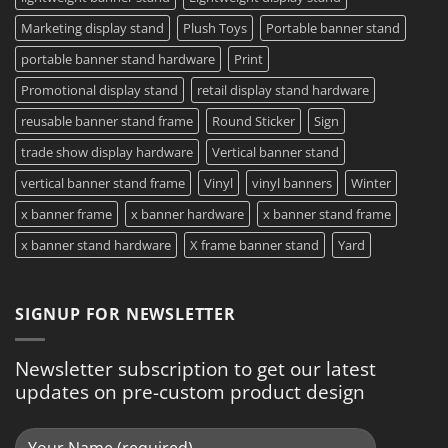
Marketing display stand
Plush Toys
Portable banner stand
portable banner stand hardware
Print
Promotional display stand
retail display stand hardware
reusable banner stand frame
Round Sticker
Sign
trade show display hardware
Vertical banner stand
vertical banner stand frame
Vinyl
vinyl banners
Winter
x banner frame
x banner hardware
x banner stand frame
x banner stand hardware
X frame banner stand
Yard
SIGNUP FOR NEWSLETTER
Newsletter subscription to get our latest
updates on pre-custom product design