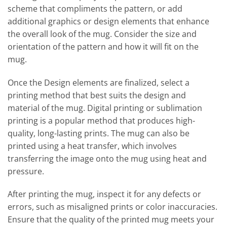
scheme that compliments the pattern, or add
additional graphics or design elements that enhance
the overall look of the mug. Consider the size and
orientation of the pattern and how it will fit on the
mug.
Once the Design elements are finalized, select a
printing method that best suits the design and
material of the mug. Digital printing or sublimation
printing is a popular method that produces high-
quality, long-lasting prints. The mug can also be
printed using a heat transfer, which involves
transferring the image onto the mug using heat and
pressure.
After printing the mug, inspect it for any defects or
errors, such as misaligned prints or color inaccuracies.
Ensure that the quality of the printed mug meets your