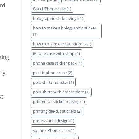
ard
Gucci iPhone case
(1)
holographic sticker vinyl
(1)
how to make a holographic sticker
(1)
how to make die-cut stickers
(1)
iPhone case with strap
(1)
ting
phone case sticker pack
(1)
ly,
plastic phone case
(2)
polo shirts hollister
(1)
polo shirts with embroidery
(1)
:
printer for sticker making
(1)
printing die-cut stickers
(2)
professional design
(1)
square iPhone case
(1)