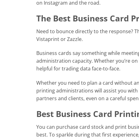
on Instagram and the road.
The Best Business Card Pr
Need to bounce directly to the response? Th
Vistaprint or Zazzle.
Business cards say something while meeting
administration capacity. Whether you’re on 
helpful for trading data face-to-face.
Whether you need to plan a card without an
printing administrations will assist you wit
partners and clients, even on a careful spen
Best Business Card Printi
You can purchase card stock and print busi
best. To sparkle during that first experience