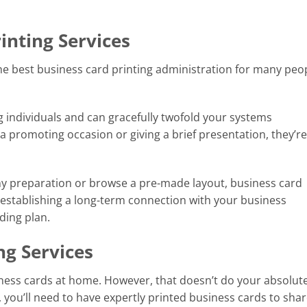
inting Services
e best business card printing administration for many peop
 individuals and can gracefully twofold your systems
a promoting occasion or giving a brief presentation, they’re
y preparation or browse a pre-made layout, business card
h establishing a long-term connection with your business
ding plan.
ng Services
ness cards at home. However, that doesn’t do your absolut
, you’ll need to have expertly printed business cards to shar