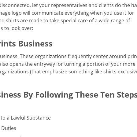
isconnected, let your representatives and clients do the h
mage logo will communicate everything when you use it for
ed shirts are made to take special care of a wide range of
s to look over:
ints Business
usiness. These organizations frequently center around prin
 also opens the entryway for turning a portion of your more
 organizations (that emphasize something like shirts exclusive
iness By Following These Ten Steps
nto a Lawful Substance
 Duties