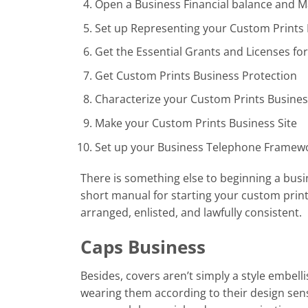
Open a Business Financial balance and 
Set up Representing your Custom Prints
Get the Essential Grants and Licenses fo
Get Custom Prints Business Protection
Characterize your Custom Prints Busine
Make your Custom Prints Business Site
Set up your Business Telephone Framew
There is something else to beginning a busin
short manual for starting your custom prin
arranged, enlisted, and lawfully consistent.
Caps Business
Besides, covers aren’t simply a style embel
wearing them according to their design sens