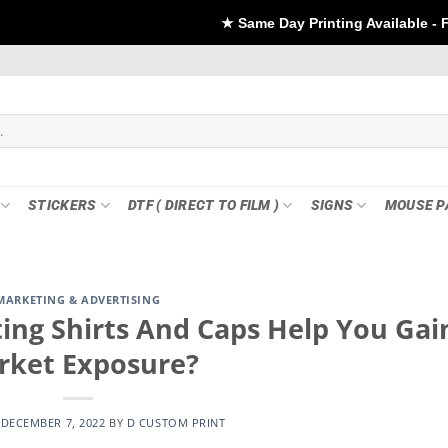
★ Same Day Printing Available - For DTF if order Pl
STICKERS
DTF ( DIRECT TO FILM )
SIGNS
MOUSE P
MARKETING & ADVERTISING
ng Shirts And Caps Help You Gai
rket Exposure?
N
DECEMBER 7, 2022
BY
D CUSTOM PRINT