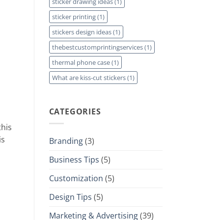
sticker drawing ideas
(1)
sticker printing
(1)
stickers design ideas
(1)
thebestcustomprintingservices
(1)
thermal phone case
(1)
What are kiss-cut stickers
(1)
CATEGORIES
this
is
Branding
(3)
Business Tips
(5)
Customization
(5)
Design Tips
(5)
Marketing & Advertising
(39)