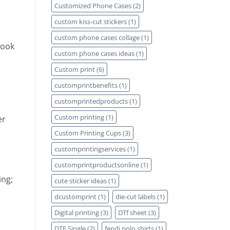
Customized Phone Cases
(2)
custom kiss-cut stickers
(1)
custom phone cases collage
(1)
Look
custom phone cases ideas
(1)
Custom print
(6)
customprintbenefits
(1)
customprintedproducts
(1)
Custom printing
(1)
er
Custom Printing Cups
(3)
customprintingservices
(1)
customprintproductsonline
(1)
ing;
cute sticker ideas
(1)
dcustomprint
(1)
die-cut labels
(1)
Digital printing
(3)
DTf sheet
(3)
DTF Single
(2)
fendi polo shirts
(1)