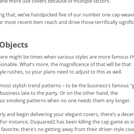
, and more use covers because of multiple factors.
ing that, we’ve handpicked five of our number one cap-weav
 most recent item reach and drive those terrifically signifi
Objects
there might be times when various styles are more famous t
onable. What’s more, the magnificence of that will be that
tyle rushes, so your plans need to adjust to this as well.
 most stylish trend patterns – to be the business’s famous “
e business late to the party. Or on the other hand, the
vious smoking patterns when no one needs them any longer.
rly and begin delivering your elegant covers, there’s a dece
 For instance, Dsquared2 has been killing the cap game as o
favorite, there’s no getting away from their driver-style cov