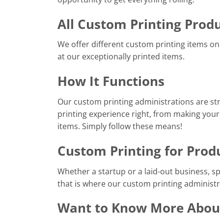
All Custom Printing Prod
We offer different custom printing items on 
at our exceptionally printed items.
How It Functions
Our custom printing administrations are st
printing experience right, from making your
items. Simply follow these means!
Custom Printing for Prod
Whether a startup or a laid-out business, s
that is where our custom printing administr
Want to Know More About