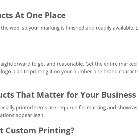
ucts At One Place
the web, so your marking is finished and readily available. 
raightforward to get and reasonable. Get the entire marked
 logo plan to printing it on your number one brand charact
ucts That Matter for Your Business
pecially printed items are required for marking and showcas
ations appear legit.
 Custom Printing?