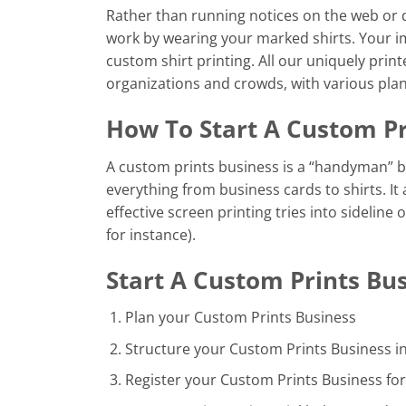
Rather than running notices on the web or d
work by wearing your marked shirts. Your i
custom shirt printing. All our uniquely print
organizations and crowds, with various plan
How To Start A Custom Pr
A custom prints business is a “handyman” b
everything from business cards to shirts. It
effective screen printing tries into sideline
for instance).
Start A Custom Prints Bus
Plan your Custom Prints Business
Structure your Custom Prints Business i
Register your Custom Prints Business for