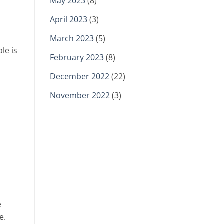
May 2023
(8)
April 2023
(3)
March 2023
(5)
le is
February 2023
(8)
December 2022
(22)
November 2022
(3)
e
e.