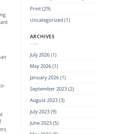
Print
(29)
ing
Uncategorized
(1)
cant
ARCHIVES
July 2026
(1)
han
May 2026
(1)
January 2026
(1)
go-
September 2023
(2)
August 2023
(3)
July 2023
(9)
nt
f
June 2023
(5)
ers