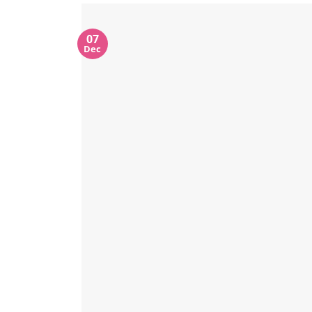
07
Dec