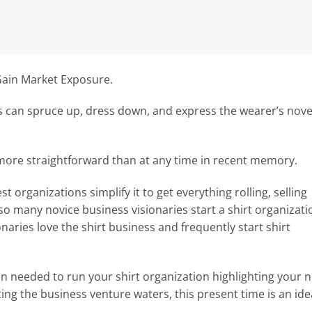
Gain Market Exposure.
ts can spruce up, dress down, and express the wearer’s nove
 more straightforward than at any time in recent memory.
 organizations simplify it to get everything rolling, selling
 so many novice business visionaries start a shirt organizati
naries love the shirt business and frequently start shirt
on needed to run your shirt organization highlighting your n
ing the business venture waters, this present time is an ide