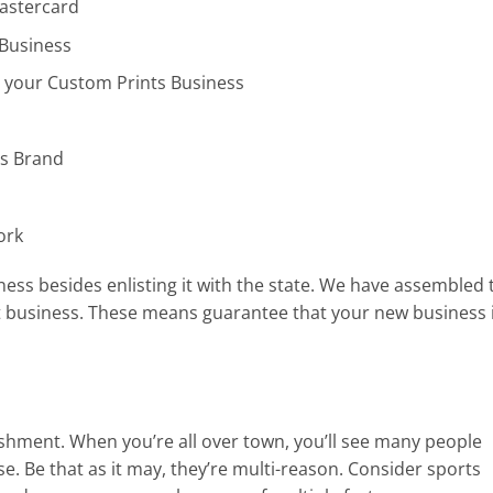
Mastercard
 Business
r your Custom Prints Business
ss Brand
ork
ess besides enlisting it with the state. We have assembled 
t business. These means guarantee that your new business 
lishment. When you’re all over town, you’ll see many people
e. Be that as it may, they’re multi-reason. Consider sports