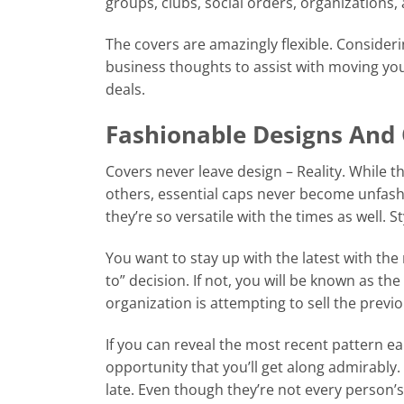
groups, clubs, social orders, organizations
The covers are amazingly flexible. Consider
business thoughts to assist with moving your
deals.
Fashionable Designs And 
Covers never leave design – Reality. While 
others, essential caps never become unfashi
they’re so versatile with the times as well. S
You want to stay up with the latest with the
to” decision. If not, you will be known as th
organization is attempting to sell the pre
If you can reveal the most recent pattern ea
opportunity that you’ll get along admirably.
late. Even though they’re not every person’s 