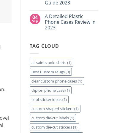
for
Guide 2023
Custom
Your
DTF
Project?
No
Film
Comments
Sheets
A Detailed Plastic
04
on
–
How
Sep
Phone Cases Review in
Same
To
Day
2023
Create
Printing
Custom
Available
No
Travel
Comments
Mugs
on
–
TAG CLOUD
A
l
Detailed
Detailed
Guide
Plastic
2023
Phone
Cases
all saints polo shirts
(1)
Review
in
Best Custom Mugs
(3)
2023
clear custom phone cases
(1)
on.
clip-on phone case
(1)
cool sticker ideas
(1)
custom-shaped stickers
(1)
ovel
custom die-cut labels
(1)
al
custom die-cut stickers
(1)