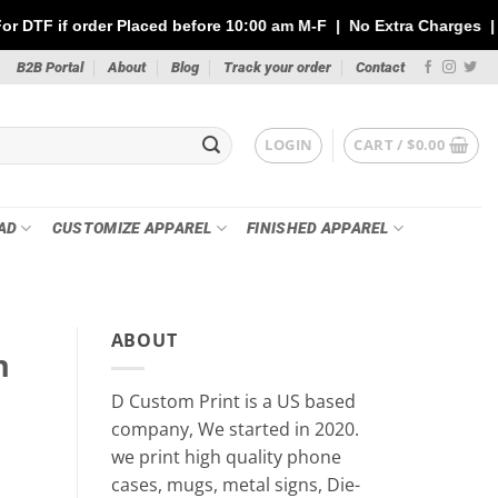
aced before 10:00 am M-F | No Extra Charges | Max 1 Sheet of 14
B2B Portal
About
Blog
Track your order
Contact
LOGIN
CART /
$
0.00
AD
CUSTOMIZE APPAREL
FINISHED APPAREL
ABOUT
n
D Custom Print is a US based
company, We started in 2020.
we print high quality phone
cases, mugs, metal signs, Die-