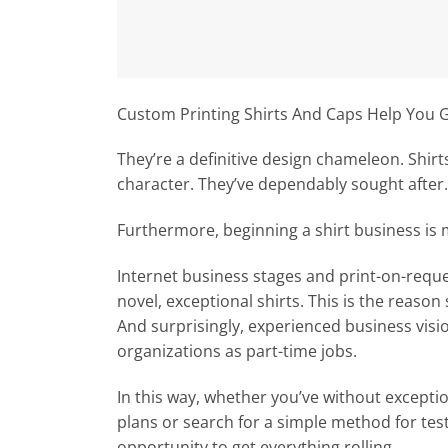
Custom Printing Shirts And Caps Help You 
They’re a definitive design chameleon. Shir
character. They’ve dependably sought after.
Furthermore, beginning a shirt business is
Internet business stages and print-on-request
novel, exceptional shirts. This is the reason
And surprisingly, experienced business visio
organizations as part-time jobs.
In this way, whether you’ve without excepti
plans or search for a simple method for test
opportunity to get everything rolling.