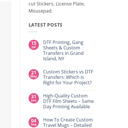
cut Stickers, License Plate,
Mousepad.
LATEST POSTS
DTF Printing, Gang
15
Jul
Sheets & Custom
Transfers in Grand
Island, NY
No
Comments
Custom Stickers vs DTF
21
on
DTF
May
Transfers: Which is
Printing,
Right for Your Project?
Gang
Sheets
No
&
Comments
Custom
High-Quality Custom
31
on
Transfers
Custom
Jan
DTF Film Sheets – Same
in
Stickers
Grand
Day Printing Available
vs
Island,
DTF
NY
No
Transfers:
Comments
Which
How To Create Custom
04
on
is
High-
Sep
Travel Mugs – Detailed
Right
Quality