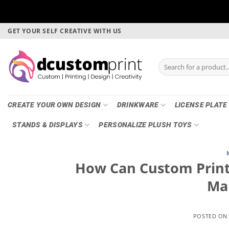
Skip
GET YOUR SELF CREATIVE WITH US
to
content
Search
for:
CREATE YOUR OWN DESIGN
DRINKWARE
LICENSE PLATE
STANDS & DISPLAYS
PERSONALIZE PLUSH TOYS
How Can Custom Printi
Ma
POSTED O