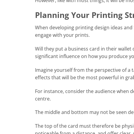
However, like with most things, it will be mo
Planning Your Printing St
When developing printing design ideas and 
engage with your prints.
Will they put a business card in their walle
significant influence on how you produce yo
Imagine yourself from the perspective of a 
effects that will be the most powerful in gra
For instance, consider the audience when de
centre.
The middle and bottom may not be seen dep
The top of the card must therefore be physic
noticeable from a distance, and offer clear,