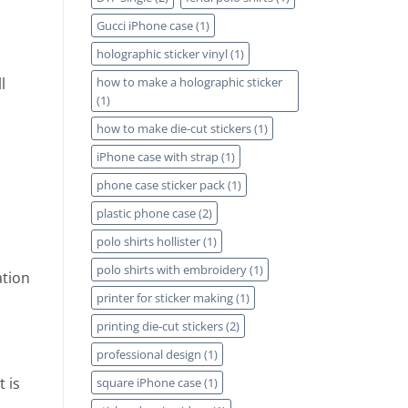
Gucci iPhone case
(1)
holographic sticker vinyl
(1)
how to make a holographic sticker
l
(1)
how to make die-cut stickers
(1)
iPhone case with strap
(1)
phone case sticker pack
(1)
plastic phone case
(2)
polo shirts hollister
(1)
polo shirts with embroidery
(1)
ation
printer for sticker making
(1)
printing die-cut stickers
(2)
professional design
(1)
 is
square iPhone case
(1)