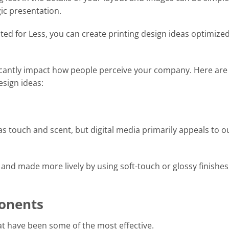
ic presentation.
nted for Less, you can create printing design ideas optimized
ficantly impact how people perceive your company. Here are
esign ideas:
 touch and scent, but digital media primarily appeals to o
and made more lively by using soft-touch or glossy finishes
onents
hat have been some of the most effective.