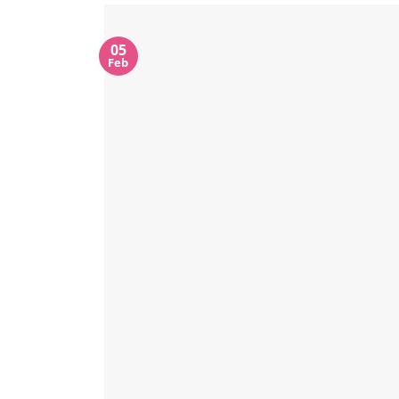
05
Feb