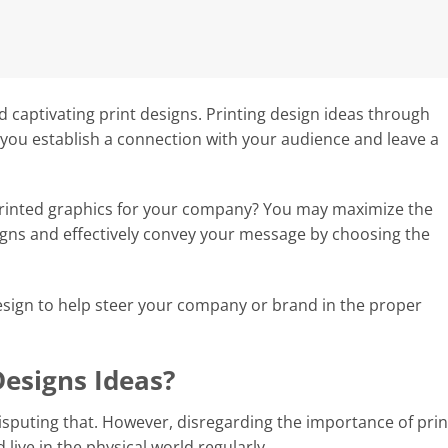
d captivating print designs. Printing design ideas through
s you establish a connection with your audience and leave a
rinted graphics for your company? You may maximize the
igns and effectively convey your message by choosing the
esign to help steer your company or brand in the proper
Designs Ideas?
 disputing that. However, disregarding the importance of pri
 live in the physical world regularly.