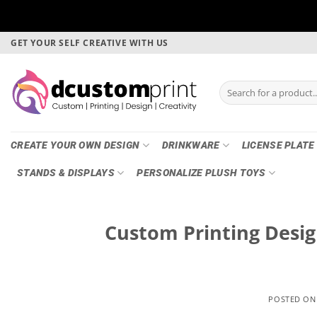
Skip
GET YOUR SELF CREATIVE WITH US
to
content
Search
for:
CREATE YOUR OWN DESIGN
DRINKWARE
LICENSE PLATE
STANDS & DISPLAYS
PERSONALIZE PLUSH TOYS
Custom Printing Desig
POSTED O