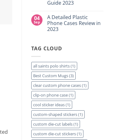
for
Guide 2023
Custom
Your
DTF
Project?
No
Film
Comments
Sheets
A Detailed Plastic
04
on
–
How
Sep
Phone Cases Review in
Same
To
Day
2023
Create
Printing
Custom
Available
No
Travel
Comments
Mugs
on
–
TAG CLOUD
A
Detailed
Detailed
Guide
Plastic
2023
Phone
Cases
all saints polo shirts
(1)
Review
in
Best Custom Mugs
(3)
2023
clear custom phone cases
(1)
clip-on phone case
(1)
cool sticker ideas
(1)
custom-shaped stickers
(1)
custom die-cut labels
(1)
nted
custom die-cut stickers
(1)