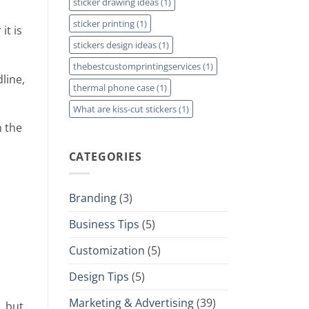
sticker drawing ideas
(1)
sticker printing
(1)
it is
stickers design ideas
(1)
thebestcustomprintingservices
(1)
line,
thermal phone case
(1)
What are kiss-cut stickers
(1)
m the
CATEGORIES
Branding
(3)
Business Tips
(5)
Customization
(5)
Design Tips
(5)
Marketing & Advertising
(39)
, but