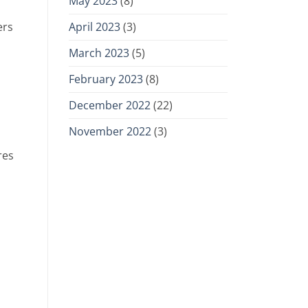
May 2023
(8)
April 2023
(3)
ers
March 2023
(5)
February 2023
(8)
December 2022
(22)
November 2022
(3)
res