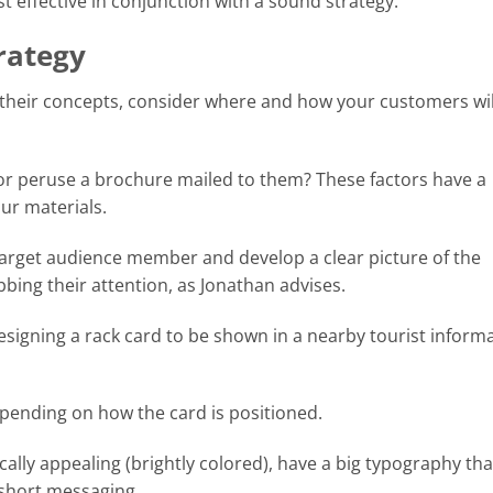
st effective in conjunction with a sound strategy.
rategy
their concepts, consider where and how your customers wil
t or peruse a brochure mailed to them? These factors have a
ur materials.
target audience member and develop a clear picture of the
bbing their attention, as Jonathan advises.
signing a rack card to be shown in a nearby tourist inform
ending on how the card is positioned.
ally appealing (brightly colored), have a big typography that
 short messaging.