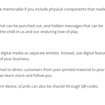
re memorable if you include physical components that read
s that can be punched out, and hidden messages that can be
the child in us and our enduring love of play.
d digital media as separate entities. Instead, use digital featu
of your business.
thod to direct customers from your printed material to your
can learn more and follow you.
igent device, vCards can also be shared through QR codes.