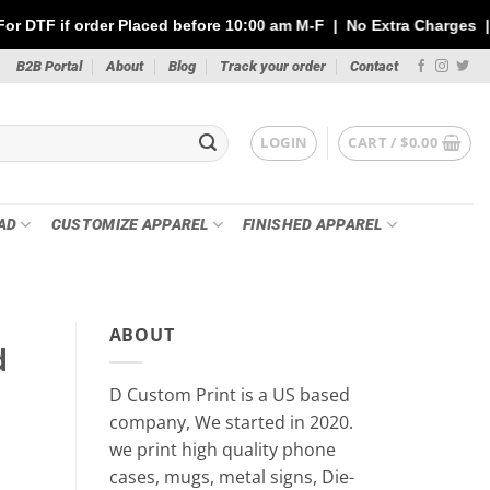
laced before 10:00 am M-F | No Extra Charges | Max 1 Sheet of 1
B2B Portal
About
Blog
Track your order
Contact
LOGIN
CART /
$
0.00
AD
CUSTOMIZE APPAREL
FINISHED APPAREL
ABOUT
d
D Custom Print is a US based
company, We started in 2020.
we print high quality phone
cases, mugs, metal signs, Die-