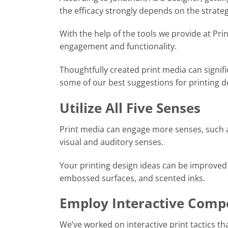
the efficacy strongly depends on the strateg
With the help of the tools we provide at Pri
engagement and functionality.
Thoughtfully created print media can signi
some of our best suggestions for printing d
Utilize All Five Senses
Print media can engage more senses, such as
visual and auditory senses.
Your printing design ideas can be improved 
embossed surfaces, and scented inks.
Employ Interactive Comp
We’ve worked on interactive print tactics t