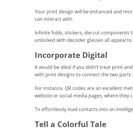
Your print design will be enhanced and mo
can interact with.
Infinite folds, stickers, die-cut component
unlocked with decoder glasses all appeal to 
Incorporate Digital
It would be ideal if you didn’t treat print an
with print designs to connect the two parts 
For instance, QR codes are an excellent me
website or social media pages, where they 
To effortlessly load contacts into an intell
Tell a Colorful Tale