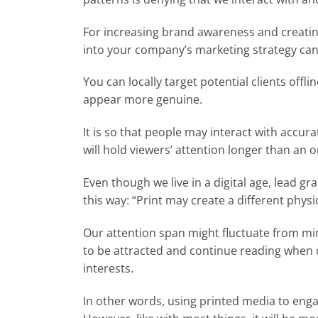
For increasing brand awareness and creatin
into your company’s marketing strategy can
You can locally target potential clients offl
appear more genuine.
It is so that people may interact with accura
will hold viewers’ attention longer than an 
Even though we live in a digital age, lead gr
this way: “Print may create a different physi
Our attention span might fluctuate from minu
to be attracted and continue reading when c
interests.
In other words, using printed media to enga