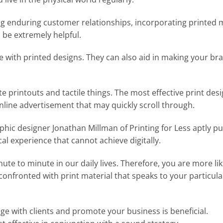
g enduring customer relationships, incorporating printed 
 be extremely helpful.
ine with printed designs. They can also aid in making your br
te printouts and tactile things. The most effective print des
online advertisement that may quickly scroll through.
aphic designer Jonathan Millman of Printing for Less aptly put
cal experience that cannot achieve digitally.
te to minute in our daily lives. Therefore, you are more lik
onfronted with print material that speaks to your particula
ge with clients and promote your business is beneficial.