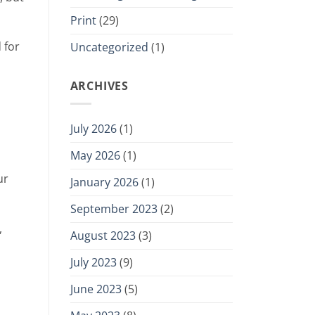
Print
(29)
 for
Uncategorized
(1)
ARCHIVES
July 2026
(1)
May 2026
(1)
ur
January 2026
(1)
September 2023
(2)
,
August 2023
(3)
July 2023
(9)
June 2023
(5)