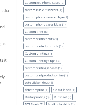
Customized Phone Cases
(2)
custom kiss-cut stickers
(1)
media
custom phone cases collage
(1)
custom phone cases ideas
(1)
and
Custom print
(6)
customprintbenefits
(1)
igns
customprintedproducts
(1)
Custom printing
(1)
s it
Custom Printing Cups
(3)
customprintingservices
(1)
customprintproductsonline
(1)
ely
r
cute sticker ideas
(1)
dcustomprint
(1)
die-cut labels
(1)
Digital printing
(3)
DTf sheet
(3)
DTF Single
(2)
fendi polo shirts
(1)