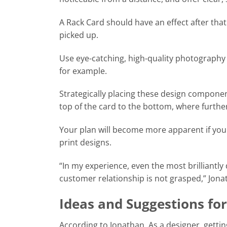
A Rack Card should have an effect after that.
picked up.
Use eye-catching, high-quality photography 
for example.
Strategically placing these design component
top of the card to the bottom, where furthe
Your plan will become more apparent if yo
print designs.
“In my experience, even the most brilliantly
customer relationship is not grasped,” Jona
Ideas and Suggestions for
According to Jonathan, As a designer, gettin