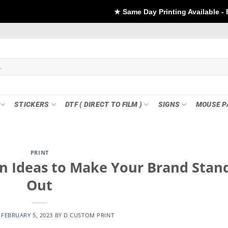
★ Same Day Printing Available - For DTF if order P
STICKERS
DTF ( DIRECT TO FILM )
SIGNS
MOUSE P
PRINT
n Ideas to Make Your Brand Stan
Out
N
FEBRUARY 5, 2023
BY
D CUSTOM PRINT