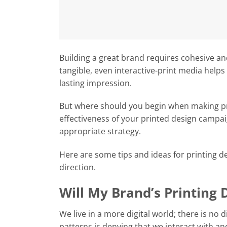
Building a great brand requires cohesive an
tangible, even interactive-print media help
lasting impression.
But where should you begin when making p
effectiveness of your printed design campa
appropriate strategy.
Here are some tips and ideas for printing d
direction.
Will My Brand’s Printing 
We live in a more digital world; there is no
patterns is denying that we interact with and