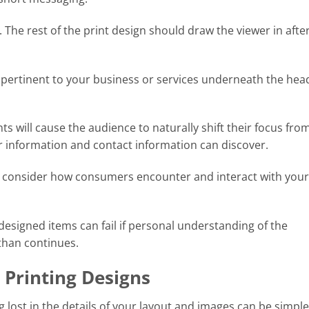
 The rest of the print design should draw the viewer in after 
pertinent to your business or services underneath the head
s will cause the audience to naturally shift their focus fro
r information and contact information can discover.
u consider how consumers encounter and interact with your
 designed items can fail if personal understanding of the
than continues.
 Printing Designs
g lost in the details of your layout and images can be simple