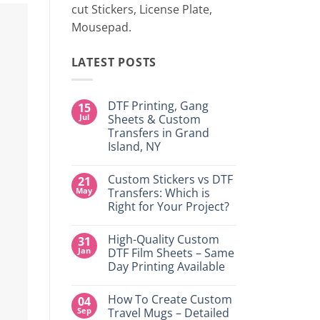
cut Stickers, License Plate,
Mousepad.
LATEST POSTS
DTF Printing, Gang
15
Jul
Sheets & Custom
Transfers in Grand
Island, NY
No
Comments
Custom Stickers vs DTF
21
on
DTF
May
Transfers: Which is
Printing,
Right for Your Project?
Gang
Sheets
No
&
Comments
Custom
High-Quality Custom
31
on
Transfers
Custom
Jan
DTF Film Sheets – Same
in
Stickers
Grand
Day Printing Available
vs
Island,
DTF
NY
No
Transfers:
Comments
Which
How To Create Custom
04
on
is
High-
Sep
Travel Mugs – Detailed
Right
Quality