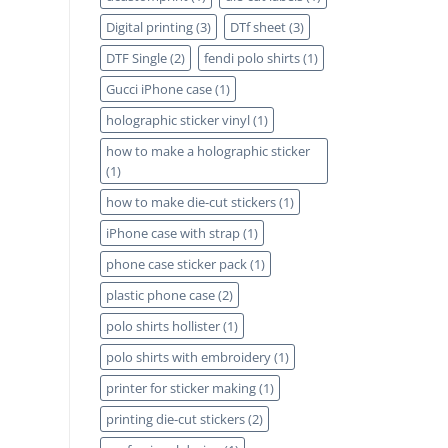
Digital printing
(3)
DTf sheet
(3)
DTF Single
(2)
fendi polo shirts
(1)
Gucci iPhone case
(1)
holographic sticker vinyl
(1)
how to make a holographic sticker
(1)
how to make die-cut stickers
(1)
iPhone case with strap
(1)
phone case sticker pack
(1)
plastic phone case
(2)
polo shirts hollister
(1)
polo shirts with embroidery
(1)
printer for sticker making
(1)
printing die-cut stickers
(2)