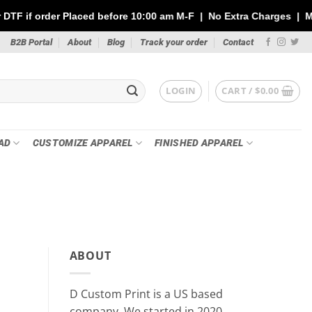
ced before 10:00 am M-F | No Extra Charges | Max 1 Sheet of 144"
B2B Portal
About
Blog
Track your order
Contact
LOGIN
CART /
$
0.00
AD
CUSTOMIZE APPAREL
FINISHED APPAREL
PR
Custom Stickers vs DTF Tra
ABOUT
Your P
May 21
D Custom Print is a US based
Whether you’re printing for a small busin
company, We started in 2020.