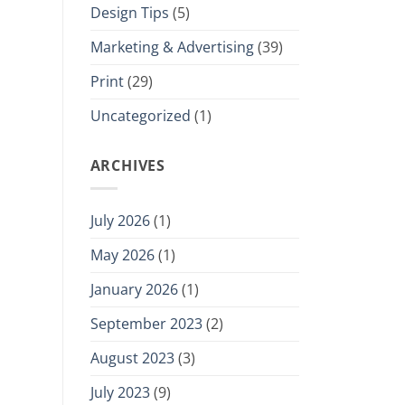
Design Tips
(5)
Marketing & Advertising
(39)
Print
(29)
Uncategorized
(1)
ARCHIVES
July 2026
(1)
May 2026
(1)
January 2026
(1)
September 2023
(2)
August 2023
(3)
July 2023
(9)