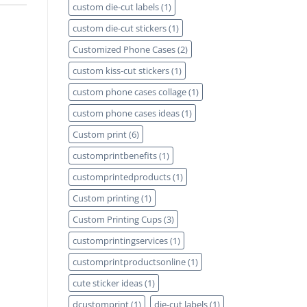
custom die-cut labels
(1)
custom die-cut stickers
(1)
Customized Phone Cases
(2)
custom kiss-cut stickers
(1)
custom phone cases collage
(1)
custom phone cases ideas
(1)
Custom print
(6)
customprintbenefits
(1)
customprintedproducts
(1)
Custom printing
(1)
Custom Printing Cups
(3)
customprintingservices
(1)
customprintproductsonline
(1)
cute sticker ideas
(1)
dcustomprint
(1)
die-cut labels
(1)