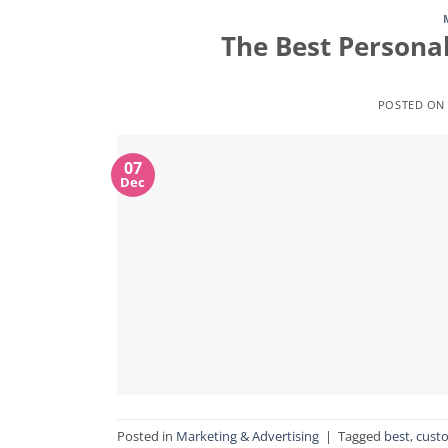
The Best Personal
POSTED O
07
Dec
Posted in
Marketing & Advertising
|
Tagged
best
,
cust