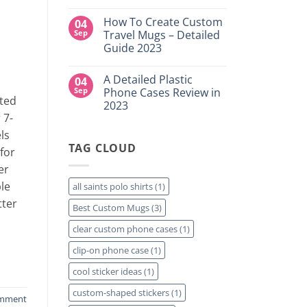
DTF
NY
No
Transfers:
Comments
Which
How To Create Custom
04
on
is
High-
Sep
Travel Mugs – Detailed
Right
Quality
for
Guide 2023
Custom
Your
DTF
Project?
No
Film
Comments
Sheets
A Detailed Plastic
04
on
–
How
Sep
Phone Cases Review in
Same
To
ted
Day
2023
Create
Printing
 7-
Custom
Available
No
Travel
Comments
ls
Mugs
on
–
TAG CLOUD
A
for
Detailed
Detailed
Guide
Plastic
er
2023
Phone
Cases
le
all saints polo shirts
(1)
Review
in
tter
Best Custom Mugs
(3)
2023
clear custom phone cases
(1)
clip-on phone case
(1)
cool sticker ideas
(1)
custom-shaped stickers
(1)
omment