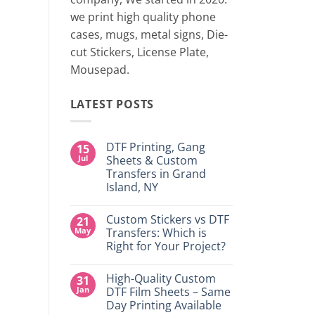
two 
we print high quality phone
cases, mugs, metal signs, Die-
CONTINUE
cut Stickers, License Plate,
Mousepad.
LATEST POSTS
DTF Printing, Gang
15
Jul
Sheets & Custom
Transfers in Grand
Island, NY
No
Comments
Custom Stickers vs DTF
21
on
DTF
May
Transfers: Which is
Printing,
Right for Your Project?
Gang
Sheets
No
&
Comments
Custom
High-Quality Custom
31
on
Transfers
Custom
Jan
DTF Film Sheets – Same
in
Stickers
Grand
Day Printing Available
vs
Island,