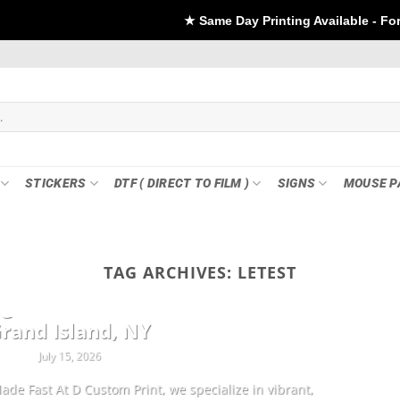
★ Same Day Printing Available - For DTF if order Pla
STICKERS
DTF ( DIRECT TO FILM )
SIGNS
MOUSE P
TAG ARCHIVES:
LETEST
CUSTOMIZATION
ng Sheets & Custom Transfers in
rand Island, NY
July 15, 2026
ade Fast At D Custom Print, we specialize in vibrant,