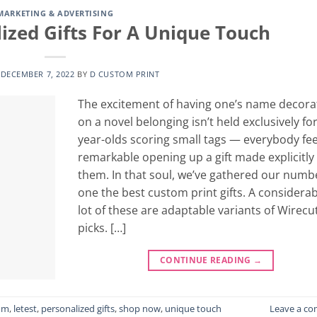
MARKETING & ADVERTISING
ized Gifts For A Unique Touch
N
DECEMBER 7, 2022
BY
D CUSTOM PRINT
The excitement of having one’s name decora
on a novel belonging isn’t held exclusively for
year-olds scoring small tags — everybody fee
remarkable opening up a gift made explicitly 
them. In that soul, we’ve gathered our numb
one the best custom print gifts. A considerab
lot of these are adaptable variants of Wirecu
picks. […]
CONTINUE READING
→
om
,
letest
,
personalized gifts
,
shop now
,
unique touch
Leave a c