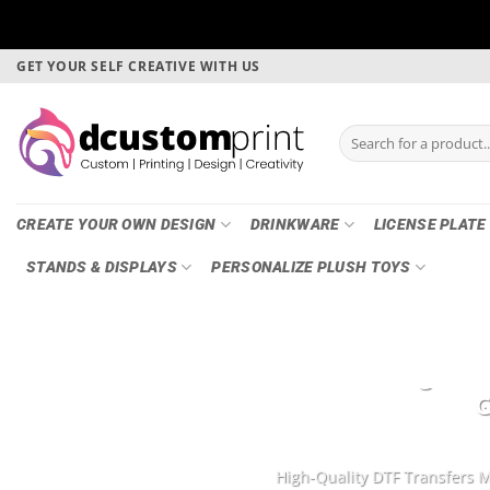
Skip
GET YOUR SELF CREATIVE WITH US
to
content
Search
for:
CREATE YOUR OWN DESIGN
DRINKWARE
LICENSE PLATE
STANDS & DISPLAYS
PERSONALIZE PLUSH TOYS
DTF Printing, Ga
G
High-Quality DTF Transfers M