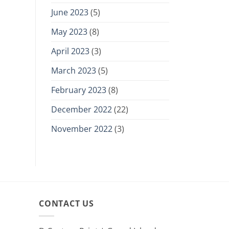
June 2023
(5)
May 2023
(8)
April 2023
(3)
March 2023
(5)
February 2023
(8)
December 2022
(22)
November 2022
(3)
CONTACT US