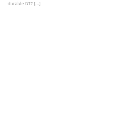
durable DTF [...]
CONTINUE READING
→