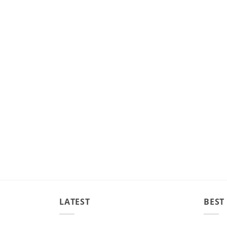
LATEST
BEST