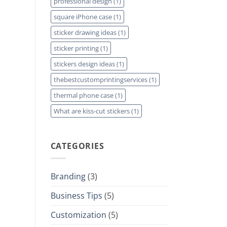
professional design
(1)
square iPhone case
(1)
sticker drawing ideas
(1)
sticker printing
(1)
stickers design ideas
(1)
thebestcustomprintingservices
(1)
thermal phone case
(1)
What are kiss-cut stickers
(1)
CATEGORIES
Branding
(3)
Business Tips
(5)
Customization
(5)