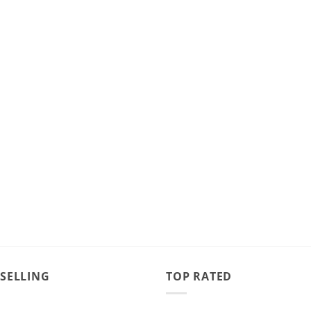
 SELLING
TOP RATED