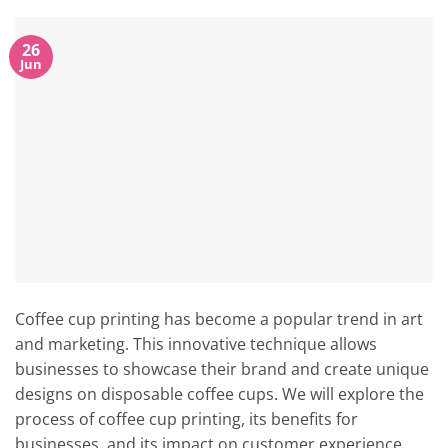
26
Jun
Coffee cup printing has become a popular trend in art
and marketing. This innovative technique allows
businesses to showcase their brand and create unique
designs on disposable coffee cups. We will explore the
process of coffee cup printing, its benefits for
businesses, and its impact on customer experience.