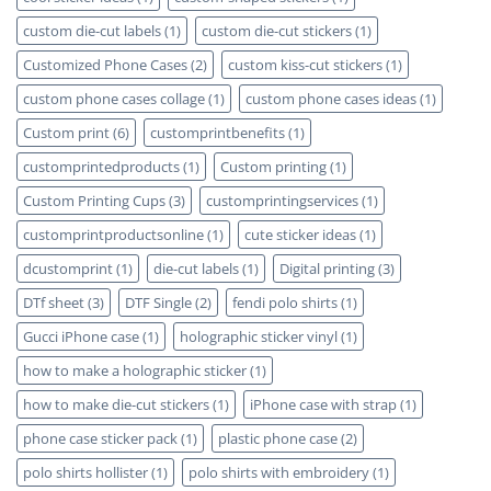
custom die-cut labels
(1)
custom die-cut stickers
(1)
Customized Phone Cases
(2)
custom kiss-cut stickers
(1)
custom phone cases collage
(1)
custom phone cases ideas
(1)
Custom print
(6)
customprintbenefits
(1)
customprintedproducts
(1)
Custom printing
(1)
Custom Printing Cups
(3)
customprintingservices
(1)
customprintproductsonline
(1)
cute sticker ideas
(1)
dcustomprint
(1)
die-cut labels
(1)
Digital printing
(3)
DTf sheet
(3)
DTF Single
(2)
fendi polo shirts
(1)
Gucci iPhone case
(1)
holographic sticker vinyl
(1)
how to make a holographic sticker
(1)
how to make die-cut stickers
(1)
iPhone case with strap
(1)
phone case sticker pack
(1)
plastic phone case
(2)
polo shirts hollister
(1)
polo shirts with embroidery
(1)