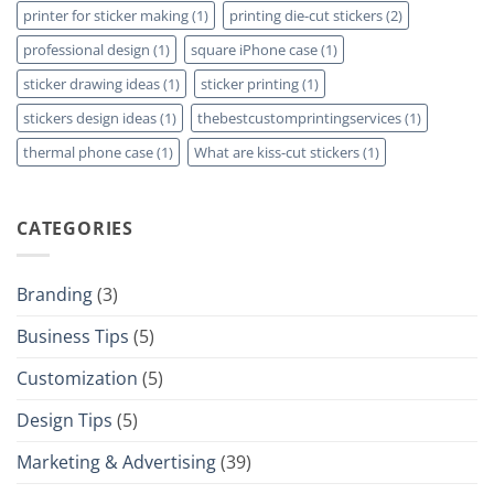
printer for sticker making
(1)
printing die-cut stickers
(2)
professional design
(1)
square iPhone case
(1)
sticker drawing ideas
(1)
sticker printing
(1)
stickers design ideas
(1)
thebestcustomprintingservices
(1)
thermal phone case
(1)
What are kiss-cut stickers
(1)
CATEGORIES
Branding
(3)
Business Tips
(5)
Customization
(5)
Design Tips
(5)
Marketing & Advertising
(39)