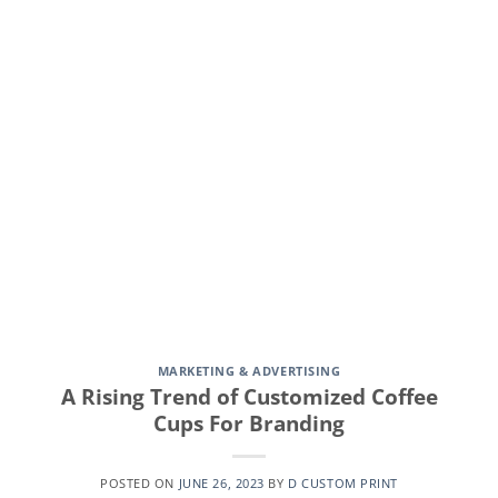
CONTINUE READING
→
MARKETING & ADVERTISING
A Rising Trend of Customized Coffee
Cups For Branding
POSTED ON
JUNE 26, 2023
BY
D CUSTOM PRINT