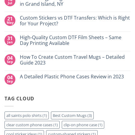
Jul
in Grand Island, NY
No
Comments
Custom Stickers vs DTF Transfers: Which is Right
21
on
DTF
May
for Your Project?
Printing,
Gang
No
Sheets
Comments
High-Quality Custom DTF Film Sheets – Same
31
&
on
Custom
Custom
Jan
Day Printing Available
Transfers
Stickers
in
vs
No
Grand
DTF
Comments
How To Create Custom Travel Mugs – Detailed
04
Island,
Transfers:
on
NY
Which
High-
Sep
Guide 2023
is
Quality
Right
Custom
No
for
DTF
Comments
A Detailed Plastic Phone Cases Review in 2023
04
Your
Film
on
Project?
Sheets
How
Sep
No
–
To
Comments
Same
Create
on
Day
Custom
A
Printing
Travel
TAG CLOUD
Detailed
Available
Mugs
Plastic
–
Phone
Detailed
Cases
Guide
Review
all saints polo shirts
(1)
Best Custom Mugs
(3)
2023
in
2023
clear custom phone cases
(1)
clip-on phone case
(1)
cool sticker ideas
(1)
custom-shaped stickers
(1)