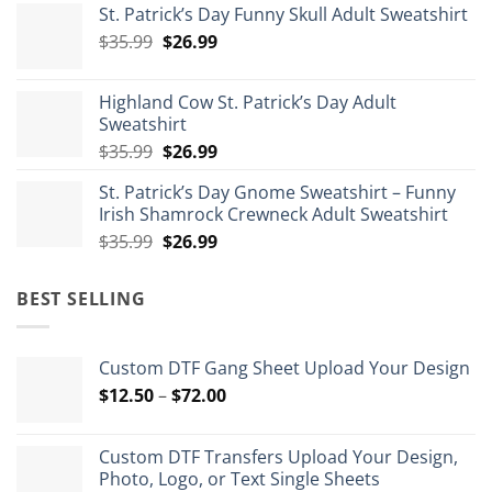
St. Patrick’s Day Funny Skull Adult Sweatshirt
$29.99
Original
Current
$
35.99
$
26.99
through
price
price
$175.99
was:
is:
Highland Cow St. Patrick’s Day Adult
$35.99.
$26.99.
Sweatshirt
Original
Current
$
35.99
$
26.99
price
price
St. Patrick’s Day Gnome Sweatshirt – Funny
was:
is:
Irish Shamrock Crewneck Adult Sweatshirt
$35.99.
$26.99.
Original
Current
$
35.99
$
26.99
price
price
was:
is:
BEST SELLING
$35.99.
$26.99.
Custom DTF Gang Sheet Upload Your Design
Price
$
12.50
–
$
72.00
range:
$12.50
Custom DTF Transfers Upload Your Design,
through
Photo, Logo, or Text Single Sheets
$72.00