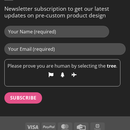
Newsletter subscription to get our latest
updates on pre-custom product design
Please prove you are human by selecting the
tree
.
Visa
PayPal
MasterCard
Credit
Square