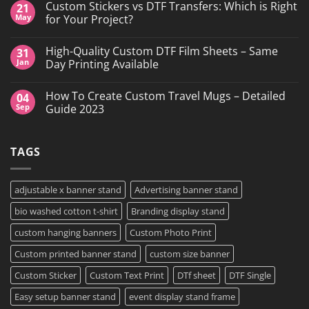
Custom Stickers vs DTF Transfers: Which is Right
21
on
DTF
May
for Your Project?
Printing,
Gang
No
Sheets
Comments
High-Quality Custom DTF Film Sheets – Same
31
&
on
Custom
Custom
Jan
Day Printing Available
Transfers
Stickers
in
vs
No
Grand
DTF
Comments
How To Create Custom Travel Mugs – Detailed
04
Island,
Transfers:
on
NY
Which
High-
Sep
Guide 2023
is
Quality
Right
Custom
No
for
DTF
Comments
Your
Film
on
TAGS
Project?
Sheets
How
–
To
Same
Create
Day
Custom
Printing
Travel
adjustable x banner stand
Advertising banner stand
Available
Mugs
–
bio washed cotton t-shirt
Branding display stand
Detailed
Guide
2023
custom hanging banners
Custom Photo Print
Custom printed banner stand
custom size banner
Custom Sticker
Custom Text Print
DTf sheet
DTF Single
Easy setup banner stand
event display stand frame