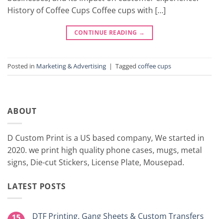
History of Coffee Cups Coffee cups with […]
CONTINUE READING
→
Posted in
Marketing & Advertising
|
Tagged
coffee cups
ABOUT
D Custom Print is a US based company, We started in
2020. we print high quality phone cases, mugs, metal
signs, Die-cut Stickers, License Plate, Mousepad.
LATEST POSTS
DTF Printing, Gang Sheets & Custom Transfers
15