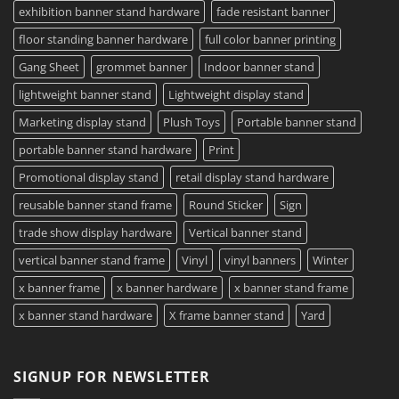
exhibition banner stand hardware
fade resistant banner
floor standing banner hardware
full color banner printing
Gang Sheet
grommet banner
Indoor banner stand
lightweight banner stand
Lightweight display stand
Marketing display stand
Plush Toys
Portable banner stand
portable banner stand hardware
Print
Promotional display stand
retail display stand hardware
reusable banner stand frame
Round Sticker
Sign
trade show display hardware
Vertical banner stand
vertical banner stand frame
Vinyl
vinyl banners
Winter
x banner frame
x banner hardware
x banner stand frame
x banner stand hardware
X frame banner stand
Yard
SIGNUP FOR NEWSLETTER