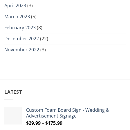
April 2023
(3)
March 2023
(5)
February 2023
(8)
December 2022
(22)
November 2022
(3)
LATEST
Custom Foam Board Sign - Wedding &
Advertisement Signage
Price
$
29.99
–
$
175.99
range: