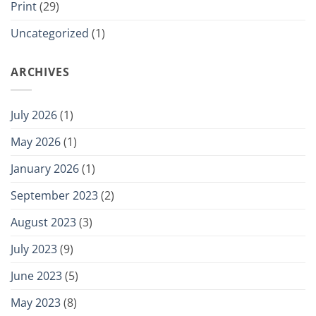
Print
(29)
Uncategorized
(1)
ARCHIVES
July 2026
(1)
May 2026
(1)
January 2026
(1)
September 2023
(2)
August 2023
(3)
July 2023
(9)
June 2023
(5)
May 2023
(8)