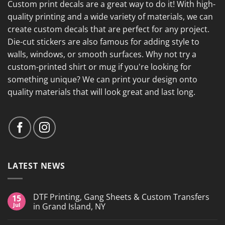
Custom print decals are a great way to do it! With high-
quality printing and a wide variety of materials, we can
create custom decals that are perfect for any project.
Die-cut stickers are also famous for adding style to
walls, windows, or smooth surfaces. Why not try a
custom-printed shirt or mug if you're looking for
something unique? We can print your design onto
quality materials that will look great and last long.
LATEST NEWS
DTF Printing, Gang Sheets & Custom Transfers
15
Jul
in Grand Island, NY
No
Comments