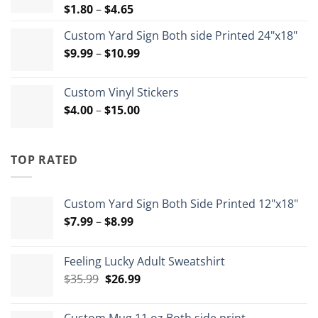
Price
$
1.80
–
$
4.65
range:
Custom Yard Sign Both side Printed 24"x18"
$1.80
Price
$
9.99
–
$
10.99
through
range:
$4.65
$9.99
Custom Vinyl Stickers
through
Price
$
4.00
–
$
15.00
$10.99
range:
$4.00
through
TOP RATED
$15.00
Custom Yard Sign Both Side Printed 12"x18"
Price
$
7.99
–
$
8.99
range:
$7.99
Feeling Lucky Adult Sweatshirt
through
Original
Current
$
35.99
$
26.99
$8.99
price
price
was:
is: