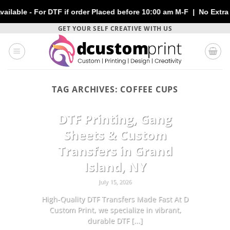
 - For DTF if order Placed before 10:00 am M-F | No Extra Charge
Skip
GET YOUR SELF CREATIVE WITH US
to
content
TAG ARCHIVES:
COFFEE CUPS
CUSTOMIZATION
DTF Printing, Gang
Sheets & Custom
Transfers in Grand
Island, NY
July 15, 2026
High-Quality DTF Transfers Made Fast At D
Custom Print, we specialize in vibrant,
durable DTF [...]