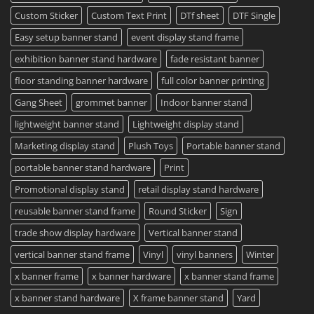
Custom Sticker
Custom Text Print
DTf sheet
DTF Single
Easy setup banner stand
event display stand frame
exhibition banner stand hardware
fade resistant banner
floor standing banner hardware
full color banner printing
Gang Sheet
grommet banner
Indoor banner stand
lightweight banner stand
Lightweight display stand
Marketing display stand
Plush Toys
Portable banner stand
portable banner stand hardware
Print
Promotional display stand
retail display stand hardware
reusable banner stand frame
Round Sticker
Sign
trade show display hardware
Vertical banner stand
vertical banner stand frame
Vinyl
vinyl banners
Winter
x banner frame
x banner hardware
x banner stand frame
x banner stand hardware
X frame banner stand
Yard