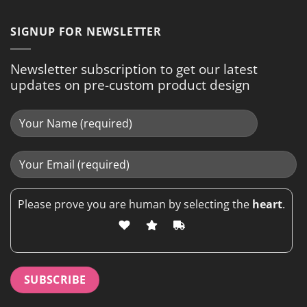
SIGNUP FOR NEWSLETTER
Newsletter subscription to get our latest
updates on pre-custom product design
Please prove you are human by selecting the
heart
.