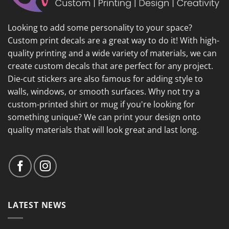
Looking to add some personality to your space?
Custom print decals are a great way to do it! With high-
quality printing and a wide variety of materials, we can
create custom decals that are perfect for any project.
Die-cut stickers are also famous for adding style to
walls, windows, or smooth surfaces. Why not try a
custom-printed shirt or mug if you're looking for
something unique? We can print your design onto
quality materials that will look great and last long.
LATEST NEWS