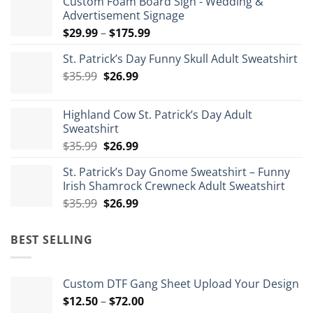
Custom Foam Board Sign - Wedding &
Advertisement Signage
Price
$
29.99
–
$
175.99
range:
St. Patrick’s Day Funny Skull Adult Sweatshirt
$29.99
Original
Current
$
35.99
$
26.99
through
price
price
$175.99
was:
is:
Highland Cow St. Patrick’s Day Adult
$35.99.
$26.99.
Sweatshirt
Original
Current
$
35.99
$
26.99
price
price
St. Patrick’s Day Gnome Sweatshirt – Funny
was:
is:
Irish Shamrock Crewneck Adult Sweatshirt
$35.99.
$26.99.
Original
Current
$
35.99
$
26.99
price
price
was:
is:
BEST SELLING
$35.99.
$26.99.
Custom DTF Gang Sheet Upload Your Design
Price
$
12.50
–
$
72.00