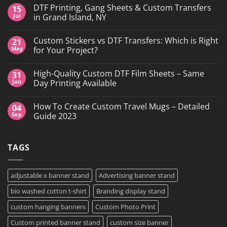
DTF Printing, Gang Sheets & Custom Transfers
15
Jul
in Grand Island, NY
No
Comments
Custom Stickers vs DTF Transfers: Which is Right
21
on
DTF
May
for Your Project?
Printing,
Gang
No
Sheets
Comments
High-Quality Custom DTF Film Sheets – Same
31
&
on
Custom
Custom
Jan
Day Printing Available
Transfers
Stickers
in
vs
No
Grand
DTF
Comments
How To Create Custom Travel Mugs – Detailed
04
Island,
Transfers:
on
NY
Which
High-
Sep
Guide 2023
is
Quality
Right
Custom
No
for
DTF
Comments
Your
Film
on
TAGS
Project?
Sheets
How
–
To
Same
Create
Day
Custom
Printing
Travel
adjustable x banner stand
Advertising banner stand
Available
Mugs
–
bio washed cotton t-shirt
Branding display stand
Detailed
Guide
2023
custom hanging banners
Custom Photo Print
Custom printed banner stand
custom size banner