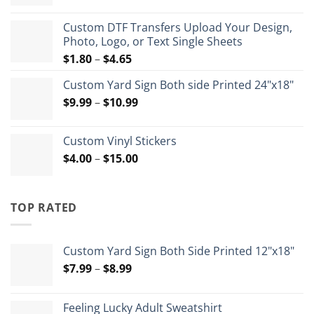
range:
$12.50
Custom DTF Transfers Upload Your Design,
through
Photo, Logo, or Text Single Sheets
$72.00
Price
$
1.80
–
$
4.65
range:
Custom Yard Sign Both side Printed 24"x18"
$1.80
Price
$
9.99
–
$
10.99
through
range:
$4.65
$9.99
Custom Vinyl Stickers
through
Price
$
4.00
–
$
15.00
$10.99
range:
$4.00
through
TOP RATED
$15.00
Custom Yard Sign Both Side Printed 12"x18"
Price
$
7.99
–
$
8.99
range:
$7.99
Feeling Lucky Adult Sweatshirt
through