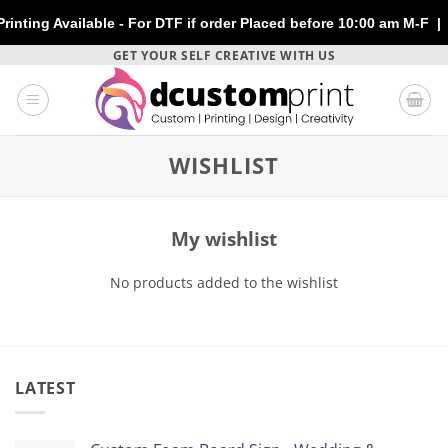
ng Available - For DTF if order Placed before 10:00 am M-F | No
Skip
GET YOUR SELF CREATIVE WITH US
to
content
WISHLIST
My wishlist
No products added to the wishlist
LATEST