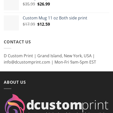
Original
Current
$
35.99
$
26.99
$8.99
price
price
was:
is:
Custom Mug 11 oz Both side print
$35.99.
$26.99.
Original
Current
$
17.99
$
12.59
price
price
was:
is:
$17.99.
$12.59.
CONTACT US
D Custom Print | Grand Island, New York, USA |
info@dcustomprint.com | Mon-Fri 9am-5pm EST
ABOUT US