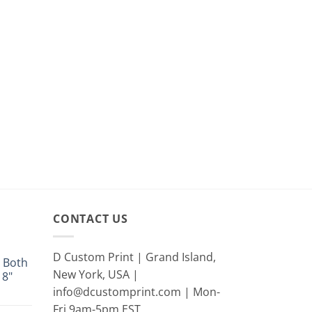
CONTACT US
D Custom Print | Grand Island,
 Both
New York, USA |
18"
info@dcustomprint.com | Mon-
e
e:
Fri 9am-5pm EST