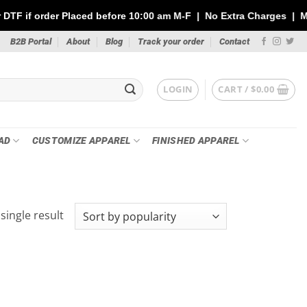
der Placed before 10:00 am M-F | No Extra Charges | Max 1 Sheet 
B2B Portal
About
Blog
Track your order
Contact
LOGIN
CART /
$
0.00
AD
CUSTOMIZE APPAREL
FINISHED APPAREL
single result