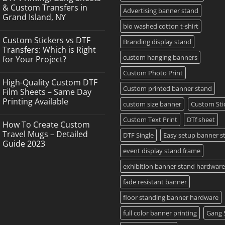
& Custom Transfers in
Advertising banner stand
Grand Island, NY
bio washed cotton t-shirt
No
Comments
Custom Stickers vs DTF
on
Branding display stand
DTF
Transfers: Which is Right
Printing,
custom hanging banners
for Your Project?
Gang
Sheets
No
Custom Photo Print
&
Comments
Custom
High-Quality Custom DTF
on
Transfers
Custom printed banner stand
Custom
Film Sheets – Same Day
in
Stickers
Grand
Printing Available
vs
custom size banner
Custom Sti
Island,
DTF
NY
No
Transfers:
Comments
Custom Text Print
DTf sheet
Which
How To Create Custom
on
is
High-
Travel Mugs – Detailed
DTF Single
Easy setup banner s
Right
Quality
for
Guide 2023
Custom
Your
event display stand frame
DTF
Project?
No
Film
Comments
Sheets
exhibition banner stand hardware
on
–
How
Same
To
fade resistant banner
Day
Create
Printing
Custom
Available
floor standing banner hardware
Travel
Mugs
full color banner printing
Gang 
–
Detailed