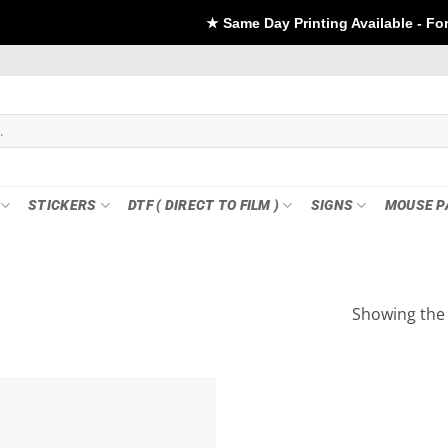
★ Same Day Printing Available - For DTF if or
STICKERS
DTF ( DIRECT TO FILM )
SIGNS
MOUSE P
Showing the 
Add to
wishlist