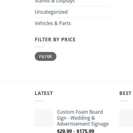
Stands & Displays
Uncategorized
Vehicles & Parts
FILTER BY PRICE
Min
Max
FILTER
price
price
LATEST
BEST
Custom Foam Board
Sign - Wedding &
Advertisement Signage
Price
$
29.99
–
$
175.99