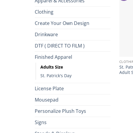
Apparel & Accessories
Clothing
Create Your Own Design
Drinkware
DTF ( DIRECT TO FILM )
+
Finished Apparel
CLOTHI
Adults Size
St. Pat
Adult 
St. Patrick's Day
License Plate
Mousepad
Personalize Plush Toys
Signs