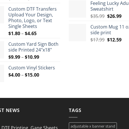
Feeling Lucky Adu
range:
$7.9
Custom DTF Transfers
Sweatshirt
$12.50
thro
Upload Your Design,
Original
Cur
through
$
35.99
$
26.99
$8.9
Photo, Logo, or Text
price
pri
$72.00
Single Sheets
Custom Mug 11 o
was:
is:
side print
Price
$
1.80
–
$
4.65
$35.99.
$26
range:
Original
Cur
$
17.99
$
12.59
Custom Yard Sign Both
$1.80
price
pri
side Printed 24"x18"
through
was:
is:
Price
$
9.99
–
$
10.99
$4.65
$17.99.
$12
range:
Custom Vinyl Stickers
$9.99
Price
$
4.00
–
$
15.00
through
range:
$10.99
$4.00
through
$15.00
ST NEWS
TAGS
adjustable x banner stand
DTF Printing, Gang Sheets