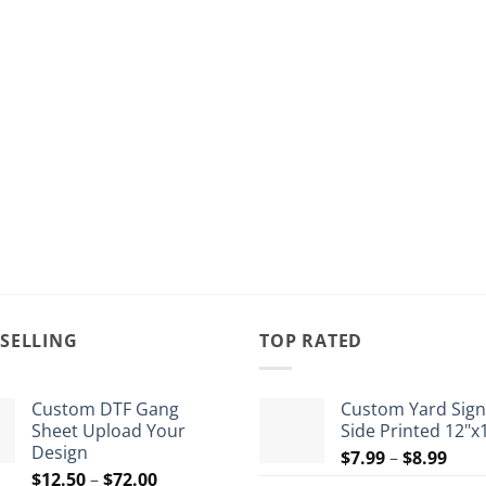
 SELLING
TOP RATED
Custom DTF Gang
Custom Yard Sign
Sheet Upload Your
Side Printed 12"x
Design
Pric
$
7.99
–
$
8.99
Price
$
12.50
–
$
72.00
rang