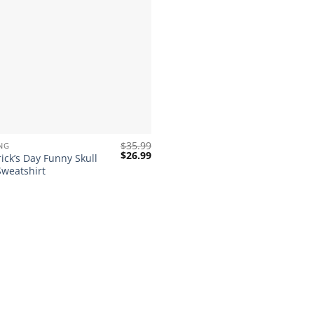
$
35.99
NG
Original
Current
$
26.99
rick’s Day Funny Skull
price
price
Sweatshirt
was:
is:
$35.99.
$26.99.