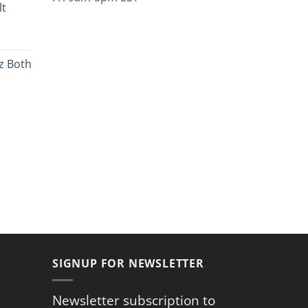
lt
9
ugh
rent
9
ce
z Both
.99.
rent
ce
.59.
SIGNUP FOR NEWSLETTER
Newsletter subscription to