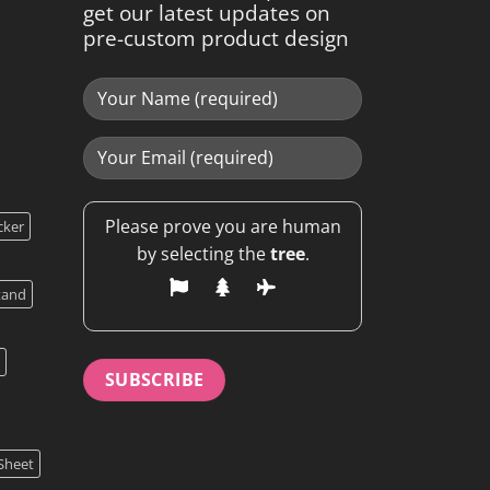
get our latest updates on
pre-custom product design
Please prove you are human
cker
by selecting the
tree
.
tand
Sheet