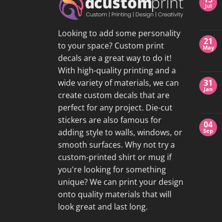
Jul
Looking to add some personality
21
to your space? Custom print
May
decals are a great way to do it!
With high-quality printing and a
wide variety of materials, we can
31
Jan
create custom decals that are
perfect for any project. Die-cut
stickers are also famous for
04
adding style to walls, windows, or
Sep
smooth surfaces. Why not try a
custom-printed shirt or mug if
you're looking for something
unique? We can print your design
onto quality materials that will
look great and last long.