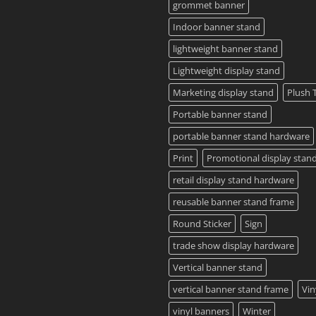
Guide
grommet banner
2023
Indoor banner stand
lightweight banner stand
Lightweight display stand
Marketing display stand
Plush 
Portable banner stand
portable banner stand hardware
Print
Promotional display stan
retail display stand hardware
reusable banner stand frame
Round Sticker
Sign
trade show display hardware
Vertical banner stand
vertical banner stand frame
Vin
vinyl banners
Winter