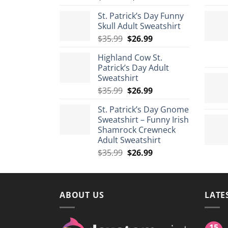
range:
St. Patrick’s Day Funny
$29.99
Skull Adult Sweatshirt
through
Original
Current
$
35.99
$
26.99
$175.99
price
price
Highland Cow St.
was:
is:
Patrick’s Day Adult
$35.99.
$26.99.
Sweatshirt
Original
Current
$
35.99
$
26.99
price
price
St. Patrick’s Day Gnome
was:
is:
Sweatshirt – Funny Irish
$35.99.
$26.99.
Shamrock Crewneck
Adult Sweatshirt
Original
Current
$
35.99
$
26.99
price
price
was:
is:
$35.99.
$26.99.
ABOUT US
LATE
15