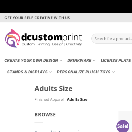
Skip
GET YOUR SELF CREATIVE WITH US
to
content
Search
for:
CREATE YOUR OWN DESIGN
DRINKWARE
LICENSE PLATE
STANDS & DISPLAYS
PERSONALIZE PLUSH TOYS
Adults Size
Finished Apparel
Adults Size
BROWSE
Sale!