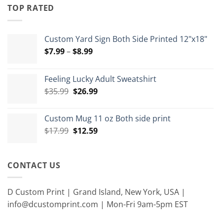
through
TOP RATED
$15.00
Custom Yard Sign Both Side Printed 12"x18"
Price
$
7.99
–
$
8.99
range:
$7.99
Feeling Lucky Adult Sweatshirt
through
Original
Current
$
35.99
$
26.99
$8.99
price
price
was:
is:
Custom Mug 11 oz Both side print
$35.99.
$26.99.
Original
Current
$
17.99
$
12.59
price
price
was:
is:
$17.99.
$12.59.
CONTACT US
D Custom Print | Grand Island, New York, USA |
info@dcustomprint.com | Mon-Fri 9am-5pm EST