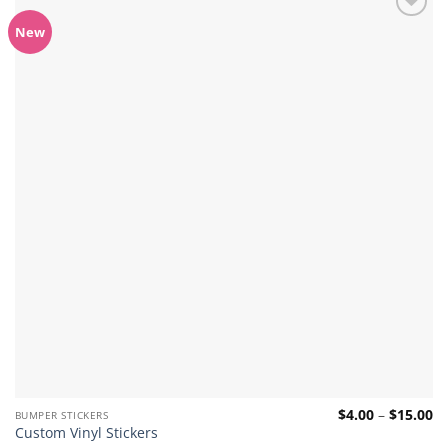
Add to
New
wishlist
Pr
$
4.00
–
$
15.00
BUMPER STICKERS
ra
Custom Vinyl Stickers
$4