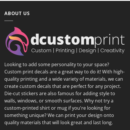
ABOUT US
Looking to add some personality to your space?
Custom print decals are a great way to do it! With high-
quality printing and a wide variety of materials, we can
create custom decals that are perfect for any project.
Die-cut stickers are also famous for adding style to
walls, windows, or smooth surfaces. Why not try a
custom-printed shirt or mug if you're looking for
something unique? We can print your design onto
quality materials that will look great and last long.