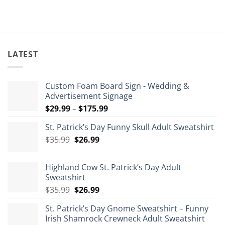
th
$1
LATEST
Custom Foam Board Sign - Wedding &
Advertisement Signage
Price
$
29.99
–
$
175.99
range:
St. Patrick’s Day Funny Skull Adult Sweatshirt
$29.99
Original
Current
$
35.99
$
26.99
through
price
price
$175.99
was:
is:
Highland Cow St. Patrick’s Day Adult
$35.99.
$26.99.
Sweatshirt
Original
Current
$
35.99
$
26.99
price
price
St. Patrick’s Day Gnome Sweatshirt – Funny
was:
is:
Irish Shamrock Crewneck Adult Sweatshirt
$35.99.
$26.99.