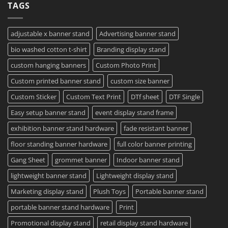
TAGS
Project?
Sheets
How
–
To
Same
Create
Day
Custom
Printing
Travel
adjustable x banner stand
Advertising banner stand
Available
Mugs
–
bio washed cotton t-shirt
Branding display stand
Detailed
Guide
2023
custom hanging banners
Custom Photo Print
Custom printed banner stand
custom size banner
Custom Sticker
Custom Text Print
DTf sheet
DTF Single
Easy setup banner stand
event display stand frame
exhibition banner stand hardware
fade resistant banner
floor standing banner hardware
full color banner printing
Gang Sheet
grommet banner
Indoor banner stand
lightweight banner stand
Lightweight display stand
Marketing display stand
Plush Toys
Portable banner stand
portable banner stand hardware
Print
Promotional display stand
retail display stand hardware