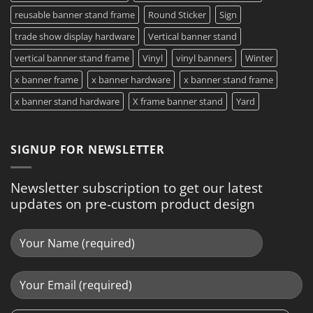
reusable banner stand frame
Round Sticker
Sign
trade show display hardware
Vertical banner stand
vertical banner stand frame
Vinyl
vinyl banners
Winter
x banner frame
x banner hardware
x banner stand frame
x banner stand hardware
X frame banner stand
Yard
SIGNUP FOR NEWSLETTER
Newsletter subscription to get our latest
updates on pre-custom product design