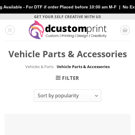
lable - For DTF if order Placed before 10:00 am M-F | No Extra 
Skip
GET YOUR SELF CREATIVE WITH US
to
content
Vehicle Parts & Accessories
Vehicles & Parts
Vehicle Parts & Accessories
FILTER