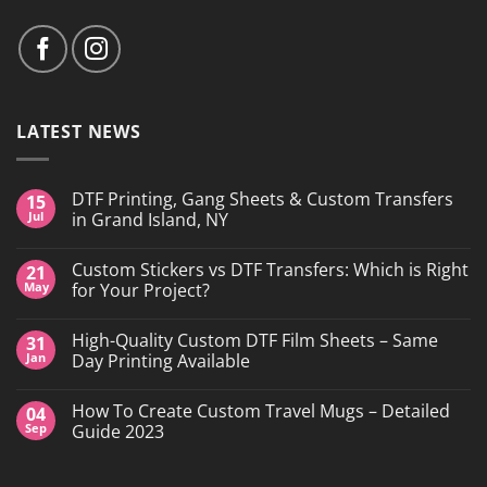
LATEST NEWS
DTF Printing, Gang Sheets & Custom Transfers
15
Jul
in Grand Island, NY
No
Comments
Custom Stickers vs DTF Transfers: Which is Right
21
on
DTF
May
for Your Project?
Printing,
Gang
No
Sheets
Comments
High-Quality Custom DTF Film Sheets – Same
31
&
on
Custom
Custom
Jan
Day Printing Available
Transfers
Stickers
in
vs
No
Grand
DTF
Comments
How To Create Custom Travel Mugs – Detailed
04
Island,
Transfers:
on
NY
Which
High-
Sep
Guide 2023
is
Quality
Right
Custom
No
for
DTF
Comments
Your
Film
on