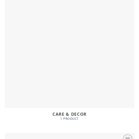
CARE & DECOR
1 PRODUCT