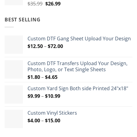
Original
Current
$
35.99
$
26.99
price
price
was:
is:
BEST SELLING
$35.99.
$26.99.
Custom DTF Gang Sheet Upload Your Design
Price
$
12.50
–
$
72.00
range:
$12.50
Custom DTF Transfers Upload Your Design,
through
Photo, Logo, or Text Single Sheets
$72.00
Price
$
1.80
–
$
4.65
range:
Custom Yard Sign Both side Printed 24"x18"
$1.80
Price
$
9.99
–
$
10.99
through
range:
$4.65
$9.99
Custom Vinyl Stickers
through
Price
$
4.00
–
$
15.00
$10.99
range:
$4.00