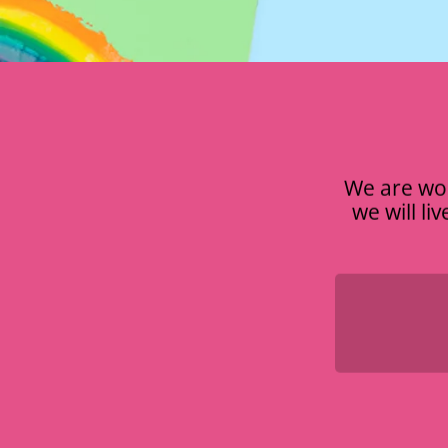
We are wor
we will li