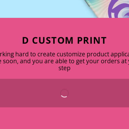
D CUSTOM PRINT
king hard to create customize product applic
ve soon, and you are able to get your orders a
step