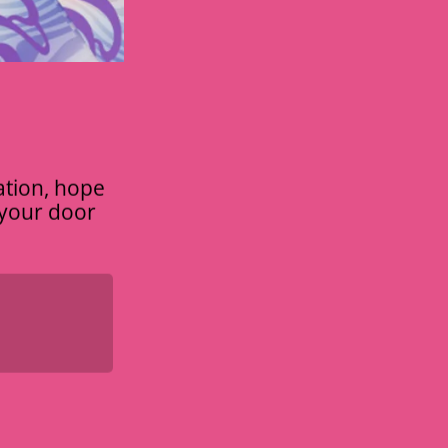
ation, hope
t your door